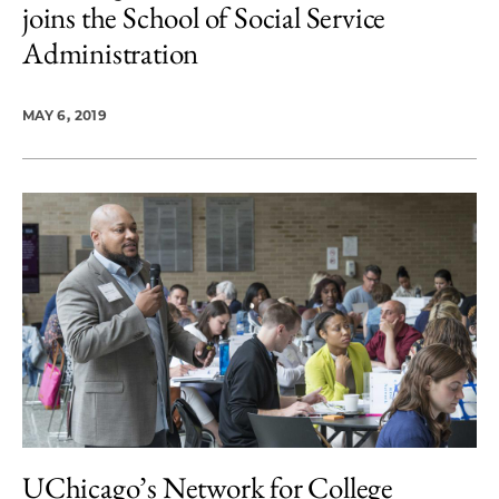
joins the School of Social Service
Administration
MAY 6, 2019
UChicago’s Network for College