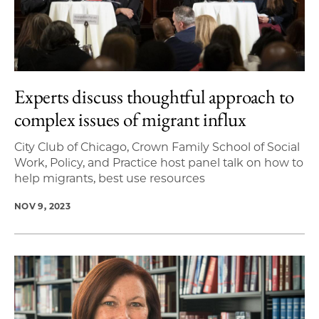
Experts discuss thoughtful approach to
complex issues of migrant influx
City Club of Chicago, Crown Family School of Social
Work, Policy, and Practice host panel talk on how to
help migrants, best use resources
NOV 9, 2023