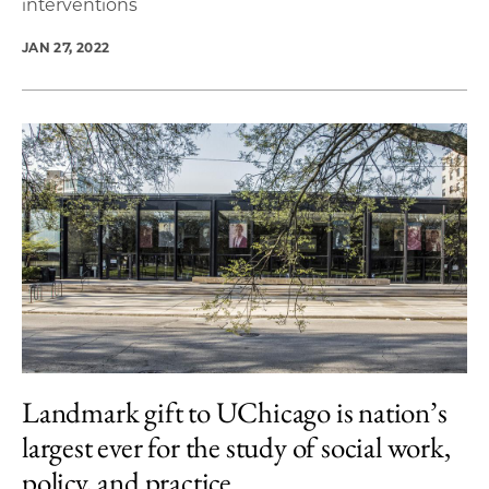
interventions
JAN 27, 2022
Landmark gift to UChicago is nation’s
largest ever for the study of social work,
policy, and practice