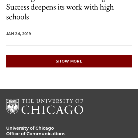
Success deepens its work with high
schools
JAN 24, 2019
SHOW MORE
University of Chicago
Office of Communications