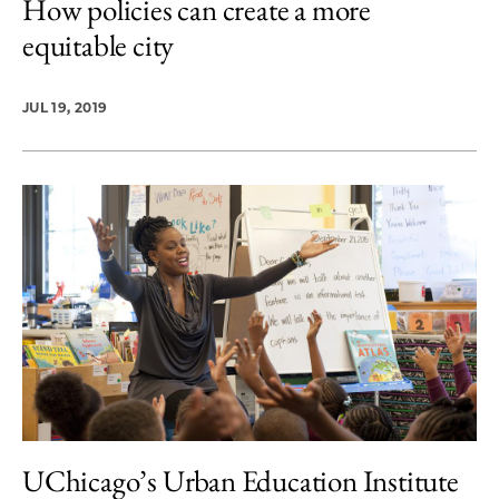
How policies can create a more
equitable city
JUL 19, 2019
UChicago’s Urban Education Institute