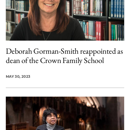
Deborah Gorman-Smith reappointed as
dean of the Crown Family School
MAY 30, 2023