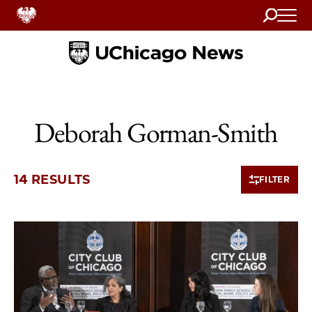
Search
Home
Deborah Gorman-Smith
14 RESULTS
FILTER
10 items loaded.