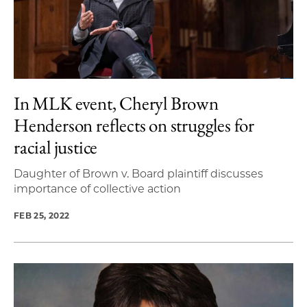
In MLK event, Cheryl Brown
Henderson reflects on struggles for
racial justice
Daughter of Brown v. Board plaintiff discusses
importance of collective action
FEB 25, 2022