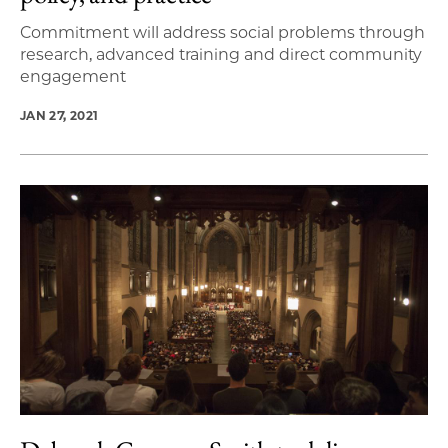
Commitment will address social problems through
research, advanced training and direct community
engagement
JAN 27, 2021