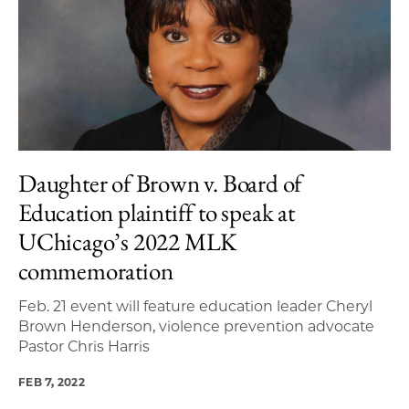
Daughter of Brown v. Board of
Education plaintiff to speak at
UChicago’s 2022 MLK
commemoration
Feb. 21 event will feature education leader Cheryl
Brown Henderson, violence prevention advocate
Pastor Chris Harris
FEB 7, 2022