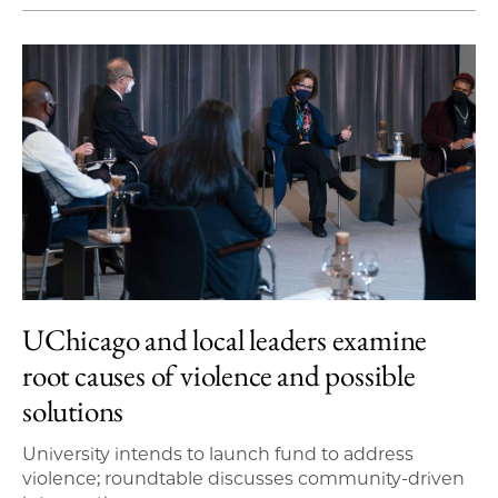
UChicago and local leaders examine
root causes of violence and possible
solutions
University intends to launch fund to address
violence; roundtable discusses community-driven