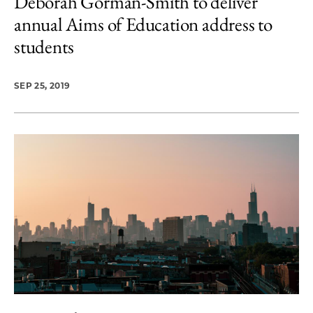
Deborah Gorman-Smith to deliver
annual Aims of Education address to
students
SEP 25, 2019