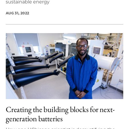
sustainable energy
AUG 31, 2022
Creating the building blocks for next-
generation batteries