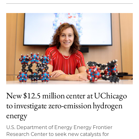
New $12.5 million center at UChicago
to investigate zero-emission hydrogen
energy
U.S. Department of Energy Energy Frontier
Research Center to seek new catalysts for