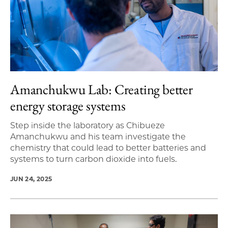
Amanchukwu Lab: Creating better
energy storage systems
Step inside the laboratory as Chibueze
Amanchukwu and his team investigate the
chemistry that could lead to better batteries and
systems to turn carbon dioxide into fuels.
JUN 24, 2025