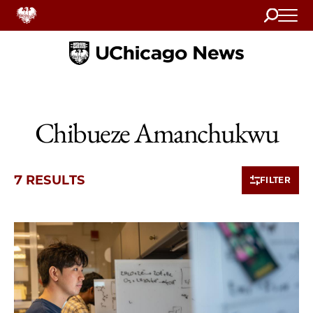
Search
Home
Chibueze Amanchukwu
7 RESULTS
FILTER
7 items loaded.