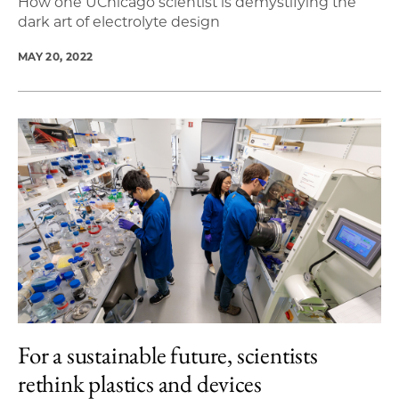
How one UChicago scientist is demystifying the
dark art of electrolyte design
MAY 20, 2022
For a sustainable future, scientists
rethink plastics and devices