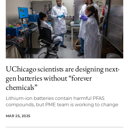
UChicago scientists are designing next-
gen batteries without “forever
chemicals”
Lithium-ion batteries contain harmful PFAS
compounds, but PME team is working to change
MAR 25, 2025