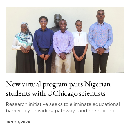
New virtual program pairs Nigerian
students with UChicago scientists
Research initiative seeks to eliminate educational
barriers by providing pathways and mentorship
JAN 29, 2024