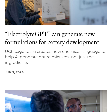
“ElectrolyteGPT” can generate new
formulations for battery development
UChicago team creates new chemical language to
help AI generate entire mixtures, not just the
ingredients
JUN 3, 2026