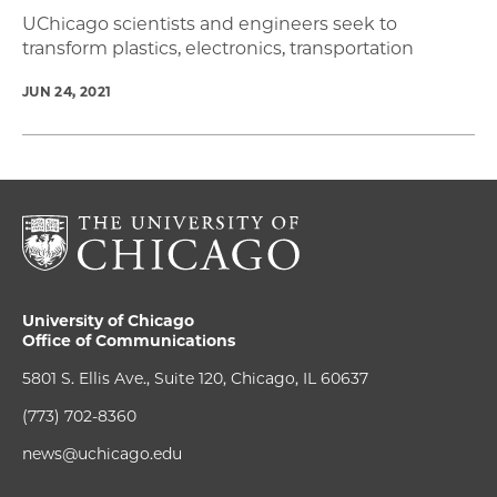
UChicago scientists and engineers seek to
transform plastics, electronics, transportation
JUN 24, 2021
University of Chicago
Office of Communications
5801 S. Ellis Ave., Suite 120, Chicago, IL 60637
(773) 702-8360
news@uchicago.edu