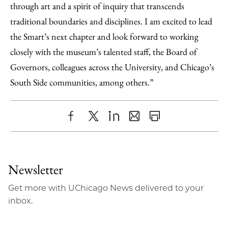
through art and a spirit of inquiry that transcends
traditional boundaries and disciplines. I am excited to lead
the Smart’s next chapter and look forward to working
closely with the museum’s talented staff, the Board of
Governors, colleagues across the University, and Chicago’s
South Side communities, among others.”
Share
X
LinkedIn
Share
Print
to
as
Content
Facebook
an
Newsletter
Email
Get more with UChicago News delivered to your
inbox.