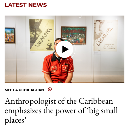
LATEST NEWS
MEET A UCHICAGOAN
Anthropologist of the Caribbean
emphasizes the power of ‘big small
places’