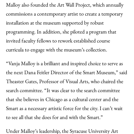
Malloy also founded the Art Wall Project, which annually
commissions a contemporary artist to create a temporary
installation at the museum supported by robust
programming. In addition, she piloted a program that
invited faculty fellows to rework established course
curricula to engage with the museum’s collection.
“Vanja Malloy is a brilliant and inspired choice to serve as
the next Dana Feitler Director of the Smart Museum,” said
Theaster Gates, Professor of Visual Arts, who chaired the
search committee. “It was clear to the search committee
that she believes in Chicago as a cultural center and the
Smart as a necessary artistic force for the city. I can’t wait
to see all that she does for and with the Smart.”
Under Malloy’s leadership, the Syracuse University Art