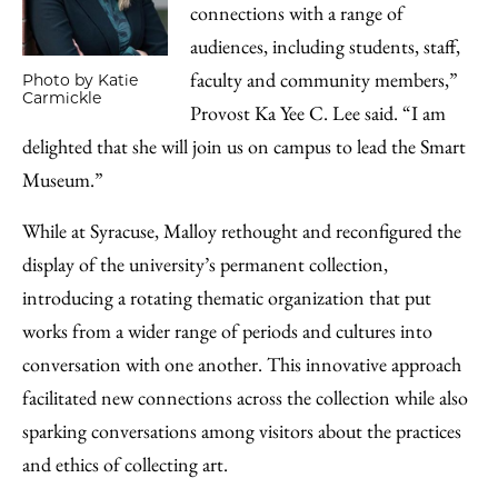
connections with a range of
audiences, including students, staff,
faculty and community members,”
Photo by Katie
Carmickle
Provost Ka Yee C. Lee said. “I am
delighted that she will join us on campus to lead the Smart
Museum.”
While at Syracuse, Malloy rethought and reconfigured the
display of the university’s permanent collection,
introducing a rotating thematic organization that put
works from a wider range of periods and cultures into
conversation with one another. This innovative approach
facilitated new connections across the collection while also
sparking conversations among visitors about the practices
and ethics of collecting art.