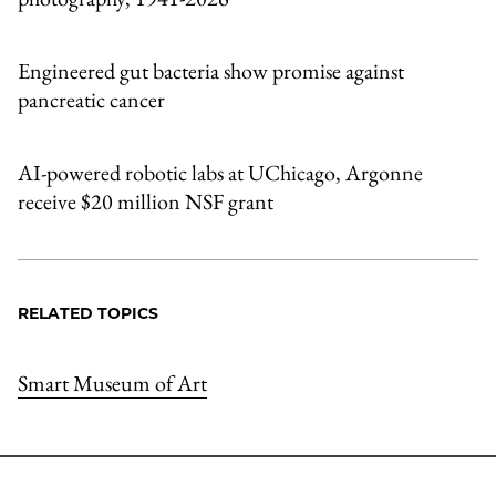
Engineered gut bacteria show promise against
pancreatic cancer
AI-powered robotic labs at UChicago, Argonne
receive $20 million NSF grant
RELATED TOPICS
Smart Museum of Art