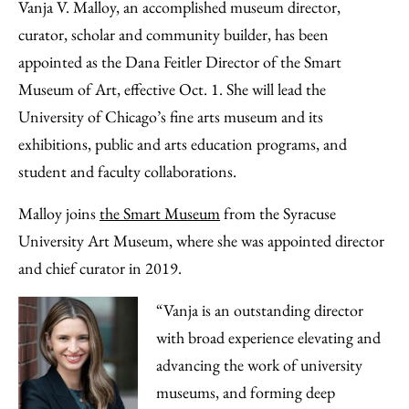
to
as
Content
Vanja V. Malloy, an accomplished museum director,
Facebook
an
curator, scholar and community builder, has been
Email
appointed as the Dana Feitler Director of the Smart
Museum of Art, effective Oct. 1. She will lead the
University of Chicago’s fine arts museum and its
exhibitions, public and arts education programs, and
student and faculty collaborations.
Malloy joins
the Smart Museum
from the Syracuse
University Art Museum, where she was appointed director
and chief curator in 2019.
“Vanja is an outstanding director
with broad experience elevating and
advancing the work of university
museums, and forming deep