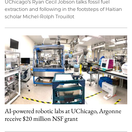
UChicago’s Ryan Cecil Jobson talks fossil fuel
extraction and following in the footsteps of Haitian
scholar Michel-Rolph Trouillot
AI-powered robotic labs at UChicago, Argonne
receive $20 million NSF grant