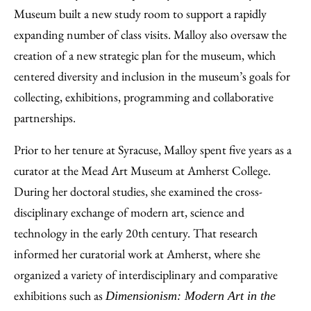
Museum built a new study room to support a rapidly
expanding number of class visits. Malloy also oversaw the
creation of a new strategic plan for the museum, which
centered diversity and inclusion in the museum’s goals for
collecting, exhibitions, programming and collaborative
partnerships.
Prior to her tenure at Syracuse, Malloy spent five years as a
curator at the Mead Art Museum at Amherst College.
During her doctoral studies, she examined the cross-
disciplinary exchange of modern art, science and
technology in the early 20th century. That research
informed her curatorial work at Amherst, where she
organized a variety of interdisciplinary and comparative
exhibitions such as
Dimensionism: Modern Art in the