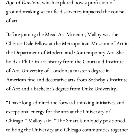
, which explored how a profusion of
Age of Einstein
groundbreaking scientific discoveries impacted the course
of art.
Before joining the Mead Art Museum, Malloy was the
Chester Dale Fellow at the Metropolitan Museum of Art in
the Department of Modern and Contemporary Art. She
holds a Ph.D. in art history from the Courtauld Institute
of Art, University of London; a master’s degree in
American fine and decorative arts from Sotheby’s Institute
of Art; and a bachelor’s degree from Duke University.
“I have long admired the forward-thinking initiatives and
exceptional energy for the arts at the University of
Chicago,” Malloy said. “The Smart is uniquely positioned
to bring the University and Chicago communities together