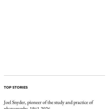
TOP STORIES
Joel Snyder, pioneer of the study and practice of
photography, 1941-2026