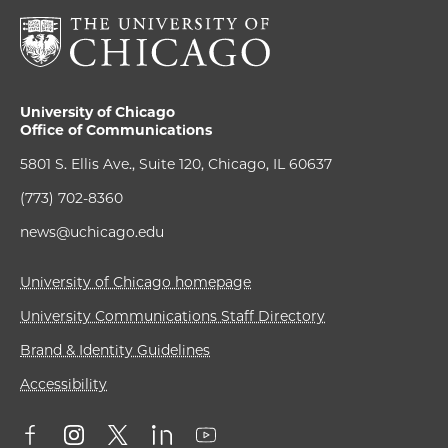
University of Chicago
Office of Communications
5801 S. Ellis Ave., Suite 120, Chicago, IL 60637
(773) 702-8360
news@uchicago.edu
University of Chicago homepage
University Communications Staff Directory
Brand & Identity Guidelines
Accessibility