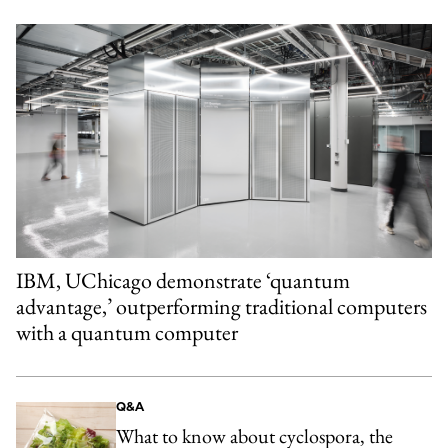
IBM, UChicago demonstrate ‘quantum
advantage,’ outperforming traditional computers
with a quantum computer
Q&A
What to know about cyclospora, the