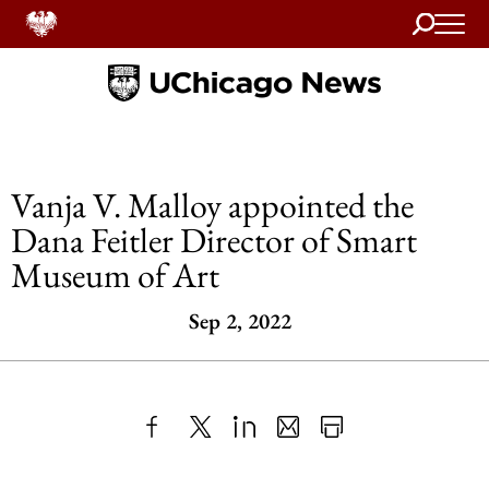
Search
Home
Vanja V. Malloy appointed the
Dana Feitler Director of Smart
Museum of Art
Sep 2, 2022
Share
X
LinkedIn
Share
Print