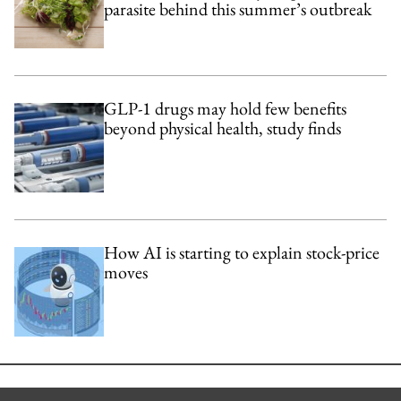
parasite behind this summer’s outbreak
GLP-1 drugs may hold few benefits
beyond physical health, study finds
How AI is starting to explain stock-price
moves