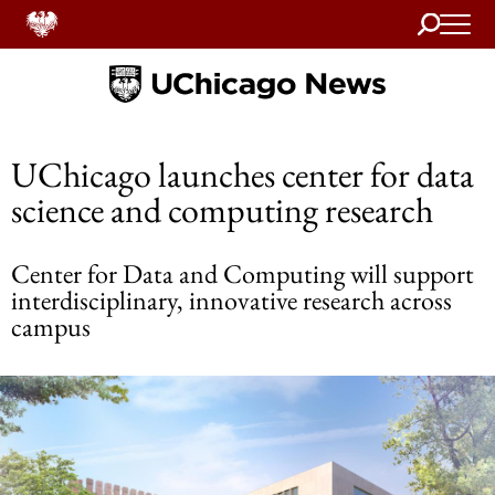
Search
Home
UChicago launches center for data
science and computing research
Center for Data and Computing will support
interdisciplinary, innovative research across
campus