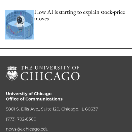
How AI is starting to explain stock-price
moves
University of Chicago
Office of Communications
5801 S. Ellis Ave., Suite 120, Chicago, IL 60637
(773) 702-8360
news@uchicago.edu