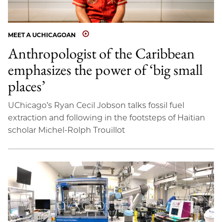
MEET A UCHICAGOAN
Anthropologist of the Caribbean
emphasizes the power of ‘big small
places’
UChicago’s Ryan Cecil Jobson talks fossil fuel
extraction and following in the footsteps of Haitian
scholar Michel-Rolph Trouillot