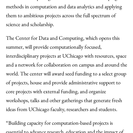
Email
methods in computation and data analytics and applying
them to ambitious projects across the full spectrum of
science and scholarship.
The Center for Data and Computing, which opens this
summer, will provide computationally focused,
interdisciplinary projects at UChicago with resources, space
and a network for collaboration on campus and around the
world. The center will award seed funding to a select group
of projects, house and provide administrative support to
core projects with external funding, and organize
workshops, talks and other gatherings that generate fresh
ideas from UChicago faculty, researchers and students.
“Building capacity for computation-based projects is
essential to advance research, education and the impact of