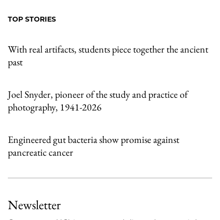
Facebook
an
TOP STORIES
Email
With real artifacts, students piece together the ancient
past
Joel Snyder, pioneer of the study and practice of
photography, 1941-2026
Engineered gut bacteria show promise against
pancreatic cancer
Newsletter