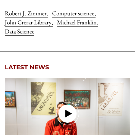
Robert J. Zimmer
Computer science
,
,
John Crerar Library
Michael Franklin
,
,
Data Science
LATEST NEWS