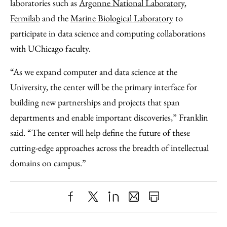
laboratories such as
Argonne National Laboratory
,
Fermilab
and the
Marine Biological Laboratory
to
participate in data science and computing collaborations
with UChicago faculty.
“As we expand computer and data science at the
University, the center will be the primary interface for
building new partnerships and projects that span
departments and enable important discoveries,” Franklin
said. “The center will help define the future of these
cutting-edge approaches across the breadth of intellectual
domains on campus.”
Share
X
LinkedIn
Share
Print
to
as
Content