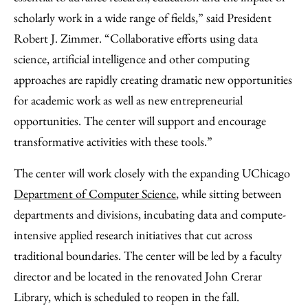
scholarly work in a wide range of fields,” said President
Robert J. Zimmer. “Collaborative efforts using data
science, artificial intelligence and other computing
approaches are rapidly creating dramatic new opportunities
for academic work as well as new entrepreneurial
opportunities. The center will support and encourage
transformative activities with these tools.”
The center will work closely with the expanding UChicago
Department of Computer Science
, while sitting between
departments and divisions, incubating data and compute-
intensive applied research initiatives that cut across
traditional boundaries. The center will be led by a faculty
director and be located in the renovated John Crerar
Library, which is scheduled to reopen in the fall.