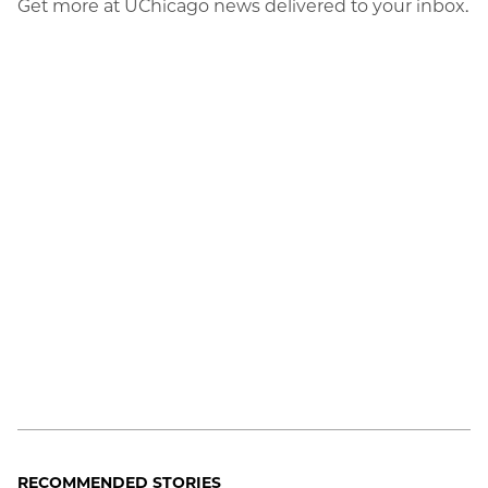
Get more at UChicago news delivered to your inbox.
RECOMMENDED STORIES