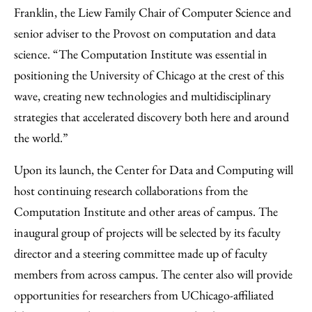
Franklin, the Liew Family Chair of Computer Science and
senior adviser to the Provost on computation and data
science. “The Computation Institute was essential in
positioning the University of Chicago at the crest of this
wave, creating new technologies and multidisciplinary
strategies that accelerated discovery both here and around
the world.”
Upon its launch, the Center for Data and Computing will
host continuing research collaborations from the
Computation Institute and other areas of campus. The
inaugural group of projects will be selected by its faculty
director and a steering committee made up of faculty
members from across campus. The center also will provide
opportunities for researchers from UChicago-affiliated