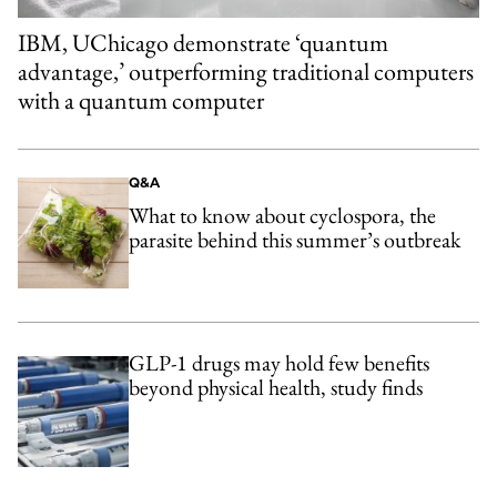
IBM, UChicago demonstrate ‘quantum
advantage,’ outperforming traditional computers
with a quantum computer
Q&A
What to know about cyclospora, the
parasite behind this summer’s outbreak
GLP-1 drugs may hold few benefits
beyond physical health, study finds