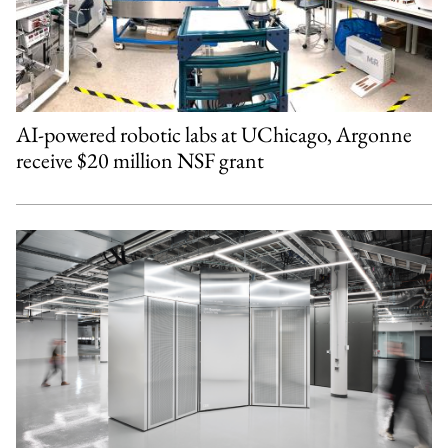
AI-powered robotic labs at UChicago, Argonne
receive $20 million NSF grant