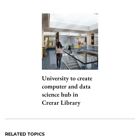
University to create
computer and data
science hub in
Crerar Library
RELATED TOPICS