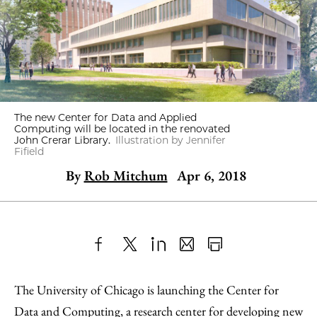
The new Center for Data and Applied
Computing will be located in the renovated
John Crerar Library.
Illustration by Jennifer
Fifield
By
Rob Mitchum
Apr 6, 2018
Share
X
LinkedIn
Share
Print
to
as
Content
The University of Chicago is launching the Center for
Facebook
an
Data and Computing, a research center for developing new