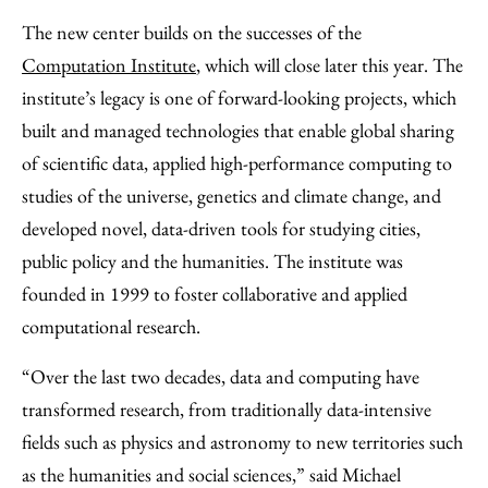
The new center builds on the successes of the
Computation Institute
, which will close later this year. The
institute’s legacy is one of forward-looking projects, which
built and managed technologies that enable global sharing
of scientific data, applied high-performance computing to
studies of the universe, genetics and climate change, and
developed novel, data-driven tools for studying cities,
public policy and the humanities. The institute was
founded in 1999 to foster collaborative and applied
computational research.
“Over the last two decades, data and computing have
transformed research, from traditionally data-intensive
fields such as physics and astronomy to new territories such
as the humanities and social sciences,” said Michael