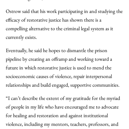
Ostrow said that his work participating in and studying the
efficacy of restorative justice has shown there is a
compelling alternative to the criminal legal system as it
currently exists.
Eventually, he said he hopes to dismantle the prison
pipeline by creating an offramp and working toward a
future in which restorative justice is used to mend the
socioeconomic causes of violence, repair interpersonal
relationships and build engaged, supportive communities.
“I can’t describe the extent of my gratitude for the myriad
of people in my life who have encouraged me to advocate
for healing and restoration and against institutional
violence, including my mentors, teachers, professors, and