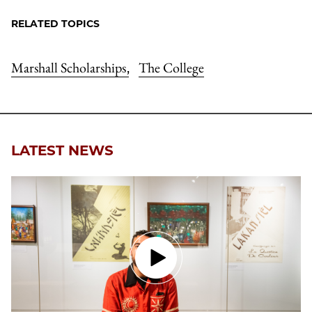
RELATED TOPICS
Marshall Scholarships
The College
,
LATEST NEWS