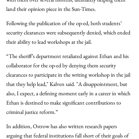
land their opinion piece in the Sun-Times.
Following the publication of the op-ed, both students’
security clearances were subsequently denied, which ended
their ability to lead workshops at the jail.
“The sheriff’s department retaliated against Ethan and his
collaborator for the op-ed by denying them security
clearances to participate in the writing workshop in the jail
that they help lead," Kalven said. "A disappointment, but
also, I expect, a defining moment early in a career in which
Ethan is destined to make significant contributions to
criminal justice reform.”
In addition, Ostrow has also written research papers
arguing that federal institutions fall short of their goals of