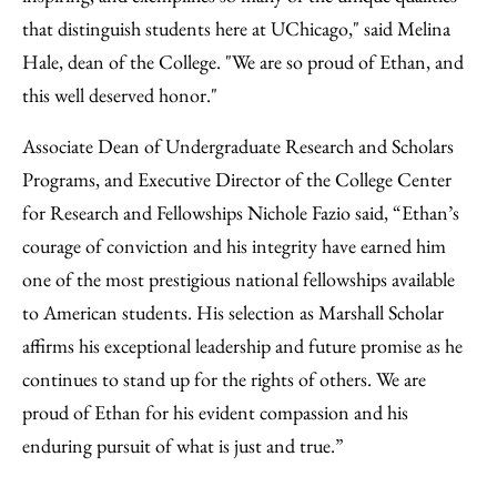
that distinguish students here at UChicago," said Melina
Hale, dean of the College. "We are so proud of Ethan, and
this well deserved honor."
Associate Dean of Undergraduate Research and Scholars
Programs, and Executive Director of the College Center
for Research and Fellowships Nichole Fazio said, “Ethan’s
courage of conviction and his integrity have earned him
one of the most prestigious national fellowships available
to American students. His selection as Marshall Scholar
affirms his exceptional leadership and future promise as he
continues to stand up for the rights of others. We are
proud of Ethan for his evident compassion and his
enduring pursuit of what is just and true.”