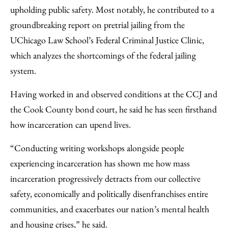
upholding public safety. Most notably, he contributed to a
groundbreaking report on pretrial jailing from the
UChicago Law School’s Federal Criminal Justice Clinic,
which analyzes the shortcomings of the federal jailing
system.
Having worked in and observed conditions at the CCJ and
the Cook County bond court, he said he has seen firsthand
how incarceration can upend lives.
“Conducting writing workshops alongside people
experiencing incarceration has shown me how mass
incarceration progressively detracts from our collective
safety, economically and politically disenfranchises entire
communities, and exacerbates our nation’s mental health
and housing crises,” he said.