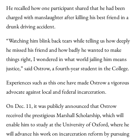
He recalled how one participant shared that he had been
charged with manslaughter after killing his best friend in a
drunk driving accident.
“Watching him blink back tears while telling us how deeply
he missed his friend and how badly he wanted to make
things right, I wondered in what world jailing him means
justice,” said Ostrow, a fourth-year student in the College.
Experiences such as this one have made Ostrow a vigorous
advocate against local and federal incarceration.
On Dec. 11, it was publicly announced that Ostrow
received the prestigious Marshall Scholarship, which will
enable him to study at the University of Oxford, where he
will advance his work on incarceration reform by pursuing