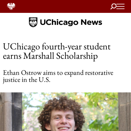
Search
Home
UChicago fourth-year student
earns Marshall Scholarship
Ethan Ostrow aims to expand restorative
justice in the U.S.