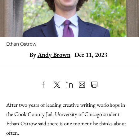
Ethan Ostrow
By
Andy Brown
Dec 11, 2023
Share
X
LinkedIn
Share
Print
to
as
Content
After two years of leading creative writing workshops in
Facebook
an
the Cook County Jail, University of Chicago student
Email
Ethan Ostrow said there is one moment he thinks about
often.