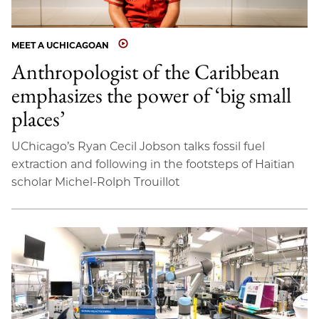
MEET A UCHICAGOAN
Anthropologist of the Caribbean
emphasizes the power of ‘big small
places’
UChicago’s Ryan Cecil Jobson talks fossil fuel
extraction and following in the footsteps of Haitian
scholar Michel-Rolph Trouillot