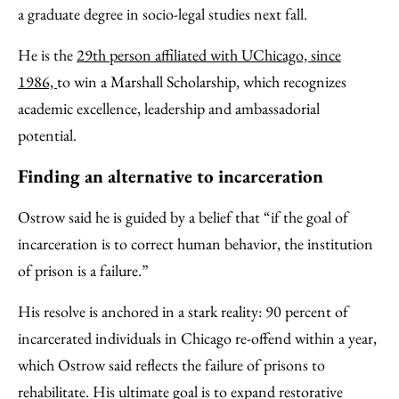
a graduate degree in socio-legal studies next fall.
He is the
29th person affiliated with UChicago, since
1986,
to win a Marshall Scholarship, which recognizes
academic excellence, leadership and ambassadorial
potential.
Finding an alternative to incarceration
Ostrow said he is guided by a belief that “if the goal of
incarceration is to correct human behavior, the institution
of prison is a failure.”
His resolve is anchored in a stark reality: 90 percent of
incarcerated individuals in Chicago re-offend within a year,
which Ostrow said reflects the failure of prisons to
rehabilitate. His ultimate goal is to expand restorative