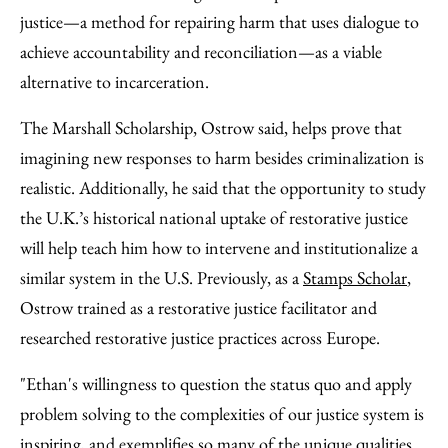
justice—a method for repairing harm that uses dialogue to
achieve accountability and reconciliation—as a viable
alternative to incarceration.
The Marshall Scholarship, Ostrow said, helps prove that
imagining new responses to harm besides criminalization is
realistic. Additionally, he said that the opportunity to study
the U.K.’s historical national uptake of restorative justice
will help teach him how to intervene and institutionalize a
similar system in the U.S. Previously, as a
Stamps Scholar
,
Ostrow trained as a restorative justice facilitator and
researched restorative justice practices across Europe.
"Ethan's willingness to question the status quo and apply
problem solving to the complexities of our justice system is
inspiring, and exemplifies so many of the unique qualities