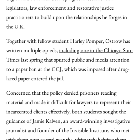
legislators, law enforcement and restorative justice
practitioners to build upon the relationships he forges in
the U.K.
Together with fellow student Harley Pomper, Ostrow has
written multiple op-eds,
including one in the Chicago Sun-
Times last spring
that spurred public and media attention
to a paper ban at the CCJ, which was imposed after drug-
laced paper entered the jail.
Concerned that the policy denied prisoners reading
material and made it difficult for lawyers to represent their
incarcerated clients effectively, both students sought the
guidance of Jamie Kalven, an award-winning investigative
journalist and founder of the Invisible Institute, who met
with them over several months, ultimately helping them