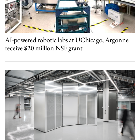
AI-powered robotic labs at UChicago, Argonne
receive $20 million NSF grant