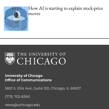
How AI is starting to explain stock-price
moves
University of Chicago
Office of Communications
5801 S. Ellis Ave., Suite 120, Chicago, IL 60637
(773) 702-8360
news@uchicago.edu