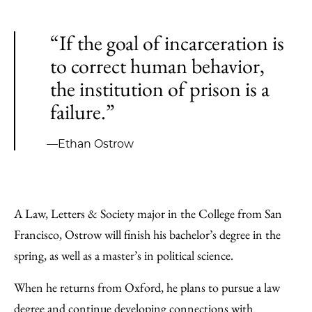
“If the goal of incarceration is
to correct human behavior,
the institution of prison is a
failure.”
—Ethan Ostrow
A Law, Letters & Society major in the College from San
Francisco, Ostrow will finish his bachelor’s degree in the
spring, as well as a master’s in political science.
When he returns from Oxford, he plans to pursue a law
degree and continue developing connections with