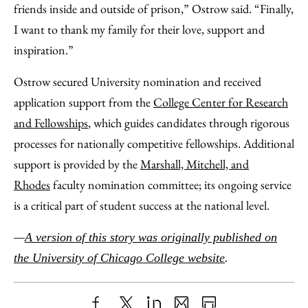
friends inside and outside of prison,” Ostrow said. “Finally,
I want to thank my family for their love, support and
inspiration.”
Ostrow secured University nomination and received
application support from the
College Center for Research
and Fellowships
, which guides candidates through rigorous
processes for nationally competitive fellowships. Additional
support is provided by the
Marshall, Mitchell, and
Rhodes
faculty nomination committee; its ongoing service
is a critical part of student success at the national level.
—
A version of this story was originally published on
the University of Chicago College website
.