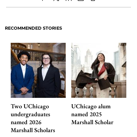
Share
X
LinkedIn
Share
Print
to
as
Content
Facebook
an
RECOMMENDED STORIES
Email
Two UChicago
UChicago alum
undergraduates
named 2025
named 2026
Marshall Scholar
Marshall Scholars