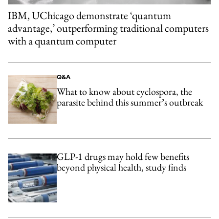
IBM, UChicago demonstrate ‘quantum
advantage,’ outperforming traditional computers
with a quantum computer
Q&A
What to know about cyclospora, the
parasite behind this summer’s outbreak
GLP-1 drugs may hold few benefits
beyond physical health, study finds