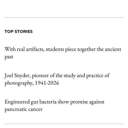
TOP STORIES
With real artifacts, students piece together the ancient
past
Joel Snyder, pioneer of the study and practice of
photography, 1941-2026
Engineered gut bacteria show promise against
pancreatic cancer