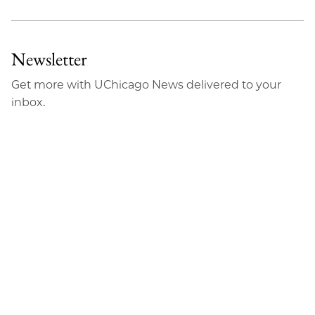
Newsletter
Get more with UChicago News delivered to your
inbox.