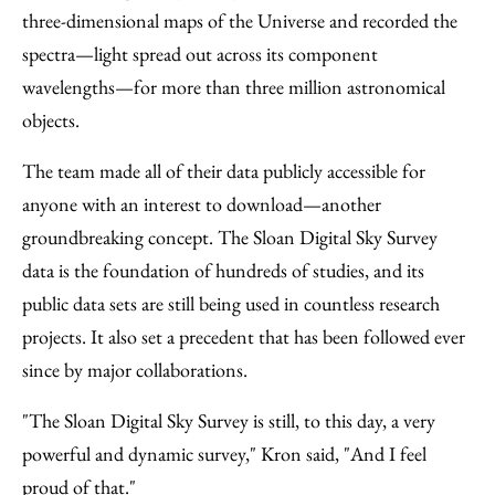
three-dimensional maps of the Universe and recorded the
spectra—light spread out across its component
wavelengths—for more than three million astronomical
objects.
The team made all of their data publicly accessible for
anyone with an interest to download—another
groundbreaking concept. The Sloan Digital Sky Survey
data is the foundation of hundreds of studies, and its
public data sets are still being used in countless research
projects. It also set a precedent that has been followed ever
since by major collaborations.
"The Sloan Digital Sky Survey is still, to this day, a very
powerful and dynamic survey," Kron said, "And I feel
proud of that."