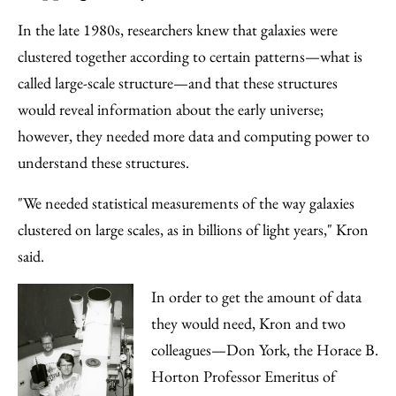
In the late 1980s, researchers knew that galaxies were
clustered together according to certain patterns—what is
called large-scale structure—and that these structures
would reveal information about the early universe;
however, they needed more data and computing power to
understand these structures.
"We needed statistical measurements of the way galaxies
clustered on large scales, as in billions of light years," Kron
said.
In order to get the amount of data
they would need, Kron and two
colleagues—Don York, the Horace B.
Horton Professor Emeritus of