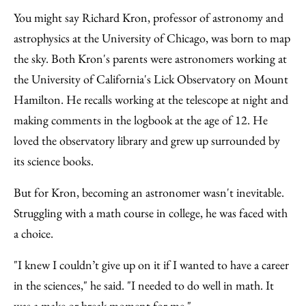
to
as
Content
You might say Richard Kron, professor of astronomy and
Facebook
an
astrophysics at the University of Chicago, was born to map
Email
the sky. Both Kron's parents were astronomers working at
the University of California's Lick Observatory on Mount
Hamilton. He recalls working at the telescope at night and
making comments in the logbook at the age of 12. He
loved the observatory library and grew up surrounded by
its science books.
But for Kron, becoming an astronomer wasn't inevitable.
Struggling with a math course in college, he was faced with
a choice.
"I knew I couldn’t give up on it if I wanted to have a career
in the sciences," he said. "I needed to do well in math. It
was a make or break moment for me."