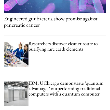
Engineered gut bacteria show promise against
pancreatic cancer
Researchers discover cleaner route to
purifying rare earth elements
IBM, UChicago demonstrate ‘quantum
advantage,’ outperforming traditional
computers with a quantum computer