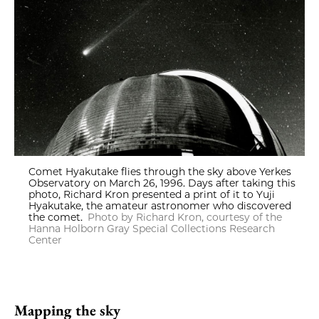
Comet Hyakutake flies through the sky above Yerkes
Observatory on March 26, 1996. Days after taking this
photo, Richard Kron presented a print of it to Yuji
Hyakutake, the amateur astronomer who discovered
the comet.
Photo by Richard Kron, courtesy of the
Hanna Holborn Gray Special Collections Research
Center
Mapping the sky