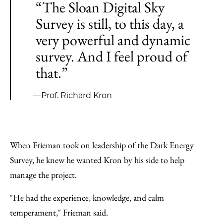
“The Sloan Digital Sky
Survey is still, to this day, a
very powerful and dynamic
survey. And I feel proud of
that.”
—Prof. Richard Kron
When Frieman took on leadership of the Dark Energy
Survey, he knew he wanted Kron by his side to help
manage the project.
"He had the experience, knowledge, and calm
temperament," Frieman said.