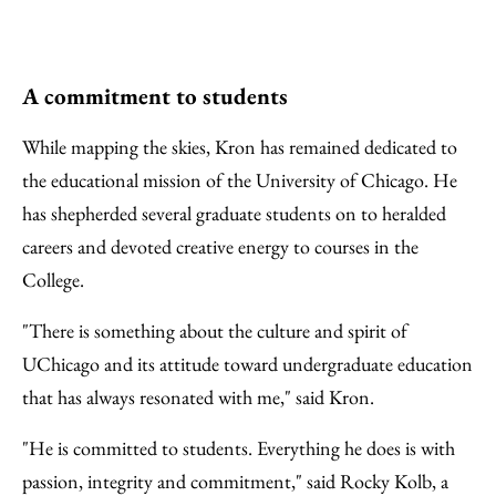
A commitment to students
While mapping the skies, Kron has remained dedicated to
the educational mission of the University of Chicago. He
has shepherded several graduate students on to heralded
careers and devoted creative energy to courses in the
College.
"There is something about the culture and spirit of
UChicago and its attitude toward undergraduate education
that has always resonated with me," said Kron.
"He is committed to students. Everything he does is with
passion, integrity and commitment," said Rocky Kolb, a