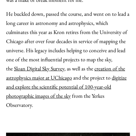
He buckled down, passed the course, and went on to lead a
long career in astronomy and astrophysics, which
culminates this year as Kron retires from the University of
Chicago after over four decades in service of mapping the
universe. His legacy includes helping to conceive and lead
one of the most influential projects to map the sky,
the
Sloan Digital Sky Survey
, as well as the
creation of the
astrophysics major at UChicago
and the project to
digitize
and explore the scientific potential of 100-year-old
photographic images of the sky
from the Yerkes
Observatory.