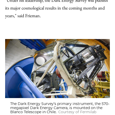
"Under his leadership, the Dark Energy Survey will publish
its major cosmological results in the coming months and
years," said Frieman.
The Dark Energy Survey’s primary instrument, the 570-
megapixel Dark Energy Camera, is mounted on the
Blanco Telescope in Chile.
Courtesy of Fermilab