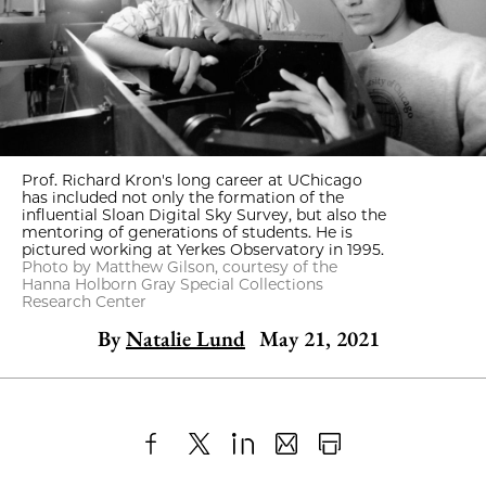
Prof. Richard Kron's long career at UChicago
has included not only the formation of the
influential Sloan Digital Sky Survey, but also the
mentoring of generations of students. He is
pictured working at Yerkes Observatory in 1995.
Photo by Matthew Gilson, courtesy of the
Hanna Holborn Gray Special Collections
Research Center
By
Natalie Lund
May 21, 2021
Share
X
LinkedIn
Share
Print