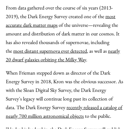
From data gathered over the course of six years (2013-
2019), the Dark Energy Survey created one of the
most
accurate dark matter maps
of the universe—revealing the
amount and distribution of dark matter in our cosmos. It
has also revealed thousands of supernovae, including
the
most distant supernova ever detected
, as well as
nearly
20 dwarf galaxies orbiting the Milky Way
.
When Frieman stepped down as director of the Dark
Energy Survey in 2018, Kron was the obvious successor. As
with the Sloan Digital Sky Survey, the Dark Energy
Survey's legacy will continue long past its collection of
data. The Dark Energy Survey
recently released a catalog of
nearly 700 million astronomical objects
to the public.