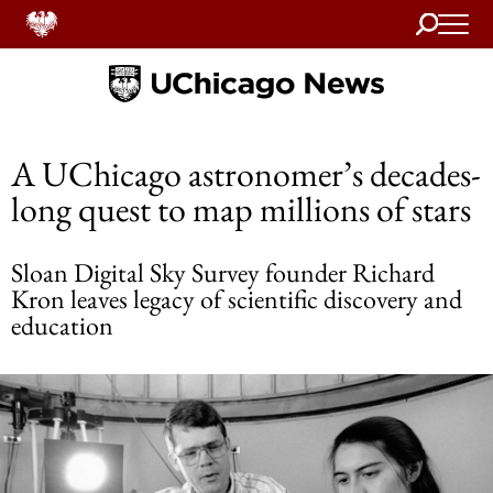
Search
Home
A UChicago astronomer’s decades-
long quest to map millions of stars
Sloan Digital Sky Survey founder Richard
Kron leaves legacy of scientific discovery and
education