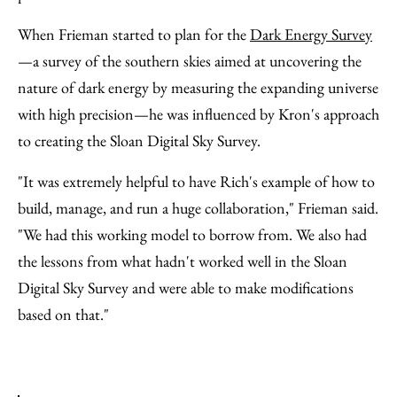
When Frieman started to plan for the
Dark Energy Survey
—a survey of the southern skies aimed at uncovering the
nature of dark energy by measuring the expanding universe
with high precision—he was influenced by Kron's approach
to creating the Sloan Digital Sky Survey.
"It was extremely helpful to have Rich's example of how to
build, manage, and run a huge collaboration," Frieman said.
"We had this working model to borrow from. We also had
the lessons from what hadn't worked well in the Sloan
Digital Sky Survey and were able to make modifications
based on that."