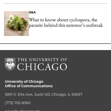
Q&A
What to know about cyclospora, the
parasite behind this summer’s outbreak
University of Chicago
Office of Communications
5801 S. Ellis Ave., Suite 120, Chicago, IL 60637
(773) 702-8360