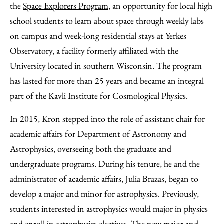
the
Space Explorers Program
, an opportunity for local high
school students to learn about space through weekly labs
on campus and week-long residential stays at Yerkes
Observatory, a facility formerly affiliated with the
University located in southern Wisconsin. The program
has lasted for more than 25 years and became an integral
part of the Kavli Institute for Cosmological Physics.
In 2015, Kron stepped into the role of assistant chair for
academic affairs for Department of Astronomy and
Astrophysics, overseeing both the graduate and
undergraduate programs. During his tenure, he and the
administrator of academic affairs, Julia Brazas, began to
develop a major and minor for astrophysics. Previously,
students interested in astrophysics would major in physics
and enroll in astrophysics electives. The new major and