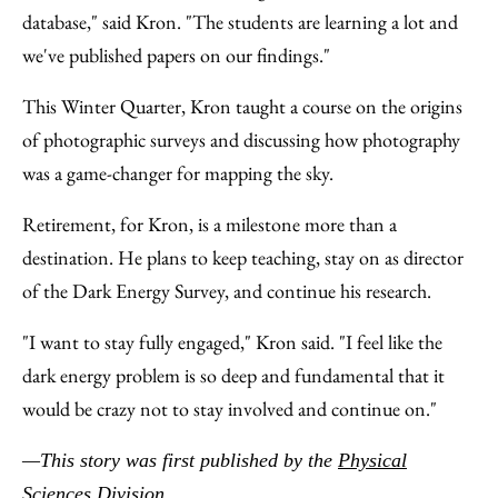
database," said Kron. "The students are learning a lot and
we've published papers on our findings."
This Winter Quarter, Kron taught a course on the origins
of photographic surveys and discussing how photography
was a game-changer for mapping the sky.
Retirement, for Kron, is a milestone more than a
destination. He plans to keep teaching, stay on as director
of the Dark Energy Survey, and continue his research.
"I want to stay fully engaged," Kron said. "I feel like the
dark energy problem is so deep and fundamental that it
would be crazy not to stay involved and continue on."
—This story was first published by the
Physical
Sciences Division
.