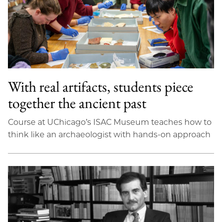
With real artifacts, students piece
together the ancient past
Course at UChicago’s ISAC Museum teaches how to
think like an archaeologist with hands-on approach