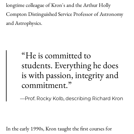
longtime colleague of Kron's and the Arthur Holly
Compton Distinguished Service Professor of Astronomy
and Astrophysics.
“He is committed to
students. Everything he does
is with passion, integrity and
commitment.”
—Prof. Rocky Kolb, describing Richard Kron
In the early 1990s, Kron taught the first courses for