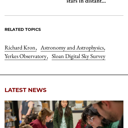
stars in distant…
RELATED TOPICS
Richard Kron
Astronomy and Astrophysics
,
,
Yerkes Observatory
Sloan Digital Sky Survey
,
LATEST NEWS