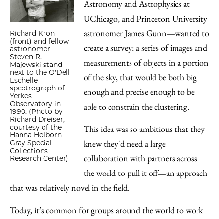
Astronomy and Astrophysics at
UChicago, and Princeton University
astronomer James Gunn—wanted to
Richard Kron
(front) and fellow
create a survey: a series of images and
astronomer
Steven R.
measurements of objects in a portion
Majewski stand
next to the O'Dell
of the sky, that would be both big
Eschelle
spectrograph of
enough and precise enough to be
Yerkes
Observatory in
able to constrain the clustering.
1990. (Photo by
Richard Dreiser,
courtesy of the
This idea was so ambitious that they
Hanna Holborn
knew they'd need a large
Gray Special
Collections
collaboration with partners across
Research Center)
the world to pull it off—an approach
that was relatively novel in the field.
Today, it’s common for groups around the world to work