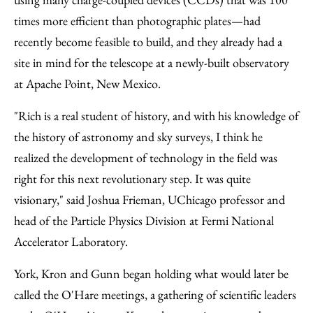
times more efficient than photographic plates—had
recently become feasible to build, and they already had a
site in mind for the telescope at a newly-built observatory
at Apache Point, New Mexico.
"Rich is a real student of history, and with his knowledge of
the history of astronomy and sky surveys, I think he
realized the development of technology in the field was
right for this next revolutionary step. It was quite
visionary," said Joshua Frieman, UChicago professor and
head of the Particle Physics Division at Fermi National
Accelerator Laboratory.
York, Kron and Gunn began holding what would later be
called the O'Hare meetings, a gathering of scientific leaders