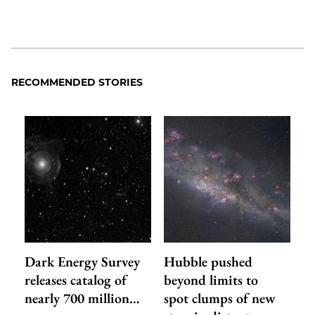
RECOMMENDED STORIES
Dark Energy Survey
Hubble pushed
releases catalog of
beyond limits to
nearly 700 million…
spot clumps of new