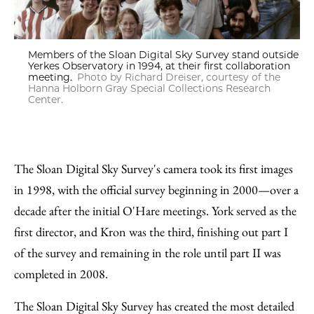
Members of the Sloan Digital Sky Survey stand outside
Yerkes Observatory in 1994, at their first collaboration
meeting.
Photo by Richard Dreiser, courtesy of the
Hanna Holborn Gray Special Collections Research
Center.
The Sloan Digital Sky Survey's camera took its first images
in 1998, with the official survey beginning in 2000—over a
decade after the initial O'Hare meetings. York served as the
first director, and Kron was the third, finishing out part I
of the survey and remaining in the role until part II was
completed in 2008.
The Sloan Digital Sky Survey has created the most detailed