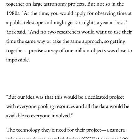
together on large astronomy projects. But not so in the
1980s. "At the time, you would apply for observing time at
a public telescope and might get six nights a year at best,"
York said. "And no two researchers would want to use their
time the same way or take the same approach, so getting
together a precise survey of one million objects was close to
impossible.
"But our idea was that this would be a dedicated project
with everyone pooling resources and all the data would be
available to everyone involved."
The technology they'd need for their project—a camera
using many charge-coupled devices (CCDs) that was 100