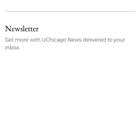
Newsletter
Get more with UChicago News delivered to your
inbox.