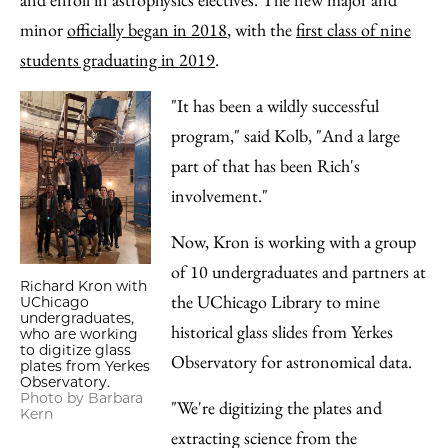
minor
officially began in 2018
, with the
first class of nine
students graduating in 2019
.
"It has been a wildly successful
program," said Kolb, "And a large
part of that has been Rich's
involvement."
Now, Kron is working with a group
of 10 undergraduates and partners at
Richard Kron with
the UChicago Library to mine
UChicago
undergraduates,
historical glass slides from Yerkes
who are working
to digitize glass
Observatory for astronomical data.
plates from Yerkes
Observatory.
Photo by Barbara
"We're digitizing the plates and
Kern
extracting science from the