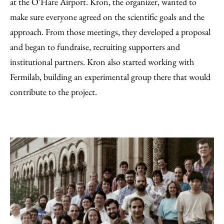
at the O'Hare Airport. Kron, the organizer, wanted to
make sure everyone agreed on the scientific goals and the
approach. From those meetings, they developed a proposal
and began to fundraise, recruiting supporters and
institutional partners. Kron also started working with
Fermilab, building an experimental group there that would
contribute to the project.