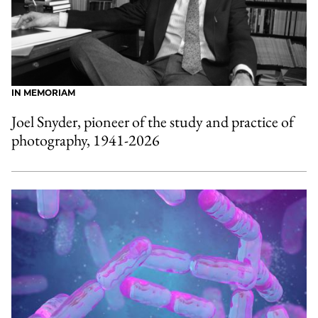
IN MEMORIAM
Joel Snyder, pioneer of the study and practice of
photography, 1941-2026