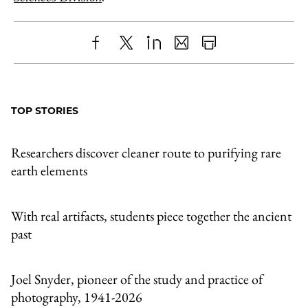
Share
X
LinkedIn
Share
Print
to
as
Content
Facebook
an
TOP STORIES
Email
Researchers discover cleaner route to purifying rare
earth elements
With real artifacts, students piece together the ancient
past
Joel Snyder, pioneer of the study and practice of
photography, 1941-2026