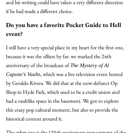
and his writing could have taken a very different direction
if he had made a different choice.
Do you have a favorite Pocket Guide to Hell
event?
I still have a very special place in my heart for the first one,
because it was the silliest by far: we marked the 24th
anniversary of the broadcast of
The Mystery of Al
, which was a live television event hosted
Capone’s Vaults
by Geraldo Rivera. We did that at the now-defunct Op
Shop in Hyde Park, which used to be a credit union and
had a vaultlike space in the basement. We got to explore
this crazy pop cultural moment, but also to provide the
historical context around it.
The other one is the 125th anniversary reenactment of the