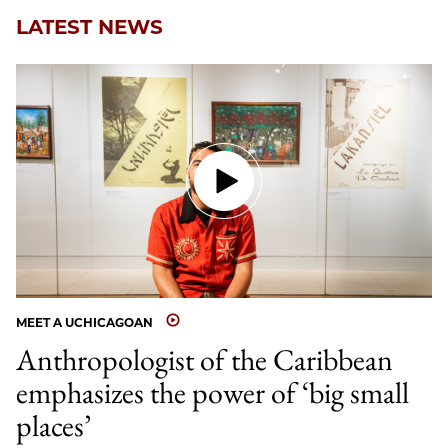
LATEST NEWS
MEET A UCHICAGOAN
Anthropologist of the Caribbean
emphasizes the power of ‘big small
places’