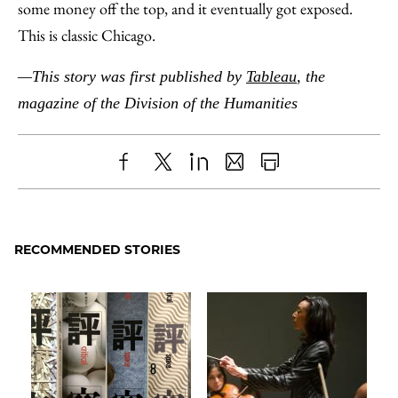
some money off the top, and it eventually got exposed.
This is classic Chicago.
—This story was first published by
Tableau
, the
magazine of the Division of the Humanities
Share
X
LinkedIn
Share
Print
to
as
Content
Facebook
an
RECOMMENDED STORIES
Email