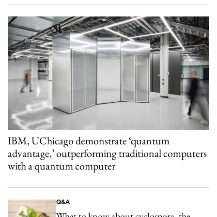
IBM, UChicago demonstrate ‘quantum
advantage,’ outperforming traditional computers
with a quantum computer
Q&A
What to know about cyclospora, the