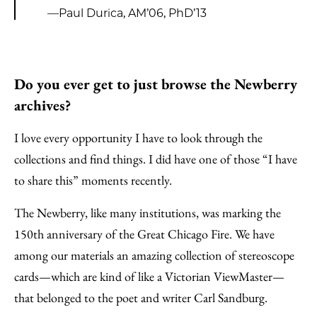
—Paul Durica, AM’06, PhD’13
Do you ever get to just browse the Newberry
archives?
I love every opportunity I have to look through the
collections and find things. I did have one of those “I have
to share this” moments recently.
The Newberry, like many institutions, was marking the
150th anniversary of the Great Chicago Fire. We have
among our materials an amazing collection of stereoscope
cards—which are kind of like a Victorian ViewMaster—
that belonged to the poet and writer Carl Sandburg.