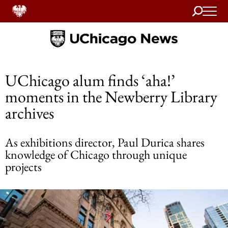
Search
Home
UChicago alum finds ‘aha!’
moments in the Newberry Library
archives
As exhibitions director, Paul Durica shares
knowledge of Chicago through unique
projects