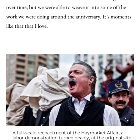
over time, but we were able to weave it into some of the
work we were doing around the anniversary. It’s moments
like that that I love.
A full-scale reenactment of the Haymarket Affair, a
labor demonstration turned deadly, at the original site