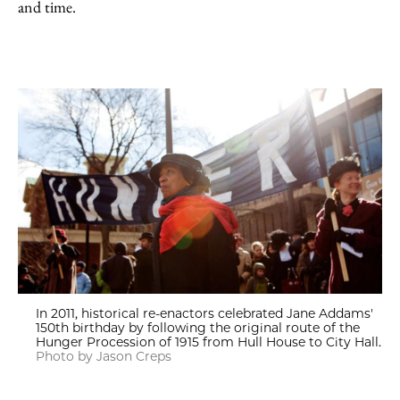
and time.
In 2011, historical re-enactors celebrated Jane Addams'
150th birthday by following the original route of the
Hunger Procession of 1915 from Hull House to City Hall.
Photo by Jason Creps