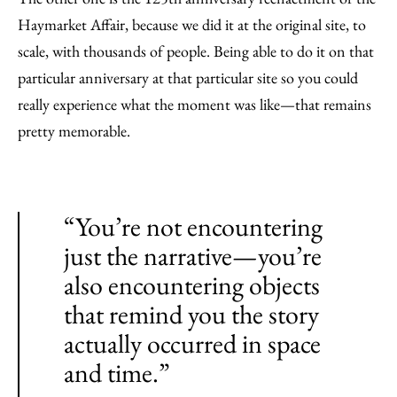
Haymarket Affair, because we did it at the original site, to
scale, with thousands of people. Being able to do it on that
particular anniversary at that particular site so you could
really experience what the moment was like—that remains
pretty memorable.
“You’re not encountering
just the narrative—you’re
also encountering objects
that remind you the story
actually occurred in space
and time.”