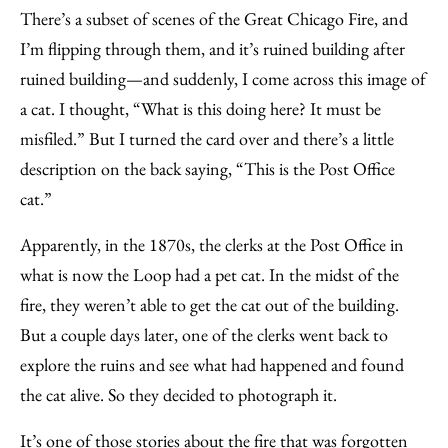
There’s a subset of scenes of the Great Chicago Fire, and
I’m flipping through them, and it’s ruined building after
ruined building—and suddenly, I come across this image of
a cat. I thought, “What is this doing here? It must be
misfiled.” But I turned the card over and there’s a little
description on the back saying, “This is the Post Office
cat.”
Apparently, in the 1870s, the clerks at the Post Office in
what is now the Loop had a pet cat. In the midst of the
fire, they weren’t able to get the cat out of the building.
But a couple days later, one of the clerks went back to
explore the ruins and see what had happened and found
the cat alive. So they decided to photograph it.
It’s one of those stories about the fire that was forgotten