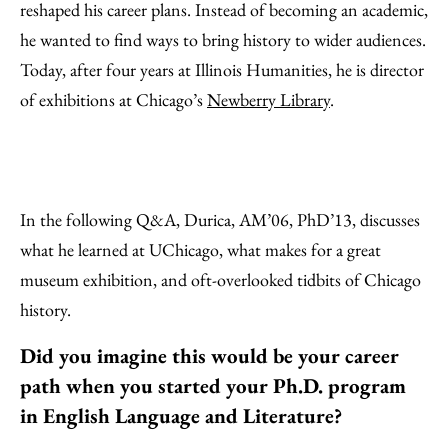
reshaped his career plans. Instead of becoming an academic,
he wanted to find ways to bring history to wider audiences.
Today, after four years at Illinois Humanities, he is director
of exhibitions at Chicago’s
Newberry Library
.
In the following Q&A, Durica, AM’06, PhD’13, discusses
what he learned at UChicago, what makes for a great
museum exhibition, and oft-overlooked tidbits of Chicago
history.
Did you imagine this would be your career
path when you started your Ph.D. program
in English Language and Literature?