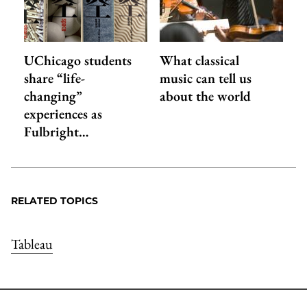
UChicago students
What classical
share “life-
music can tell us
changing”
about the world
experiences as
Fulbright…
RELATED TOPICS
Tableau