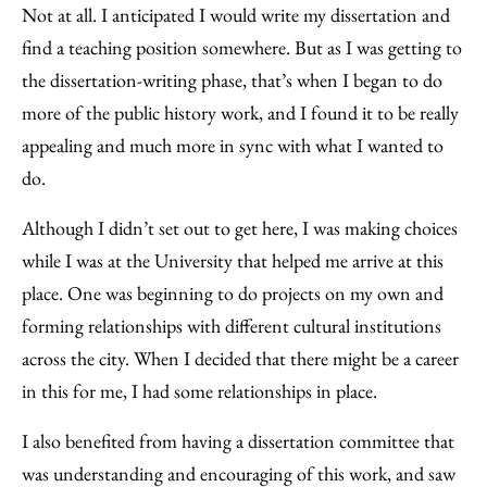
Not at all. I anticipated I would write my dissertation and
find a teaching position somewhere. But as I was getting to
the dissertation-writing phase, that’s when I began to do
more of the public history work, and I found it to be really
appealing and much more in sync with what I wanted to
do.
Although I didn’t set out to get here, I was making choices
while I was at the University that helped me arrive at this
place. One was beginning to do projects on my own and
forming relationships with different cultural institutions
across the city. When I decided that there might be a career
in this for me, I had some relationships in place.
I also benefited from having a dissertation committee that
was understanding and encouraging of this work, and saw