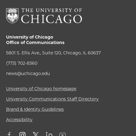
University of Chicago
Office of Communications
5801 S. Ellis Ave., Suite 120, Chicago, IL 60637
(773) 702-8360
news@uchicago.edu
University of Chicago homepage
University Communications Staff Directory
Brand & Identity Guidelines
Accessibility