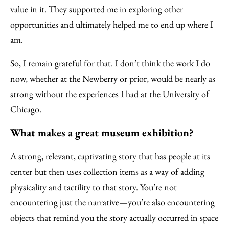
value in it. They supported me in exploring other
opportunities and ultimately helped me to end up where I
am.
So, I remain grateful for that. I don’t think the work I do
now, whether at the Newberry or prior, would be nearly as
strong without the experiences I had at the University of
Chicago.
What makes a great museum exhibition?
A strong, relevant, captivating story that has people at its
center but then uses collection items as a way of adding
physicality and tactility to that story. You’re not
encountering just the narrative—you’re also encountering
objects that remind you the story actually occurred in space