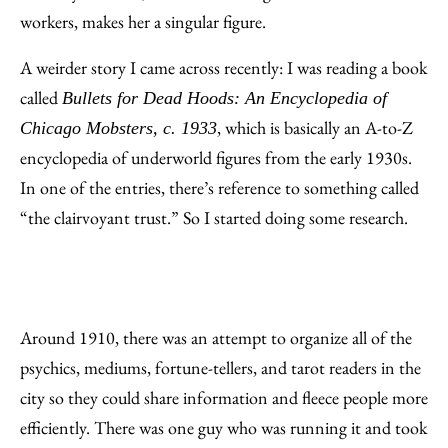
workers, makes her a singular figure.
A weirder story I came across recently: I was reading a book
called
Bullets for Dead Hoods: An Encyclopedia of
, which is basically an A-to-Z
Chicago Mobsters, c. 1933
encyclopedia of underworld figures from the early 1930s.
In one of the entries, there’s reference to something called
“the clairvoyant trust.” So I started doing some research.
Around 1910, there was an attempt to organize all of the
psychics, mediums, fortune-tellers, and tarot readers in the
city so they could share information and fleece people more
efficiently. There was one guy who was running it and took