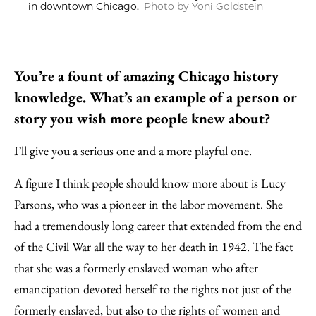
in downtown Chicago.
Photo by Yoni Goldstein
You’re a fount of amazing Chicago history
knowledge. What’s an example of a person or
story you wish more people knew about?
I’ll give you a serious one and a more playful one.
A figure I think people should know more about is Lucy
Parsons, who was a pioneer in the labor movement. She
had a tremendously long career that extended from the end
of the Civil War all the way to her death in 1942. The fact
that she was a formerly enslaved woman who after
emancipation devoted herself to the rights not just of the
formerly enslaved, but also to the rights of women and