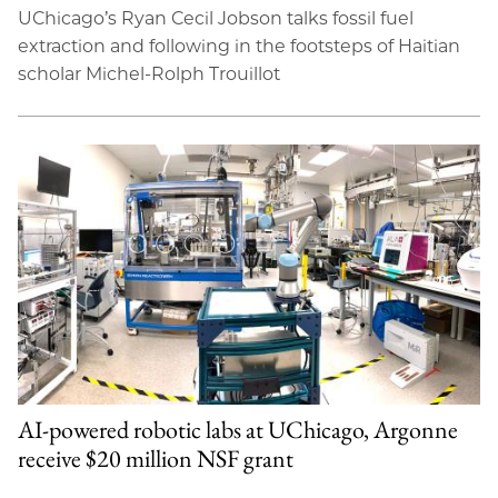
UChicago’s Ryan Cecil Jobson talks fossil fuel
extraction and following in the footsteps of Haitian
scholar Michel-Rolph Trouillot
AI-powered robotic labs at UChicago, Argonne
receive $20 million NSF grant