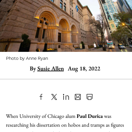
Photo by Anne Ryan
By
Susie Allen
Aug 18, 2022
Share
X
LinkedIn
Share
Print
to
as
Content
When University of Chicago alum
Paul Durica
was
Facebook
an
researching his dissertation on hobos and tramps as figures