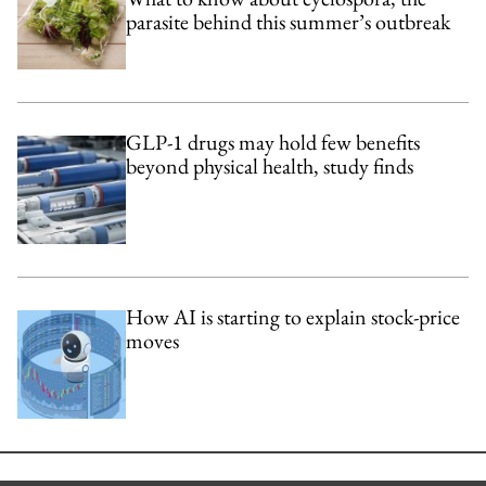
parasite behind this summer’s outbreak
GLP-1 drugs may hold few benefits
beyond physical health, study finds
How AI is starting to explain stock-price
moves