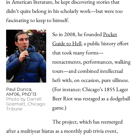
Email
in American literature, he kept discovering stories that
didn’t quite belong in his scholarly work—but were too
fascinating to keep to himself.
So in 2008, he founded
Pocket
Guide to Hell
, a public history effort
that took many forms—
reenactments, performances, walking
tours—and combined intellectual
heft with, on occasion, pure silliness.
(For instance: Chicago’s 1855 Lager
Paul Durica,
AM’06, PhD’13
Beer Riot was restaged as a dodgeball
Photo by Darrell
Goematt, Chicago
game.)
Tribune
The project, which has reemerged
after a multiyear hiatus as a monthly pub trivia event,