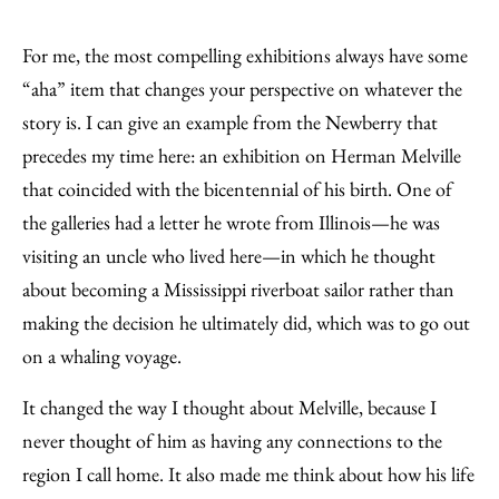
For me, the most compelling exhibitions always have some
“aha” item that changes your perspective on whatever the
story is. I can give an example from the Newberry that
precedes my time here: an exhibition on Herman Melville
that coincided with the bicentennial of his birth. One of
the galleries had a letter he wrote from Illinois—he was
visiting an uncle who lived here—in which he thought
about becoming a Mississippi riverboat sailor rather than
making the decision he ultimately did, which was to go out
on a whaling voyage.
It changed the way I thought about Melville, because I
never thought of him as having any connections to the
region I call home. It also made me think about how his life