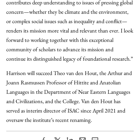
contributes deep understanding to issues of pressing global
concern—whether they be climate and the environment,
or complex social issues such as inequality and conflict—
renders its mission more vital and relevant than ever. I look
forward to working together with this exceptional
community of scholars to advance its mission and
continue its distinguished legacy of foundational research.”
Harrison will succeed Theo van den Hout, the Arthur and
Joann Rasmussen Professor of Hittite and Anatolian
Languages in the Department of Near Eastern Languages
and Civilizations, and the College. Van den Hout has
served as interim director of ISAC since April 2021 and
oversaw the institute’s recent renaming.