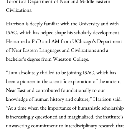
Toronto’s Department of Near and Middle Eastern
Civilizations.
Harrison is deeply familiar with the University and with
ISAC, which has helped shape his scholarly development.
He earned a PhD and AM from UChicago’s Department
of Near Eastern Languages and Civilizations and a
bachelor’s degree from Wheaton College.
“I am absolutely thrilled to be joining ISAC, which has
been a pioneer in the scientific exploration of the ancient
Near East and contributed foundationally to our
knowledge of human history and culture,” Harrison said.
“At a time when the importance of humanistic scholarship
is increasingly questioned and marginalized, the institute’s
unwavering commitment to interdisciplinary research that