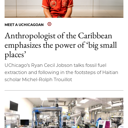
MEET A UCHICAGOAN
Anthropologist of the Caribbean
emphasizes the power of ‘big small
places’
UChicago’s Ryan Cecil Jobson talks fossil fuel
extraction and following in the footsteps of Haitian
scholar Michel-Rolph Trouillot