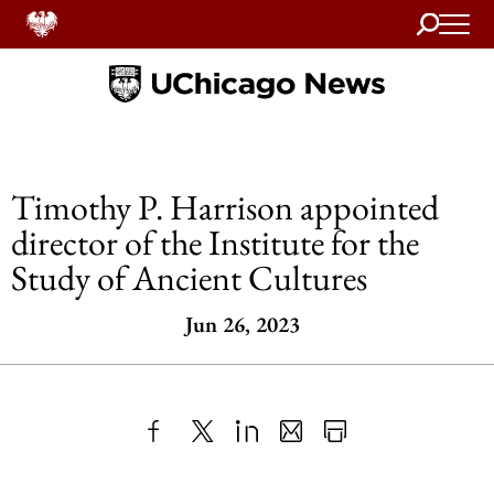
Search
Home
Timothy P. Harrison appointed
director of the Institute for the
Study of Ancient Cultures
Jun 26, 2023
Share
X
LinkedIn
Share
Print