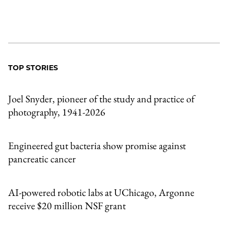
TOP STORIES
Joel Snyder, pioneer of the study and practice of
photography, 1941-2026
Engineered gut bacteria show promise against
pancreatic cancer
AI-powered robotic labs at UChicago, Argonne
receive $20 million NSF grant