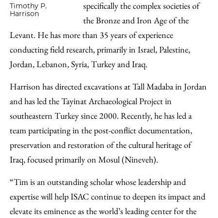
specifically the complex societies of
Timothy P.
Harrison
the Bronze and Iron Age of the
Levant. He has more than 35 years of experience
conducting field research, primarily in Israel, Palestine,
Jordan, Lebanon, Syria, Turkey and Iraq.
Harrison has directed excavations at Tall Madaba in Jordan
and has led the Tayinat Archaeological Project in
southeastern Turkey since 2000. Recently, he has led a
team participating in the post-conflict documentation,
preservation and restoration of the cultural heritage of
Iraq, focused primarily on Mosul (Nineveh).
“Tim is an outstanding scholar whose leadership and
expertise will help ISAC continue to deepen its impact and
elevate its eminence as the world’s leading center for the