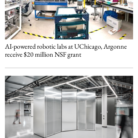
AI-powered robotic labs at UChicago, Argonne
receive $20 million NSF grant