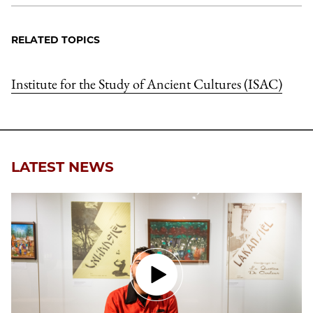
RELATED TOPICS
Institute for the Study of Ancient Cultures (ISAC)
LATEST NEWS