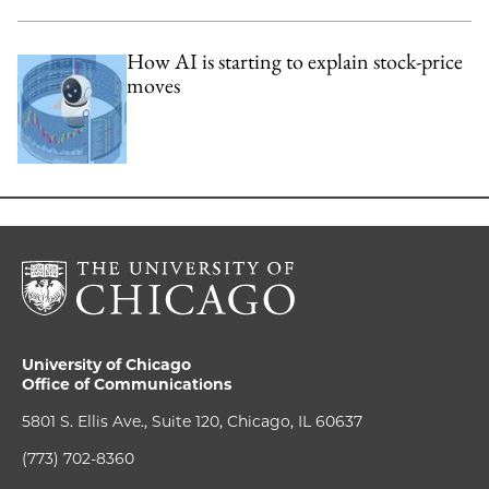
How AI is starting to explain stock-price
moves
University of Chicago
Office of Communications
5801 S. Ellis Ave., Suite 120, Chicago, IL 60637
(773) 702-8360