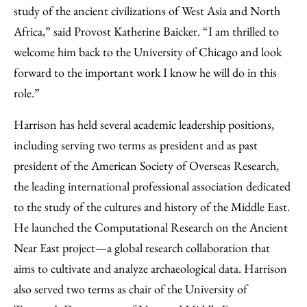
study of the ancient civilizations of West Asia and North
Africa,” said Provost Katherine Baicker. “I am thrilled to
welcome him back to the University of Chicago and look
forward to the important work I know he will do in this
role.”
Harrison has held several academic leadership positions,
including serving two terms as president and as past
president of the American Society of Overseas Research,
the leading international professional association dedicated
to the study of the cultures and history of the Middle East.
He launched the Computational Research on the Ancient
Near East project—a global research collaboration that
aims to cultivate and analyze archaeological data. Harrison
also served two terms as chair of the University of