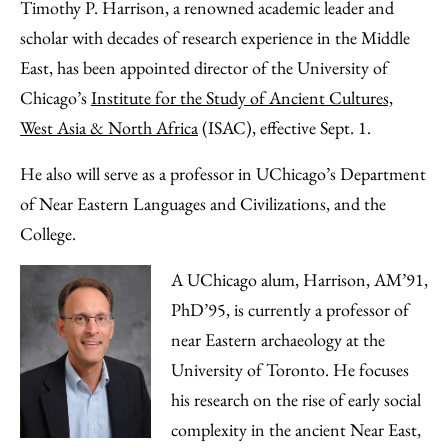
to
as
Content
Timothy P. Harrison, a renowned academic leader and
Facebook
an
scholar with decades of research experience in the Middle
Email
East, has been appointed director of the University of
Chicago’s
Institute for the Study of Ancient Cultures,
West Asia & North Africa
(ISAC), effective Sept. 1.
He also will serve as a professor in UChicago’s Department
of Near Eastern Languages and Civilizations, and the
College.
A UChicago alum, Harrison, AM’91,
PhD’95, is currently a professor of
near Eastern archaeology at the
University of Toronto. He focuses
his research on the rise of early social
complexity in the ancient Near East,