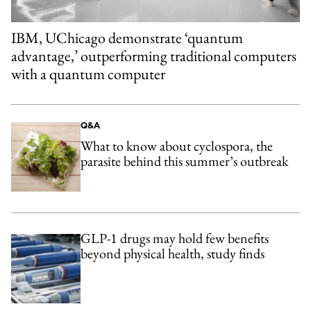
IBM, UChicago demonstrate ‘quantum
advantage,’ outperforming traditional computers
with a quantum computer
Q&A
What to know about cyclospora, the
parasite behind this summer’s outbreak
GLP-1 drugs may hold few benefits
beyond physical health, study finds