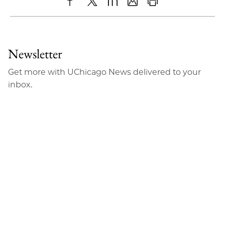
Share
X
LinkedIn
Share
Print
to
as
Content
Facebook
an
Newsletter
Email
Get more with UChicago News delivered to your
inbox.