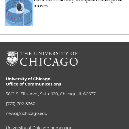
moves
University of Chicago
Office of Communications
5801 S. Ellis Ave., Suite 120, Chicago, IL 60637
(773) 702-8360
news@uchicago.edu
University of Chicago homepage