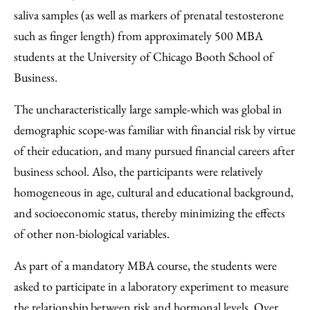
saliva samples (as well as markers of prenatal testosterone
such as finger length) from approximately 500 MBA
students at the University of Chicago Booth School of
Business.
The uncharacteristically large sample-which was global in
demographic scope-was familiar with financial risk by virtue
of their education, and many pursued financial careers after
business school. Also, the participants were relatively
homogeneous in age, cultural and educational background,
and socioeconomic status, thereby minimizing the effects
of other non-biological variables.
As part of a mandatory MBA course, the students were
asked to participate in a laboratory experiment to measure
the relationship between risk and hormonal levels. Over