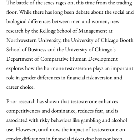
to
as
Content
The battle of the sexes rages on, this time from the trading
Facebook
an
floor. While there has long been debate about the social and
Email
biological differences between men and women, new
research by the Kellogg School of Management at
Northwestern University, the University of Chicago Booth
School of Business and the University of Chicago's
Department of Comparative Human Development
explores how the hormone testosterone plays an important
role in gender differences in financial risk aversion and
career choice.
Prior research has shown that testosterone enhances
competitiveness and dominance, reduces fear, and is
associated with risky behaviors like gambling and alcohol
use. However, until now, the impact of testosterone on
gender differences in financial risk-taking has not been