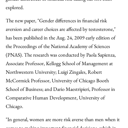
explored.
The new paper, "Gender differences in financial risk
aversion and career choices are affected by testosterone,"
has been published in the Aug. 24, 2009 early edition of
the Proceedings of the National Academy of Sciences
(PNAS). The research was conducted by Paola Sapienza,
Associate Professor, Kellogg School of Management at
Northwestern University; Luigi Zingales, Robert
McCormick Professor, University of Chicago Booth
School of Business; and Dario Maestripieri, Professor in
Comparative Human Development, University of
Chicago.
"In general, women are more risk averse than men when it
comes to making important financial decisions, which in