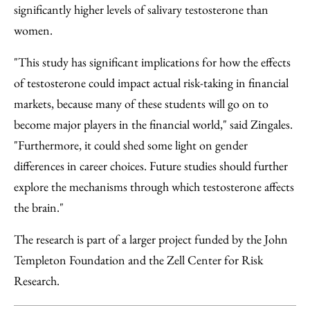
significantly higher levels of salivary testosterone than
women.
"This study has significant implications for how the effects
of testosterone could impact actual risk-taking in financial
markets, because many of these students will go on to
become major players in the financial world," said Zingales.
"Furthermore, it could shed some light on gender
differences in career choices. Future studies should further
explore the mechanisms through which testosterone affects
the brain."
The research is part of a larger project funded by the John
Templeton Foundation and the Zell Center for Risk
Research.