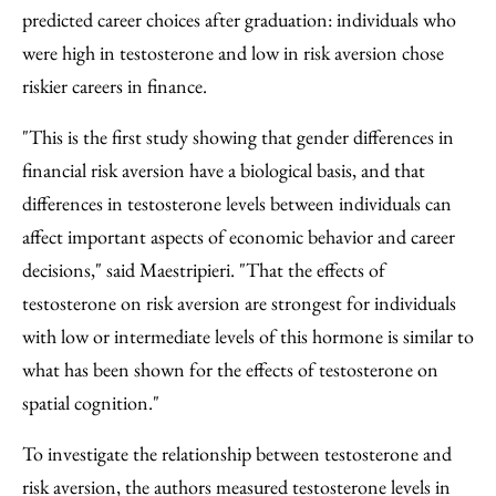
predicted career choices after graduation: individuals who
were high in testosterone and low in risk aversion chose
riskier careers in finance.
"This is the first study showing that gender differences in
financial risk aversion have a biological basis, and that
differences in testosterone levels between individuals can
affect important aspects of economic behavior and career
decisions," said Maestripieri. "That the effects of
testosterone on risk aversion are strongest for individuals
with low or intermediate levels of this hormone is similar to
what has been shown for the effects of testosterone on
spatial cognition."
To investigate the relationship between testosterone and
risk aversion, the authors measured testosterone levels in