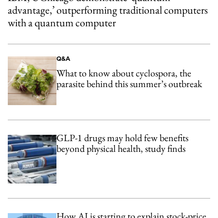
advantage,’ outperforming traditional computers
with a quantum computer
Q&A
What to know about cyclospora, the
parasite behind this summer’s outbreak
GLP-1 drugs may hold few benefits
beyond physical health, study finds
How AI is starting to explain stock-price