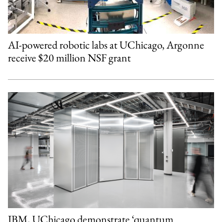
AI-powered robotic labs at UChicago, Argonne
receive $20 million NSF grant
IBM, UChicago demonstrate ‘quantum