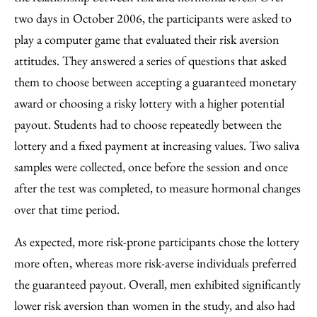
two days in October 2006, the participants were asked to
play a computer game that evaluated their risk aversion
attitudes. They answered a series of questions that asked
them to choose between accepting a guaranteed monetary
award or choosing a risky lottery with a higher potential
payout. Students had to choose repeatedly between the
lottery and a fixed payment at increasing values. Two saliva
samples were collected, once before the session and once
after the test was completed, to measure hormonal changes
over that time period.
As expected, more risk-prone participants chose the lottery
more often, whereas more risk-averse individuals preferred
the guaranteed payout. Overall, men exhibited significantly
lower risk aversion than women in the study, and also had