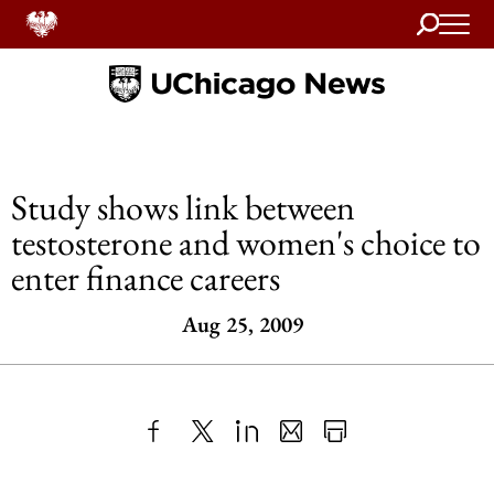
Search
Home
Study shows link between
testosterone and women's choice to
enter finance careers
Aug 25, 2009
Share
X
LinkedIn
Share
Print