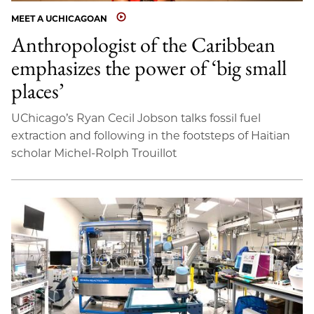
MEET A UCHICAGOAN
Anthropologist of the Caribbean
emphasizes the power of ‘big small
places’
UChicago’s Ryan Cecil Jobson talks fossil fuel
extraction and following in the footsteps of Haitian
scholar Michel-Rolph Trouillot