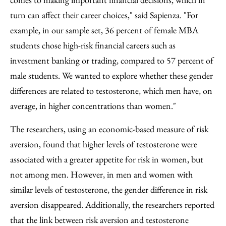
turn can affect their career choices," said Sapienza. "For
example, in our sample set, 36 percent of female MBA
students chose high-risk financial careers such as
investment banking or trading, compared to 57 percent of
male students. We wanted to explore whether these gender
differences are related to testosterone, which men have, on
average, in higher concentrations than women."
The researchers, using an economic-based measure of risk
aversion, found that higher levels of testosterone were
associated with a greater appetite for risk in women, but
not among men. However, in men and women with
similar levels of testosterone, the gender difference in risk
aversion disappeared. Additionally, the researchers reported
that the link between risk aversion and testosterone