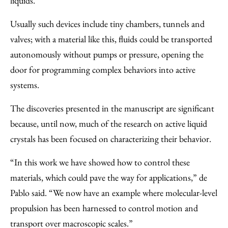
liquids.
Usually such devices include tiny chambers, tunnels and
valves; with a material like this, fluids could be transported
autonomously without pumps or pressure, opening the
door for programming complex behaviors into active
systems.
The discoveries presented in the manuscript are significant
because, until now, much of the research on active liquid
crystals has been focused on characterizing their behavior.
“In this work we have showed how to control these
materials, which could pave the way for applications,” de
Pablo said. “We now have an example where molecular-level
propulsion has been harnessed to control motion and
transport over macroscopic scales.”