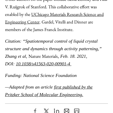
V. Ruijgrok of Stanford. This collaborative effort was
enabled by the
UChicago Materials Research Science and
Engineering Center
. Gardel, Vitelli and Dinner are
members of the James Franck Institute.
Citation: “Spatiotemporal control of liquid crystal
structure and dynamics through activity patterning,”
Nature Materials
Zhang et al,
, Feb. 18. 2021,
DOI:
10.1038/s41563-020-00901-4
Funding: National Science Foundation
—Adapted from an article
first published by the
Pritzker School of Molecular Engineering.