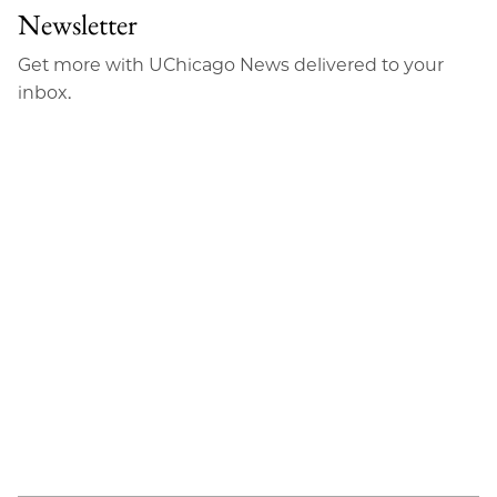
Newsletter
Get more with UChicago News delivered to your
inbox.