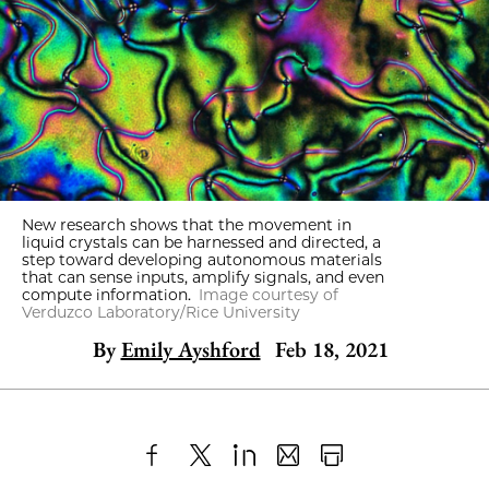
New research shows that the movement in
liquid crystals can be harnessed and directed, a
step toward developing autonomous materials
that can sense inputs, amplify signals, and even
compute information.
Image courtesy of
Verduzco Laboratory/Rice University
By
Emily Ayshford
Feb 18, 2021
Share
X
LinkedIn
Share
Print