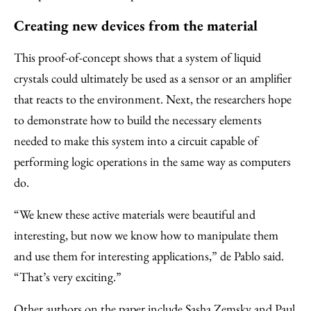
Creating new devices from the material
This proof-of-concept shows that a system of liquid
crystals could ultimately be used as a sensor or an amplifier
that reacts to the environment. Next, the researchers hope
to demonstrate how to build the necessary elements
needed to make this system into a circuit capable of
performing logic operations in the same way as computers
do.
“We knew these active materials were beautiful and
interesting, but now we know how to manipulate them
and use them for interesting applications,” de Pablo said.
“That’s very exciting.”
Other authors on the paper include Sasha Zemsky and Paul