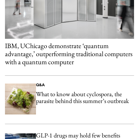
IBM, UChicago demonstrate ‘quantum
advantage,’ outperforming traditional computers
with a quantum computer
Q&A
What to know about cyclospora, the
parasite behind this summer’s outbreak
GLP-1 drugs may hold few benefits