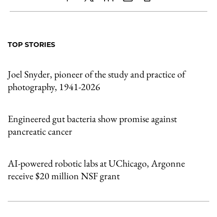
Share
X
LinkedIn
Share
Print
to
as
Content
Facebook
an
TOP STORIES
Email
Joel Snyder, pioneer of the study and practice of
photography, 1941-2026
Engineered gut bacteria show promise against
pancreatic cancer
AI-powered robotic labs at UChicago, Argonne
receive $20 million NSF grant