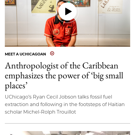
MEET A UCHICAGOAN
Anthropologist of the Caribbean
emphasizes the power of ‘big small
places’
UChicago’s Ryan Cecil Jobson talks fossil fuel
extraction and following in the footsteps of Haitian
scholar Michel-Rolph Trouillot