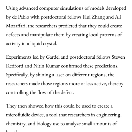
Using advanced computer simulations of models developed
by de Pablo with postdoctoral fellows Rui Zhang and Ali
Mozaffari, the researchers predicted that they could create
defects and manipulate them by creating local patterns of
activity in a liquid crystal.
Experiments led by Gardel and postdoctoral fellows Steven
Redford and Nitin Kumar confirmed these predictions.
Specifically, by shining a laser on different regions, the
researchers made those regions more or less active, thereby
controlling the flow of the defect.
They then showed how this could be used to create a
microfluidic device, a tool that researchers in engineering,
chemistry, and biology use to analyze small amounts of