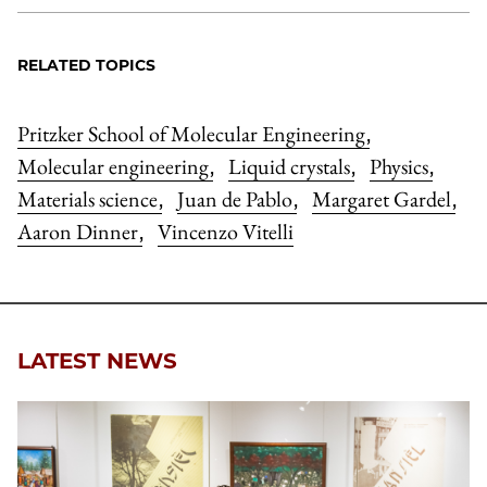
RELATED TOPICS
Pritzker School of Molecular Engineering
,
Molecular engineering
Liquid crystals
Physics
,
,
,
Materials science
Juan de Pablo
Margaret Gardel
,
,
,
Aaron Dinner
Vincenzo Vitelli
,
LATEST NEWS