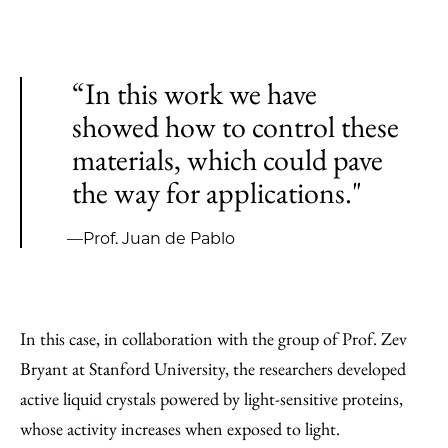
“In this work we have
showed how to control these
materials, which could pave
the way for applications."
—Prof. Juan de Pablo
In this case, in collaboration with the group of Prof. Zev
Bryant at Stanford University, the researchers developed
active liquid crystals powered by light-sensitive proteins,
whose activity increases when exposed to light.