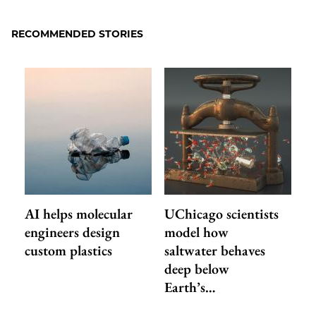
RECOMMENDED STORIES
AI helps molecular
UChicago scientists
engineers design
model how
custom plastics
saltwater behaves
deep below
Earth’s…