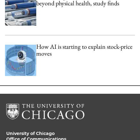
beyond physical health, study finds
How AI is starting to explain stock-price
moves
University of Chicago
Office of Communications