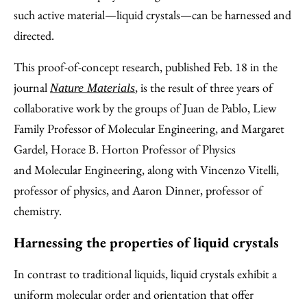
such active material—liquid crystals—can be harnessed and
directed.
This proof-of-concept research, published Feb. 18 in the
journal
, is the result of three years of
Nature Materials
collaborative work by the groups of Juan de Pablo, Liew
Family Professor of Molecular Engineering, and Margaret
Gardel, Horace B. Horton Professor of Physics
and Molecular Engineering, along with Vincenzo Vitelli,
professor of physics, and Aaron Dinner, professor of
chemistry.
Harnessing the properties of liquid crystals
In contrast to traditional liquids, liquid crystals exhibit a
uniform molecular order and orientation that offer