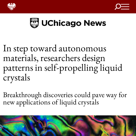
Search
Home
In step toward autonomous
materials, researchers design
patterns in self-propelling liquid
crystals
Breakthrough discoveries could pave way for
new applications of liquid crystals