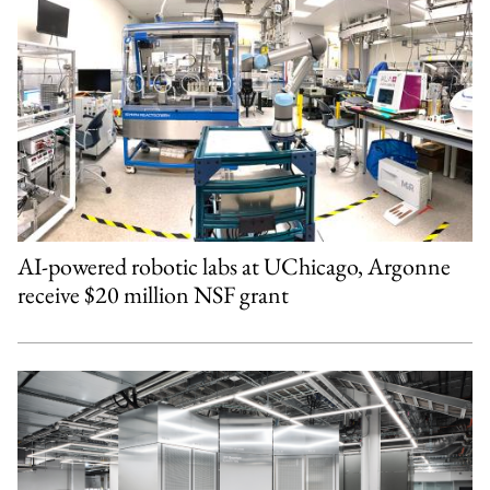
AI-powered robotic labs at UChicago, Argonne
receive $20 million NSF grant