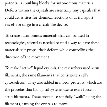
potential as building blocks for autonomous materials.
Defects within the crystals are essentially tiny capsules that
could act as sites for chemical reactions or as transport
vessels for cargo in a circuit-like device.
To create autonomous materials that can be used in
technologies, scientists needed to find a way to have these
materials self-propel their defects while controlling the
direction of the movement.
To make “active” liquid crystals, the researchers used actin
filaments, the same filaments that constitute a cell’s
cytoskeleton. They also added in motor proteins, which are
the proteins that biological systems use to exert force in
actin filaments. These proteins essentially “walk” along the
filaments, causing the crystals to move.