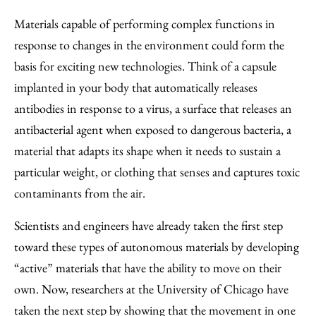
to
as
Content
Materials capable of performing complex functions in
Facebook
an
response to changes in the environment could form the
Email
basis for exciting new technologies. Think of a capsule
implanted in your body that automatically releases
antibodies in response to a virus, a surface that releases an
antibacterial agent when exposed to dangerous bacteria, a
material that adapts its shape when it needs to sustain a
particular weight, or clothing that senses and captures toxic
contaminants from the air.
Scientists and engineers have already taken the first step
toward these types of autonomous materials by developing
“active” materials that have the ability to move on their
own. Now, researchers at the University of Chicago have
taken the next step by showing that the movement in one