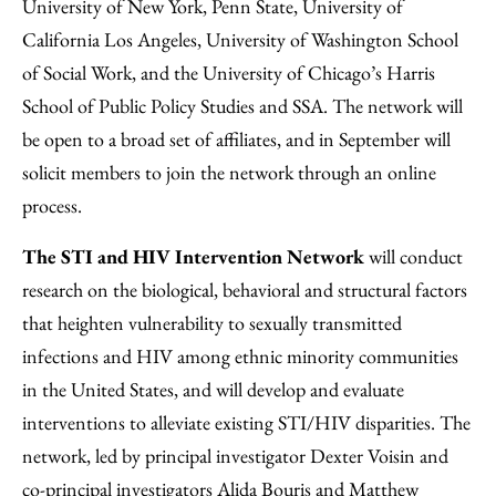
University of New York, Penn State, University of
California Los Angeles, University of Washington School
of Social Work, and the University of Chicago’s Harris
School of Public Policy Studies and SSA. The network will
be open to a broad set of affiliates, and in September will
solicit members to join the network through an online
process.
The STI and HIV Intervention Network
will conduct
research on the biological, behavioral and structural factors
that heighten vulnerability to sexually transmitted
infections and HIV among ethnic minority communities
in the United States, and will develop and evaluate
interventions to alleviate existing STI/HIV disparities. The
network, led by principal investigator Dexter Voisin and
co-principal investigators Alida Bouris and Matthew