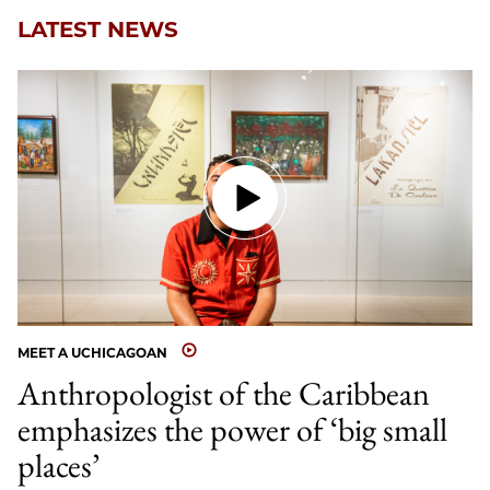
LATEST NEWS
MEET A UCHICAGOAN
Anthropologist of the Caribbean
emphasizes the power of ‘big small
places’