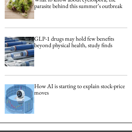
parasite behind this summer’s outbreak
GLP-1 drugs may hold few benefits
beyond physical health, study finds
How AI is starting to explain stock-price
moves