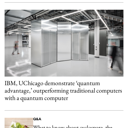
IBM, UChicago demonstrate ‘quantum
advantage,’ outperforming traditional computers
with a quantum computer
Q&A
What to know about cyclospora, the