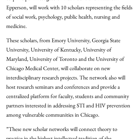
Epperson, will work with 10 scholars representing the fields
of social work, psychology, public health, nursing and
medicine.
These scholars, from Emory University, Georgia State
University, University of Kentucky, University of
Maryland, University of Toronto and the University of
Chicago Medical Center, will collaborate on new
interdisciplinary research projects. The network also will
host research seminars and conferences and provide a
centralized platform for faculty, students and community
partners interested in addressing STI and HIV prevention
among vulnerable communities in Chicago.
”These new scholar networks will connect theory to
practice in the highest intellectual tradition of the