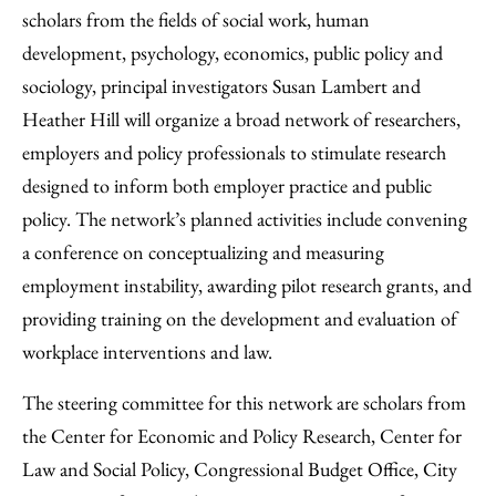
scholars from the fields of social work, human
development, psychology, economics, public policy and
sociology, principal investigators Susan Lambert and
Heather Hill will organize a broad network of researchers,
employers and policy professionals to stimulate research
designed to inform both employer practice and public
policy. The network’s planned activities include convening
a conference on conceptualizing and measuring
employment instability, awarding pilot research grants, and
providing training on the development and evaluation of
workplace interventions and law.
The steering committee for this network are scholars from
the Center for Economic and Policy Research, Center for
Law and Social Policy, Congressional Budget Office, City