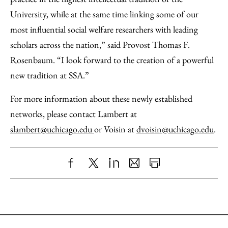
University, while at the same time linking some of our
most influential social welfare researchers with leading
scholars across the nation,” said Provost Thomas F.
Rosenbaum. “I look forward to the creation of a powerful
new tradition at SSA.”
For more information about these newly established
networks, please contact Lambert at
slambert@uchicago.edu
or Voisin at
dvoisin@uchicago.edu
.
Share
X
LinkedIn
Share
Print
to
as
Content
Facebook
an
Email