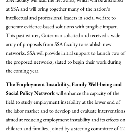
at SSA and will bring together many of the nation’s
intellectual and professional leaders in social welfare to
generate evidence-based solutions with tangible impact.
This past winter, Guterman solicited and received a wide
array of proposals from SSA faculty to establish new
networks. SSA will provide initial support to launch two of
the proposed networks, slated to begin their work during
the coming year.
The Employment Instability, Family Well-being and
Social Policy Network
will enhance the capacity of the
field to study employment instability at the lower end of
the labor market and to develop and evaluate interventions
aimed at reducing employment instability and its effects on
children and families. Joined by a steering committee of 12