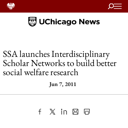
Search
Home
SSA launches Interdisciplinary
Scholar Networks to build better
social welfare research
Jun 7, 2011
Share
X
LinkedIn
Share
Print