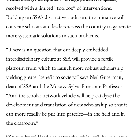
resolved with a limited “toolbox” of interventions.
Building on SSA’s distinctive tradition, this initiative will
convene scholars and leaders across the country to generate
more systematic solutions to such problems.
“There is no question that our deeply embedded
interdisciplinary culture at SSA will provide a fertile
platform from which to launch more robust scholarship
yielding greater benefit to society,” says Neil Guterman,
dean of SSA and the Mose & Sylvia Firestone Professor.
“And the scholar network vehicle will help catalyze the
development and translation of new scholarship so that it
can more readily be put into practice—in the field and in
the classroom.”
SSA faculty will lead the networks, which will be anchored