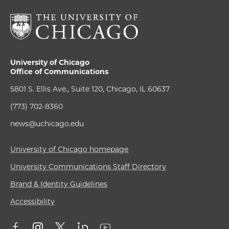
University of Chicago
Office of Communications
5801 S. Ellis Ave., Suite 120, Chicago, IL 60637
(773) 702-8360
news@uchicago.edu
University of Chicago homepage
University Communications Staff Directory
Brand & Identity Guidelines
Accessibility