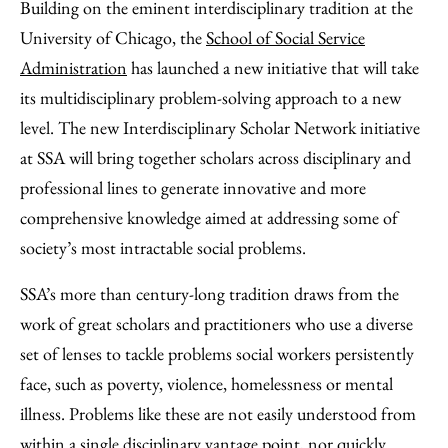
to
as
Content
Building on the eminent interdisciplinary tradition at the
Facebook
an
University of Chicago, the
School of Social Service
Email
Administration
has launched a new initiative that will take
its multidisciplinary problem-solving approach to a new
level. The new Interdisciplinary Scholar Network initiative
at SSA will bring together scholars across disciplinary and
professional lines to generate innovative and more
comprehensive knowledge aimed at addressing some of
society’s most intractable social problems.
SSA’s more than century-long tradition draws from the
work of great scholars and practitioners who use a diverse
set of lenses to tackle problems social workers persistently
face, such as poverty, violence, homelessness or mental
illness. Problems like these are not easily understood from
within a single disciplinary vantage point, nor quickly