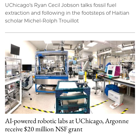
UChicago’s Ryan Cecil Jobson talks fossil fuel
extraction and following in the footsteps of Haitian
scholar Michel-Rolph Trouillot
AI-powered robotic labs at UChicago, Argonne
receive $20 million NSF grant