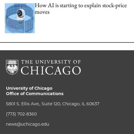
How AI is starting to explain stock-price
moves
University of Chicago
Office of Communications
5801 S. Ellis Ave., Suite 120, Chicago, IL 60637
(773) 702-8360
news@uchicago.edu