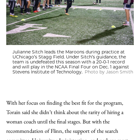
Julianne Sitch leads the Maroons during practice at
UChicago’s Stagg Field. Under Sitch’s guidance, the
team is undefeated this season with a 20-0-1 record
and will play in the NCAA Final Four on Dec. 1 against
Stevens Institute of Technology.
Photo by Jason Smith
With her focus on finding the best fit for the program,
Torain said she didn’t think about the rarity of hiring a
woman coach until the final stages. But with the
recommendation of Flinn, the support of the search