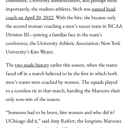
committee, University administration, and perhaps most
importantly, the student-athletes, Sitch was
named head
coach on April 20, 2022
. With the hire, she became only
the second woman coaching a men’s soccer team in NCAA
Division III—joining a familiar face in the team’s
conference, the University Athletic Association: New York
University’s Kim Wyant.
The
two made history
earlier this season, when the teams
faced off in a match believed to be the first in which both
men’s teams were coached by women. The squads played
to a scoreless tie in that match, handing the Maroons their
only non-win of the season.
“Someone had to be brave, hire women and who did it?
UChicago did it,” said Amy Reifert, the longtime Maroons