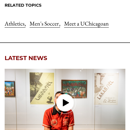
RELATED TOPICS
Athletics
Men's Soccer
Meet a UChicagoan
,
,
LATEST NEWS