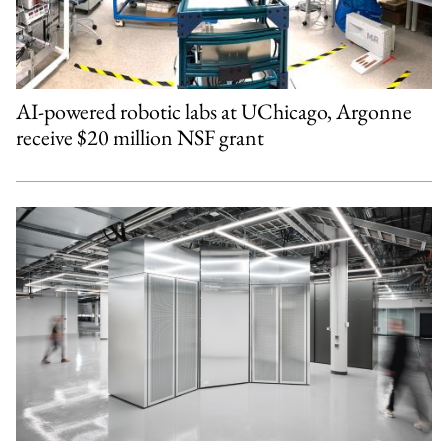
AI-powered robotic labs at UChicago, Argonne
receive $20 million NSF grant