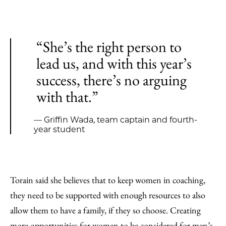
“She’s the right person to
lead us, and with this year’s
success, there’s no arguing
with that.”
— Griffin Wada, team captain and fourth-
year student
Torain said she believes that to keep women in coaching,
they need to be supported with enough resources to also
allow them to have a family, if they so choose. Creating
more opportunities for women to be considered for men’s