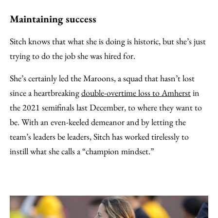
Maintaining success
Sitch knows that what she is doing is historic, but she’s just
trying to do the job she was hired for.
She’s certainly led the Maroons, a squad that hasn’t lost
since a heartbreaking
double-overtime loss to Amherst
in
the 2021 semifinals last December, to where they want to
be. With an even-keeled demeanor and by letting the
team’s leaders be leaders, Sitch has worked tirelessly to
instill what she calls a “champion mindset.”