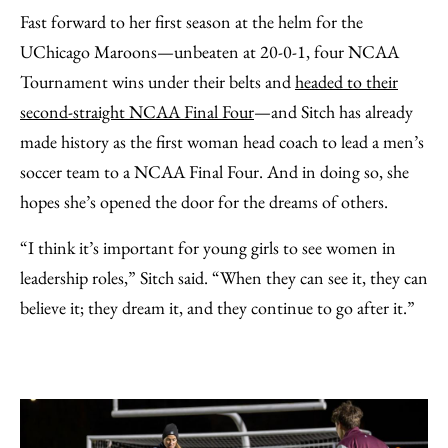
Fast forward to her first season at the helm for the
UChicago Maroons—unbeaten at 20-0-1, four NCAA
Tournament wins under their belts and
headed to their
second-straight NCAA Final Four
—and Sitch has already
made history as the first woman head coach to lead a men’s
soccer team to a NCAA Final Four. And in doing so, she
hopes she’s opened the door for the dreams of others.
“I think it’s important for young girls to see women in
leadership roles,” Sitch said. “When they can see it, they can
believe it; they dream it, and they continue to go after it.”