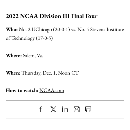
2022 NCAA Division III Final Four
Who:
No. 2 UChicago (20-0-1) vs. No. 4 Stevens Institute
of Technology (17-0-5)
Where:
Salem, Va.
When:
Thursday, Dec. 1, Noon CT
How to watch:
NCAA.com
Share
X
LinkedIn
Share
Print
to
as
Content