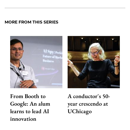
MORE FROM THIS SERIES
From Booth to
A conductor's 50-
Google: An alum
year crescendo at
learns to lead AI
UChicago
innovation