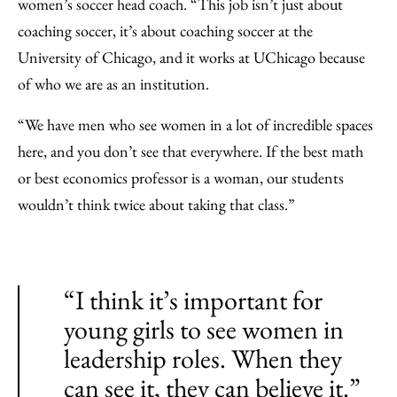
women’s soccer head coach. “This job isn’t just about
coaching soccer, it’s about coaching soccer at the
University of Chicago, and it works at UChicago because
of who we are as an institution.
“We have men who see women in a lot of incredible spaces
here, and you don’t see that everywhere. If the best math
or best economics professor is a woman, our students
wouldn’t think twice about taking that class.”
“I think it’s important for
young girls to see women in
leadership roles. When they
can see it, they can believe it.”