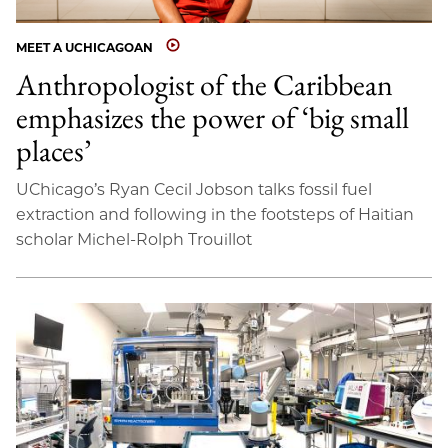
MEET A UCHICAGOAN
Anthropologist of the Caribbean
emphasizes the power of ‘big small
places’
UChicago’s Ryan Cecil Jobson talks fossil fuel
extraction and following in the footsteps of Haitian
scholar Michel-Rolph Trouillot