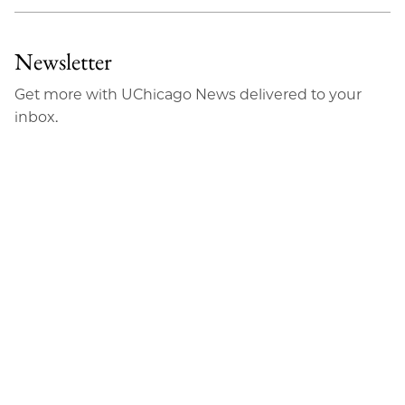
Newsletter
Get more with UChicago News delivered to your
inbox.