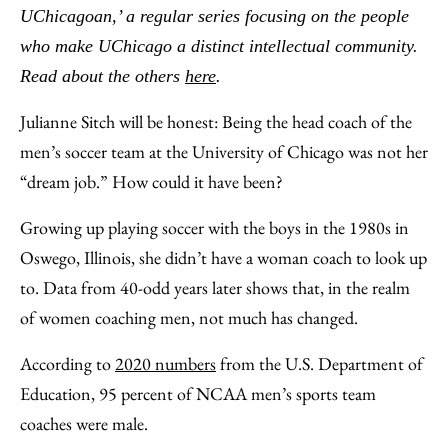
Facebook
an
UChicagoan,’ a regular series focusing on the people
Email
who make UChicago a distinct intellectual community.
Read about the others
here
.
Julianne Sitch will be honest: Being the head coach of the
men’s soccer team at the University of Chicago was not her
“dream job.” How could it have been?
Growing up playing soccer with the boys in the 1980s in
Oswego, Illinois, she didn’t have a woman coach to look up
to. Data from 40-odd years later shows that, in the realm
of women coaching men, not much has changed.
According to
2020 numbers
from the U.S. Department of
Education, 95 percent of NCAA men’s sports team
coaches were male.