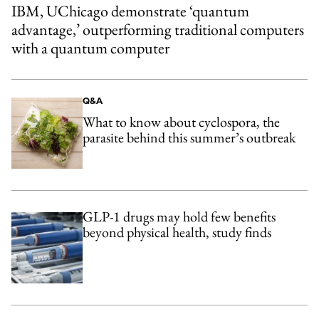
IBM, UChicago demonstrate ‘quantum
advantage,’ outperforming traditional computers
with a quantum computer
Q&A
What to know about cyclospora, the
parasite behind this summer’s outbreak
GLP-1 drugs may hold few benefits
beyond physical health, study finds