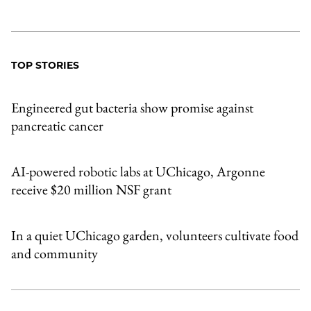
TOP STORIES
Engineered gut bacteria show promise against
pancreatic cancer
AI-powered robotic labs at UChicago, Argonne
receive $20 million NSF grant
In a quiet UChicago garden, volunteers cultivate food
and community