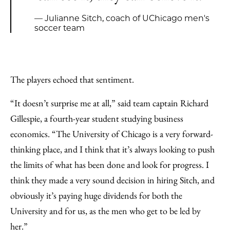
— Julianne Sitch, coach of UChicago men's
soccer team
The players echoed that sentiment.
“It doesn’t surprise me at all,” said team captain Richard
Gillespie, a fourth-year student studying business
economics. “The University of Chicago is a very forward-
thinking place, and I think that it’s always looking to push
the limits of what has been done and look for progress. I
think they made a very sound decision in hiring Sitch, and
obviously it’s paying huge dividends for both the
University and for us, as the men who get to be led by
her.”