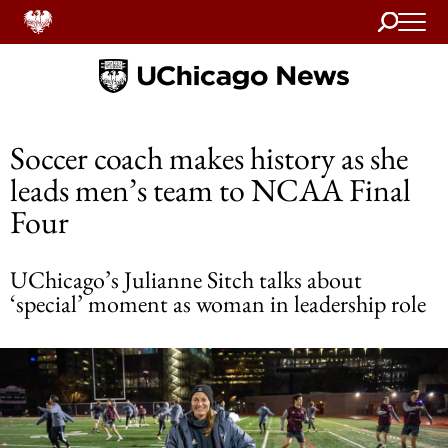
Search
Home
Soccer coach makes history as she
leads men’s team to NCAA Final
Four
UChicago’s Julianne Sitch talks about
‘special’ moment as woman in leadership role