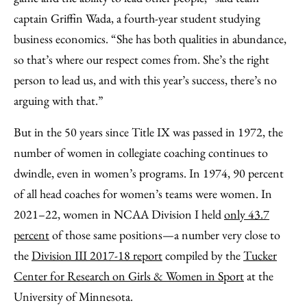
captain Griffin Wada, a fourth-year student studying
business economics. “She has both qualities in abundance,
so that’s where our respect comes from. She’s the right
person to lead us, and with this year’s success, there’s no
arguing with that.”
But in the 50 years since Title IX was passed in 1972, the
number of women in collegiate coaching continues to
dwindle, even in women’s programs. In 1974, 90 percent
of all head coaches for women’s teams were women. In
2021–22, women in NCAA Division I held
only 43.7
percent
of those same positions—a number very close to
the
Division III 2017-18 report
compiled by the
Tucker
Center for Research on Girls & Women in Sport
at the
University of Minnesota.