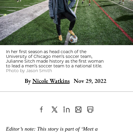
In her first season as head coach of the
University of Chicago men’s soccer team,
Julianne Sitch made history as the first woman
to lead a men’s soccer team to a national title.
Photo by Jason Smith
By
Nicole Watkins
Nov 29, 2022
Share
X
LinkedIn
Share
Print
to
as
Content
Editor’s note: This story is part of ‘Meet a