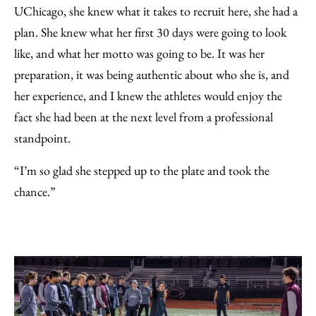
UChicago, she knew what it takes to recruit here, she had a
plan. She knew what her first 30 days were going to look
like, and what her motto was going to be. It was her
preparation, it was being authentic about who she is, and
her experience, and I knew the athletes would enjoy the
fact she had been at the next level from a professional
standpoint.
“I’m so glad she stepped up to the plate and took the
chance.”