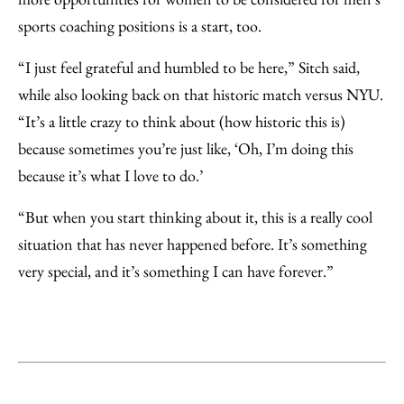
sports coaching positions is a start, too.
“I just feel grateful and humbled to be here,” Sitch said,
while also looking back on that historic match versus NYU.
“It’s a little crazy to think about (how historic this is)
because sometimes you’re just like, ‘Oh, I’m doing this
because it’s what I love to do.’
“But when you start thinking about it, this is a really cool
situation that has never happened before. It’s something
very special, and it’s something I can have forever.”