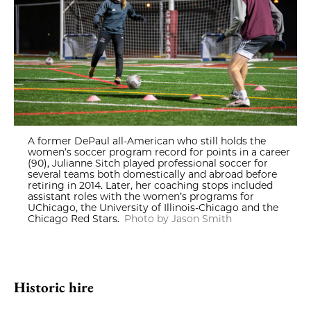
A former DePaul all-American who still holds the
women’s soccer program record for points in a career
(90), Julianne Sitch played professional soccer for
several teams both domestically and abroad before
retiring in 2014. Later, her coaching stops included
assistant roles with the women’s programs for
UChicago, the University of Illinois-Chicago and the
Chicago Red Stars.
Photo by Jason Smith
Historic hire