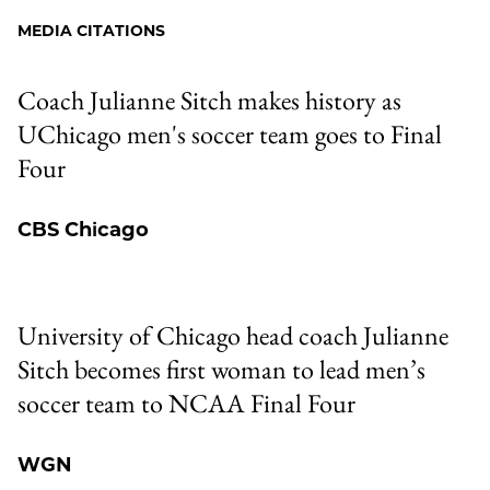
Facebook
an
MEDIA CITATIONS
Email
Coach Julianne Sitch makes history as
UChicago men's soccer team goes to Final
Four
CBS Chicago
University of Chicago head coach Julianne
Sitch becomes first woman to lead men’s
soccer team to NCAA Final Four
WGN