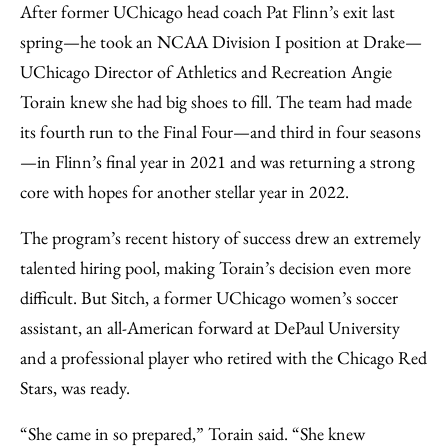
After former UChicago head coach Pat Flinn’s exit last
spring—he took an NCAA Division I position at Drake—
UChicago Director of Athletics and Recreation Angie
Torain knew she had big shoes to fill. The team had made
its fourth run to the Final Four—and third in four seasons
—in Flinn’s final year in 2021 and was returning a strong
core with hopes for another stellar year in 2022.
The program’s recent history of success drew an extremely
talented hiring pool, making Torain’s decision even more
difficult. But Sitch, a former UChicago women’s soccer
assistant, an all-American forward at DePaul University
and a professional player who retired with the Chicago Red
Stars, was ready.
“She came in so prepared,” Torain said. “She knew