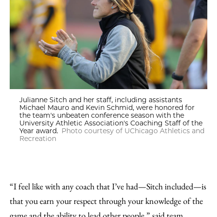
Julianne Sitch and her staff, including assistants
Michael Mauro and Kevin Schmid, were honored for
the team's unbeaten conference season with the
University Athletic Association's Coaching Staff of the
Year award.
Photo courtesy of UChicago Athletics and
Recreation
“I feel like with any coach that I’ve had—Sitch included—is
that you earn your respect through your knowledge of the
game and the ability to lead other people,” said team