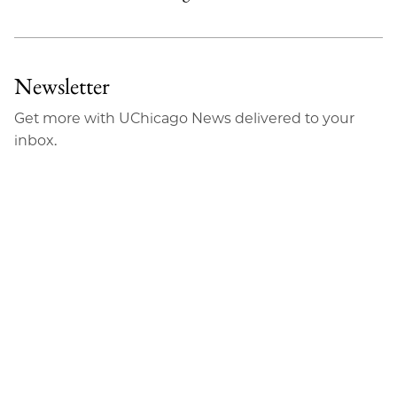
Newsletter
Get more with UChicago News delivered to your
inbox.