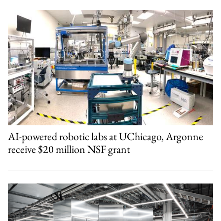
AI-powered robotic labs at UChicago, Argonne
receive $20 million NSF grant