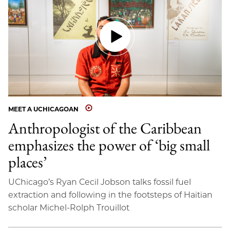
MEET A UCHICAGOAN
Anthropologist of the Caribbean
emphasizes the power of ‘big small
places’
UChicago’s Ryan Cecil Jobson talks fossil fuel
extraction and following in the footsteps of Haitian
scholar Michel-Rolph Trouillot