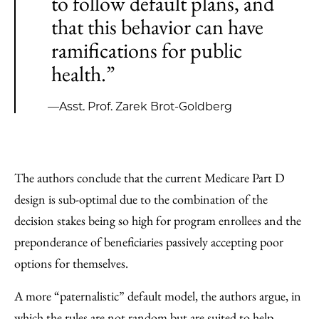
to follow default plans, and
that this behavior can have
ramifications for public
health.”
—Asst. Prof. Zarek Brot-Goldberg
The authors conclude that the current Medicare Part D
design is sub-optimal due to the combination of the
decision stakes being so high for program enrollees and the
preponderance of beneficiaries passively accepting poor
options for themselves.
A more “paternalistic” default model, the authors argue, in
which the rules are not random but are suited to help