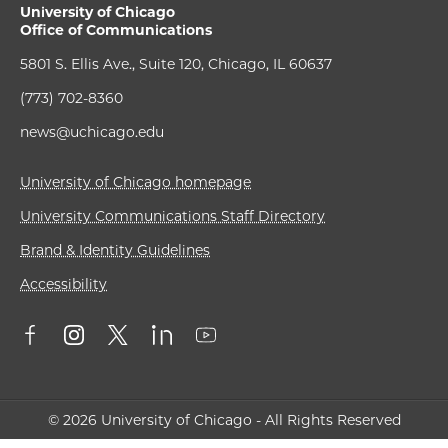
University of Chicago
Office of Communications
5801 S. Ellis Ave., Suite 120, Chicago, IL 60637
(773) 702-8360
news@uchicago.edu
University of Chicago homepage
University Communications Staff Directory
Brand & Identity Guidelines
Accessibility
© 2026 University of Chicago - All Rights Reserved