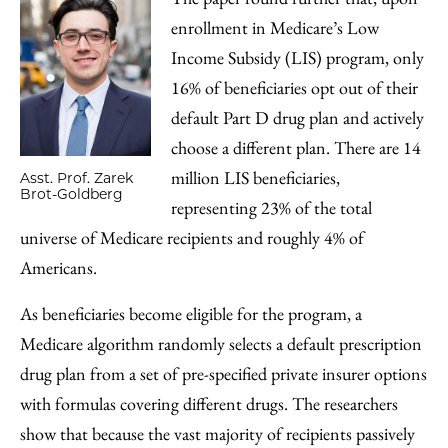
enrollment in Medicare’s Low
Income Subsidy (LIS) program, only
16% of beneficiaries opt out of their
default Part D drug plan and actively
choose a different plan. There are 14
million LIS beneficiaries,
Asst. Prof. Zarek
Brot-Goldberg
representing 23% of the total
universe of Medicare recipients and roughly 4% of
Americans.
As beneficiaries become eligible for the program, a
Medicare algorithm randomly selects a default prescription
drug plan from a set of pre-specified private insurer options
with formulas covering different drugs. The researchers
show that because the vast majority of recipients passively