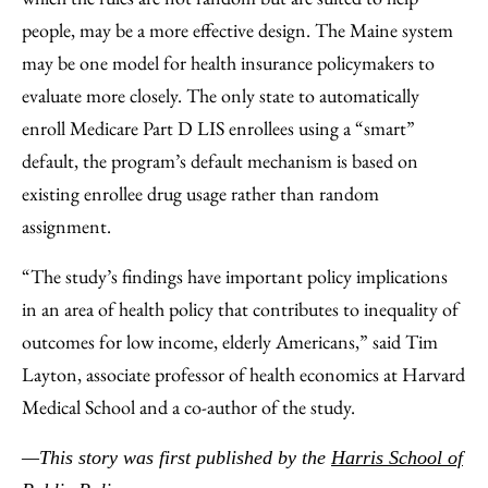
people, may be a more effective design. The Maine system
may be one model for health insurance policymakers to
evaluate more closely. The only state to automatically
enroll Medicare Part D LIS enrollees using a “smart”
default, the program’s default mechanism is based on
existing enrollee drug usage rather than random
assignment.
“The study’s findings have important policy implications
in an area of health policy that contributes to inequality of
outcomes for low income, elderly Americans,” said Tim
Layton, associate professor of health economics at Harvard
Medical School and a co-author of the study.
—This story was first published by the
Harris School of