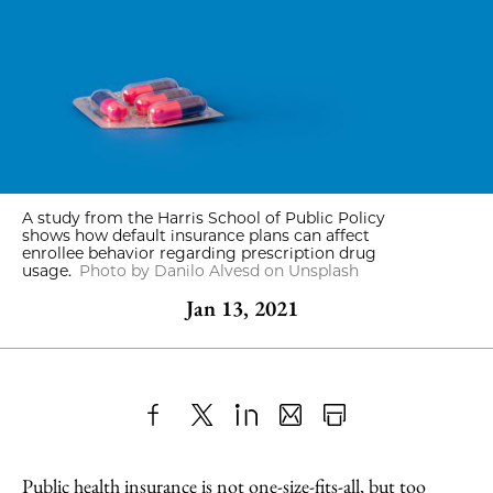
A study from the Harris School of Public Policy
shows how default insurance plans can affect
enrollee behavior regarding prescription drug
usage.
Photo by Danilo Alvesd on Unsplash
Jan 13, 2021
Share
X
LinkedIn
Share
Print
to
as
Content
Public health insurance is not one-size-fits-all, but too