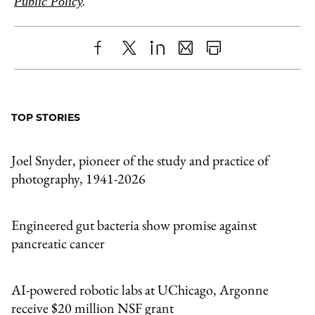
Public Policy
.
Share
X
LinkedIn
Share
Print
to
as
Content
Facebook
an
TOP STORIES
Email
Joel Snyder, pioneer of the study and practice of
photography, 1941-2026
Engineered gut bacteria show promise against
pancreatic cancer
AI-powered robotic labs at UChicago, Argonne
receive $20 million NSF grant