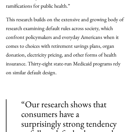
ramifications for public health.”
This research builds on the extensive and growing body of
research examining default rules across society, which
confront policymakers and everyday Americans when it
comes to choices with retirement savings plans, organ
donation, electricity pricing, and other forms of health
insurance. Thirty-eight state-run Medicaid programs rely
on similar default design.
“Our research shows that
consumers have a
surprisingly strong tendency