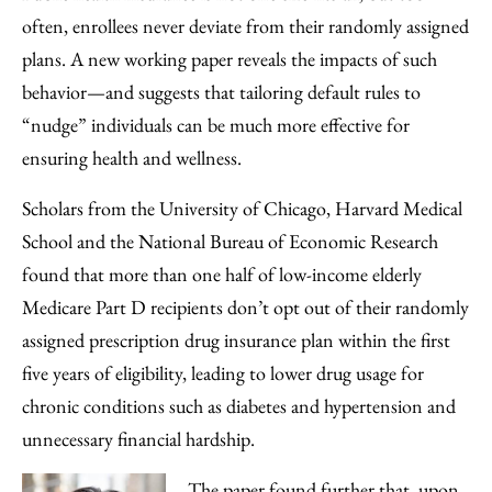
Facebook
an
often, enrollees never deviate from their randomly assigned
Email
plans. A new working paper reveals the impacts of such
behavior—and suggests that tailoring default rules to
“nudge” individuals can be much more effective for
ensuring health and wellness.
Scholars from the University of Chicago, Harvard Medical
School and the National Bureau of Economic Research
found that more than one half of low-income elderly
Medicare Part D recipients don’t opt out of their randomly
assigned prescription drug insurance plan within the first
five years of eligibility, leading to lower drug usage for
chronic conditions such as diabetes and hypertension and
unnecessary financial hardship.
The paper found further that, upon