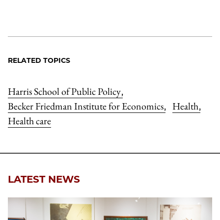
RELATED TOPICS
Harris School of Public Policy
,
Becker Friedman Institute for Economics
Health
,
,
Health care
LATEST NEWS