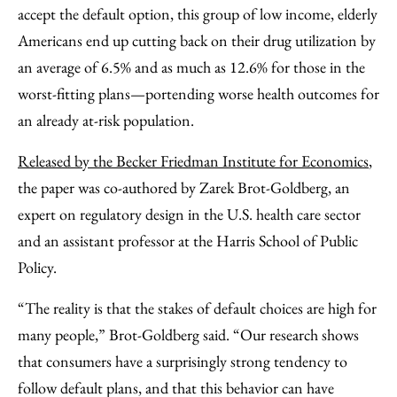
accept the default option, this group of low income, elderly
Americans end up cutting back on their drug utilization by
an average of 6.5% and as much as 12.6% for those in the
worst-fitting plans—portending worse health outcomes for
an already at-risk population.
Released by the Becker Friedman Institute for Economics
,
the paper was co-authored by Zarek Brot-Goldberg, an
expert on regulatory design in the U.S. health care sector
and an assistant professor at the Harris School of Public
Policy.
“The reality is that the stakes of default choices are high for
many people,” Brot-Goldberg said. “Our research shows
that consumers have a surprisingly strong tendency to
follow default plans, and that this behavior can have