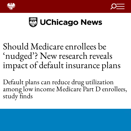
Search
Home
Should Medicare enrollees be
‘nudged’? New research reveals
impact of default insurance plans
Default plans can reduce drug utilization
among low income Medicare Part D enrollees,
study finds