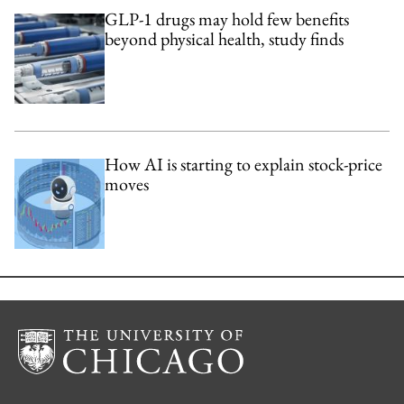
GLP-1 drugs may hold few benefits
beyond physical health, study finds
How AI is starting to explain stock-price
moves