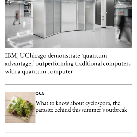
IBM, UChicago demonstrate ‘quantum
advantage,’ outperforming traditional computers
with a quantum computer
Q&A
What to know about cyclospora, the
parasite behind this summer’s outbreak