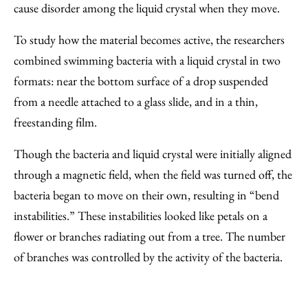
cause disorder among the liquid crystal when they move.
To study how the material becomes active, the researchers
combined swimming bacteria with a liquid crystal in two
formats: near the bottom surface of a drop suspended
from a needle attached to a glass slide, and in a thin,
freestanding film.
Though the bacteria and liquid crystal were initially aligned
through a magnetic field, when the field was turned off, the
bacteria began to move on their own, resulting in “bend
instabilities.” These instabilities looked like petals on a
flower or branches radiating out from a tree. The number
of branches was controlled by the activity of the bacteria.