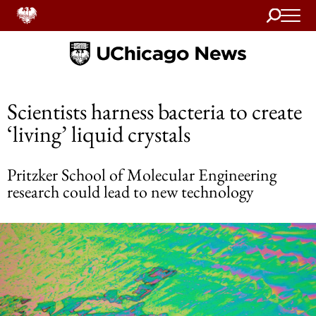
Search
Home
Scientists harness bacteria to create
‘living’ liquid crystals
Pritzker School of Molecular Engineering
research could lead to new technology