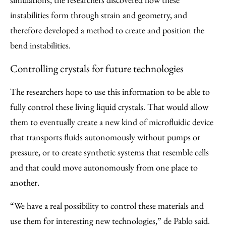
instabilities form through strain and geometry, and
therefore developed a method to create and position the
bend instabilities.
Controlling crystals for future technologies
The researchers hope to use this information to be able to
fully control these living liquid crystals. That would allow
them to eventually create a new kind of microfluidic device
that transports fluids autonomously without pumps or
pressure, or to create synthetic systems that resemble cells
and that could move autonomously from one place to
another.
“We have a real possibility to control these materials and
use them for interesting new technologies,” de Pablo said.