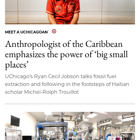
MEET A UCHICAGOAN
Anthropologist of the Caribbean
emphasizes the power of ‘big small
places’
UChicago’s Ryan Cecil Jobson talks fossil fuel
extraction and following in the footsteps of Haitian
scholar Michel-Rolph Trouillot