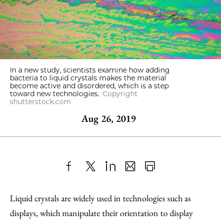
In a new study, scientists examine how adding
bacteria to liquid crystals makes the material
become active and disordered, which is a step
toward new technologies.
Copyright
shutterstock.com
Aug 26, 2019
Share
X
LinkedIn
Share
Print
to
as
Content
Liquid crystals are widely used in technologies such as
Facebook
an
displays, which manipulate their orientation to display