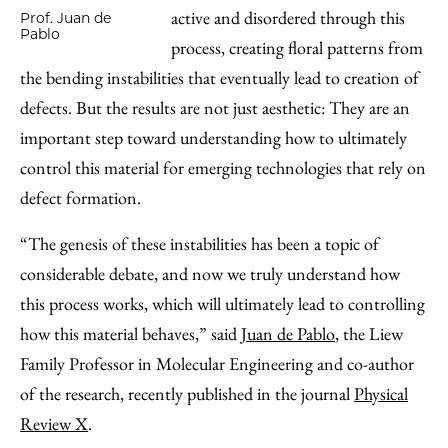
active and disordered through this
Prof. Juan de
Pablo
process, creating floral patterns from
the bending instabilities that eventually lead to creation of
defects. But the results are not just aesthetic: They are an
important step toward understanding how to ultimately
control this material for emerging technologies that rely on
defect formation.
“The genesis of these instabilities has been a topic of
considerable debate, and now we truly understand how
this process works, which will ultimately lead to controlling
how this material behaves,” said
Juan de Pablo
, the Liew
Family Professor in Molecular Engineering and co-author
of the research, recently published in the journal
Physical
Review X
.