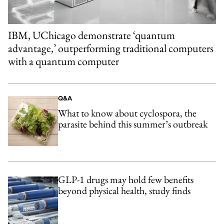
IBM, UChicago demonstrate ‘quantum
advantage,’ outperforming traditional computers
with a quantum computer
Q&A
What to know about cyclospora, the
parasite behind this summer’s outbreak
GLP-1 drugs may hold few benefits
beyond physical health, study finds