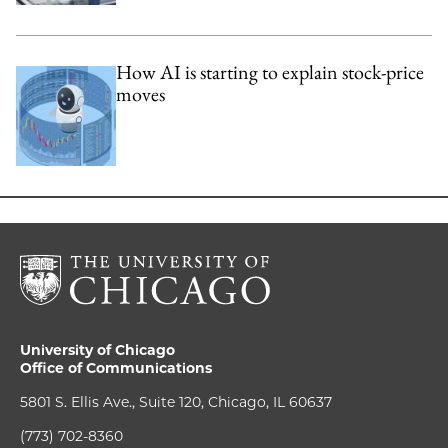
How AI is starting to explain stock-price
moves
University of Chicago
Office of Communications
5801 S. Ellis Ave., Suite 120, Chicago, IL 60637
(773) 702-8360