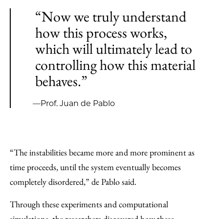
“Now we truly understand
how this process works,
which will ultimately lead to
controlling how this material
behaves.”
—Prof. Juan de Pablo
“The instabilities became more and more prominent as
time proceeds, until the system eventually becomes
completely disordered,” de Pablo said.
Through these experiments and computational
simulations, the researchers discovered how these