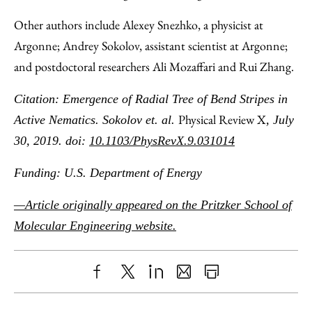
Other authors include Alexey Snezhko, a physicist at
Argonne; Andrey Sokolov, assistant scientist at Argonne;
and postdoctoral researchers Ali Mozaffari and Rui Zhang.
Citation: Emergence of Radial Tree of Bend Stripes in
Physical Review X
Active Nematics. Sokolov et. al.
, July
30, 2019. doi:
10.1103/PhysRevX.9.031014
Funding: U.S. Department of Energy
—Article originally appeared on the Pritzker School of
Molecular Engineering website.
Share
X
LinkedIn
Share
Print
to
as
Content