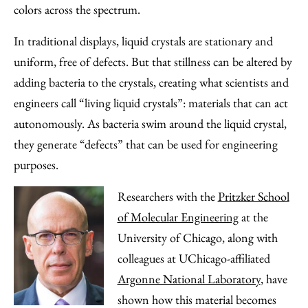
Email
colors across the spectrum.
In traditional displays, liquid crystals are stationary and
uniform, free of defects. But that stillness can be altered by
adding bacteria to the crystals, creating what scientists and
engineers call “living liquid crystals”: materials that can act
autonomously. As bacteria swim around the liquid crystal,
they generate “defects” that can be used for engineering
purposes.
Researchers with the
Pritzker School
of Molecular Engineering
at the
University of Chicago, along with
colleagues at UChicago-affiliated
Argonne National Laboratory
, have
shown how this material becomes