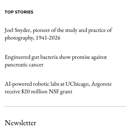
Facebook
an
TOP STORIES
Email
Joel Snyder, pioneer of the study and practice of
photography, 1941-2026
Engineered gut bacteria show promise against
pancreatic cancer
AI-powered robotic labs at UChicago, Argonne
receive $20 million NSF grant
Newsletter