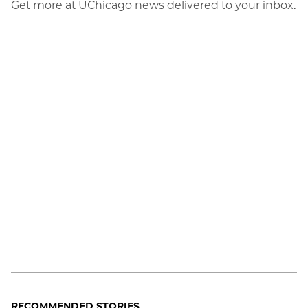
Get more at UChicago news delivered to your inbox.
RECOMMENDED STORIES