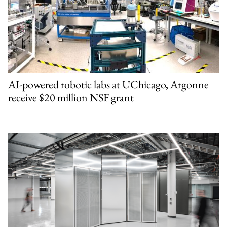
AI-powered robotic labs at UChicago, Argonne
receive $20 million NSF grant