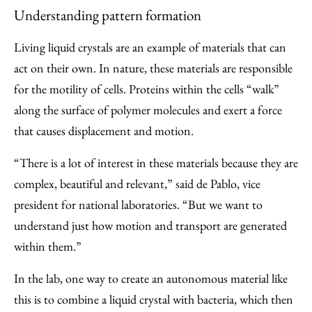
Understanding pattern formation
Living liquid crystals are an example of materials that can
act on their own. In nature, these materials are responsible
for the motility of cells. Proteins within the cells “walk”
along the surface of polymer molecules and exert a force
that causes displacement and motion.
“There is a lot of interest in these materials because they are
complex, beautiful and relevant,” said de Pablo, vice
president for national laboratories. “But we want to
understand just how motion and transport are generated
within them.”
In the lab, one way to create an autonomous material like
this is to combine a liquid crystal with bacteria, which then