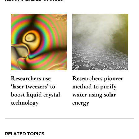
Researchers use
Researchers pioneer
‘laser tweezers’ to
method to purify
boost liquid crystal
water using solar
technology
energy
RELATED TOPICS