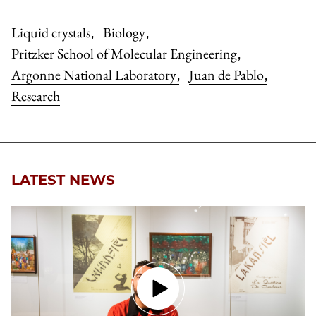
Liquid crystals
Biology
,
,
Pritzker School of Molecular Engineering
,
Argonne National Laboratory
Juan de Pablo
,
,
Research
LATEST NEWS