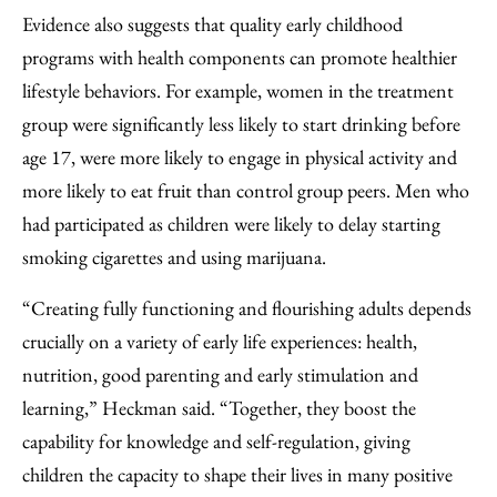
Evidence also suggests that quality early childhood
programs with health components can promote healthier
lifestyle behaviors. For example, women in the treatment
group were significantly less likely to start drinking before
age 17, were more likely to engage in physical activity and
more likely to eat fruit than control group peers. Men who
had participated as children were likely to delay starting
smoking cigarettes and using marijuana.
“Creating fully functioning and flourishing adults depends
crucially on a variety of early life experiences: health,
nutrition, good parenting and early stimulation and
learning,” Heckman said. “Together, they boost the
capability for knowledge and self-regulation, giving
children the capacity to shape their lives in many positive