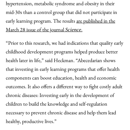
hypertension, metabolic syndrome and obesity in their
mid-30s than a control group that did not participate in
early learning program. The results
are published in the
March 28 issue of the journal
.
Science
“Prior to this research, we had indications that quality early
childhood development programs helped produce better
health later in life,” said Heckman. “Abecedarian shows
that investing in early learning programs that offer health
components can boost education, health and economic
outcomes. It also offers a different way to fight costly adult
chronic diseases: Investing early in the development of
children to build the knowledge and self-regulation
necessary to prevent chronic disease and help them lead
healthy, productive lives.”