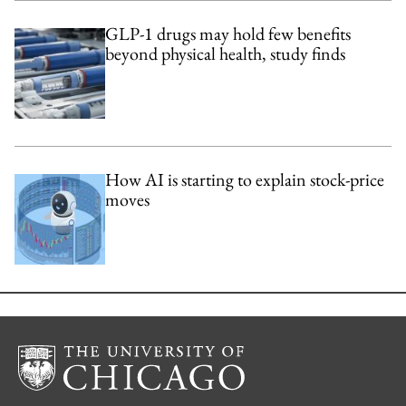
GLP-1 drugs may hold few benefits
beyond physical health, study finds
How AI is starting to explain stock-price
moves