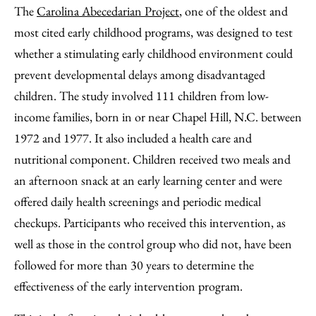
The
Carolina Abecedarian Project
, one of the oldest and
most cited early childhood programs, was designed to test
whether a stimulating early childhood environment could
prevent developmental delays among disadvantaged
children. The study involved 111 children from low-
income families, born in or near Chapel Hill, N.C. between
1972 and 1977. It also included a health care and
nutritional component. Children received two meals and
an afternoon snack at an early learning center and were
offered daily health screenings and periodic medical
checkups. Participants who received this intervention, as
well as those in the control group who did not, have been
followed for more than 30 years to determine the
effectiveness of the early intervention program.