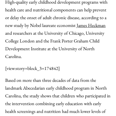
to
as
Content
High-quality early childhood development programs with
Facebook
an
health care and nutritional components can help prevent
Email
or delay the onset of adult chronic disease, according to a
new study by Nobel laureate economist
James Heckman
and researchers at the University of Chicago, University
College London and the Frank Porter Graham Child
Development Institute at the University of North
Carolina.
[view:story=block_3=174842]
Based on more than three decades of data from the
landmark Abecedarian early childhood program in North
Carolina, the study shows that children who participated in
the intervention combining early education with early
health screenings and nutrition had much lower levels of