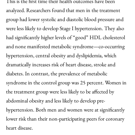
This is the first time their health outcomes have been
analyzed. Researchers found that men in the treatment
group had lower systolic and diastolic blood pressure and
were less likely to develop Stage I hypertension. They also
had significantly higher levels of “good” HDL cholesterol
and none manifested metabolic syndrome—co-occurring
hypertension, central obesity and dyslipidemia, which
dramatically increases risk of heart disease, stroke and
diabetes. In contrast, the prevalence of metabolic
syndrome in the control group was 25 percent. Women in
the treatment group were less likely to be affected by
abdominal obesity and less likely to develop pre-
hypertension. Both men and women were at significantly
lower risk than their non-participating peers for coronary
heart disease.