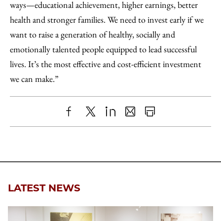
ways—educational achievement, higher earnings, better
health and stronger families. We need to invest early if we
want to raise a generation of healthy, socially and
emotionally talented people equipped to lead successful
lives. It’s the most effective and cost-efficient investment
we can make.”
Share
X
LinkedIn
Share
Print
to
as
Content
Facebook
an
Email
LATEST NEWS