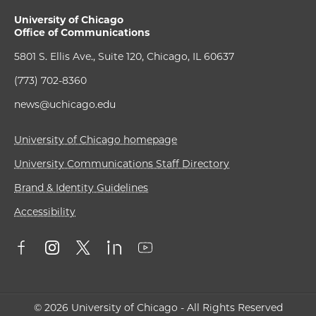
University of Chicago
Office of Communications
5801 S. Ellis Ave., Suite 120, Chicago, IL 60637
(773) 702-8360
news@uchicago.edu
University of Chicago homepage
University Communications Staff Directory
Brand & Identity Guidelines
Accessibility
© 2026 University of Chicago - All Rights Reserved