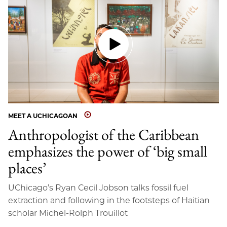
MEET A UCHICAGOAN
Anthropologist of the Caribbean
emphasizes the power of ‘big small
places’
UChicago’s Ryan Cecil Jobson talks fossil fuel
extraction and following in the footsteps of Haitian
scholar Michel-Rolph Trouillot