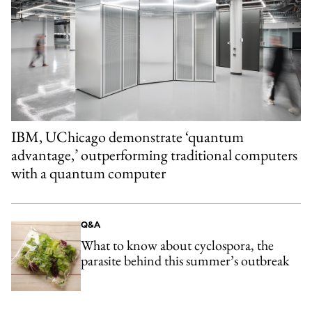
IBM, UChicago demonstrate ‘quantum
advantage,’ outperforming traditional computers
with a quantum computer
Q&A
What to know about cyclospora, the
parasite behind this summer’s outbreak