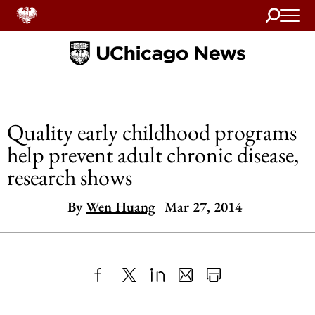
Search
Home
Quality early childhood programs
help prevent adult chronic disease,
research shows
By
Wen Huang
Mar 27, 2014
Share
X
LinkedIn
Share
Print