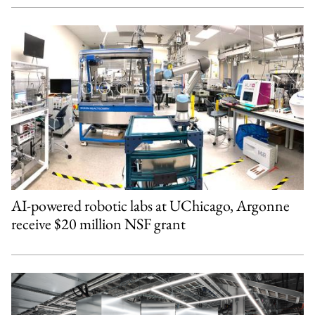
AI-powered robotic labs at UChicago, Argonne
receive $20 million NSF grant