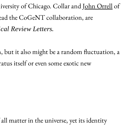
University of Chicago. Collar and
John Orrell
of
lead the CoGeNT collaboration, are
cal Review Letters.
 but it also might be a random fluctuation, a
ratus itself or even some exotic new
ll matter in the universe, yet its identity