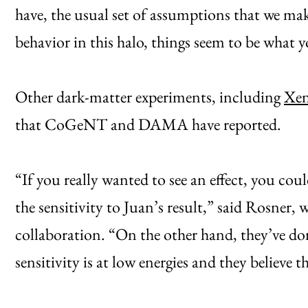
have, the usual set of assumptions that we make
behavior in this halo, things seem to be what 
Other dark-matter experiments, including
Xe
that CoGeNT and DAMA have reported.
“If you really wanted to see an effect, you co
the sensitivity to Juan’s result,” said Rosne
collaboration. “On the other hand, they’ve do
sensitivity is at low energies and they believe t