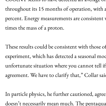
throughout its 15 months of operation, with a
percent. Energy measurements are consistent
times the mass of a proton.
These results could be consistent with those of
experiment, which has detected a seasonal modu
unfortunate situation where you cannot tell i
agreement. We have to clarify that,” Collar sai
In particle physics, he further cautioned, agr
doesn’t necessarily mean much. The pentaquark 