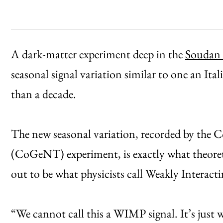
A dark-matter experiment deep in the
Soudan 
seasonal signal variation similar to one an It
than a decade.
The new seasonal variation, recorded by th
(CoGeNT) experiment, is exactly what theoreti
out to be what physicists call Weakly Interac
“We cannot call this a WIMP signal. It’s just 