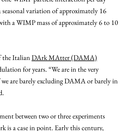
 seasonal variation of approximately 16
 with a WIMP mass of approximately 6 to 10
 the Italian
DArk MAtter (DAMA)
lation for years. “We are in the very
f we are barely excluding DAMA or barely in
d.
eement between two or three experiments
is a case in point. Early this century,