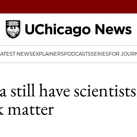
Home
LATEST NEWS
EXPLAINERS
PODCASTS
SERIES
FOR JOURN
still have scientists
k matter