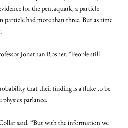
vidence for the pentaquark, a particle
n particle had more than three. But as time
.
rofessor Jonathan Rosner. “People still
obability that their finding is a fluke to be
le physics parlance.
 Collar said. “But with the information we