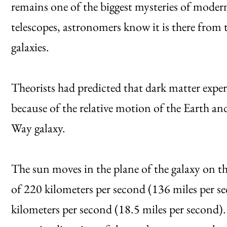
remains one of the biggest mysteries of modern
telescopes, astronomers know it is there from th
galaxies.
Theorists had predicted that dark matter exp
because of the relative motion of the Earth an
Way galaxy.
The sun moves in the plane of the galaxy on the
of 220 kilometers per second (136 miles per se
kilometers per second (18.5 miles per second)