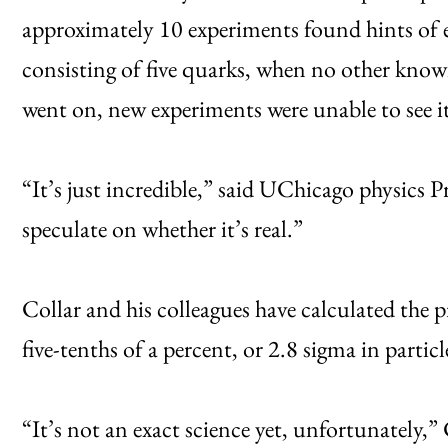
approximately 10 experiments found hints of e
consisting of five quarks, when no other know
went on, new experiments were unable to see it
“It’s just incredible,” said UChicago physics P
speculate on whether it’s real.”
Collar and his colleagues have calculated the pr
five-tenths of a percent, or 2.8 sigma in partic
“It’s not an exact science yet, unfortunately,”