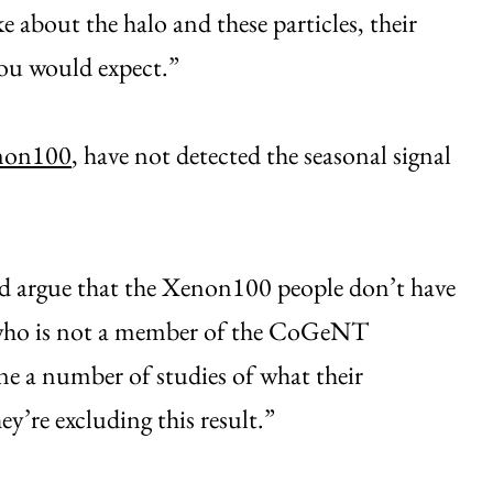
 about the halo and these particles, their
you would expect.”
non100
, have not detected the seasonal signal
uld argue that the Xenon100 people don’t have
r, who is not a member of the CoGeNT
ne a number of studies of what their
hey’re excluding this result.”