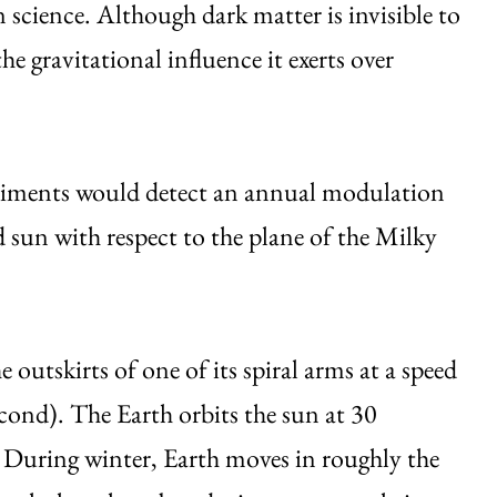
 science. Although dark matter is invisible to
e gravitational influence it exerts over
eriments would detect an annual modulation
d sun with respect to the plane of the Milky
 outskirts of one of its spiral arms at a speed
cond). The Earth orbits the sun at 30
. During winter, Earth moves in roughly the