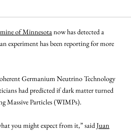
mine of Minnesota
now has detected a
alian experiment has been reporting for more
e Coherent Germanium Neutrino Technology
cians had predicted if dark matter turned
ting Massive Particles (WIMPs).
what you might expect from it,” said
Juan