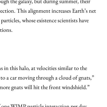
ugh the galaxy, but during summer, their
ection. This alignment increases Earth’s net
particles, whose existence scientists have
tions.
 this halo, at velocities similar to the
r to a car moving through a cloud of gnats,”
 more gnats will hit the front windshield.”
 one WIMP particle interaction per day