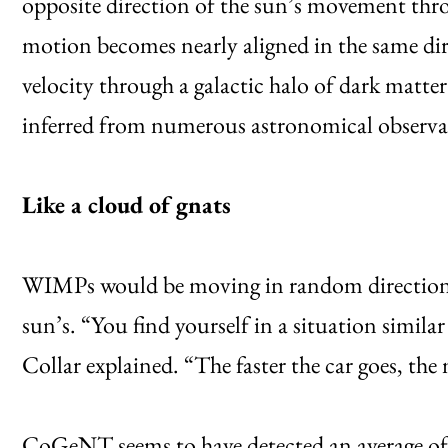
opposite direction of the sun’s movement thro
motion becomes nearly aligned in the same dir
velocity through a galactic halo of dark matter 
inferred from numerous astronomical observa
Like a cloud of gnats
WIMPs would be moving in random directions in
sun’s. “You find yourself in a situation simila
Collar explained. “The faster the car goes, the
CoGeNT seems to have detected an average of