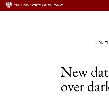
HOME
New data 
over dar