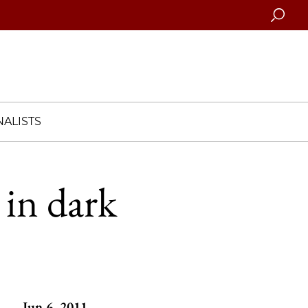
Searc
ALISTS
 in dark
Jun 6, 2011