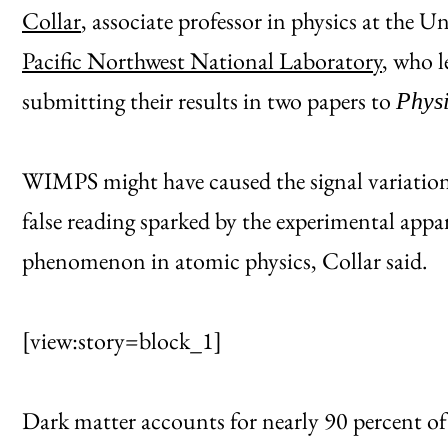
Collar
, associate professor in physics at the 
Pacific Northwest National Laboratory
, who 
submitting their results in two papers to
Physi
WIMPS might have caused the signal variation,
false reading sparked by the experimental appa
phenomenon in atomic physics, Collar said.
[view:story=block_1]
Dark matter accounts for nearly 90 percent of a