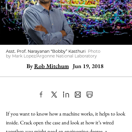
Asst. Prof. Narayanan “Bobby” Kasthuri
Photo
by Mark Lopez/Argonne National Laboratory
By
Rob Mitchum
Jun 19, 2018
Share
X
LinkedIn
Share
Print
to
as
Content
If you want to know how a machine works, it helps to look
Facebook
an
inside. Crack open the case and look at how it’s wired
Email
together; you might need an engineering degree, a