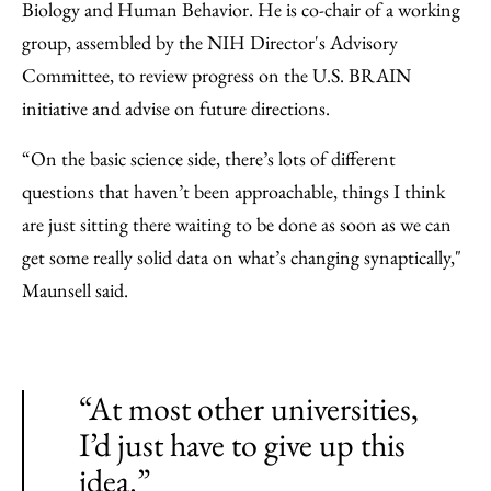
Biology and Human Behavior. He is co-chair of a working
group, assembled by the NIH Director's Advisory
Committee, to review progress on the U.S. BRAIN
initiative and advise on future directions.
“On the basic science side, there’s lots of different
questions that haven’t been approachable, things I think
are just sitting there waiting to be done as soon as we can
get some really solid data on what’s changing synaptically,"
Maunsell said.
“At most other universities,
I’d just have to give up this
idea.”