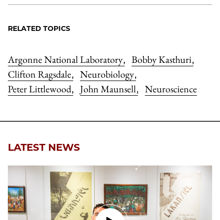
RELATED TOPICS
Argonne National Laboratory
Bobby Kasthuri
,
,
Clifton Ragsdale
Neurobiology
,
,
Peter Littlewood
John Maunsell
Neuroscience
,
,
LATEST NEWS