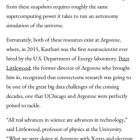
from these snapshots requires roughly the same
supercomputing power it takes to run an astronomy
simulation of the universe.
Fortunately, both of these resources exist at Argonne,
where, in 2015, Kasthuri was the first neuroscientist ever
hired by the U.S. Department of Energy laboratory.
Peter
Littlewood
, the former director of Argonne who brought
him in, recognized that connectome research was going to
be one of the great big data challenges of the coming
decades, one that UChicago and Argonne were perfectly
poised to tackle.
“All real advances in science are advances in technology,”
said Littlewood, professor of physics at the University.
“What we were doing at Argonne with X-rays and electron