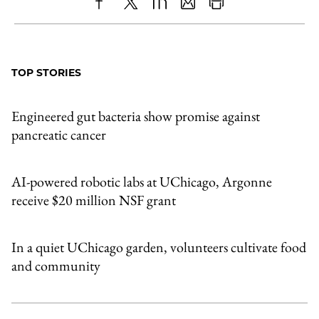
Share
X
LinkedIn
Share
Print
to
as
Content
Facebook
an
TOP STORIES
Email
Engineered gut bacteria show promise against
pancreatic cancer
AI-powered robotic labs at UChicago, Argonne
receive $20 million NSF grant
In a quiet UChicago garden, volunteers cultivate food
and community