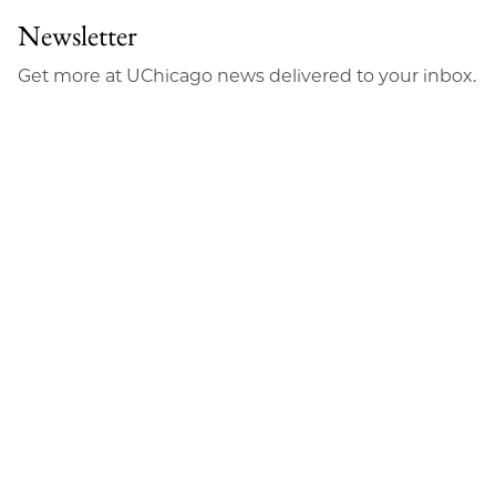
Newsletter
Get more at UChicago news delivered to your inbox.