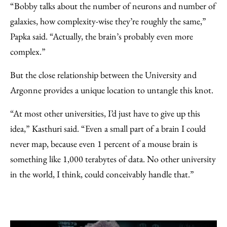
“Bobby talks about the number of neurons and number of
galaxies, how complexity-wise they’re roughly the same,”
Papka said. “Actually, the brain’s probably even more
complex.”
But the close relationship between the University and
Argonne provides a unique location to untangle this knot.
“At most other universities, I’d just have to give up this
idea,” Kasthuri said. “Even a small part of a brain I could
never map, because even 1 percent of a mouse brain is
something like 1,000 terabytes of data. No other university
in the world, I think, could conceivably handle that.”