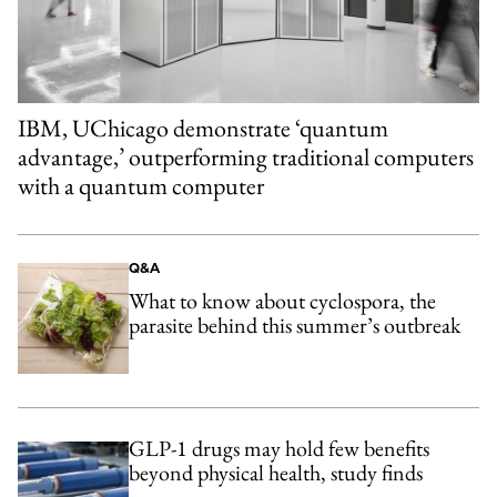
IBM, UChicago demonstrate ‘quantum
advantage,’ outperforming traditional computers
with a quantum computer
Q&A
What to know about cyclospora, the
parasite behind this summer’s outbreak
GLP-1 drugs may hold few benefits
beyond physical health, study finds