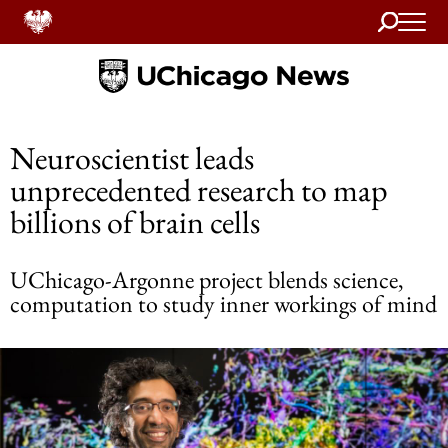
Search
Home
Neuroscientist leads
unprecedented research to map
billions of brain cells
UChicago-Argonne project blends science,
computation to study inner workings of mind