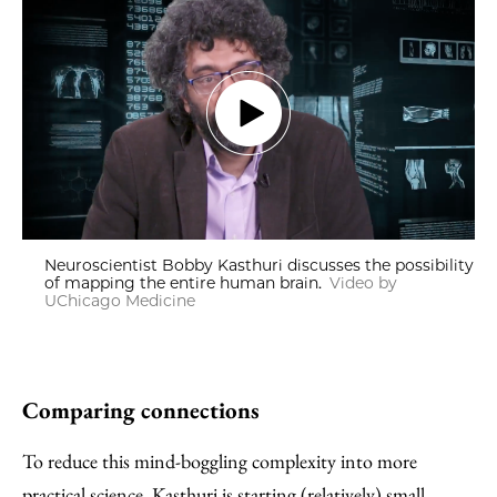
Neuroscientist Bobby Kasthuri discusses the possibility
of mapping the entire human brain.
Video by
UChicago Medicine
Comparing connections
To reduce this mind-boggling complexity into more
practical science, Kasthuri is starting (relatively) small.