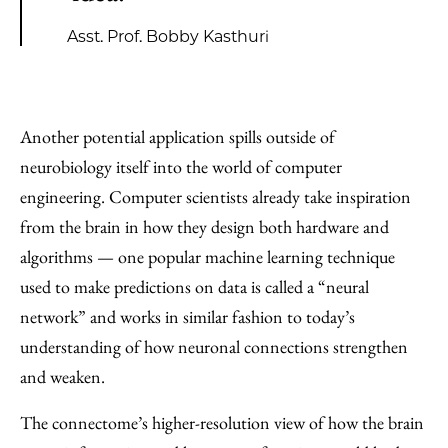
Asst. Prof. Bobby Kasthuri
Another potential application spills outside of
neurobiology itself into the world of computer
engineering. Computer scientists already take inspiration
from the brain in how they design both hardware and
algorithms — one popular machine learning technique
used to make predictions on data is called a “neural
network” and works in similar fashion to today’s
understanding of how neuronal connections strengthen
and weaken.
The connectome’s higher-resolution view of how the brain