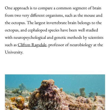
One approach is to compare a common segment of brain
from two very different organisms, such as the mouse and
the octopus. The largest invertebrate brain belongs to the
octopus, and cephalopod species have been well studied
with neuropsychological and genetic methods by scientists
such as
Clifton Ragsdale
, professor of neurobiology at the
University.