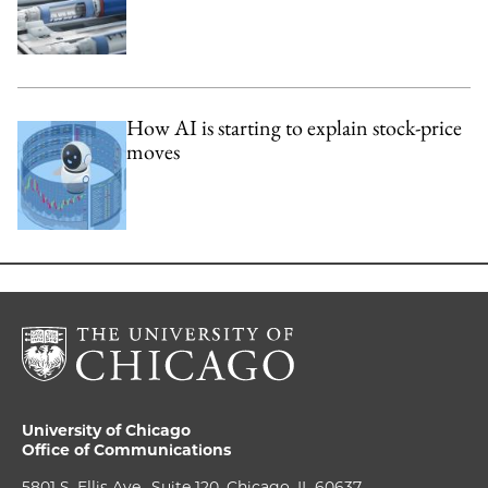
How AI is starting to explain stock-price
moves
University of Chicago
Office of Communications
5801 S. Ellis Ave., Suite 120, Chicago, IL 60637