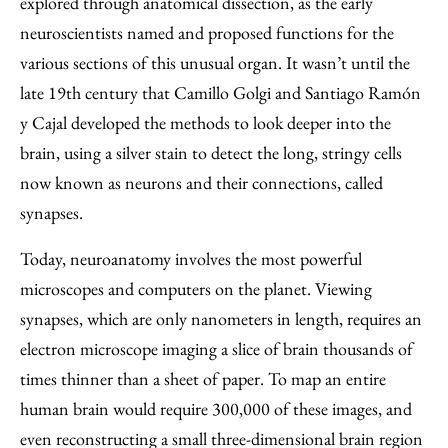
explored through anatomical dissection, as the early
neuroscientists named and proposed functions for the
various sections of this unusual organ. It wasn’t until the
late 19th century that Camillo Golgi and Santiago Ramón
y Cajal developed the methods to look deeper into the
brain, using a silver stain to detect the long, stringy cells
now known as neurons and their connections, called
synapses.
Today, neuroanatomy involves the most powerful
microscopes and computers on the planet. Viewing
synapses, which are only nanometers in length, requires an
electron microscope imaging a slice of brain thousands of
times thinner than a sheet of paper. To map an entire
human brain would require 300,000 of these images, and
even reconstructing a small three-dimensional brain region