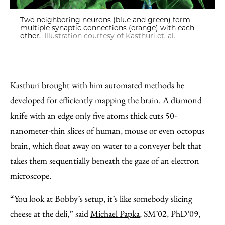
Two neighboring neurons (blue and green) form
multiple synaptic connections (orange) with each
other.
Illustration courtesy of Kasthuri et. al.
Kasthuri brought with him automated methods he
developed for efficiently mapping the brain. A diamond
knife with an edge only five atoms thick cuts 50-
nanometer-thin slices of human, mouse or even octopus
brain, which float away on water to a conveyer belt that
takes them sequentially beneath the gaze of an electron
microscope.
“You look at Bobby’s setup, it’s like somebody slicing
cheese at the deli,” said
Michael Papka
, SM’02, PhD’09,