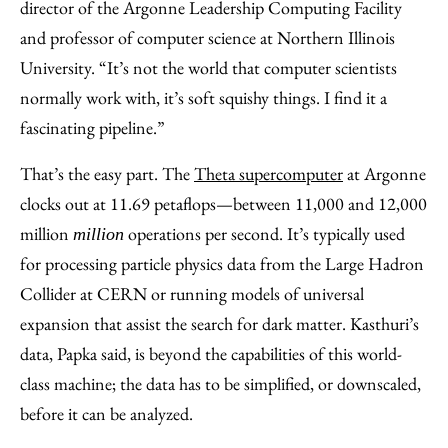
director of the Argonne Leadership Computing Facility
and professor of computer science at Northern Illinois
University. “It’s not the world that computer scientists
normally work with, it’s soft squishy things. I find it a
fascinating pipeline.”
That’s the easy part. The
Theta supercomputer
at Argonne
clocks out at 11.69 petaflops—between 11,000 and 12,000
million
operations per second. It’s typically used
million
for processing particle physics data from the Large Hadron
Collider at CERN or running models of universal
expansion that assist the search for dark matter. Kasthuri’s
data, Papka said, is beyond the capabilities of this world-
class machine; the data has to be simplified, or downscaled,
before it can be analyzed.