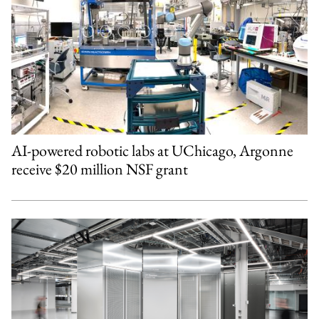
AI-powered robotic labs at UChicago, Argonne
receive $20 million NSF grant