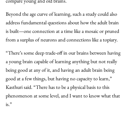
compare young and old brains.
Beyond the age curve of learning, such a study could also
address fundamental questions about how the adult brain
is built—one connection at a time like a mosaic or pruned
from a surplus of neurons and connections like a topiary.
“There’s some deep trade-off in our brains between having
a young brain capable of learning anything but not really
being good at any of it, and having an adult brain being
good at a few things, but having no capacity to learn,”
Kasthuri said. “There has to be a physical basis to this
phenomenon at some level, and I want to know what that
is.”