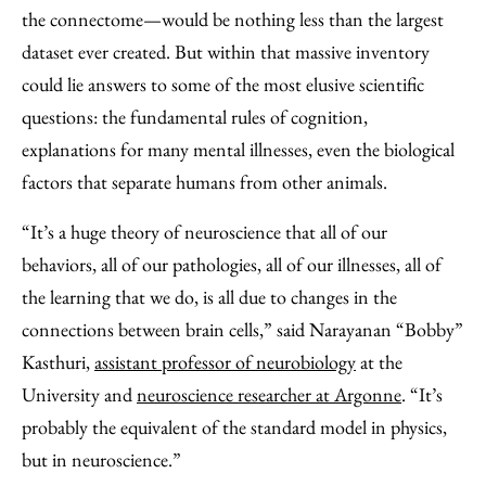
the connectome—would be nothing less than the largest
dataset ever created. But within that massive inventory
could lie answers to some of the most elusive scientific
questions: the fundamental rules of cognition,
explanations for many mental illnesses, even the biological
factors that separate humans from other animals.
“It’s a huge theory of neuroscience that all of our
behaviors, all of our pathologies, all of our illnesses, all of
the learning that we do, is all due to changes in the
connections between brain cells,” said Narayanan “Bobby”
Kasthuri,
assistant professor of neurobiology
at the
University and
neuroscience researcher at Argonne
. “It’s
probably the equivalent of the standard model in physics,
but in neuroscience.”