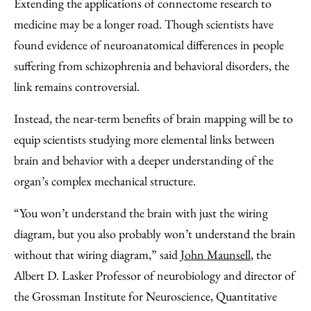
Extending the applications of connectome research to
medicine may be a longer road. Though scientists have
found evidence of neuroanatomical differences in people
suffering from schizophrenia and behavioral disorders, the
link remains controversial.
Instead, the near-term benefits of brain mapping will be to
equip scientists studying more elemental links between
brain and behavior with a deeper understanding of the
organ’s complex mechanical structure.
“You won’t understand the brain with just the wiring
diagram, but you also probably won’t understand the brain
without that wiring diagram,” said
John Maunsell
, the
Albert D. Lasker Professor of neurobiology and director of
the Grossman Institute for Neuroscience, Quantitative