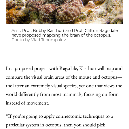
Asst. Prof. Bobby Kasthuri and Prof. Clifton Ragsdale
have proposed mapping the brain of the octopus.
Photo by Vlad Tchompalov
In a proposed project with Ragsdale, Kasthuri will map and
compare the visual brain areas of the mouse and octopus—
the latter an extremely visual species, yet one that views the
world differently from most mammals, focusing on form
instead of movement.
“If you’re going to apply connectomic techniques to a
particular system in octopus, then you should pick