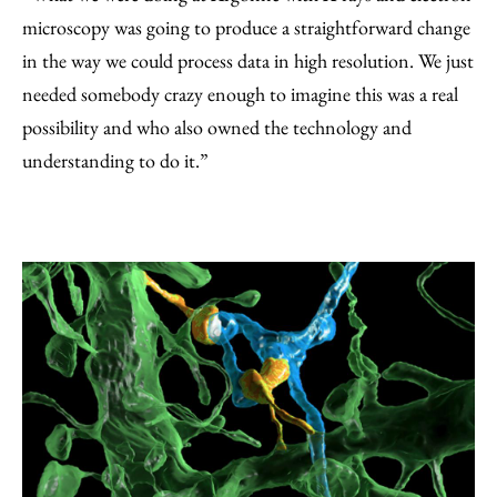
microscopy was going to produce a straightforward change
in the way we could process data in high resolution. We just
needed somebody crazy enough to imagine this was a real
possibility and who also owned the technology and
understanding to do it.”