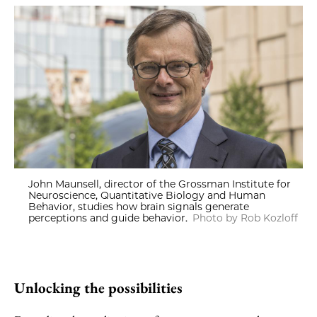
John Maunsell, director of the Grossman Institute for
Neuroscience, Quantitative Biology and Human
Behavior, studies how brain signals generate
perceptions and guide behavior.
Photo by Rob Kozloff
Unlocking the possibilities