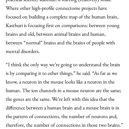
Where other high-profile connectome projects have
focused on building a complete map of the human brain,
Kasthuri is focusing first on comparisons: between young
brains and old, between animal brains and human,
between “normal” brains and the brains of people with
mental disorders.
“I think the only way we’re going to understand the brain
is by comparing it to other things,” he said. “As far as we
know, a neuron in the mouse looks like a neuron in the
human. The ion channels in a mouse neuron are the same;
the genes are the same. We’re left with this idea that the
difference between a human brain and a mouse brain is in
the pattern of connections, the number of neurons and,
therefore, the number of connections in those two brains.”