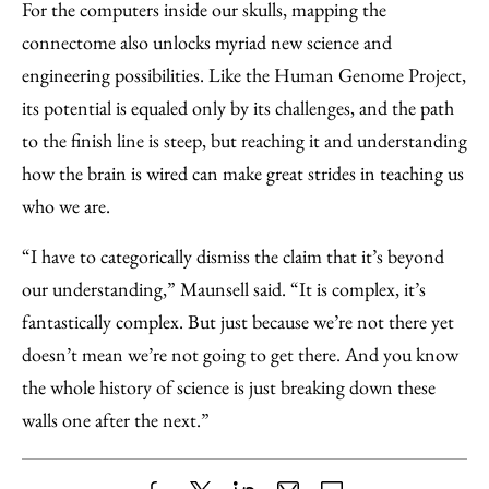
For the computers inside our skulls, mapping the
connectome also unlocks myriad new science and
engineering possibilities. Like the Human Genome Project,
its potential is equaled only by its challenges, and the path
to the finish line is steep, but reaching it and understanding
how the brain is wired can make great strides in teaching us
who we are.
“I have to categorically dismiss the claim that it’s beyond
our understanding,” Maunsell said. “It is complex, it’s
fantastically complex. But just because we’re not there yet
doesn’t mean we’re not going to get there. And you know
the whole history of science is just breaking down these
walls one after the next.”