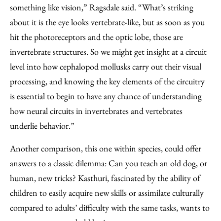
something like vision,” Ragsdale said. “What’s striking
about it is the eye looks vertebrate-like, but as soon as you
hit the photoreceptors and the optic lobe, those are
invertebrate structures. So we might get insight at a circuit
level into how cephalopod mollusks carry out their visual
processing, and knowing the key elements of the circuitry
is essential to begin to have any chance of understanding
how neural circuits in invertebrates and vertebrates
underlie behavior.”
Another comparison, this one within species, could offer
answers to a classic dilemma: Can you teach an old dog, or
human, new tricks? Kasthuri, fascinated by the ability of
children to easily acquire new skills or assimilate culturally
compared to adults’ difficulty with the same tasks, wants to