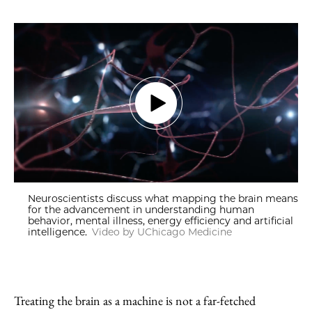
Neuroscientists discuss what mapping the brain means
for the advancement in understanding human
behavior, mental illness, energy efficiency and artificial
intelligence.
Video by UChicago Medicine
Treating the brain as a machine is not a far-fetched