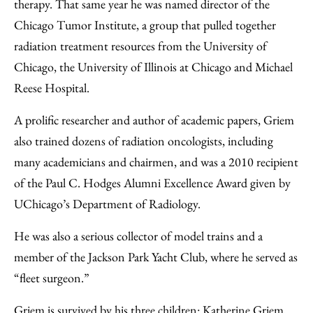
therapy. That same year he was named director of the
Chicago Tumor Institute, a group that pulled together
radiation treatment resources from the University of
Chicago, the University of Illinois at Chicago and Michael
Reese Hospital.
A prolific researcher and author of academic papers, Griem
also trained dozens of radiation oncologists, including
many academicians and chairmen, and was a 2010 recipient
of the Paul C. Hodges Alumni Excellence Award given by
UChicago’s Department of Radiology.
He was also a serious collector of model trains and a
member of the Jackson Park Yacht Club, where he served as
“fleet surgeon.”
Griem is survived by his three children: Katherine Griem,