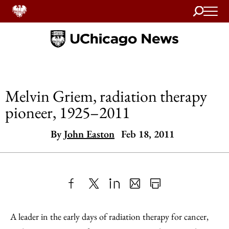
Search
Home
Melvin Griem, radiation therapy
pioneer, 1925–2011
By
John Easton
Feb 18, 2011
Share
X
LinkedIn
Share
Print
to
as
Content
A leader in the early days of radiation therapy for cancer,