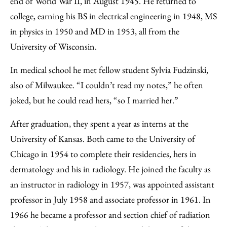
end of World War II, in August 1945. He returned to
college, earning his BS in electrical engineering in 1948, MS
in physics in 1950 and MD in 1953, all from the
University of Wisconsin.
In medical school he met fellow student Sylvia Fudzinski,
also of Milwaukee. “I couldn’t read my notes,” he often
joked, but he could read hers, “so I married her.”
After graduation, they spent a year as interns at the
University of Kansas. Both came to the University of
Chicago in 1954 to complete their residencies, hers in
dermatology and his in radiology. He joined the faculty as
an instructor in radiology in 1957, was appointed assistant
professor in July 1958 and associate professor in 1961. In
1966 he became a professor and section chief of radiation