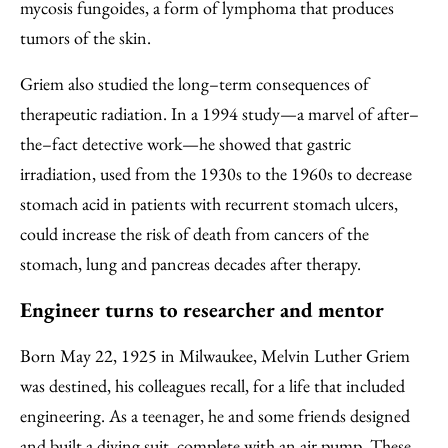
mycosis fungoides, a form of lymphoma that produces
tumors of the skin.
Griem also studied the long–term consequences of
therapeutic radiation. In a 1994 study—a marvel of after–
the–fact detective work—he showed that gastric
irradiation, used from the 1930s to the 1960s to decrease
stomach acid in patients with recurrent stomach ulcers,
could increase the risk of death from cancers of the
stomach, lung and pancreas decades after therapy.
Engineer turns to researcher and mentor
Born May 22, 1925 in Milwaukee, Melvin Luther Griem
was destined, his colleagues recall, for a life that included
engineering. As a teenager, he and some friends designed
and built a diving suit, complete with an air pump. These