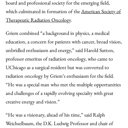
board and professional society for the emerging field,
which culminated in formation of the
American Society of
Therapeutic Radiation Oncology
.
Griem combined “a background in physics, a medical
education, a concern for patients with cancer, broad vision,
unbridled enthusiasm and energy,” said Harold Sutton,
professor emeritus of radiation oncology, who came to
UChicago as a surgical resident but was converted to
radiation oncology by Griem’s enthusiasm for the field.
“He was a special man who met the multiple opportunities
and challenges of a rapidly evolving specialty with great
creative energy and vision.”
“He was a visionary, ahead of his time,” said Ralph
Weichselbaum, the D.K. Ludwig Professor and chair of