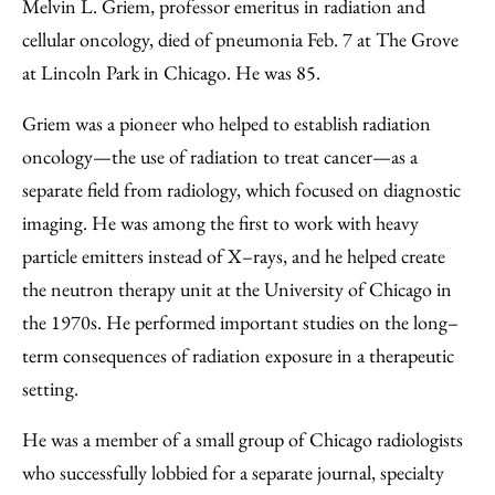
Facebook
an
Melvin L. Griem, professor emeritus in radiation and
Email
cellular oncology, died of pneumonia Feb. 7 at The Grove
at Lincoln Park in Chicago. He was 85.
Griem was a pioneer who helped to establish radiation
oncology—the use of radiation to treat cancer—as a
separate field from radiology, which focused on diagnostic
imaging. He was among the first to work with heavy
particle emitters instead of X–rays, and he helped create
the neutron therapy unit at the University of Chicago in
the 1970s. He performed important studies on the long–
term consequences of radiation exposure in a therapeutic
setting.
He was a member of a small group of Chicago radiologists
who successfully lobbied for a separate journal, specialty