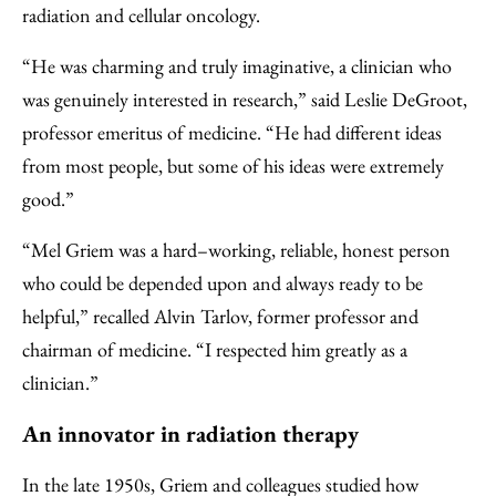
radiation and cellular oncology.
“He was charming and truly imaginative, a clinician who
was genuinely interested in research,” said Leslie DeGroot,
professor emeritus of medicine. “He had different ideas
from most people, but some of his ideas were extremely
good.”
“Mel Griem was a hard–working, reliable, honest person
who could be depended upon and always ready to be
helpful,” recalled Alvin Tarlov, former professor and
chairman of medicine. “I respected him greatly as a
clinician.”
An innovator in radiation therapy
In the late 1950s, Griem and colleagues studied how