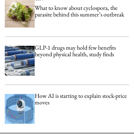
What to know about cyclospora, the
parasite behind this summer’s outbreak
GLP-1 drugs may hold few benefits
beyond physical health, study finds
How AI is starting to explain stock-price
moves