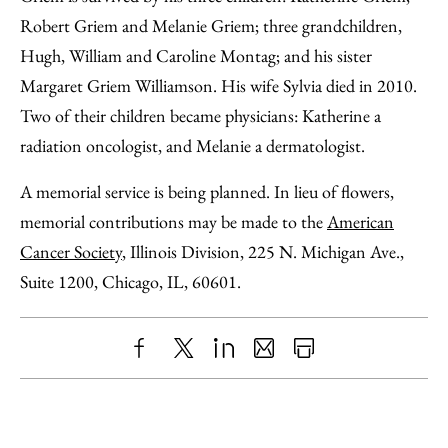
Robert Griem and Melanie Griem; three grandchildren,
Hugh, William and Caroline Montag; and his sister
Margaret Griem Williamson. His wife Sylvia died in 2010.
Two of their children became physicians: Katherine a
radiation oncologist, and Melanie a dermatologist.
A memorial service is being planned. In lieu of flowers,
memorial contributions may be made to the
American
Cancer Society
, Illinois Division, 225 N. Michigan Ave.,
Suite 1200, Chicago, IL, 60601.
Share
X
LinkedIn
Share
Print
to
as
Content
Facebook
an