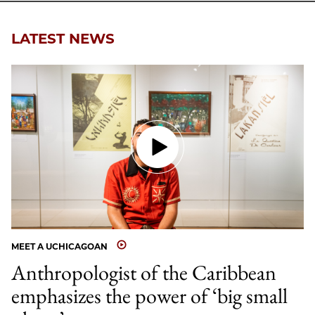
Email
LATEST NEWS
MEET A UCHICAGOAN
Anthropologist of the Caribbean
emphasizes the power of ‘big small