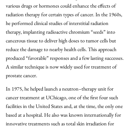
various drugs or hormones could enhance the effects of
radiation therapy for certain types of cancer. In the 1960s,
he performed clinical studies of interstitial radiation
therapy, implanting radioactive chromium “seeds” into
cancerous tissue to deliver high doses to tumor cells but
reduce the damage to nearby health cells. This approach
produced “favorable” responses and a few lasting successes.
A similar technique is now widely used for treatment of
prostate cancer.
In 1975, he helped launch a neutron–therapy unit for
cancer treatment at UChicago, one of the first four such
facilities in the United States and, at the time, the only one
based at a hospital. He also was known internationally for
innovative treatments such as total skin irradiation for