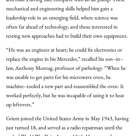
mechanical and engineering skills helped him gain a
leadership role in an emerging field, where science was
often far ahead of technology, and those interested in
testing new approaches had to build their own equipment.
“He was an engineer at heart; he could fix electronics or
replace the engine in his Mercedes,” recalled his son–in–
law, Anthony Montag, professor of pathology. “When he
was unable to get parts for his microwave oven, he
machine–tooled a new part and reassembled the oven. It
worked perfectly, but he was incapable of using it to heat
up leftovers.”
Griem joined the United States Army in May 1943, having
just turned 18, and served as a radio repairman until the