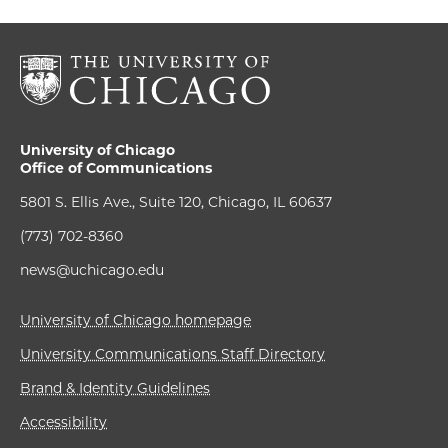
University of Chicago
Office of Communications
5801 S. Ellis Ave., Suite 120, Chicago, IL 60637
(773) 702-8360
news@uchicago.edu
University of Chicago homepage
University Communications Staff Directory
Brand & Identity Guidelines
Accessibility