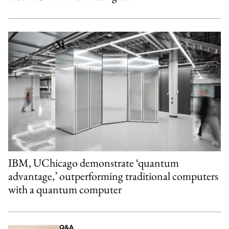
IBM, UChicago demonstrate ‘quantum
advantage,’ outperforming traditional computers
with a quantum computer
Q&A