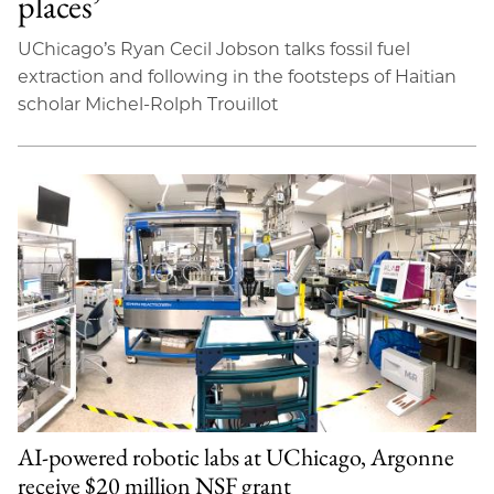
places’
UChicago’s Ryan Cecil Jobson talks fossil fuel
extraction and following in the footsteps of Haitian
scholar Michel-Rolph Trouillot
AI-powered robotic labs at UChicago, Argonne
receive $20 million NSF grant