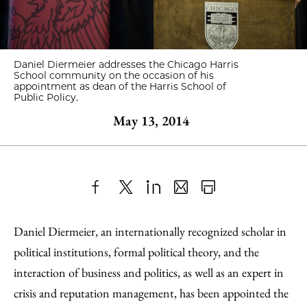
Daniel Diermeier addresses the Chicago Harris
School community on the occasion of his
appointment as dean of the Harris School of
Public Policy.
May 13, 2014
Share
X
LinkedIn
Share
Print
to
as
Content
Daniel Diermeier, an internationally recognized scholar in
Facebook
an
political institutions, formal political theory, and the
Email
interaction of business and politics, as well as an expert in
crisis and reputation management, has been appointed the