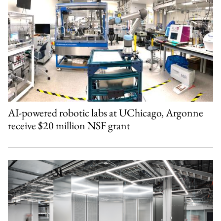
AI-powered robotic labs at UChicago, Argonne
receive $20 million NSF grant