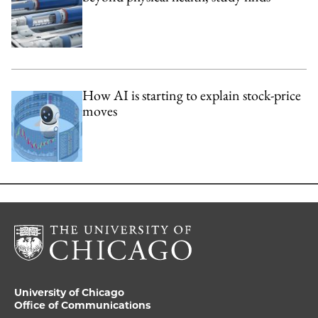
How AI is starting to explain stock-price
moves
University of Chicago
Office of Communications