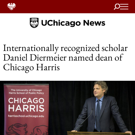
Search
Home
Internationally recognized scholar
Daniel Diermeier named dean of
Chicago Harris