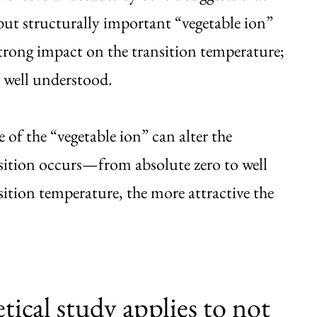
e but structurally important “vegetable ion”
 strong impact on the transition temperature;
n well understood.
e of the “vegetable ion” can alter the
sition occurs—from absolute zero to well
ition temperature, the more attractive the
tical study applies to not