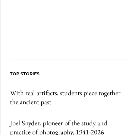
TOP STORIES
With real artifacts, students piece together
the ancient past
Joel Snyder, pioneer of the study and
practice of photography, 1941-2026