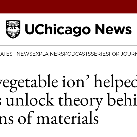
Home
LATEST NEWS
EXPLAINERS
PODCASTS
SERIES
FOR JOURN
egetable ion’ helpe
ts unlock theory beh
ns of materials