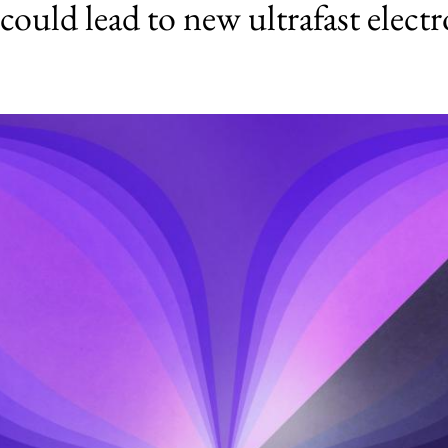
ould lead to new ultrafast electr