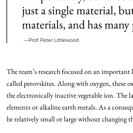
just a single material, bu
materials, and has many 
—Prof. Peter Littlewood
The team’s research focused on an important k
called
perovskites
. Along with oxygen, these o
the electronically inactive vegetable ion. The 
elements or alkaline earth metals. As a consequ
be relatively small or large without changing t