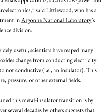
croelectronics,” said Littlewood, who has a
ntment in
Argonne National Laboratory
’s
ience division.
 widely useful; scientists have reaped many
oxides change from conducting electricity
) to not conductive (i.e., an insulator). This
, pressure, or other external fields.
tuned this metal-insulator transition is by
er several decades by others suggests that