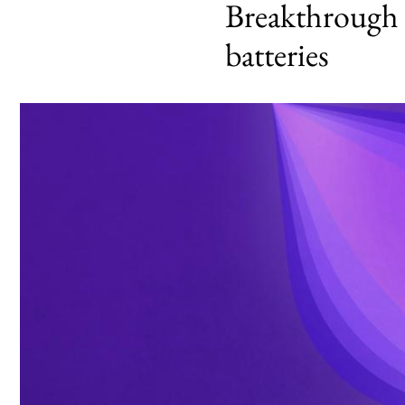
Breakthrough c
batteries