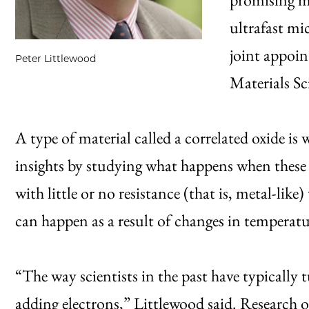
ultrafast mi
joint appoi
Peter Littlewood
Materials Sc
A type of material called a correlated oxide is
insights by studying what happens when these 
with little or no resistance (that is, metal-like
can happen as a result of changes in temperature
“The way scientists in the past have typically 
adding electrons,” Littlewood said. Research ov