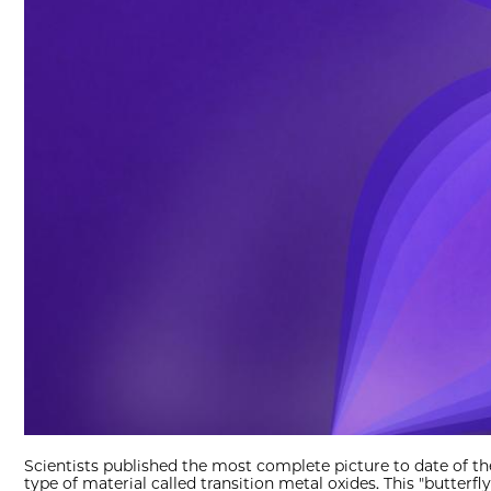
Scientists published the most complete picture to date of th
type of material called transition metal oxides. This "butterfly