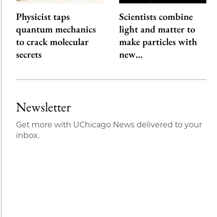
Physicist taps
Scientists combine
quantum mechanics
light and matter to
to crack molecular
make particles with
secrets
new…
Newsletter
Get more with UChicago News delivered to your
inbox.