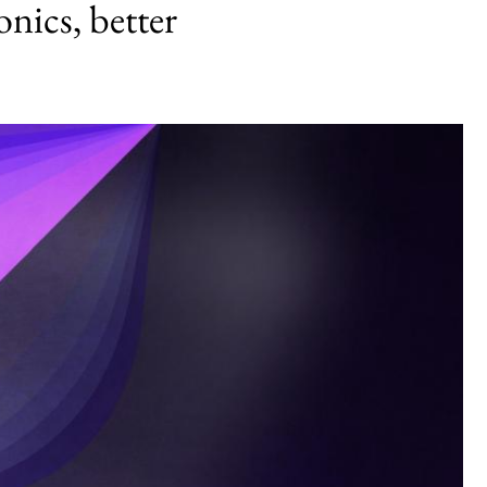
onics, better