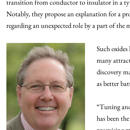
transition from conductor to insulator in a typ
Notably, they propose an explanation for a proc
regarding an unexpected role by a part of the m
Such oxides 
many attract
discovery ma
as better bat
“Tuning and 
has been the
promising ma