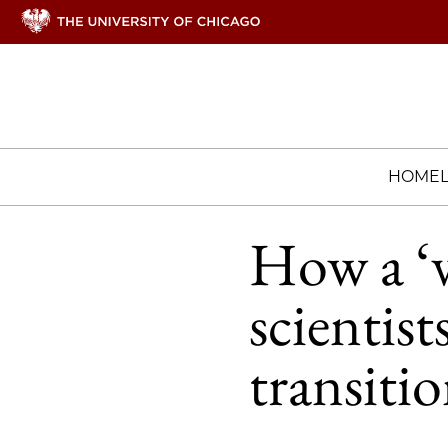
HOME
How a ‘v
scientis
transitio