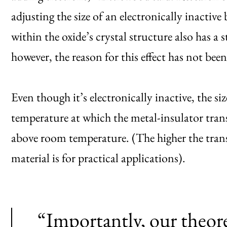
adjusting the size of an electronically inactiv
within the oxide’s crystal structure also has a
however, the reason for this effect has not bee
Even though it’s electronically inactive, the siz
temperature at which the metal-insulator tran
above room temperature. (The higher the trans
material is for practical applications).
“Importantly, our theore