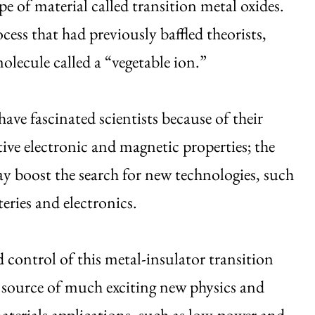
e of material called transition metal oxides.
ess that had previously baffled theorists,
olecule called a “vegetable ion.”
have fascinated scientists because of their
ive electronic and magnetic properties; the
y boost the search for new technologies, such
teries and electronics.
control of this metal-insulator transition
 source of much exciting new physics and
terials applications, such as low-power and