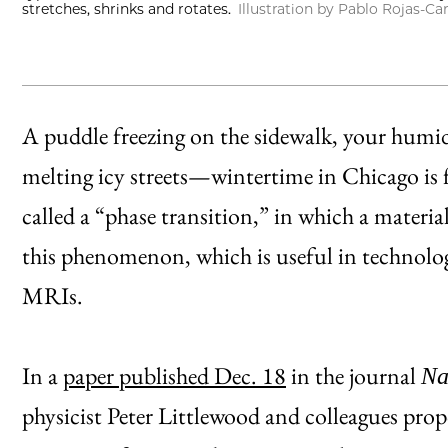
stretches, shrinks and rotates.
Illustration by Pablo Rojas-Ca
A puddle freezing on the sidewalk, your humid
melting icy streets—wintertime in Chicago is
called a “phase transition,” in which a material
this phenomenon, which is useful in technolog
MRIs.
In a
paper published Dec. 18
in the journal
Na
physicist Peter Littlewood and colleagues prop