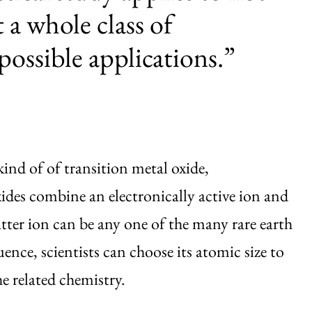
t a whole class of
possible applications.”
ind of of transition metal oxide,
xides combine an electronically active ion and
latter ion can be any one of the many rare earth
ence, scientists can choose its atomic size to
he related chemistry.