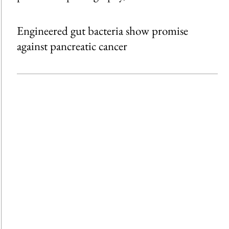
Engineered gut bacteria show promise
against pancreatic cancer