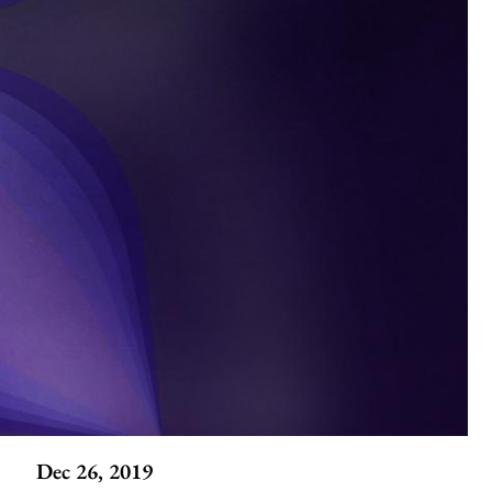
Dec 26, 2019