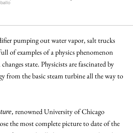
rballo
ifier pumping out water vapor, salt trucks
 full of examples of a physics phenomenon
 changes state. Physicists are fascinated by
y from the basic steam turbine all the way to
renowned University of Chicago
ture,
ose the most complete picture to date of the