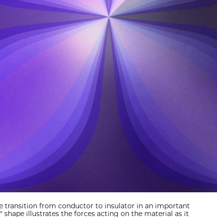
e transition from conductor to insulator in an important
" shape illustrates the forces acting on the material as it