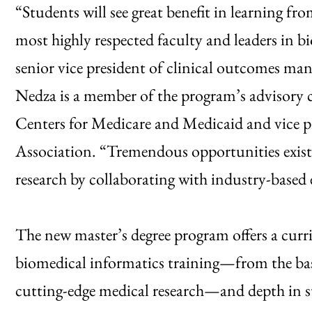
“Students will see great benefit in learning f
most highly respected faculty and leaders in 
senior vice president of clinical outcomes m
Nedza is a member of the program’s advisory co
Centers for Medicare and Medicaid and vice p
Association. “Tremendous opportunities exist 
research by collaborating with industry-based e
The new master’s degree program offers a cur
biomedical informatics training—from the basi
cutting-edge medical research—and depth in s