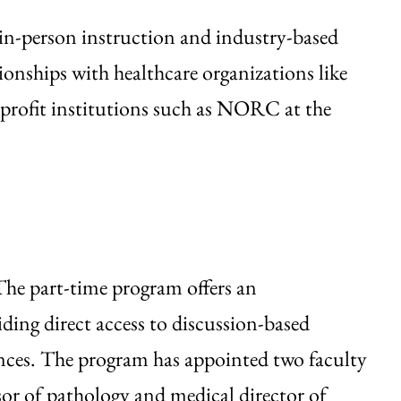
in-person instruction and industry-based
ionships with healthcare organizations like
nprofit institutions such as NORC at the
he part-time program offers an
ding direct access to discussion-based
nces. The program has appointed two faculty
sor of pathology and medical director of