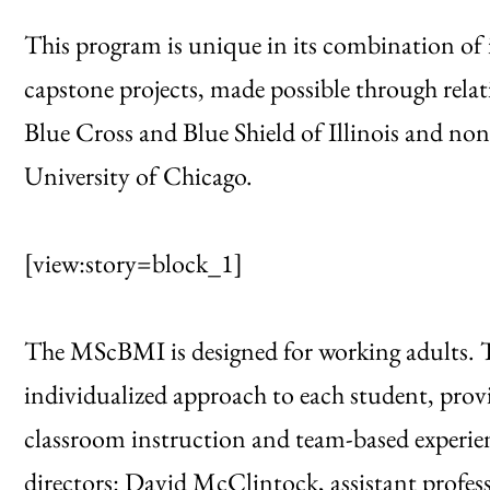
This program is unique in its combination of 
capstone projects, made possible through relat
Blue Cross and Blue Shield of Illinois and no
University of Chicago.
[view:story=block_1]
The MScBMI is designed for working adults. T
individualized approach to each student, provi
classroom instruction and team-based experie
directors: David McClintock, assistant profes