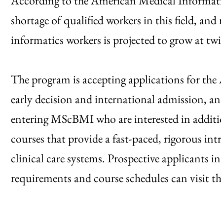
According to the American Medical Informatics
shortage of qualified workers in this field, an
informatics workers is projected to grow at tw
The program is accepting applications for the
early decision and international admission, a
entering MScBMI who are interested in additi
courses that provide a fast-paced, rigorous int
clinical care systems. Prospective applicants 
requirements and course schedules can visit t