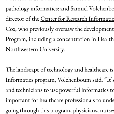
pathology informatics; and Samuel Volchenbou
director of the
Center for Research Informatic
Cox, who previously oversaw the development 
Program, including a concentration in Health
Northwestern University.
The landscape of technology and healthcare is
Informatics program, Volchenboum said. “It’s b
and technicians to use powerful informatics to
important for healthcare professionals to und
going through this program, physicians, nurses 