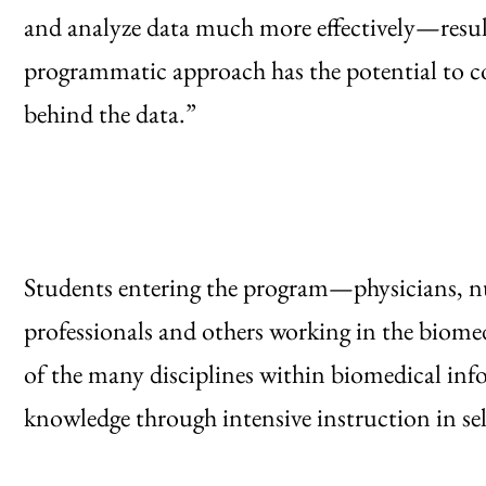
and analyze data much more effectively—resul
programmatic approach has the potential to c
behind the data.”
Students entering the program—physicians, nur
professionals and others working in the biome
of the many disciplines within biomedical info
knowledge through intensive instruction in sel