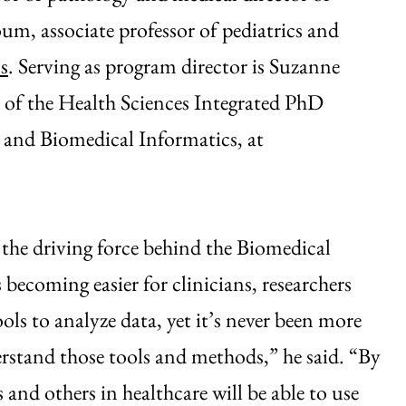
m, associate professor of pediatrics and
s
. Serving as program director is Suzanne
of the Health Sciences Integrated PhD
 and Biomedical Informatics, at
 the driving force behind the Biomedical
ecoming easier for clinicians, researchers
ols to analyze data, yet it’s never been more
erstand those tools and methods,” he said. “By
and others in healthcare will be able to use