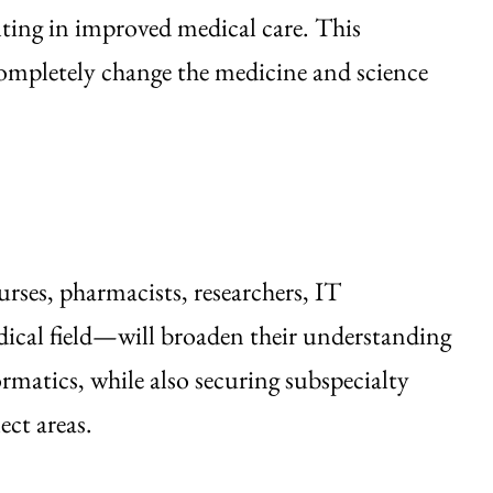
ting in improved medical care. This
ompletely change the medicine and science
ses, pharmacists, researchers, IT
dical field—will broaden their understanding
rmatics, while also securing subspecialty
ect areas.