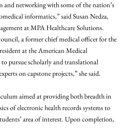
rom and networking with some of the nation’s
biomedical informatics,” said Susan Nedza,
anagement at MPA Healthcare Solutions.
uncil, a former chief medical officer for the
resident at the American Medical
to pursue scholarly and translational
xperts on capstone projects,” she said.
riculum aimed at providing both breadth in
cs of electronic health records systems to
tudents’ area of interest. Upon completion,