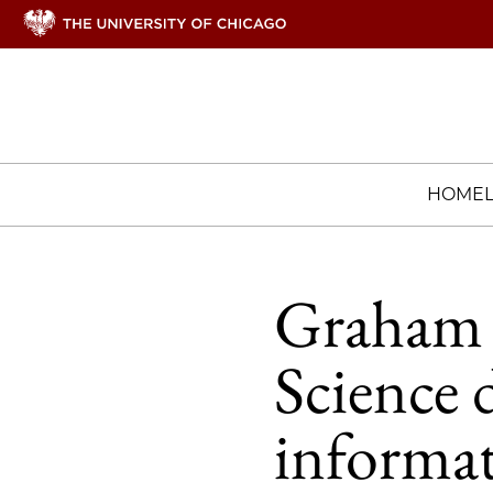
HOME
Graham 
Science 
informat