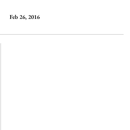
Feb 26, 2016