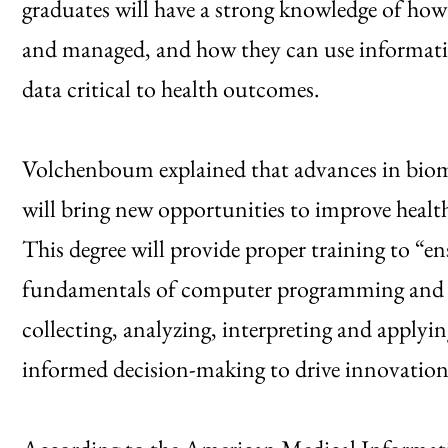
graduates will have a strong knowledge of how
and managed, and how they can use informatic
data critical to health outcomes.
Volchenboum explained that advances in biom
will bring new opportunities to improve healthc
This degree will provide proper training to “e
fundamentals of computer programming and stat
collecting, analyzing, interpreting and applyi
informed decision-making to drive innovation i