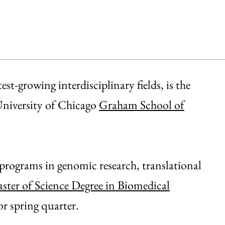
st-growing interdisciplinary fields, is the
 University of Chicago
Graham School of
 programs in genomic research, translational
ster of Science Degree in Biomedical
or spring quarter.