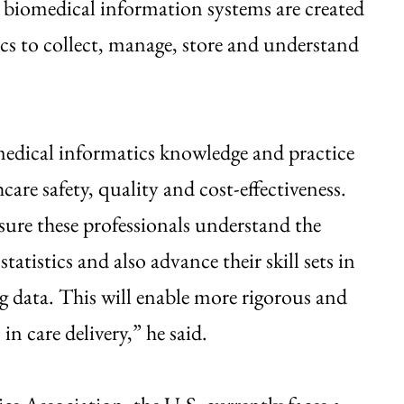
 biomedical information systems are created
s to collect, manage, store and understand
edical informatics knowledge and practice
are safety, quality and cost-effectiveness.
nsure these professionals understand the
istics and also advance their skill sets in
ng data. This will enable more rigorous and
n care delivery,” he said.