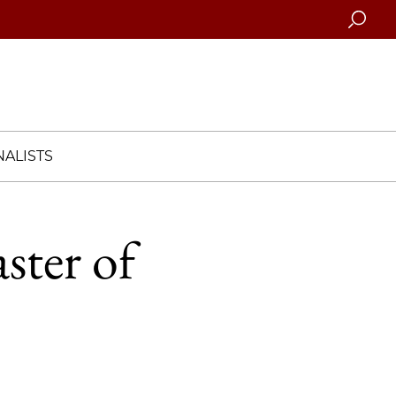
Searc
ALISTS
ster of