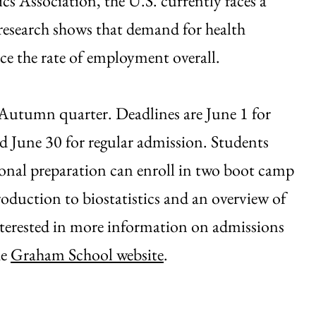
 Association, the U.S. currently faces a
d research shows that demand for health
ice the rate of employment overall.
 Autumn quarter. Deadlines are June 1 for
nd June 30 for regular admission. Students
onal preparation can enroll in two boot camp
roduction to biostatistics and an overview of
interested in more information on admissions
he
Graham School website
.