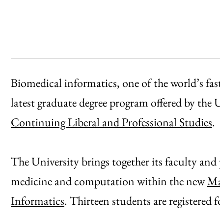
Biomedical informatics, one of the world’s faste
latest graduate degree program offered by the
Continuing Liberal and Professional Studies
.
The University brings together its faculty and
medicine and computation within the new
Ma
Informatics
. Thirteen students are registered f