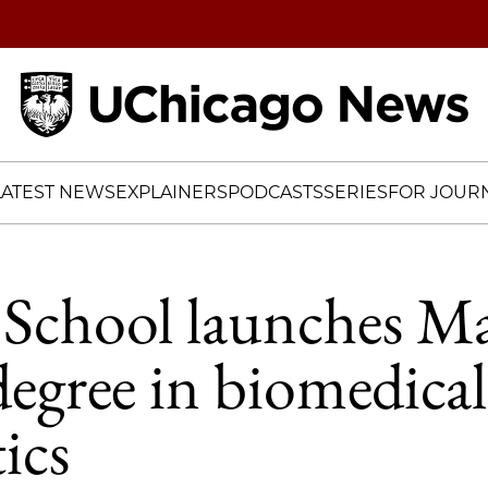
Home
LATEST NEWS
EXPLAINERS
PODCASTS
SERIES
FOR JOURN
School launches Ma
degree in biomedical
ics