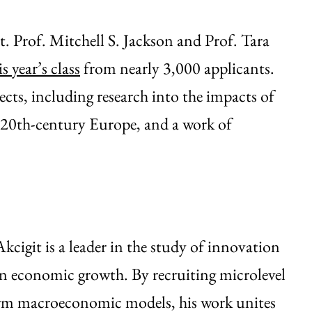
. Prof. Mitchell S. Jackson and Prof. Tara
s year’s class
from nearly 3,000 applicants.
jects, including research into the impacts of
d 20th-century Europe, and a work of
kcigit is a leader in the study of innovation
 in economic growth. By recruiting microlevel
orm macroeconomic models, his work unites