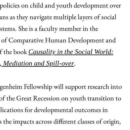
policies on child and youth development over
ans as they navigate multiple layers of social
ystems. She is a faculty member in the
 of Comparative Human Development and
of the book
Causality in the Social World:
.
 Mediation and Spill-over
enheim Fellowship will support research into
of the Great Recession on youth transition to
lications for developmental outcomes in
the impacts across different classes of origin,