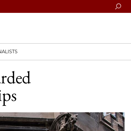
Searc
ALISTS
arded
ips