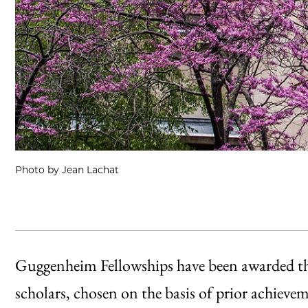
Photo by Jean Lachat
Guggenheim Fellowships have been awarded thi
scholars, chosen on the basis of prior achieve