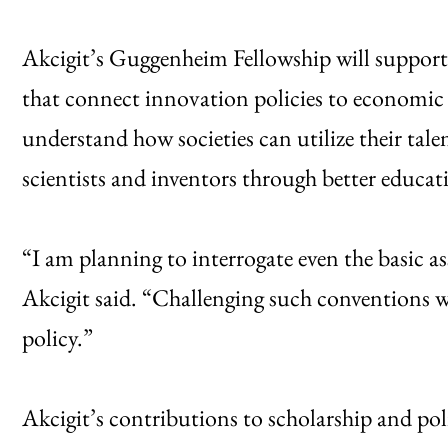
Akcigit’s Guggenheim Fellowship will support 
that connect innovation policies to economic g
understand how societies can utilize their tal
scientists and inventors through better educat
“I am planning to interrogate even the basic 
Akcigit said. “Challenging such conventions wi
policy.”
Akcigit’s contributions to scholarship and po