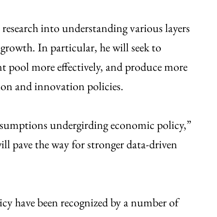
research into understanding various layers
rowth. In particular, he will seek to
ent pool more effectively, and produce more
ion and innovation policies.
assumptions undergirding economic policy,”
ll pave the way for stronger data-driven
licy have been recognized by a number of