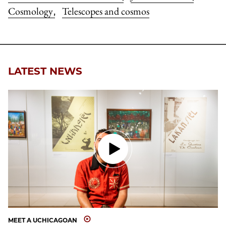
Cosmology
Telescopes and cosmos
,
LATEST NEWS
MEET A UCHICAGOAN