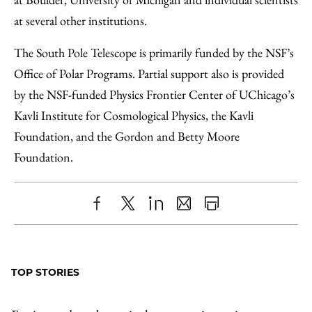
at several other institutions.
The South Pole Telescope is primarily funded by the NSF’s
Office of Polar Programs. Partial support also is provided
by the NSF-funded Physics Frontier Center of UChicago’s
Kavli Institute for Cosmological Physics, the Kavli
Foundation, and the Gordon and Betty Moore
Foundation.
Share
X
LinkedIn
Share
Print
to
as
Content
Facebook
an
TOP STORIES
Email