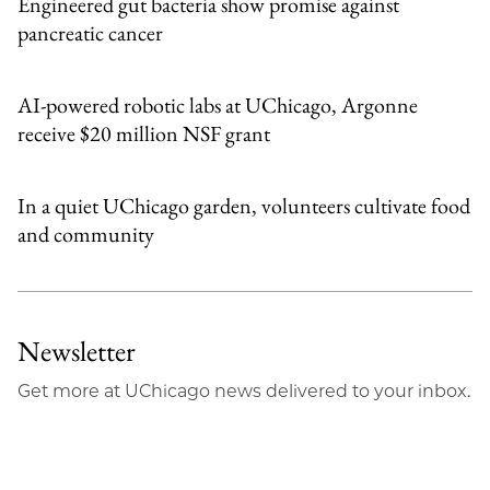
Engineered gut bacteria show promise against
pancreatic cancer
AI-powered robotic labs at UChicago, Argonne
receive $20 million NSF grant
In a quiet UChicago garden, volunteers cultivate food
and community
Newsletter
Get more at UChicago news delivered to your inbox.