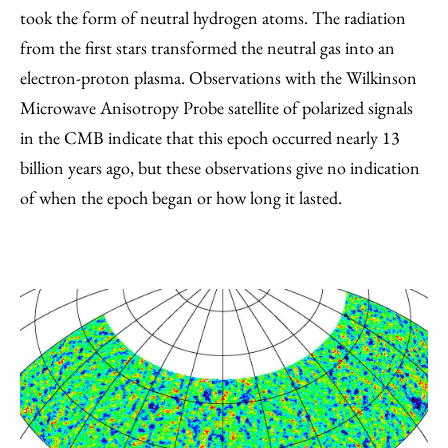
took the form of neutral hydrogen atoms. The radiation
from the first stars transformed the neutral gas into an
electron-proton plasma. Observations with the Wilkinson
Microwave Anisotropy Probe satellite of polarized signals
in the CMB indicate that this epoch occurred nearly 13
billion years ago, but these observations give no indication
of when the epoch began or how long it lasted.