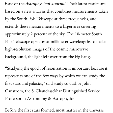
issue of the
. Their latest results are
Astrophysical Journal
based on a new analysis that combines measurements taken
by the South Pole Telescope at three frequencies, and
extends these measurements to a larger area covering
approximately 2 percent of the sky. The 10-meter South
Pole Telescope operates at millimeter wavelengths to make
high-resolution images of the cosmic microwave
background, the light left over from the big bang.
“Studying the epoch of reionization is important because it
represents one of the few ways by which we can study the
first stars and galaxies,” said study co-author John
Carlstrom, the S. Chandrasekhar Distinguished Service
Professor in Astronomy & Astrophysics.
Before the first stars formed, most matter in the universe