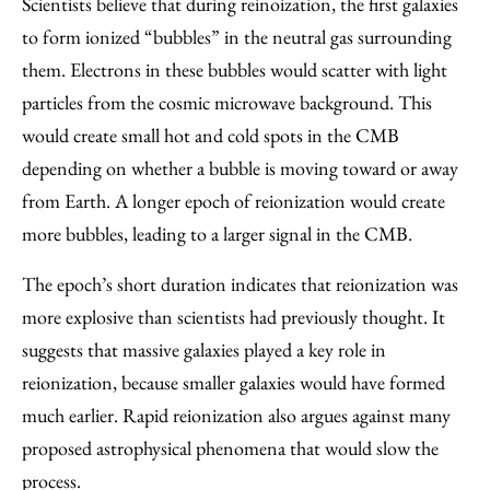
Scientists believe that during reinoization, the first galaxies
to form ionized “bubbles” in the neutral gas surrounding
them. Electrons in these bubbles would scatter with light
particles from the cosmic microwave background. This
would create small hot and cold spots in the CMB
depending on whether a bubble is moving toward or away
from Earth. A longer epoch of reionization would create
more bubbles, leading to a larger signal in the CMB.
The epoch’s short duration indicates that reionization was
more explosive than scientists had previously thought. It
suggests that massive galaxies played a key role in
reionization, because smaller galaxies would have formed
much earlier. Rapid reionization also argues against many
proposed astrophysical phenomena that would slow the
process.