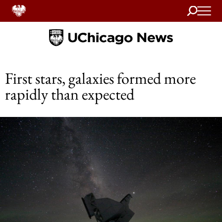
Search
Home
First stars, galaxies formed more
rapidly than expected