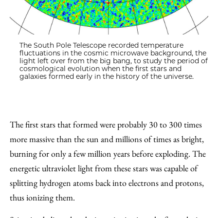
The South Pole Telescope recorded temperature
fluctuations in the cosmic microwave background, the
light left over from the big bang, to study the period of
cosmological evolution when the first stars and
galaxies formed early in the history of the universe.
The first stars that formed were probably 30 to 300 times
more massive than the sun and millions of times as bright,
burning for only a few million years before exploding. The
energetic ultraviolet light from these stars was capable of
splitting hydrogen atoms back into electrons and protons,
thus ionizing them.