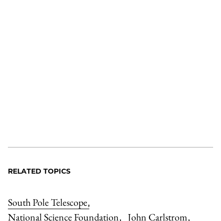
RELATED TOPICS
South Pole Telescope
,
National Science Foundation
John Carlstrom
,
,