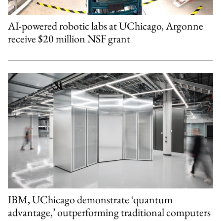
AI-powered robotic labs at UChicago, Argonne
receive $20 million NSF grant
IBM, UChicago demonstrate ‘quantum
advantage,’ outperforming traditional computers