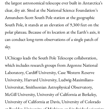
the largest astronomical telescope ever built in Antarctica’s
clear, dry air. Sited at the National Science Foundation’s
Amundsen-Scott South Pole station at the geographic
South Pole, it stands at an elevation of 9,300 feet on the
polar plateau. Because of its location at the Earth’s axis, it
can conduct long-term observations of a single patch of
sky.
UChicago leads the South Pole Telescope collaboration,
which includes research groups from Argonne National
Laboratory, Cardiff University, Case Western Reserve
University, Harvard University, Ludwig-Maximilians-
Universitat, Smithsonian Astrophysical Observatory,
McGill University, University of California at Berkeley,
University of California at Davis, University of Colorado
at Boulder, University of Michigan and individual scientists