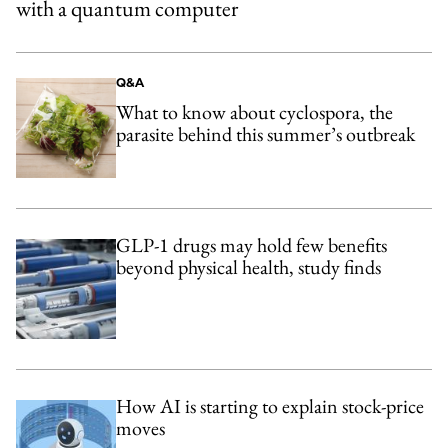
with a quantum computer
Q&A
What to know about cyclospora, the
parasite behind this summer’s outbreak
GLP-1 drugs may hold few benefits
beyond physical health, study finds
How AI is starting to explain stock-price
moves