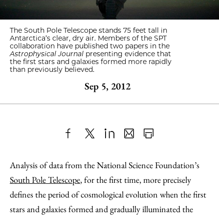
The South Pole Telescope stands 75 feet tall in
Antarctica’s clear, dry air. Members of the SPT
collaboration have published two papers in the
Astrophysical Journal
presenting evidence that
the first stars and galaxies formed more rapidly
than previously believed.
Sep 5, 2012
Share
X
LinkedIn
Share
Print
to
as
Content
Analysis of data from the National Science Foundation’s
Facebook
an
South Pole Telescope
, for the first time, more precisely
Email
defines the period of cosmological evolution when the first
stars and galaxies formed and gradually illuminated the