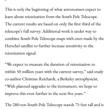
This is only the beginning of what astronomers expect to
learn about reionization from the South Pole Telescope.
The current results are based on only the first third of the
telescope’s full survey. Additional work is under way to
combine South Pole Telescope maps with ones made by the
Herschel satellite to further increase sensitivity to the
reionization signal.
“We expect to measure the duration of reionization to
within 50 million years with the current survey,” said study
co-author Christian Reichardt, a Berkeley astrophysicist.
“With planned upgrades to the instrument, we hope to
improve this even further in the next five years.”
The 280-ton South Pole Telescope stands 75 feet tall and is