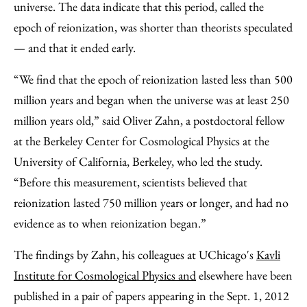
universe. The data indicate that this period, called the
epoch of reionization, was shorter than theorists speculated
— and that it ended early.
“We find that the epoch of reionization lasted less than 500
million years and began when the universe was at least 250
million years old,” said Oliver Zahn, a postdoctoral fellow
at the Berkeley Center for Cosmological Physics at the
University of California, Berkeley, who led the study.
“Before this measurement, scientists believed that
reionization lasted 750 million years or longer, and had no
evidence as to when reionization began.”
The findings by Zahn, his colleagues at UChicago's
Kavli
Institute for Cosmological Physics and
elsewhere have been
published in a pair of papers appearing in the Sept. 1, 2012