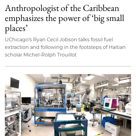
Anthropologist of the Caribbean
emphasizes the power of ‘big small
places’
UChicago’s Ryan Cecil Jobson talks fossil fuel
extraction and following in the footsteps of Haitian
scholar Michel-Rolph Trouillot