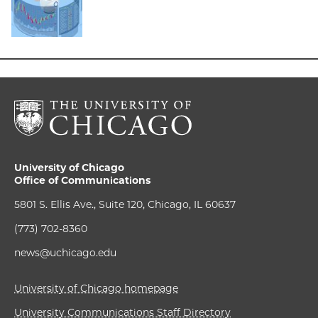
University of Chicago
Office of Communications
5801 S. Ellis Ave., Suite 120, Chicago, IL 60637
(773) 702-8360
news@uchicago.edu
University of Chicago homepage
University Communications Staff Directory