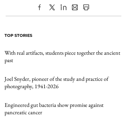
Share
X
LinkedIn
Share
Print
to
as
Content
Facebook
an
TOP STORIES
Email
With real artifacts, students piece together the ancient
past
Joel Snyder, pioneer of the study and practice of
photography, 1941-2026
Engineered gut bacteria show promise against
pancreatic cancer