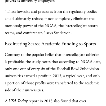
players as university employees.
“These lawsuits and pressures from the regulatory bodies
could ultimately reduce, if not completely eliminate the
monopoly power of the NCAA, the intercollegiate sports
teams, and conferences,” says Sanderson.
Redirecting Scarce Academic Funding to Sports
Contrary to the popular belief that intercollegiate athletics
is profitable, the study notes that according to NCAA data,
only one out of every six of the Football Bowl Subdivision
universities earned a profit in 2013, a typical year, and only
a portion of those profits were transferred to the academic
side of their universities.
A
report in 2013 also found that over
USA Today