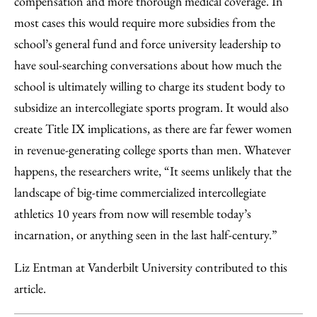
compensation and more thorough medical coverage. In
most cases this would require more subsidies from the
school’s general fund and force university leadership to
have soul-searching conversations about how much the
school is ultimately willing to charge its student body to
subsidize an intercollegiate sports program. It would also
create Title IX implications, as there are far fewer women
in revenue-generating college sports than men. Whatever
happens, the researchers write, “It seems unlikely that the
landscape of big-time commercialized intercollegiate
athletics 10 years from now will resemble today’s
incarnation, or anything seen in the last half-century.”
Liz Entman at Vanderbilt University contributed to this
article.