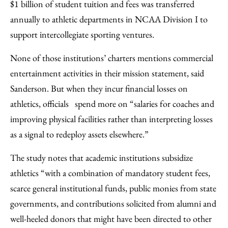
$1 billion of student tuition and fees was transferred
annually to athletic departments in NCAA Division I to
support intercollegiate sporting ventures.
None of those institutions’ charters mentions commercial
entertainment activities in their mission statement, said
Sanderson. But when they incur financial losses on
athletics, officials spend more on “salaries for coaches and
improving physical facilities rather than interpreting losses
as a signal to redeploy assets elsewhere.”
The study notes that academic institutions subsidize
athletics “with a combination of mandatory student fees,
scarce general institutional funds, public monies from state
governments, and contributions solicited from alumni and
well-heeled donors that might have been directed to other