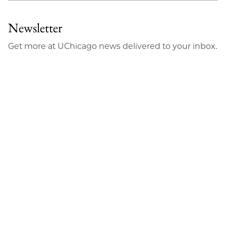
Newsletter
Get more at UChicago news delivered to your inbox.