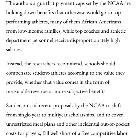
The authors argue that payment caps set by the NCAA are
holding down benefits that otherwise would go to top-
performing athletes, many of them African Americans
from low-income families, while top coaches and athletic
department personnel receive disproportionately high
salaries.
Instead, the researchers recommend, schools should
compensate student-athletes according to the value they
provide, whether that value comes in the form of
measurable revenue or more subjective benefits.
Sanderson said recent proposals by the NCAA to shift
from single-year to multiyear scholarships, and to cover
unrestricted meal plans and other incidental out-of-pocket
costs for players, fall well short of a free competitive labor