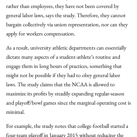
rather than employees, they have not been covered by
general labor laws, says the study. Therefore, they cannot
bargain collectively via union representation, nor can they
apply for workers compensation.
As a result, university athletic departments can essentially
dictate many aspects of a student-athlete’s routine and
engage them in long hours of practices, something that
might not be possible if they had to obey general labor
laws. The study claims that the NCAA is allowed to
maximize its profits by steadily expanding regular-season
and playoff/bowl games since the marginal operating cost is
minimal.
For example, the study notes that college football started a
four-team playoff in January 2015 without reducing the