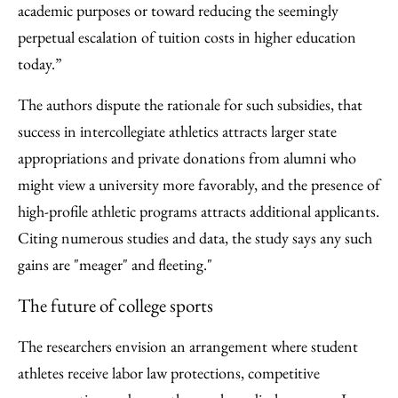
academic purposes or toward reducing the seemingly
perpetual escalation of tuition costs in higher education
today.”
The authors dispute the rationale for such subsidies, that
success in intercollegiate athletics attracts larger state
appropriations and private donations from alumni who
might view a university more favorably, and the presence of
high-profile athletic programs attracts additional applicants.
Citing numerous studies and data, the study says any such
gains are "meager" and fleeting."
The future of college sports
The researchers envision an arrangement where student
athletes receive labor law protections, competitive