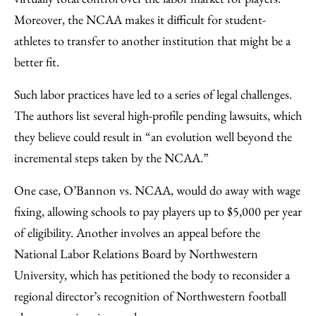
Moreover, the NCAA makes it difficult for student-
athletes to transfer to another institution that might be a
better fit.
Such labor practices have led to a series of legal challenges.
The authors list several high-profile pending lawsuits, which
they believe could result in “an evolution well beyond the
incremental steps taken by the NCAA.”
One case, O’Bannon vs. NCAA, would do away with wage
fixing, allowing schools to pay players up to $5,000 per year
of eligibility. Another involves an appeal before the
National Labor Relations Board by Northwestern
University, which has petitioned the body to reconsider a
regional director’s recognition of Northwestern football