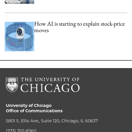
How AI is starting to explain stock-price
moves
University of Chicago
Office of Communications
5801 S. Ellis Ave., Suite 120, Chicago, IL 60637
(773) 702-8360