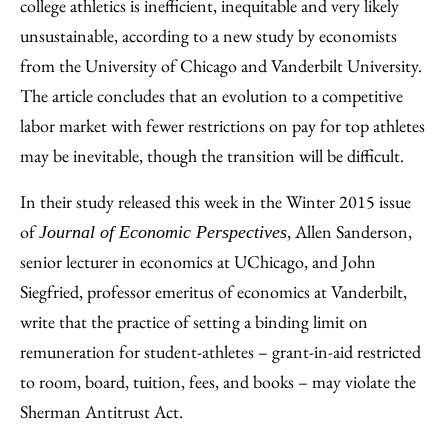
Facebook
an
college athletics is inefficient, inequitable and very likely
Email
unsustainable, according to a new study by economists
from the University of Chicago and Vanderbilt University.
The article concludes that an evolution to a competitive
labor market with fewer restrictions on pay for top athletes
may be inevitable, though the transition will be difficult.
In their study released this week in the Winter 2015 issue
of
, Allen Sanderson,
Journal of Economic Perspectives
senior lecturer in economics at UChicago, and John
Siegfried, professor emeritus of economics at Vanderbilt,
write that the practice of setting a binding limit on
remuneration for student-athletes – grant-in-aid restricted
to room, board, tuition, fees, and books – may violate the
Sherman Antitrust Act.