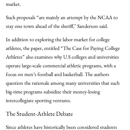
market.
Such proposals “are mainly an attempt by the NCAA to
stay one town ahead of the sheriff," Sanderson said.
In addition to exploring the labor market for college
athletes, the paper, entitled “The Case for Paying College
Athletes” also examines why U.S colleges and universities
operate large-scale commercial athletic programs, with a
focus on men’s football and basketball. The authors
question the rationale among many universities that such
big-time programs subsidize their money-losing
intercollegiate sporting ventures.
The Student-Athlete Debate
Since athletes have historically been considered students