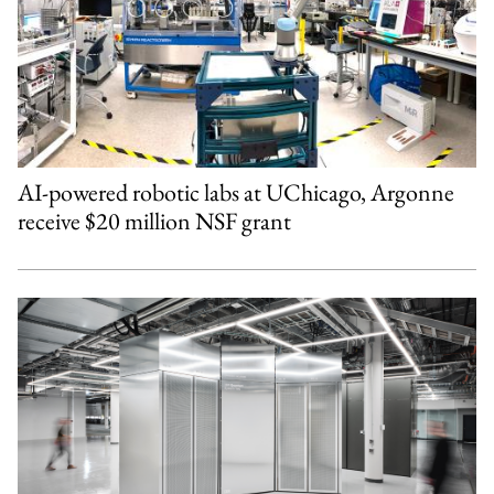
AI-powered robotic labs at UChicago, Argonne
receive $20 million NSF grant