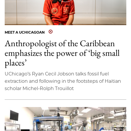
MEET A UCHICAGOAN
Anthropologist of the Caribbean
emphasizes the power of ‘big small
places’
UChicago’s Ryan Cecil Jobson talks fossil fuel
extraction and following in the footsteps of Haitian
scholar Michel-Rolph Trouillot