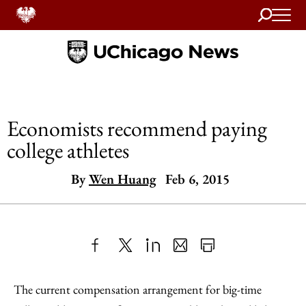
Search
Home
Economists recommend paying
college athletes
By
Wen Huang
Feb 6, 2015
Share
X
LinkedIn
Share
Print
to
as
Content
The current compensation arrangement for big-time