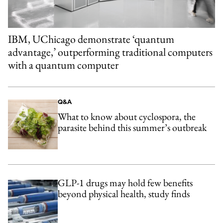
IBM, UChicago demonstrate ‘quantum
advantage,’ outperforming traditional computers
with a quantum computer
Q&A
What to know about cyclospora, the
parasite behind this summer’s outbreak
GLP-1 drugs may hold few benefits
beyond physical health, study finds