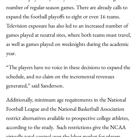
number of regular-season games. There are already calls to
expand the football playoffs to eight or even 16 teams.
Television exposure has also led to an increased number of
games played at neutral sites, where both teams must travel,
as well as games played on weeknights during the academic
year.
“The players have no voice in these decisions to expand the
schedule, and no claim on the incremental revenues
generated,” said Sanderson.
Additionally, minimum age requirements in the National
Football League and the National Basketball Association
restrict alternatives available to prospective college athletes,
according to the study. Such restrictions give the NCAA
virtually total control over the labor market for players.