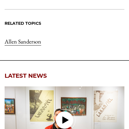
RELATED TOPICS
Allen Sanderson
LATEST NEWS