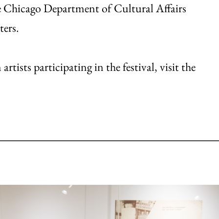
e Chicago Department of Cultural Affairs
ters.
tists participating in the festival, visit the