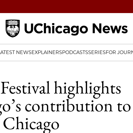
Home
LATEST NEWS
EXPLAINERS
PODCASTS
SERIES
FOR JOURN
Festival highlights
o’s contribution t
n Chicago