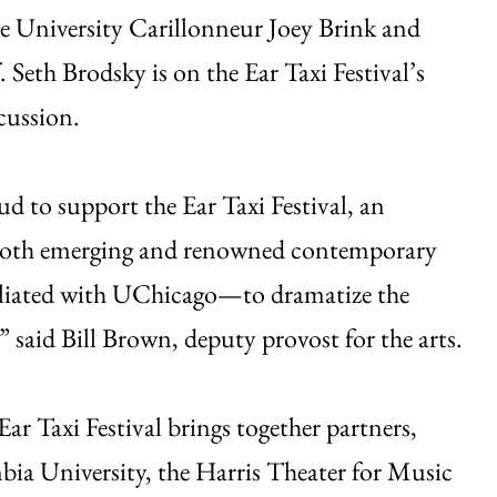
de University Carillonneur Joey Brink and
Seth Brodsky is on the Ear Taxi Festival’s
cussion.
d to support the Ear Taxi Festival, an
r both emerging and renowned contemporary
iliated with UChicago—to dramatize the
,” said Bill Brown, deputy provost for the arts.
ar Taxi Festival brings together partners,
ia University, the Harris Theater for Music