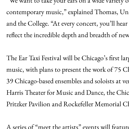
“We want to take your ears on a wide variety of
contemporary music,” explained Thomas, Uni
and the College. “At every concert, you’ll hear
reflect the incredible depth and breadth of n
The Ear Taxi Festival will be Chicago’s first la
music, with plans to present the work of 75 
39 Chicago-based ensembles and soloists at ve
Harris Theater for Music and Dance, the Chic
Pritzker Pavilion and Rockefeller Memorial Ch
A series of “meet the artists” events will feat