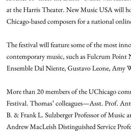
at the Harris Theater. New Music USA will 
Chicago-based composers for a national onlin
The festival will feature some of the most in
contemporary music, such as Fulcrum Point N
Ensemble Dal Niente, Gustavo Leone, Amy Wu
More than 20 members of the UChicago commun
Festival. Thomas’ colleagues—Asst. Prof. An
B. & Frank L. Sulzberger Professor of Music 
Andrew MacLeish Distinguished Service Profe