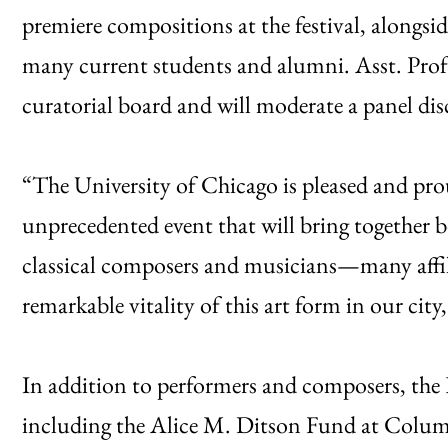
premiere compositions at the festival, alongsi
many current students and alumni. Asst. Prof. 
curatorial board and will moderate a panel dis
“The University of Chicago is pleased and prou
unprecedented event that will bring togethe
classical composers and musicians—many aff
remarkable vitality of this art form in our city
In addition to performers and composers, the E
including the Alice M. Ditson Fund at Columb