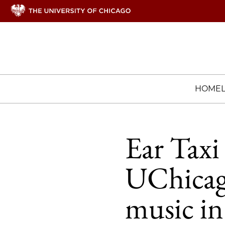
HOME
Ear Taxi 
UChicag
music i