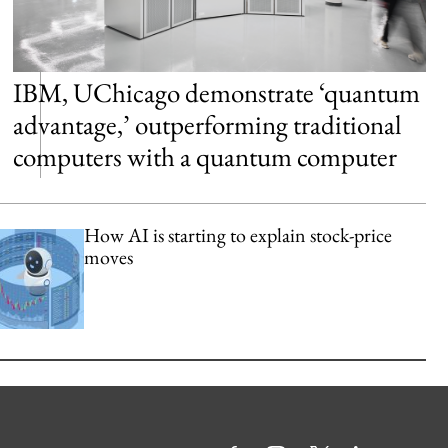
IBM, UChicago demonstrate ‘quantum
advantage,’ outperforming traditional
computers with a quantum computer
How AI is starting to explain stock-price
moves