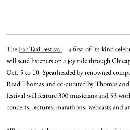
The
Ear Taxi Festival
—a first-of-its-kind cel
will send listeners on a joy ride through Chi
Oct. 5 to 10. Spearheaded by renowned com
Read Thomas and co-curated by Thomas and a
festival will feature 300 musicians and 53 worl
concerts, lectures, marathons, webcasts and art