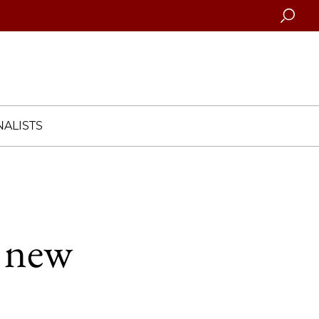
Searc
ALISTS
o new