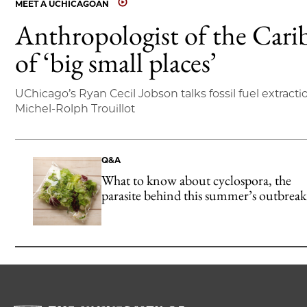
MEET A UCHICAGOAN
Anthropologist of the Cari
of ‘big small places’
UChicago’s Ryan Cecil Jobson talks fossil fuel extracti
Michel-Rolph Trouillot
Q&A
What to know about cyclospora, the
parasite behind this summer’s outbreak