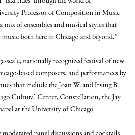
 ‘taxi rides’ through the world of
versity Professor of Composition in Music
 a mix of ensembles and musical styles that
ew music both here in Chicago and beyond.”
rge-scale, nationally recognized festival of new
Chicago-based composers, and performances by
nues that include the Joan W. and Irving B.
ago Cultural Center, Constellation, the Jay
apel at the University of Chicago.
ure moderated panel discussions and cocktails