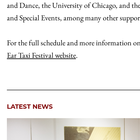
and Dance, the University of Chicago, and th
and Special Events, among many other suppor
For the full schedule and more information on ar
Ear Taxi Festival website
.
LATEST NEWS