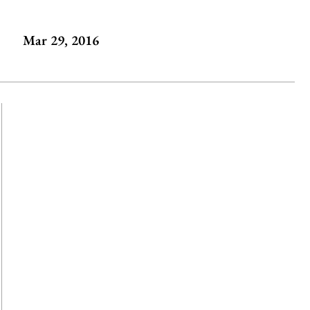
Mar 29, 2016