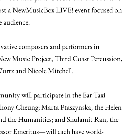
host a NewMusicBox LIVE! event focused on
e audience.
novative composers and performers in
ew Music Project, Third Coast Percussion,
rtz and Nicole Mitchell.
ity will participate in the Ear Taxi
thony Cheung; Marta Ptaszynska, the Helen
and the Humanities; and Shulamit Ran, the
ssor Emeritus—will each have world-