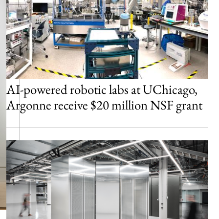
AI-powered robotic labs at UChicago,
Argonne receive $20 million NSF grant