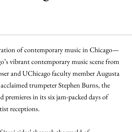
ebration of contemporary music in Chicago—
cago’s vibrant contemporary music scene from
poser and UChicago faculty member Augusta
cclaimed trumpeter Stephen Burns, the
d premieres in its six jam-packed days of
ist receptions.