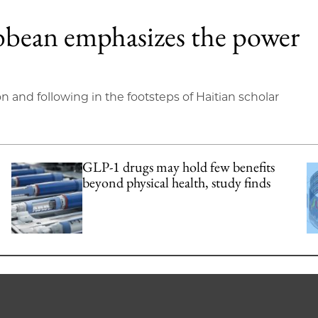
bbean emphasizes the power
on and following in the footsteps of Haitian scholar
GLP-1 drugs may hold few benefits
beyond physical health, study finds