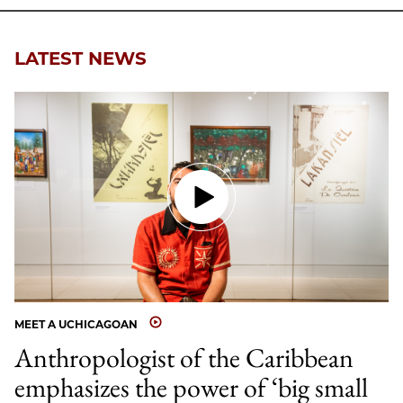
Email
LATEST NEWS
MEET A UCHICAGOAN
Anthropologist of the Caribbean
emphasizes the power of ‘big small