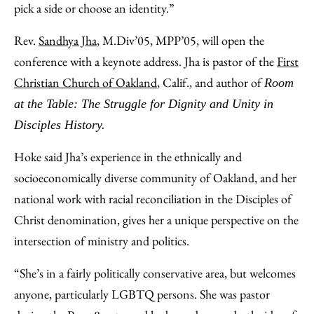
pick a side or choose an identity.”
Rev.
Sandhya Jha
, M.Div’05, MPP’05, will open the
conference with a keynote address. Jha is pastor of the
First
Christian Church of Oakland
, Calif., and author of
Room
at the Table: The Struggle for Dignity and Unity in
Disciples History.
Hoke said Jha’s experience in the ethnically and
socioeconomically diverse community of Oakland, and her
national work with racial reconciliation in the Disciples of
Christ denomination, gives her a unique perspective on the
intersection of ministry and politics.
“She’s in a fairly politically conservative area, but welcomes
anyone, particularly LGBTQ persons. She was pastor