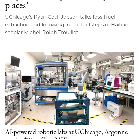
places’
UChicago’s Ryan Cecil Jobson talks fossil fuel
extraction and following in the footsteps of Haitian
scholar Michel-Rolph Trouillot
AI-powered robotic labs at UChicago, Argonne