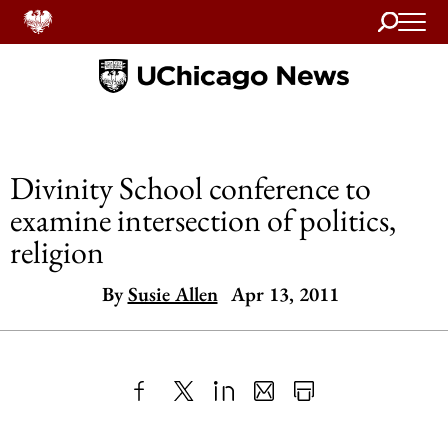
Search
Home
Divinity School conference to
examine intersection of politics,
religion
By
Susie Allen
Apr 13, 2011
Share
X
LinkedIn
Share
Print