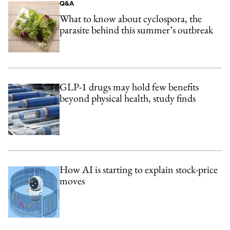
Q&A
What to know about cyclospora, the
parasite behind this summer’s outbreak
GLP-1 drugs may hold few benefits
beyond physical health, study finds
How AI is starting to explain stock-price
moves