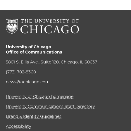
University of Chicago
Office of Communications
5801 S. Ellis Ave., Suite 120, Chicago, IL 60637
(773) 702-8360
news@uchicago.edu
University of Chicago homepage
University Communications Staff Directory
Brand & Identity Guidelines
Accessibility