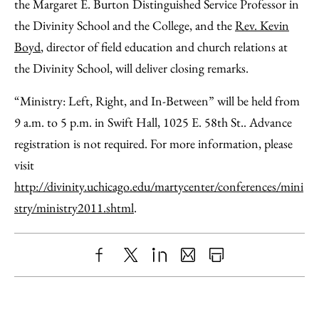
the Margaret E. Burton Distinguished Service Professor in
the Divinity School and the College, and the
Rev. Kevin
Boyd
, director of field education and church relations at
the Divinity School, will deliver closing remarks.
“Ministry: Left, Right, and In-Between” will be held from
9 a.m. to 5 p.m. in Swift Hall, 1025 E. 58th St.. Advance
registration is not required. For more information, please
visit
http://divinity.uchicago.edu/martycenter/conferences/mini
stry/ministry2011.shtml
.
Share
X
LinkedIn
Share
Print
to
as
Content
Facebook
an