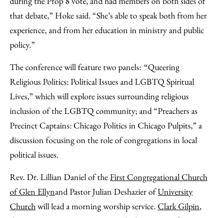
during the Prop 8 vote, and had members on both sides of
that debate,” Hoke said. “She’s able to speak both from her
experience, and from her education in ministry and public
policy.”
The conference will feature two panels:
Queering
“
Religious Politics: Political Issues and LGBTQ Spiritual
Lives,” which will explore issues surrounding religious
inclusion of the LGBTQ community; and “Preachers as
Precinct Captains: Chicago Politics in Chicago Pulpits,” a
discussion focusing on the role of congregations in local
political issues.
Rev. Dr. Lillian Daniel of the
First Congregational Church
of Glen Ellyn
and Pastor Julian Deshazier of
University
Church
will lead a morning worship service.
Clark Gilpin
,