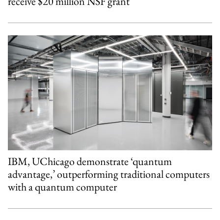
receive $20 million NSF grant
IBM, UChicago demonstrate ‘quantum
advantage,’ outperforming traditional computers
with a quantum computer