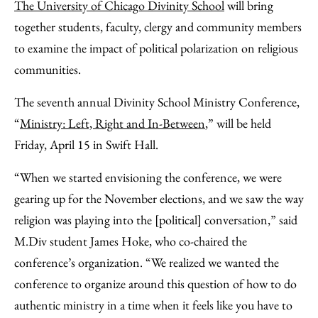
to
as
Content
The University of Chicago Divinity School
will bring
Facebook
an
together students, faculty, clergy and community members
Email
to examine the impact of political polarization on religious
communities.
The seventh annual Divinity School Ministry Conference,
“
Ministry: Left, Right and In-Between
,” will be held
Friday, April 15 in Swift Hall.
“When we started envisioning the conference, we were
gearing up for the November elections, and we saw the way
religion was playing into the [political] conversation,” said
M.Div student James Hoke, who co-chaired the
conference’s organization. “We realized we wanted the
conference to organize around this question of how to do
authentic ministry in a time when it feels like you have to