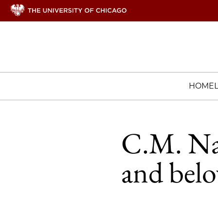
HOME
C.M. Nai
and bel