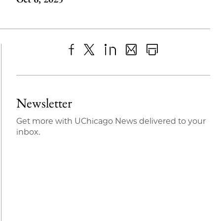
Share
X
LinkedIn
Share
Print
to
as
Content
Facebook
an
Newsletter
Email
Get more with UChicago News delivered to your
inbox.