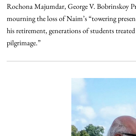
Rochona Majumdar, George V. Bobrinskoy Pro
mourning the loss of Naim’s “towering presenc
his retirement, generations of students treate
pilgrimage.”