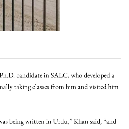
 Ph.D. candidate in SALC, who developed a
mally taking classes from him and visited him
was being written in Urdu,” Khan said, “and