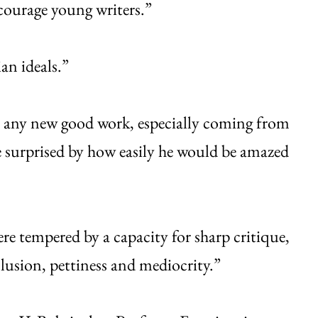
ncourage young writers.”
ian ideals.”
t any new good work, especially coming from
 surprised by how easily he would be amazed
e tempered by a capacity for sharp critique,
clusion, pettiness and mediocrity.”