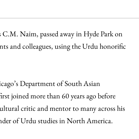
C.M. Naim, passed away in Hyde Park on
ts and colleagues, using the Urdu honorific
hicago’s Department of South Asian
rst joined more than 60 years ago before
cultural critic and mentor to many across his
under of Urdu studies in North America.