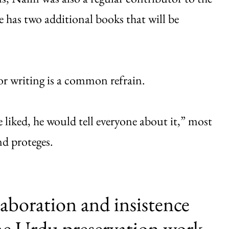
 has two additional books that will be
for writing is a common refrain.
 liked, he would tell everyone about it,” most
and proteges.
laboration and insistence
he Urdu preservation work