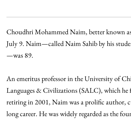
Choudhri Mohammed Naim, better known as 
July 9. Naim—called Naim Sahib by his studen
—was 89.
An emeritus professor in the University of C
Languages & Civilizations (SALC), which he fi
retiring in 2001, Naim was a prolific author, 
long career. He was widely regarded as the fo