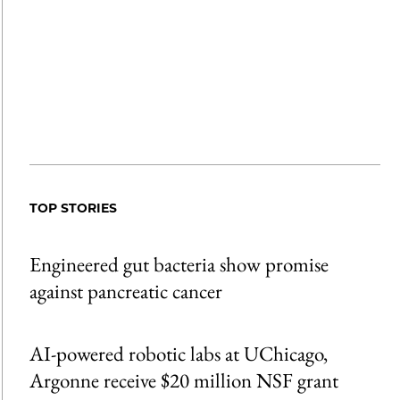
TOP STORIES
Engineered gut bacteria show promise
against pancreatic cancer
AI-powered robotic labs at UChicago,
Argonne receive $20 million NSF grant