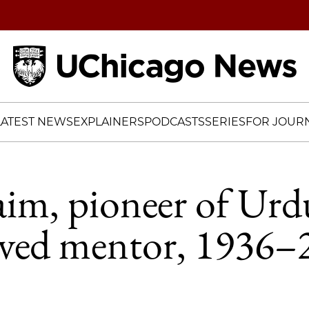
Home
LATEST NEWS
EXPLAINERS
PODCASTS
SERIES
FOR JOURN
m, pioneer of Urdu
oved mentor, 1936–