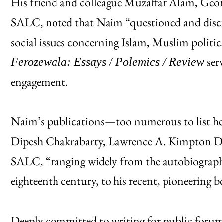
His friend and colleague Muzaffar Alam, Geor
SALC, noted that Naim “questioned and discuss
social issues concerning Islam, Muslim polit
serv
Ferozewala: Essays / Polemics / Review
engagement.
Naim’s publications—too numerous to list her
Dipesh Chakrabarty, Lawrence A. Kimpton Dis
SALC, “ranging widely from the autobiographi
eighteenth century, to his recent, pioneering 
Deeply committed to writing for public forums