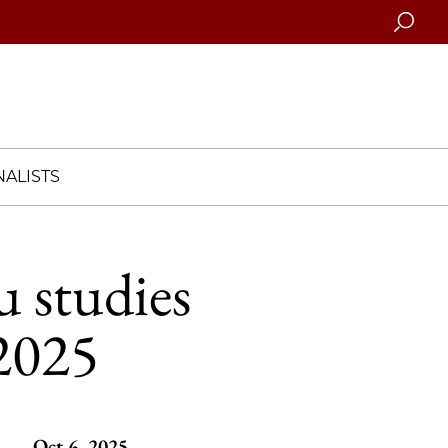
Searc
ALISTS
 studies
2025
Oct 6, 2025