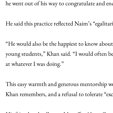
he went out of his way to congratulate and e
He said this practice reflected Naim’s “egalitar
“He would also be the happiest to know abou
young students,” Khan said. “I would often be
at whatever I was doing.”
This easy warmth and generous mentorship wer
Khan remembers, and a refusal to tolerate “ex