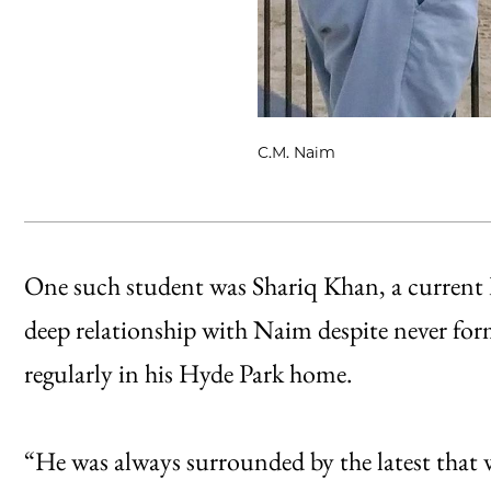
C.M. Naim
One such student was Shariq Khan, a current
deep relationship with Naim despite never for
regularly in his Hyde Park home.
“He was always surrounded by the latest that 