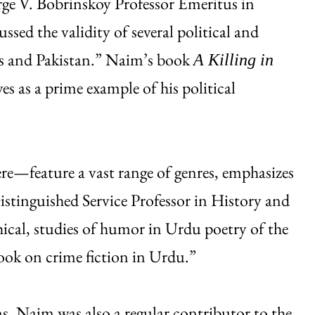
ge V. Bobrinskoy Professor Emeritus in
ed the validity of several political and
ics and Pakistan.” Naim’s book
A Killing in
es as a prime example of his political
e—feature a vast range of genres, emphasizes
tinguished Service Professor in History and
cal, studies of humor in Urdu poetry of the
book on crime fiction in Urdu.”
, Naim was also a regular contributor to the