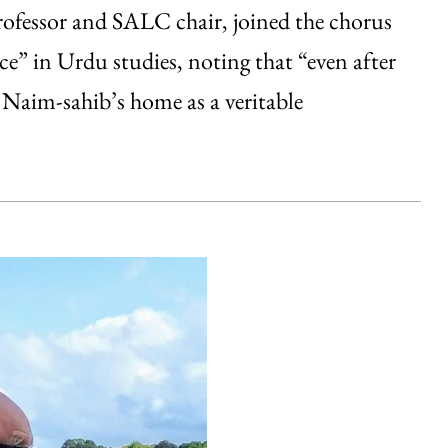
fessor and SALC chair, joined the chorus
e” in Urdu studies, noting that “even after
d Naim-sahib’s home as a veritable