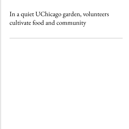
In a quiet UChicago garden, volunteers
cultivate food and community