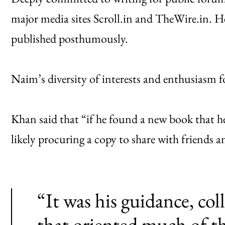
major media sites Scroll.in and TheWire.in. He
published posthumously.
Naim’s diversity of interests and enthusiasm 
Khan said that “if he found a new book that he
likely procuring a copy to share with friends 
“It was his guidance, col
that oriented much of t