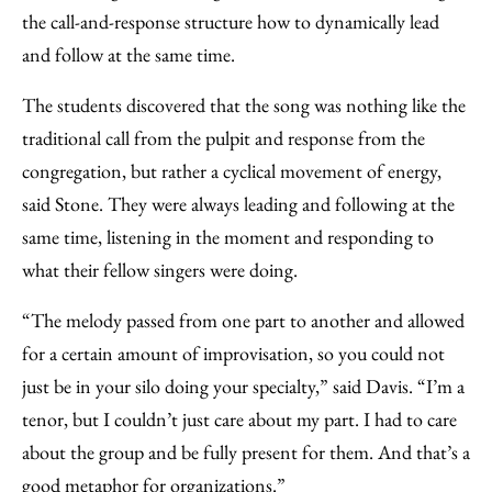
the call-and-response structure how to dynamically lead
and follow at the same time.
The students discovered that the song was nothing like the
traditional call from the pulpit and response from the
congregation, but rather a cyclical movement of energy,
said Stone. They were always leading and following at the
same time, listening in the moment and responding to
what their fellow singers were doing.
“The melody passed from one part to another and allowed
for a certain amount of improvisation, so you could not
just be in your silo doing your specialty,” said Davis. “I’m a
tenor, but I couldn’t just care about my part. I had to care
about the group and be fully present for them. And that’s a
good metaphor for organizations.”