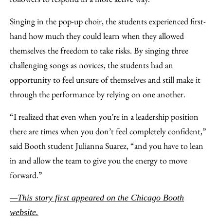
Singing in the pop-up choir, the students experienced first-
hand how much they could learn when they allowed
themselves the freedom to take risks. By singing three
challenging songs as novices, the students had an
opportunity to feel unsure of themselves and still make it
through the performance by relying on one another.
“I realized that even when you’re in a leadership position
there are times when you don’t feel completely confident,”
said Booth student Julianna Suarez, “and you have to lean
in and allow the team to give you the energy to move
forward.”
—This story first appeared on the Chicago Booth
website.