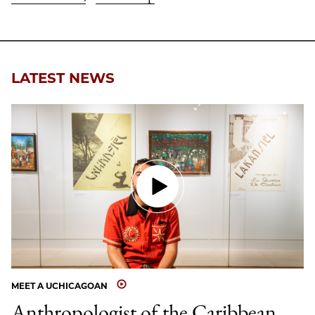
LATEST NEWS
MEET A UCHICAGOAN
Anthropologist of the Caribbean