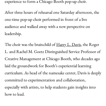
experience to form a Chicago Booth pop-up choir.
After three hours of rehearsal one Saturday afternoon, the
one-time pop-up choir performed in front of a live
audience and walked away with a new perspective on
leadership.
The choir was the brainchild of
Harry L. Davis
, the Roger
L. and Rachel M. Goetz Distinguished Service Professor of
Creative Management at Chicago Booth, who decades ago
laid the groundwork for Booth’s experiential learning
curriculum. As head of the namesake center, Davis is deeply
committed to experimentation and collaboration,
especially with artists, to help students gain insights into
how to lead.