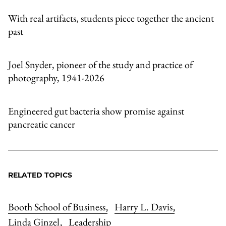
With real artifacts, students piece together the ancient
past
Joel Snyder, pioneer of the study and practice of
photography, 1941-2026
Engineered gut bacteria show promise against
pancreatic cancer
RELATED TOPICS
Booth School of Business
Harry L. Davis
,
,
Linda Ginzel
Leadership
,