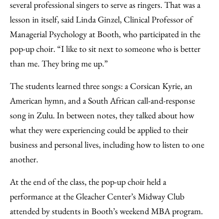
several professional singers to serve as ringers. That was a
lesson in itself, said Linda Ginzel, Clinical Professor of
Managerial Psychology at Booth, who participated in the
pop-up choir. “I like to sit next to someone who is better
than me. They bring me up.”
The students learned three songs: a Corsican Kyrie, an
American hymn, and a South African call-and-response
song in Zulu. In between notes, they talked about how
what they were experiencing could be applied to their
business and personal lives, including how to listen to one
another.
At the end of the class, the pop-up choir held a
performance at the Gleacher Center’s Midway Club
attended by students in Booth’s weekend MBA program.