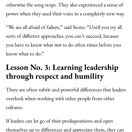
otherwise the song stops. They also experienced a sense of
power when they used their voice in a completely new way.
“We are all afraid of failure,” said Stone. “Until you try all
sorts of different approaches, you can’t succeed, because
you have to know what
to do often times before you
not
know what to do.”
Lesson No. 3: Learning leadership
through respect and humility
There are often subtle and powerful differences that leaders
overlook when working with other people from other
cultures.
If leaders can let go of their predispositions and open
themselves up to differences and appreciate them, they can