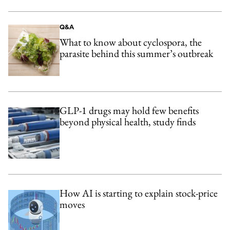
Q&A
What to know about cyclospora, the
parasite behind this summer’s outbreak
GLP-1 drugs may hold few benefits
beyond physical health, study finds
How AI is starting to explain stock-price
moves