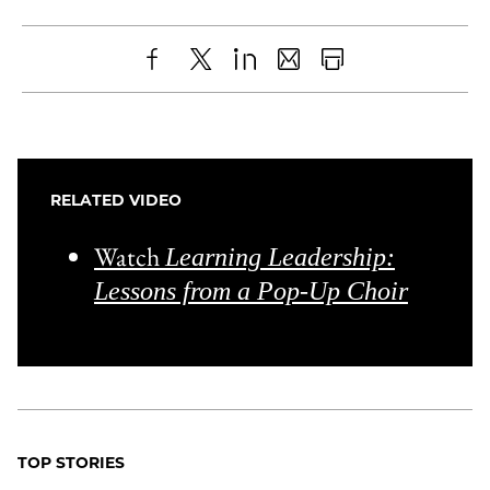
Share
X
LinkedIn
Share
Print
to
as
Content
Facebook
an
Email
RELATED VIDEO
Watch
Learning Leadership:
Lessons from a Pop-Up Choir
TOP STORIES