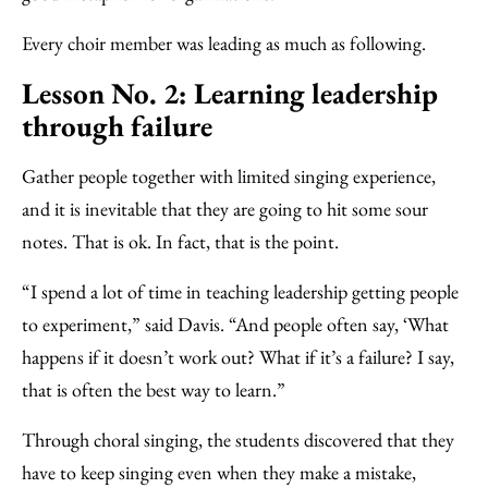
Every choir member was leading as much as following.
Lesson No. 2: Learning leadership
through failure
Gather people together with limited singing experience,
and it is inevitable that they are going to hit some sour
notes. That is ok. In fact, that is the point.
“I spend a lot of time in teaching leadership getting people
to experiment,” said Davis. “And people often say, ‘What
happens if it doesn’t work out? What if it’s a failure? I say,
that is often the best way to learn.”
Through choral singing, the students discovered that they
have to keep singing even when they make a mistake,