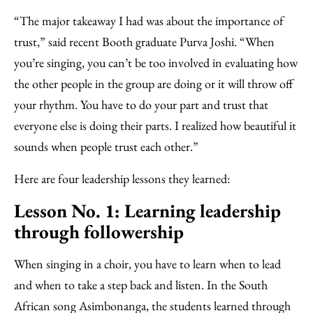
“The major takeaway I had was about the importance of
trust,” said recent Booth graduate Purva Joshi. “When
you’re singing, you can’t be too involved in evaluating how
the other people in the group are doing or it will throw off
your rhythm. You have to do your part and trust that
everyone else is doing their parts. I realized how beautiful it
sounds when people trust each other.”
Here are four leadership lessons they learned:
Lesson No. 1: Learning leadership
through followership
When singing in a choir, you have to learn when to lead
and when to take a step back and listen. In the South
African song Asimbonanga, the students learned through