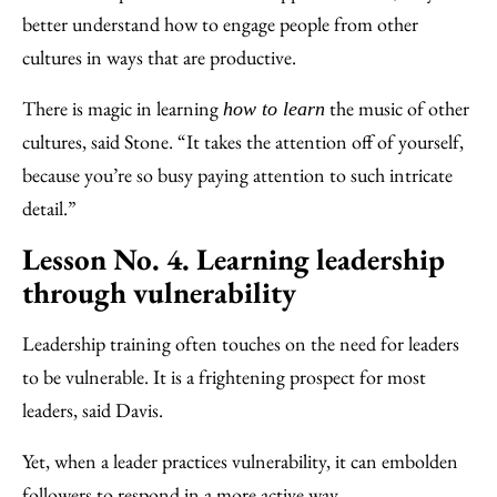
better understand how to engage people from other
cultures in ways that are productive.
There is magic in learning
the music of other
how to learn
cultures, said Stone. “It takes the attention off of yourself,
because you’re so busy paying attention to such intricate
detail.”
Lesson No. 4. Learning leadership
through vulnerability
Leadership training often touches on the need for leaders
to be vulnerable. It is a frightening prospect for most
leaders, said Davis.
Yet, when a leader practices vulnerability, it can embolden
followers to respond in a more active way.