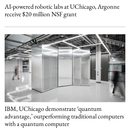
AI-powered robotic labs at UChicago, Argonne
receive $20 million NSF grant
IBM, UChicago demonstrate ‘quantum
advantage,’ outperforming traditional computers
with a quantum computer