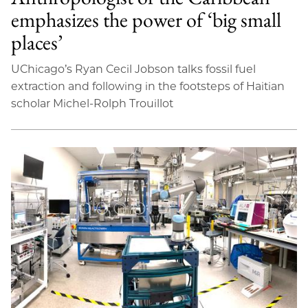
emphasizes the power of ‘big small
places’
UChicago’s Ryan Cecil Jobson talks fossil fuel
extraction and following in the footsteps of Haitian
scholar Michel-Rolph Trouillot