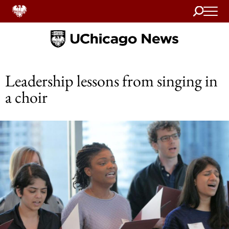
Search
Home
Leadership lessons from singing in
a choir