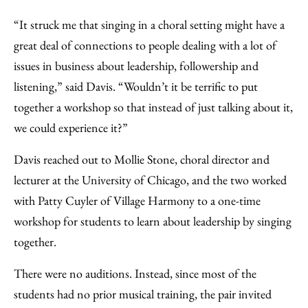
“It struck me that singing in a choral setting might have a
great deal of connections to people dealing with a lot of
issues in business about leadership, followership and
listening,” said Davis. “Wouldn’t it be terrific to put
together a workshop so that instead of just talking about it,
we could experience it?”
Davis reached out to Mollie Stone, choral director and
lecturer at the University of Chicago, and the two worked
with Patty Cuyler of Village Harmony to a one-time
workshop for students to learn about leadership by singing
together.
There were no auditions. Instead, since most of the
students had no prior musical training, the pair invited