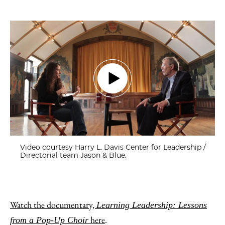
Video courtesy Harry L. Davis Center for Leadership /
Directorial team Jason & Blue.
Watch the documentary,
Learning Leadership: Lessons
here
.
from a Pop-Up Choir