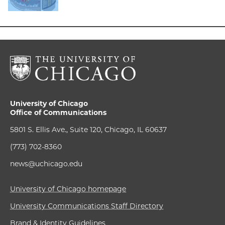
University of Chicago
Office of Communications
5801 S. Ellis Ave., Suite 120, Chicago, IL 60637
(773) 702-8360
news@uchicago.edu
University of Chicago homepage
University Communications Staff Directory
Brand & Identity Guidelines