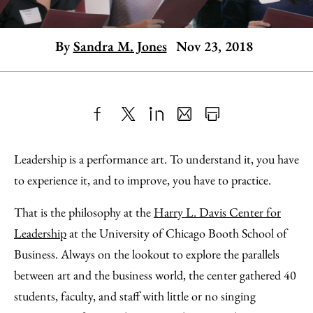
By
Sandra M. Jones
Nov 23, 2018
Share
X
LinkedIn
Share
Print
to
as
Content
Leadership is a performance art. To understand it, you have
Facebook
an
to experience it, and to improve, you have to practice.
Email
That is the philosophy at the
Harry L. Davis Center for
Leadership
at the University of Chicago Booth School of
Business. Always on the lookout to explore the parallels
between art and the business world, the center gathered 40
students, faculty, and staff with little or no singing