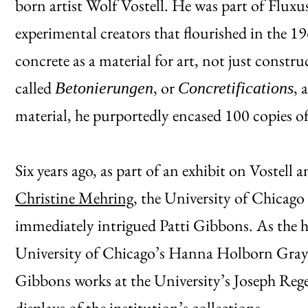
born artist Wolf Vostell. He was part of Flux
experimental creators that flourished in the 1
concrete as a material for art, not just constr
called
, or
, 
Betonierungen
Concretifications
material, he purportedly encased 100 copies o
Six years ago, as part of an exhibit on Vostell
Christine Mehring
, the University of Chicag
immediately intrigued Patti Gibbons. As the 
University of Chicago’s Hanna Holborn Gray 
Gibbons works at the University’s Joseph Rege
displays of the institution’s collections.