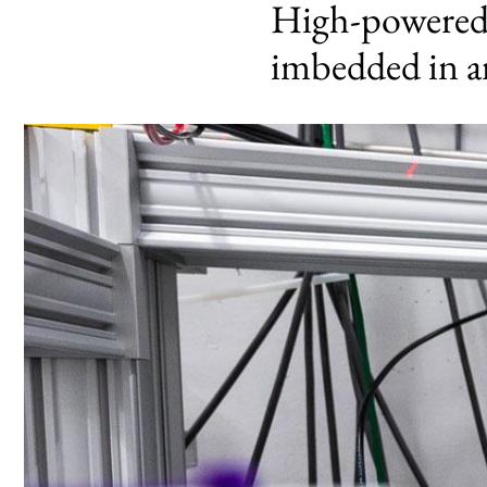
High-powered 
imbedded in ar