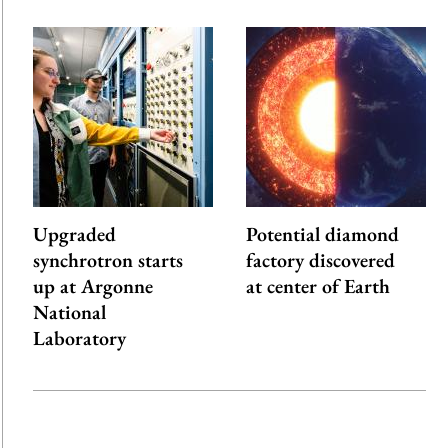
Upgraded
Potential diamond
synchrotron starts
factory discovered
up at Argonne
at center of Earth
National
Laboratory