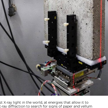
-ray light in the world, at energies that allow it to
-ray diffraction to search for signs of paper and vellum