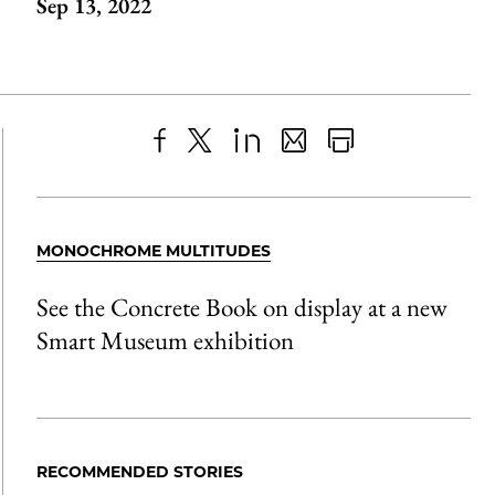
Sep 13, 2022
Share
X
LinkedIn
Share
Print
to
as
Content
Facebook
an
MONOCHROME MULTITUDES
Email
See the Concrete Book on display at a new
Smart Museum exhibition
RECOMMENDED STORIES