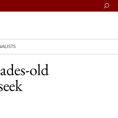
Searc
ALISTS
cades-old
seek