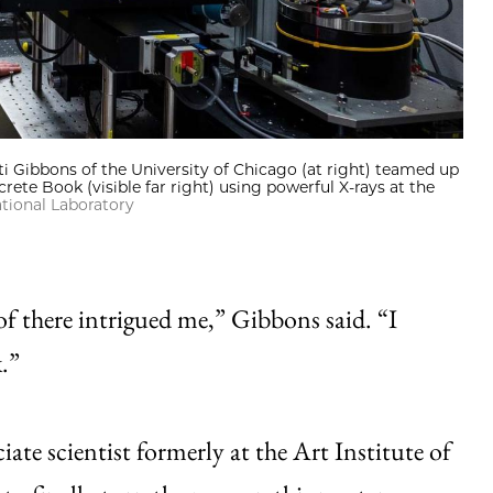
tti Gibbons of the University of Chicago (at right) teamed up
ete Book (visible far right) using powerful X-rays at the
tional Laboratory
f there intrigued me,” Gibbons said. “I
.”
te scientist formerly at the Art Institute of