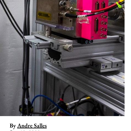
By
Andre Salles