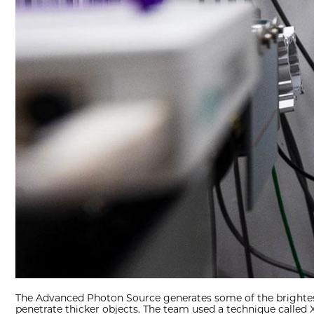
The Advanced Photon Source generates some of the brightest X
penetrate thicker objects. The team used a technique called X