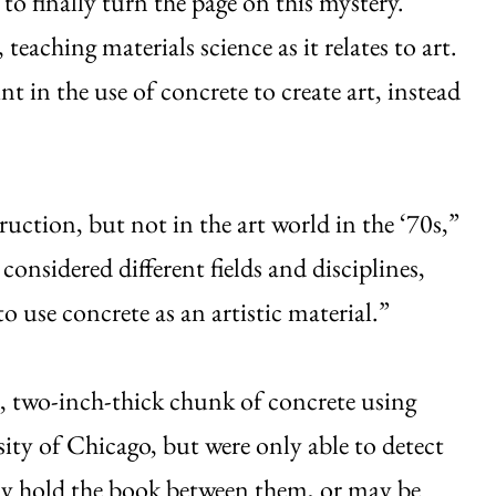
o finally turn the page on this mystery.
teaching materials science as it relates to art.
nt in the use of concrete to create art, instead
uction, but not in the art world in the ‘70s,”
onsidered different fields and disciplines,
o use concrete as an artistic material.”
nd, two-inch-thick chunk of concrete using
ty of Chicago, but were only able to detect
may hold the book between them, or may be