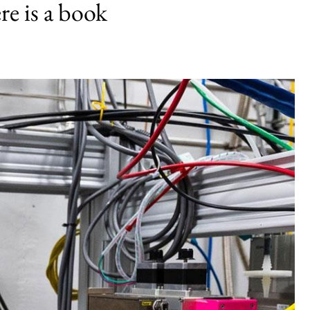
e is a book