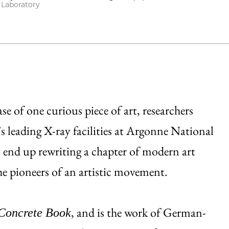
 Laboratory
se of one curious piece of art, researchers
’s leading X-ray facilities at Argonne National
 end up rewriting a chapter of modern art
he pioneers of an artistic movement.
, and is the work of German-
Concrete Book