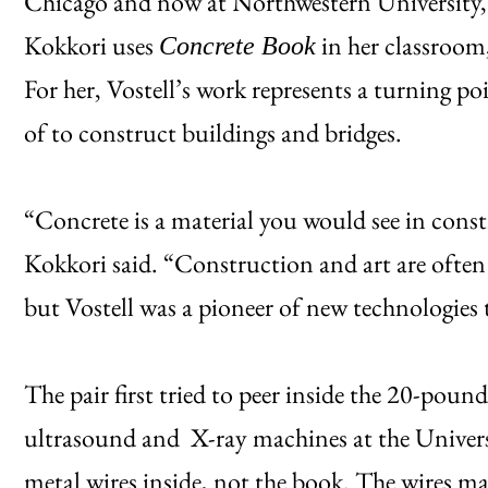
Chicago and now at Northwestern University, t
Kokkori uses
in her classroom, 
Concrete Book
For her, Vostell’s work represents a turning poi
of to construct buildings and bridges.
“Concrete is a material you would see in constr
Kokkori said. “Construction and art are often c
but Vostell was a pioneer of new technologies t
The pair first tried to peer inside the 20-pou
ultrasound and X-ray machines at the Universi
metal wires inside, not the book. The wires 