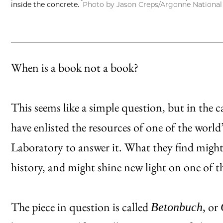
inside the concrete.
Photo by Jason Creps/Argonne National
When is a book not a book?
This seems like a simple question, but in the ca
have enlisted the resources of one of the world
Laboratory to answer it. What they find might
history, and might shine new light on one of t
The piece in question is called
, or
Betonbuch