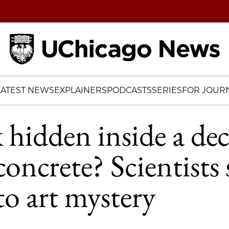
Home
LATEST NEWS
EXPLAINERS
PODCASTS
SERIES
FOR JOURN
k hidden inside a de
concrete? Scientists 
to art mystery