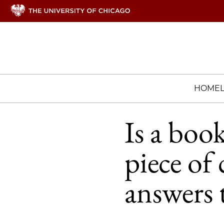
HOME
Is a boo
piece of 
answers 