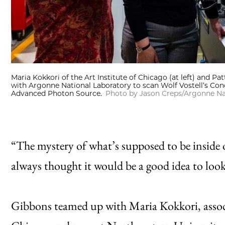
Maria Kokkori of the Art Institute of Chicago (at left) and Pa
with Argonne National Laboratory to scan Wolf Vostell’s Concr
Advanced Photon Source.
Photo by Jason Creps/Argonne Na
“The mystery of what’s supposed to be inside o
always thought it would be a good idea to look
Gibbons teamed up with Maria Kokkori, associa