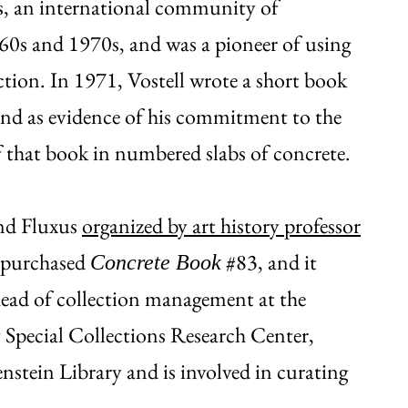
us, an international community of
960s and 1970s, and was a pioneer of using
uction. In 1971, Vostell wrote a short book
and as evidence of his commitment to the
f that book in numbered slabs of concrete.
 and Fluxus
organized by art history professor
o purchased
#83, and it
Concrete Book
head of collection management at the
Special Collections Research Center,
nstein Library and is involved in curating