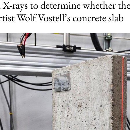
X-rays to determine whether ther
tist Wolf Vostell’s concrete slab