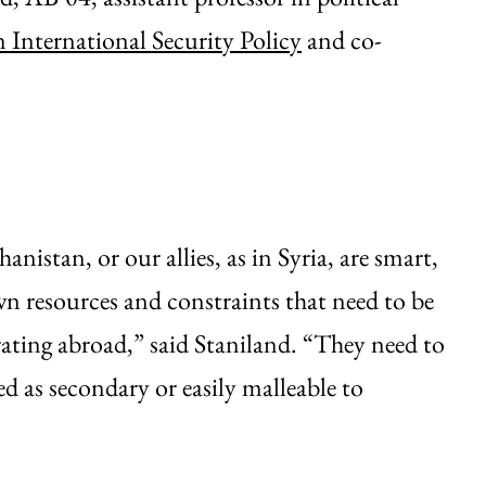
 International Security Policy
and co-
nistan, or our allies, as in Syria, are smart,
n resources and constraints that need to be
rating abroad,” said Staniland. “They need to
ed as secondary or easily malleable to