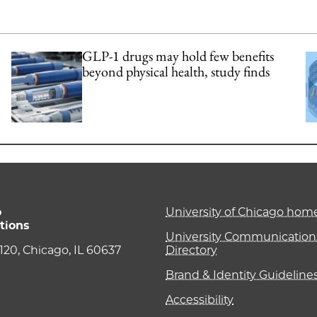
GLP-1 drugs may hold few benefits
beyond physical health, study finds
o
University of Chicago ho
tions
University Communications
e 120, Chicago, IL 60637
Directory
Brand & Identity Guideline
Accessibility