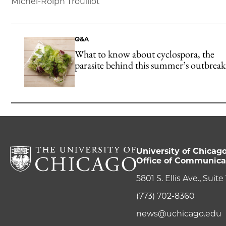
Michel-Rolph Trouillot
Q&A
What to know about cyclospora, the
parasite behind this summer’s outbreak
University of Chicag
Office of Communica
5801 S. Ellis Ave., Suit
(773) 702-8360
news@uchicago.edu