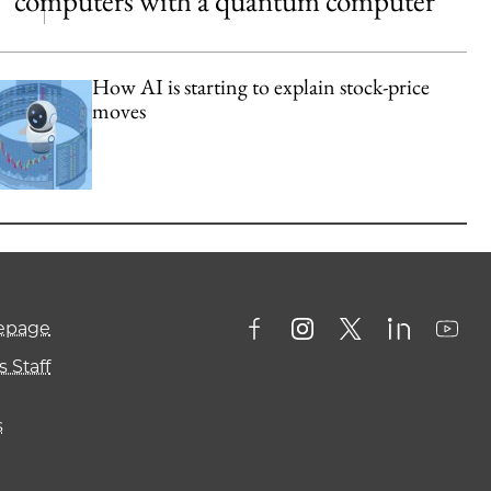
computers with a quantum computer
How AI is starting to explain stock-price
moves
mepage
 Staff
s