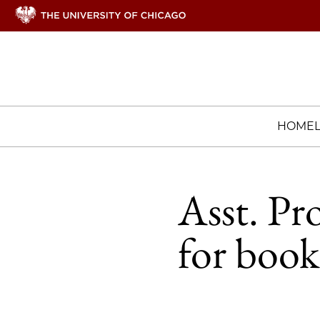
HOME
Asst. Pr
for book