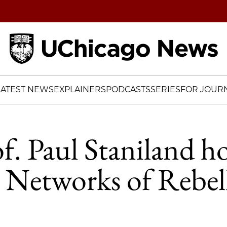
Home
LATEST NEWS
EXPLAINERS
PODCASTS
SERIES
FOR JOURN
of. Paul Staniland 
 Networks of Rebel