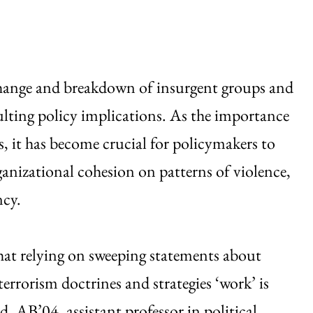
change and breakdown of insurgent groups and
esulting policy implications. As the importance
es, it has become crucial for policymakers to
ganizational cohesion on patterns of violence,
ncy.
that relying on sweeping statements about
rrorism doctrines and strategies ‘work’ is
, AB’04, assistant professor in political