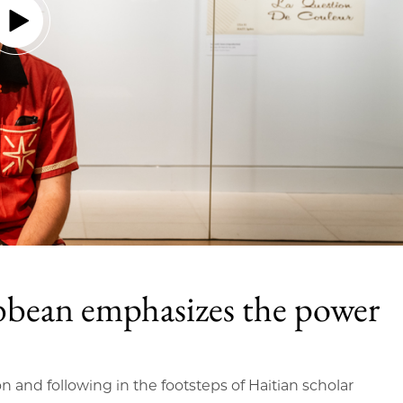
bbean emphasizes the power
on and following in the footsteps of Haitian scholar