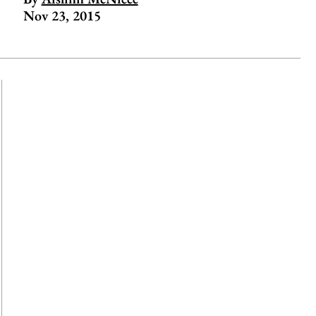
Nov 23, 2015