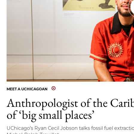
MEET A UCHICAGOAN
Anthropologist of the Cari
of ‘big small places’
UChicago’s Ryan Cecil Jobson talks fossil fuel extracti