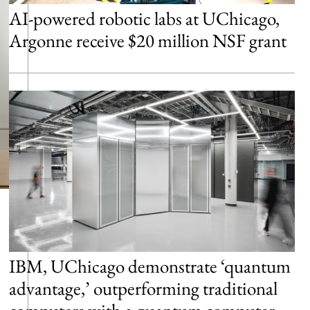
AI-powered robotic labs at UChicago,
Argonne receive $20 million NSF grant
IBM, UChicago demonstrate ‘quantum
advantage,’ outperforming traditional