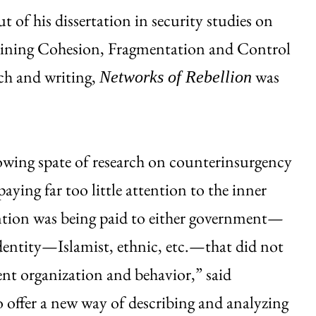
 of his dissertation in security studies on
plaining Cohesion, Fragmentation and Control
rch and writing,
was
Networks of Rebellion
rowing spate of research on counterinsurgency
aying far too little attention to the inner
ntion was being paid to either government—
identity—Islamist, ethnic, etc.—that did not
ent organization and behavior,” said
o offer a new way of describing and analyzing