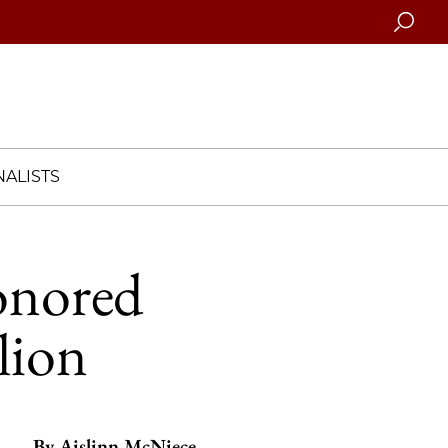
Searc
ALISTS
honored
lion
By
Aislinn McNiece