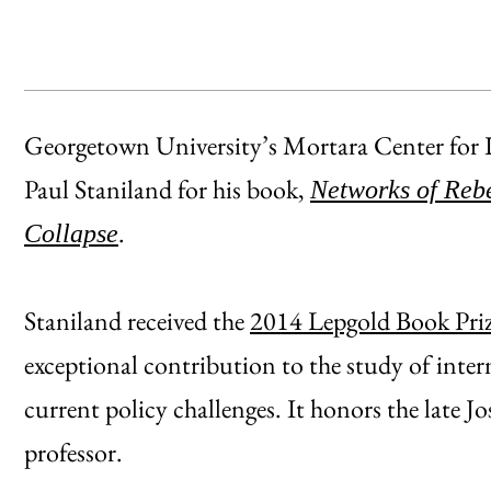
Georgetown University’s Mortara Center for I
Paul Staniland for his book,
Networks of Rebe
.
Collapse
Staniland received the
2014 Lepgold Book Pri
exceptional contribution to the study of inter
current policy challenges. It honors the late
professor.