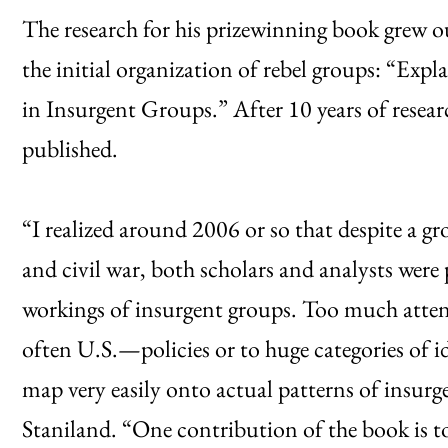
The research for his prizewinning book grew out
the initial organization of rebel groups: “Ex
in Insurgent Groups.” After 10 years of resea
published.
“I realized around 2006 or so that despite a g
and civil war, both scholars and analysts were p
workings of insurgent groups. Too much atte
often U.S.—policies or to huge categories of 
map very easily onto actual patterns of insurg
Staniland. “One contribution of the book is t