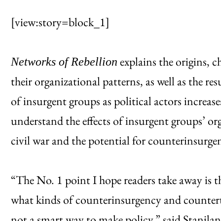
[view:story=block_1]
explains the origins, 
Networks of Rebellion
their organizational patterns, as well as the r
of insurgent groups as political actors increas
understand the effects of insurgent groups’ or
civil war and the potential for counterinsurge
“The No. 1 point I hope readers take away is 
what kinds of counterinsurgency and counterte
not a smart way to make policy,” said Staniland