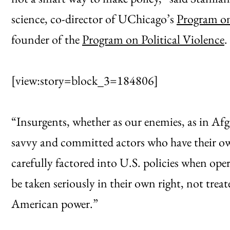
science, co-director of UChicago’s
Program on
founder of the
Program on Political Violence
.
[view:story=block_3=184806]
“Insurgents, whether as our enemies, as in Afgha
savvy and committed actors who have their ow
carefully factored into U.S. policies when ope
be taken seriously in their own right, not treat
American power.”