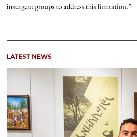
insurgent groups to address this limitation.”
LATEST NEWS