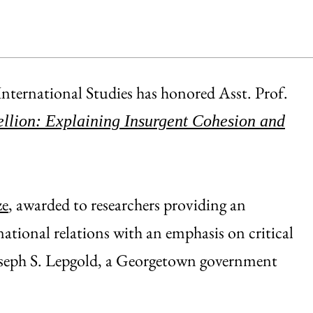
nternational Studies has honored Asst. Prof.
llion: Explaining Insurgent Cohesion and
ze
, awarded to researchers providing an
national relations with an emphasis on critical
 Joseph S. Lepgold, a Georgetown government