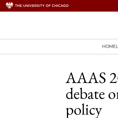
HOME
AAAS 201
debate o
policy