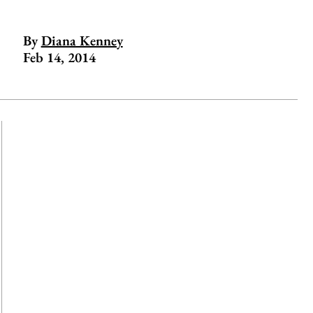
By
Diana Kenney
Feb 14, 2014