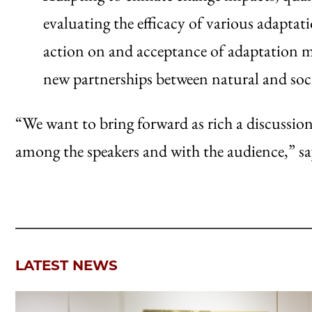
evaluating the efficacy of various adapta
action on and acceptance of adaptation mea
new partnerships between natural and socia
“We want to bring forward as rich a discussion
among the speakers and with the audience,” sa
LATEST NEWS