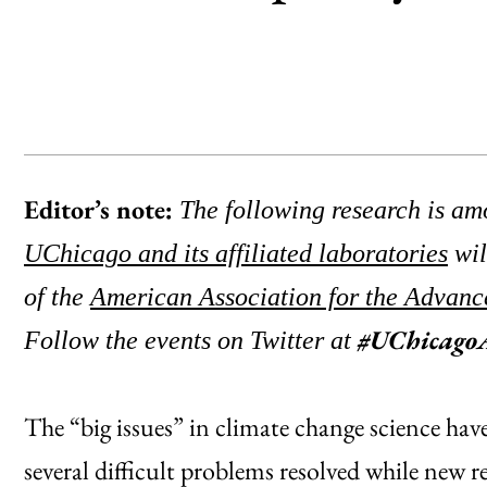
Editor’s note:
The following research is amo
UChicago and its affiliated laboratories
wil
of the
American Association for the Advanc
#UChicag
Follow the events on Twitter at
The “big issues” in climate change science have 
several difficult problems resolved while new re