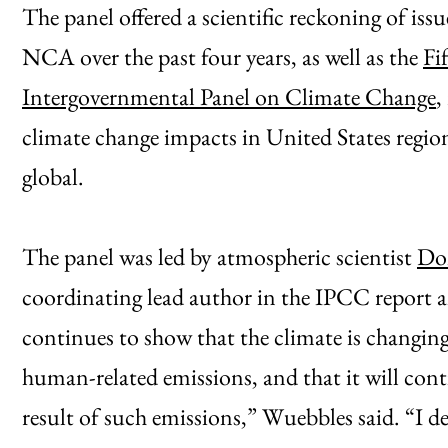
The panel offered a scientific reckoning of iss
NCA over the past four years, as well as the
Fi
Intergovernmental Panel on Climate Change
,
climate change impacts in United States region
global.
The panel was led by atmospheric scientist
Don
coordinating lead author in the IPCC report 
continues to show that the climate is changing,
human-related emissions, and that it will con
result of such emissions,” Wuebbles said. “I d