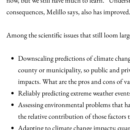
now, but we still have much to learn.” Underst
consequences, Melillo says, also has improved
Among the scientific issues that still loom larg
Downscaling predictions of climate change
county or municipality, so public and pri
impacts. What are the pros and cons of v
Reliably predicting extreme weather event
Assessing environmental problems that hav
the relative contribution of those factors
Adapting to climate change impacts; quant