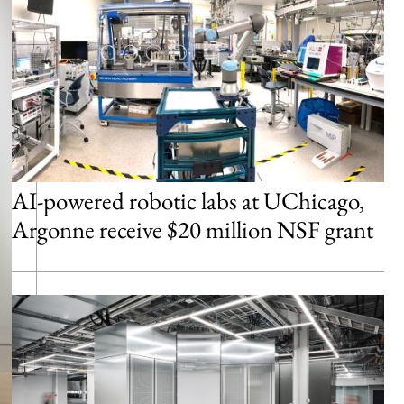
AI-powered robotic labs at UChicago,
Argonne receive $20 million NSF grant