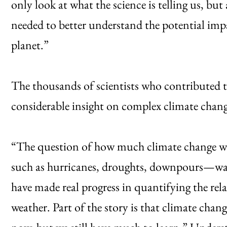
only look at what the science is telling us, bu
needed to better understand the potential im
planet.”
The thousands of scientists who contributed t
considerable insight on complex climate chang
“The question of how much climate change wa
such as hurricanes, droughts, downpours—was 
have made real progress in quantifying the re
weather. Part of the story is that climate chang