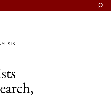
Searc
ALISTS
sts
earch,