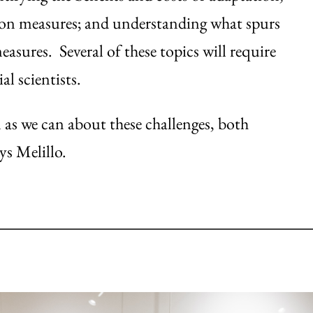
tion measures; and understanding what spurs
sures. Several of these topics will require
l scientists.
 as we can about these challenges, both
ys Melillo.