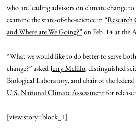
who are leading advisors on climate change to 
examine the state-of-the-science in
“Research 
and Where are We Going?”
on Feb. 14 at the
“What we would like to do better to serve both
change?” asked
Jerry Melillo
, distinguished sc
Biological Laboratory, and chair of the federa
U.S. National Climate Assessment
for release 
[view:story=block_1]