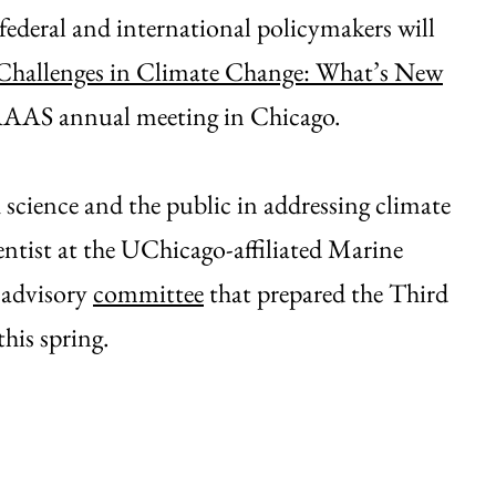
federal and international policymakers will
Challenges in Climate Change: What’s New
 AAAS annual meeting in Chicago.
 science and the public in addressing climate
ientist at the UChicago-affiliated Marine
l advisory
committee
that prepared the Third
this spring.