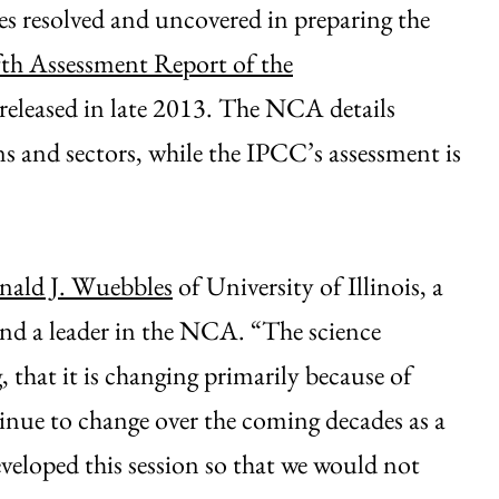
ues resolved and uncovered in preparing the
fth Assessment Report of the
 released in late 2013. The NCA details
s and sectors, while the IPCC’s assessment is
ald J. Wuebbles
of University of Illinois, a
and a leader in the NCA. “The science
 that it is changing primarily because of
tinue to change over the coming decades as a
eveloped this session so that we would not