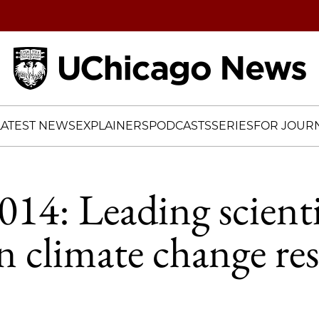
Home
LATEST NEWS
EXPLAINERS
PODCASTS
SERIES
FOR JOURN
4: Leading scienti
n climate change res