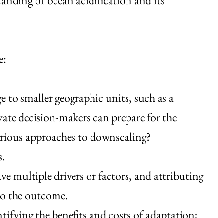
anding of ocean acidification and its
.
e:
 to smaller geographic units, such as a
vate decision-makers can prepare for the
arious approaches to downscaling?
s.
e multiple drivers or factors, and attributing
 to the outcome.
ifying the benefits and costs of adaptation;