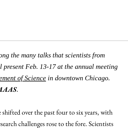
ng the many talks that scientists from
l present Feb. 13-17 at the annual meeting
ement of Science
in downtown Chicago.
oAAAS
.
shifted over the past four to six years, with
search challenges rose to the fore. Scientists