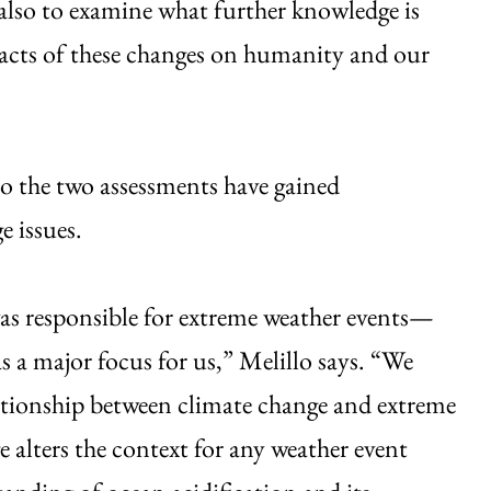
t also to examine what further knowledge is
pacts of these changes on humanity and our
o the two assessments have gained
e issues.
s responsible for extreme weather events—
a major focus for us,” Melillo says. “We
lationship between climate change and extreme
e alters the context for any weather event