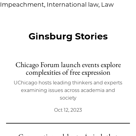
Impeachment, International law, Law
Ginsburg Stories
Chicago Forum launch events explore
complexities of free expression
UChicago hosts leading thinkers and experts
examining issues across academia and
society
Oct 12, 2023