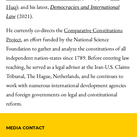
Huq
); and his latest,
Democracies and International
(2021).
Law
He currently co-directs the
Comparative Constitutions
Project
, an effort funded by the National Science
Foundation to gather and analyze the constitutions of all
independent nation-states since 1789. Before entering law
teaching, he served as a legal adviser at the Iran-U.S. Claims
Tribunal, The Hague, Netherlands, and he continues to
work with numerous international development agencies
and foreign governments on legal and constitutional
reform.
MEDIA CONTACT