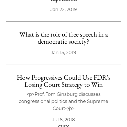
Jan 22, 2019
What is the role of free speech in a
democratic society?
Jan 15, 2019
How Progressives Could Use FDR's
Losing Court Strategy to Win
<p>Prof. Tom Ginsburg discusses
congressional politics and the Supreme
Court</p>
Jul 8, 2018
OZY