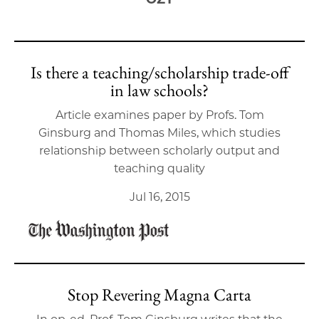
Is there a teaching/scholarship trade-off
in law schools?
Article examines paper by Profs. Tom
Ginsburg and Thomas Miles, which studies
relationship between scholarly output and
teaching quality
Jul 16, 2015
Stop Revering Magna Carta