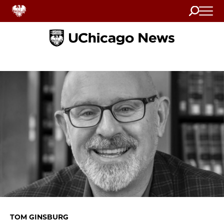
Search
Home
TOM GINSBURG