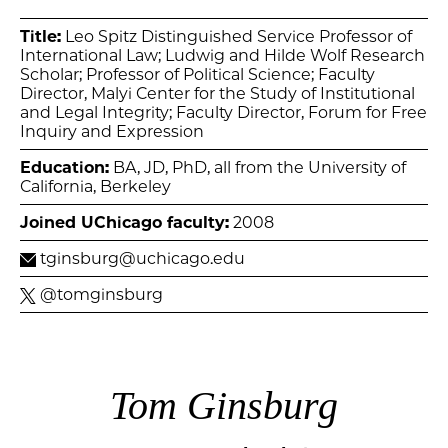
Title:
Leo Spitz Distinguished Service Professor of
International Law; Ludwig and Hilde Wolf Research
Scholar; Professor of Political Science; Faculty
Director, Malyi Center for the Study of Institutional
and Legal Integrity; Faculty Director, Forum for Free
Inquiry and Expression
Education:
BA, JD, PhD, all from the University of
California, Berkeley
Joined UChicago faculty:
2008
tginsburg@uchicago.edu
@tomginsburg
Tom Ginsburg