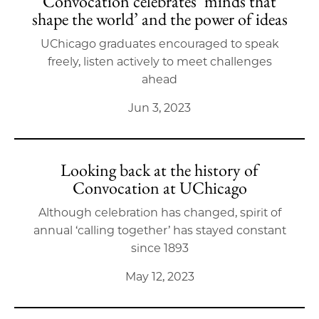
Convocation celebrates ‘minds that
shape the world’ and the power of ideas
UChicago graduates encouraged to speak
freely, listen actively to meet challenges
ahead
Jun 3, 2023
Looking back at the history of
Convocation at UChicago
Although celebration has changed, spirit of
annual ‘calling together’ has stayed constant
since 1893
May 12, 2023