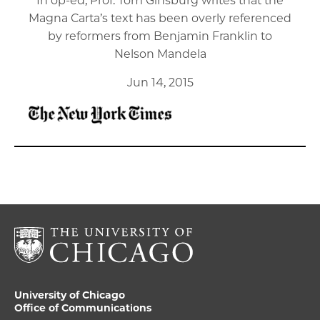
In op-ed, Prof. Tom Ginsburg writes that the
Magna Carta’s text has been overly referenced
by reformers from Benjamin Franklin to
Nelson Mandela
Jun 14, 2015
University of Chicago
Office of Communications