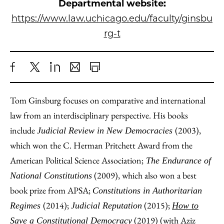
Departmental website:
https://www.law.uchicago.edu/faculty/ginsbu
rg-t
Share
X
LinkedIn
Share
Print
to
as
Content
Tom Ginsburg focuses on comparative and international
Facebook
an
law from an interdisciplinary perspective. His books
Email
include
(2003),
Judicial Review in New Democracies
which won the C. Herman Pritchett Award from the
American Political Science Association;
The Endurance of
(2009), which also won a best
National Constitutions
book prize from APSA;
Constitutions in Authoritarian
(2014);
(2015);
Regimes
Judicial Reputation
How to
(2019) (with
Aziz
Save a Constitutional Democracy