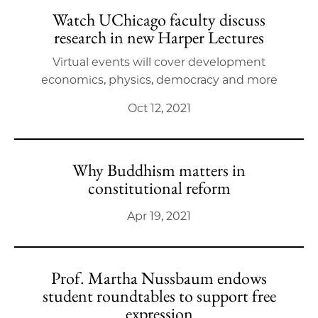
Watch UChicago faculty discuss
research in new Harper Lectures
Virtual events will cover development
economics, physics, democracy and more
Oct 12, 2021
Why Buddhism matters in
constitutional reform
Apr 19, 2021
Prof. Martha Nussbaum endows
student roundtables to support free
expression