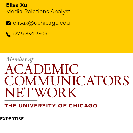
Elisa Xu
Media Relations Analyst
elisax@uchicago.edu
(773) 834-3509
EXPERTISE