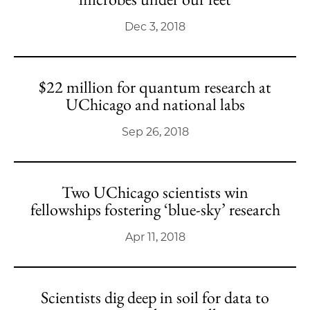
Dec 3, 2018
$22 million for quantum research at
UChicago and national labs
Sep 26, 2018
Two UChicago scientists win
fellowships fostering ‘blue-sky’ research
Apr 11, 2018
Scientists dig deep in soil for data to