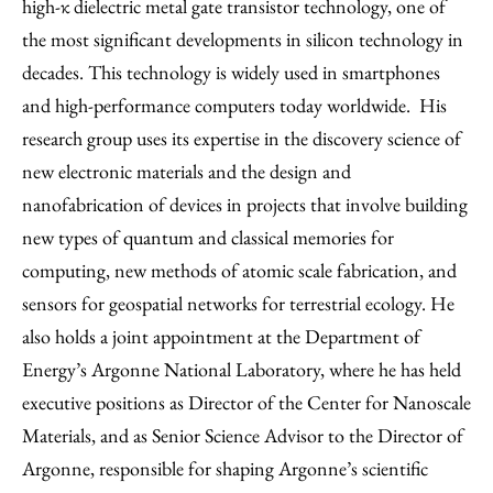
high-κ dielectric metal gate transistor technology, one of
the most significant developments in silicon technology in
decades. This technology is widely used in smartphones
and high-performance computers today worldwide. His
research group uses its expertise in the discovery science of
new electronic materials and the design and
nanofabrication of devices in projects that involve building
new types of quantum and classical memories for
computing, new methods of atomic scale fabrication, and
sensors for geospatial networks for terrestrial ecology. He
also holds a joint appointment at the Department of
Energy’s Argonne National Laboratory, where he has held
executive positions as Director of the Center for Nanoscale
Materials, and as Senior Science Advisor to the Director of
Argonne, responsible for shaping Argonne’s scientific