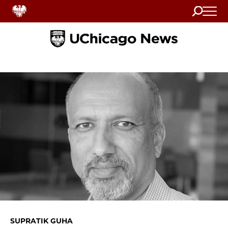
Search
Home
SUPRATIK GUHA