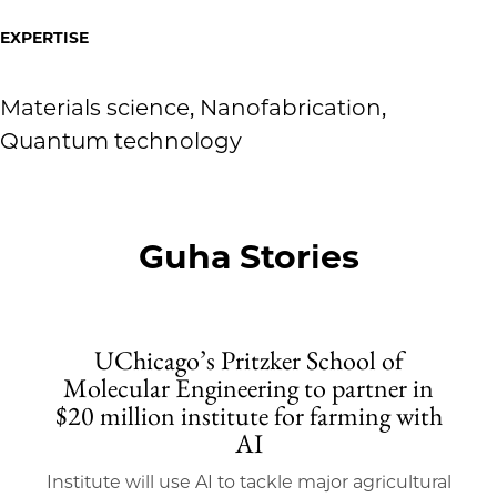
EXPERTISE
Materials science, Nanofabrication,
Quantum technology
Guha Stories
UChicago’s Pritzker School of
Molecular Engineering to partner in
$20 million institute for farming with
AI
Institute will use AI to tackle major agricultural