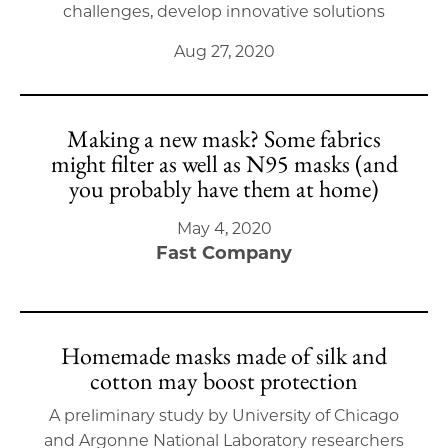
challenges, develop innovative solutions
Aug 27, 2020
Making a new mask? Some fabrics
might filter as well as N95 masks (and
you probably have them at home)
May 4, 2020
Fast Company
Homemade masks made of silk and
cotton may boost protection
A preliminary study by University of Chicago
and Argonne National Laboratory researchers