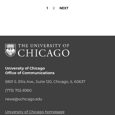
1
2
NEXT
University of Chicago
Office of Communications
5801 S. Ellis Ave., Suite 120, Chicago, IL 60637
(773) 702-8360
news@uchicago.edu
University of Chicago homepage