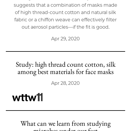
suggests that a combination of masks made
of high thread-count cotton and natural silk
fabric or a chiffon weave can effectively filter
out aerosol particles––if the fit is good.
Apr 29, 2020
Study: high thread count cotton, silk
among best materials for face masks
Apr 28, 2020
What can we learn from studying
microbes under our feet