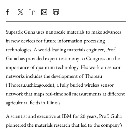
Share
X
LinkedIn
Share
Print
to
as
Content
Supratik Guha uses nanoscale materials to make advances
Facebook
an
in new devices for future information processing
Email
technologies. A world-leading materials engineer, Prof.
Guha has provided expert testimony to Congress on the
importance of quantum technology. His work on sensor
networks includes the development of Thoreau
(Thoreau.uchicago.edu), a fully buried wireless sensor
network that maps real-time soil measurements at different
agricultural fields in Illinois.
A scientist and executive at IBM for 20 years, Prof. Guha
pioneered the materials research that led to the company’s