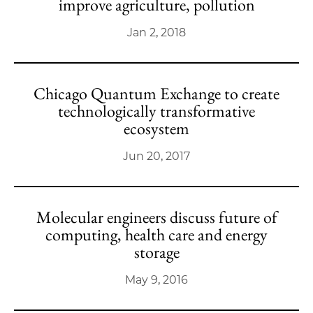
improve agriculture, pollution
Jan 2, 2018
Chicago Quantum Exchange to create
technologically transformative
ecosystem
Jun 20, 2017
Molecular engineers discuss future of
computing, health care and energy
storage
May 9, 2016