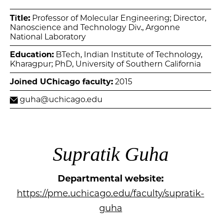
Title:
Professor of Molecular Engineering; Director,
Nanoscience and Technology Div., Argonne
National Laboratory
Education:
BTech, Indian Institute of Technology,
Kharagpur; PhD, University of Southern California
Joined UChicago faculty:
2015
guha@uchicago.edu
Supratik Guha
Departmental website:
https://pme.uchicago.edu/faculty/supratik-
guha