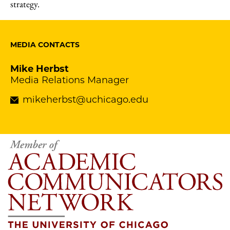
strategy.
MEDIA CONTACTS
Mike Herbst
Media Relations Manager
mikeherbst@uchicago.edu