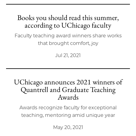
Books you should read this summer,
according to UChicago faculty
Faculty teaching award winners share works
that brought comfort, joy
Jul 21, 2021
UChicago announces 2021 winners of
Quantrell and Graduate Teaching
Awards
Awards recognize faculty for exceptional
teaching, mentoring amid unique year
May 20, 2021