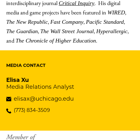
interdisciplinary journal
. His digital
Critical Inquiry
media and game projects have been featured in
,
WIRED
,
,
,
The New Republic
Fast Company
Pacific Standard
,
,
,
The Guardian
The Wall Street Journal
Hyperallergic
and
.
The Chronicle of Higher Education
MEDIA CONTACT
Elisa Xu
Media Relations Analyst
elisax@uchicago.edu
(773) 834-3509