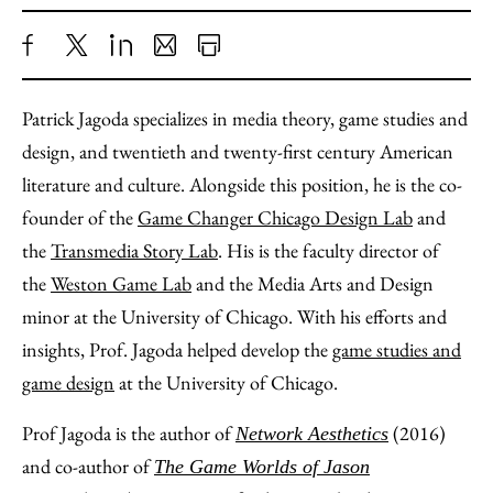
Share
X
LinkedIn
Share
Print
to
as
Content
Patrick Jagoda specializes in media theory, game studies and
Facebook
an
design, and twentieth and twenty-first century American
Email
literature and culture. Alongside this position, he is the co-
founder of the
Game Changer Chicago Design Lab
and
the
Transmedia Story Lab
. His is the faculty director of
the
Weston Game Lab
and the Media Arts and Design
minor at the University of Chicago. With his efforts and
insights, Prof. Jagoda helped develop the
game studies and
game design
at the University of Chicago.
Prof Jagoda is the author of
(2016)
Network Aesthetics
and co-author of
The Game Worlds of Jason