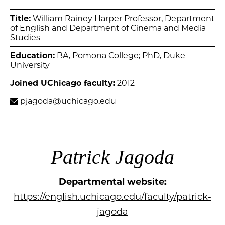
Title:
William Rainey Harper Professor, Department
of English and Department of Cinema and Media
Studies
Education:
BA, Pomona College; PhD, Duke
University
Joined UChicago faculty:
2012
pjagoda@uchicago.edu
Patrick Jagoda
Departmental website:
https://english.uchicago.edu/faculty/patrick-
jagoda