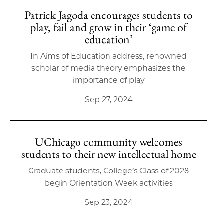
Patrick Jagoda encourages students to
play, fail and grow in their ‘game of
education’
In Aims of Education address, renowned
scholar of media theory emphasizes the
importance of play
Sep 27, 2024
UChicago community welcomes
students to their new intellectual home
Graduate students, College’s Class of 2028
begin Orientation Week activities
Sep 23, 2024