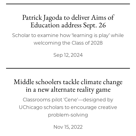
Patrick Jagoda to deliver Aims of
Education address Sept. 26
Scholar to examine how ‘learning is play’ while
welcoming the Class of 2028
Sep 12, 2024
Middle schoolers tackle climate change
in a new alternate reality game
Classrooms pilot 'Cene'—designed by
UChicago scholars to encourage creative
problem-solving
Nov 15, 2022