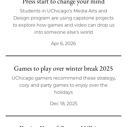
Press start to change your mind
Students in UChicago's Media Arts and
Design program are using capstone projects
to explore how games and video can drop us
into someone else's world
Apr 6, 2026
Games to play over winter break 2025
UChicago gamers recommend these strategy,
cozy and party games to enjoy over the
holidays
Dec 18, 2025