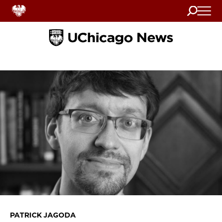
Search
Home
PATRICK JAGODA