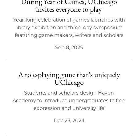
During Year of Games, UChicago
invites everyone to play
Year-long celebration of games launches with
library exhibition and three-day symposium
featuring game makers, writers and scholars
Sep 8, 2025
A role-playing game that’s uniquely
UChicago
Students and scholars design Haven
Academy to introduce undergraduates to free
expression and university life
Dec 23, 2024