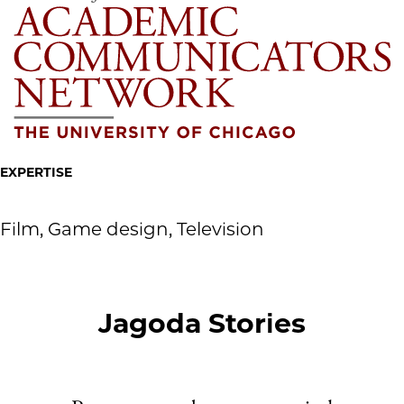
EXPERTISE
Film, Game design, Television
Jagoda Stories