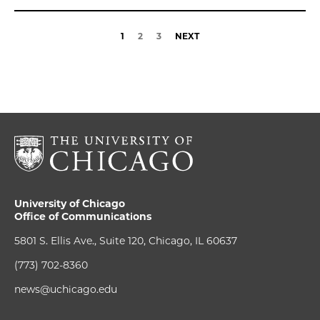
1
2
3
NEXT
University of Chicago
Office of Communications
5801 S. Ellis Ave., Suite 120, Chicago, IL 60637
(773) 702-8360
news@uchicago.edu