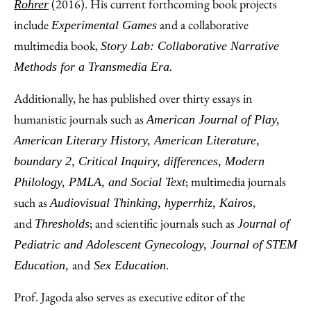
(2016). His current forthcoming book projects
Rohrer
include
and a collaborative
Experimental Games
multimedia book,
Story Lab: Collaborative Narrative
Methods for a Transmedia Era.
Additionally, he has published over thirty essays in
humanistic journals such as
American Journal of Play,
American Literary History, American Literature,
boundary 2, Critical Inquiry, differences, Modern
; multimedia journals
Philology, PMLA, and Social Text
such as
,
Audiovisual Thinking, hyperrhiz, Kairos
and
; and scientific journals such as
Thresholds
Journal of
Pediatric and Adolescent Gynecology, Journal of STEM
and
.
Education,
Sex Education
Prof. Jagoda also serves as executive editor of the