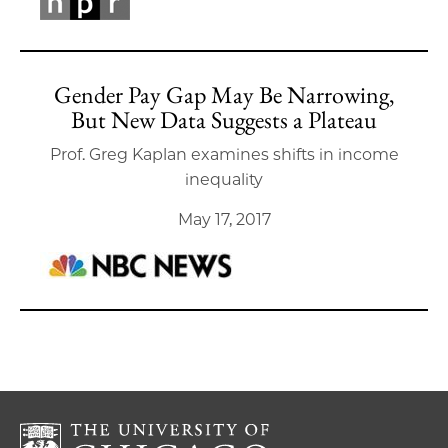
Gender Pay Gap May Be Narrowing,
But New Data Suggests a Plateau
Prof. Greg Kaplan examines shifts in income
inequality
May 17, 2017