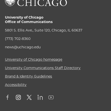
University of Chicago
Office of Communications
5801 S. Ellis Ave., Suite 120, Chicago, IL 60637
(773) 702-8360
news@uchicago.edu
University of Chicago homepage
University Communications Staff Directory
Brand & Identity Guidelines
Accessibility