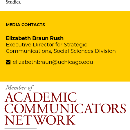
Studies.
MEDIA CONTACTS
Elizabeth Braun Rush
Executive Director for Strategic
Communications, Social Sciences Division
elizabethbraun@uchicago.edu