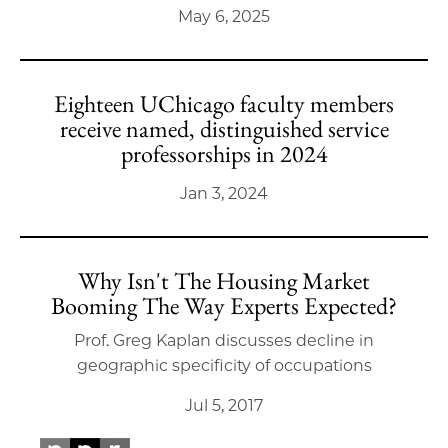
May 6, 2025
Eighteen UChicago faculty members
receive named, distinguished service
professorships in 2024
Jan 3, 2024
Why Isn't The Housing Market
Booming The Way Experts Expected?
Prof. Greg Kaplan discusses decline in
geographic specificity of occupations
Jul 5, 2017