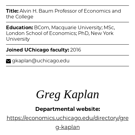
Title:
Alvin H. Baum Professor of Economics and
the College
Education:
BCom, Macquarie University; MSc,
London School of Economics; PhD, New York
University
Joined UChicago faculty:
2016
gkaplan@uchicago.edu
Greg Kaplan
Departmental website:
https://economics.uchicago.edu/directory/gre
g-kaplan