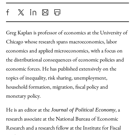
Share
X
LinkedIn
Share
Print
to
as
Content
Greg Kaplan is professor of economics at the University of
Facebook
an
Chicago whose research spans macroeconomics, labor
Email
economics and applied microeconomics, with a focus on
the distributional consequences of economic policies and
economic forces. He has published extensively on the
topics of inequality, risk sharing, unemployment,
household formation, migration, fiscal policy and
monetary policy.
He is an editor at the
, a
Journal of Political Economy
research associate at the National Bureau of Economic
Research and a research fellow at the Institute for Fiscal