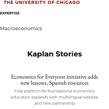
EXPERTISE
Macroeconomics
Kaplan Stories
Economics for Everyone initiative adds
new lessons, Spanish resources
Free platform for foundational economics
education expands with multilingual website
and new partnership