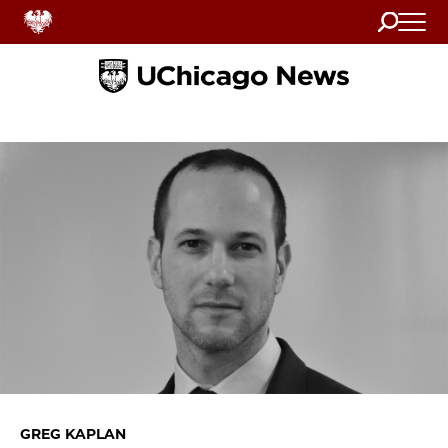
Search
Home
GREG KAPLAN