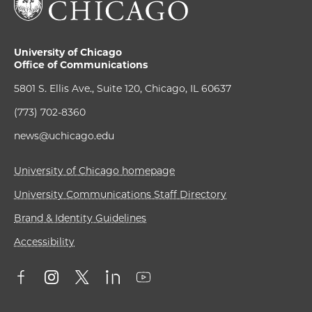
University of Chicago
Office of Communications
5801 S. Ellis Ave., Suite 120, Chicago, IL 60637
(773) 702-8360
news@uchicago.edu
University of Chicago homepage
University Communications Staff Directory
Brand & Identity Guidelines
Accessibility