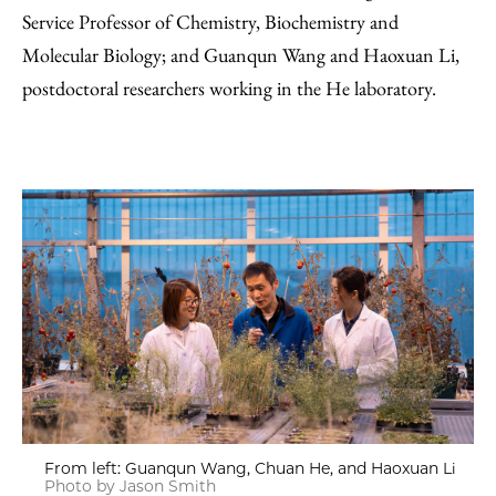
Service Professor of Chemistry, Biochemistry and
Molecular Biology; and Guanqun Wang and Haoxuan Li,
postdoctoral researchers working in the He laboratory.
From left: Guanqun Wang, Chuan He, and Haoxuan Li
Photo by Jason Smith