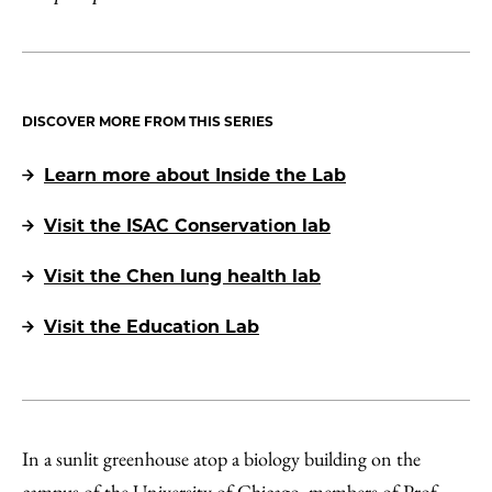
DISCOVER MORE FROM THIS SERIES
Learn more about Inside the Lab
Visit the ISAC Conservation lab
Visit the Chen lung health lab
Visit the Education Lab
In a sunlit greenhouse atop a biology building on the
campus of the University of Chicago, members of Prof.