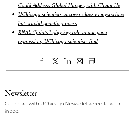
Could Address Global Hunger, with Chuan He
UChicago scientists uncover clues to mysterious
but crucial genetic process
RNA’s “joints” play key role in our gene
expression, UChicago scientists find
Share
X
LinkedIn
Share
Print
to
as
Content
Facebook
an
Newsletter
Email
Get more with UChicago News delivered to your
inbox.