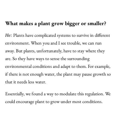
What makes a plant grow bigger or smaller?
Plants have complicated systems to survive in different
He:
environment. When you and I see trouble, we can run
away. But plants, unfortunately, have to stay where they
are. So they have ways to sense the surrounding
environmental conditions and adapt to them. For example,
if there is not enough water, the plant may pause growth so
that it needs less water.
Essentially, we found a way to modulate this regulation. We
could encourage plant to grow under most conditions.