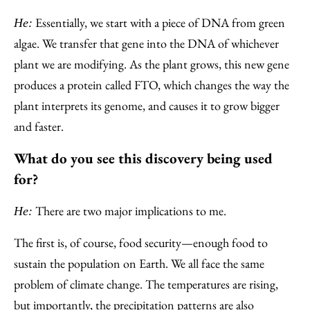
Essentially, we start with a piece of DNA from green
He:
algae. We transfer that gene into the DNA of whichever
plant we are modifying. As the plant grows, this new gene
produces a protein called FTO, which changes the way the
plant interprets its genome, and causes it to grow bigger
and faster.
What do you see this discovery being used
for?
There are two major implications to me.
He:
The first is, of course, food security—enough food to
sustain the population on Earth. We all face the same
problem of climate change. The temperatures are rising,
but importantly, the precipitation patterns are also