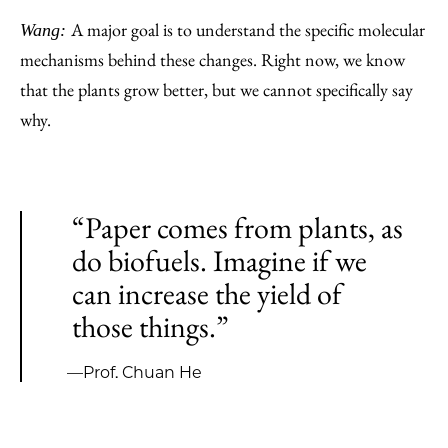
A major goal is to understand the specific molecular
Wang:
mechanisms behind these changes. Right now, we know
that the plants grow better, but we cannot specifically say
why.
“Paper comes from plants, as
do biofuels. Imagine if we
can increase the yield of
those things.”
—Prof. Chuan He