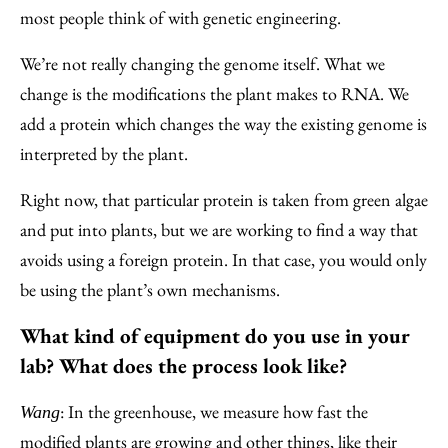
most people think of with genetic engineering.
We’re not really changing the genome itself. What we
change is the modifications the plant makes to RNA. We
add a protein which changes the way the existing genome is
interpreted by the plant.
Right now, that particular protein is taken from green algae
and put into plants, but we are working to find a way that
avoids using a foreign protein. In that case, you would only
be using the plant’s own mechanisms.
What kind of equipment do you use in your
lab? What does the process look like?
: In the greenhouse, we measure how fast the
Wang
modified plants are growing and other things, like their