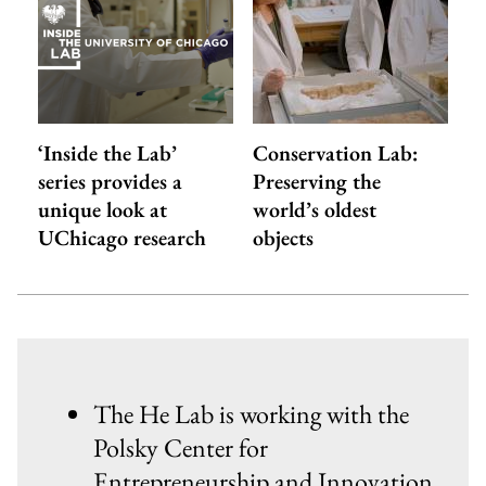
‘Inside the Lab’
Conservation Lab:
series provides a
Preserving the
unique look at
world’s oldest
UChicago research
objects
The He Lab is working with the
Polsky Center for
Entrepreneurship and Innovation