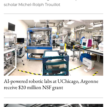
scholar Michel-Rolph Trouillot
AI-powered robotic labs at UChicago, Argonne
receive $20 million NSF grant