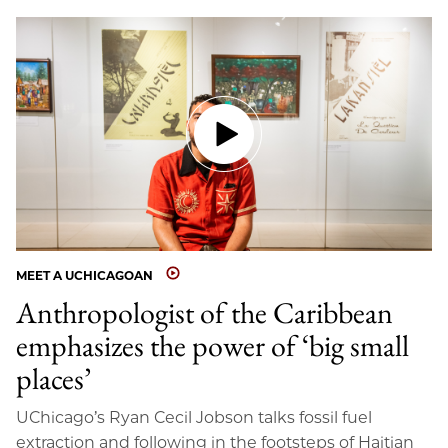
MEET A UCHICAGOAN
Anthropologist of the Caribbean
emphasizes the power of ‘big small
places’
UChicago’s Ryan Cecil Jobson talks fossil fuel
extraction and following in the footsteps of Haitian