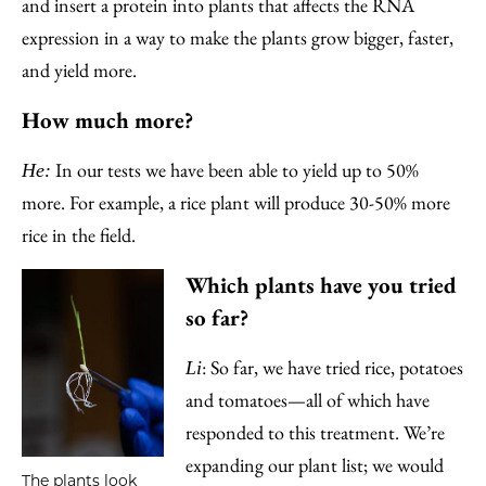
and insert a protein into plants that affects the RNA
expression in a way to make the plants grow bigger, faster,
and yield more.
How much more?
In our tests we have been able to yield up to 50%
He:
more. For example, a rice plant will produce 30-50% more
rice in the field.
Which plants have you tried
so far?
: So far, we have tried rice, potatoes
Li
and tomatoes—all of which have
responded to this treatment. We’re
expanding our plant list; we would
The plants look