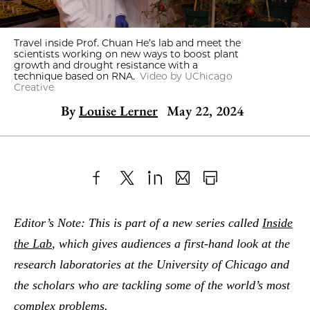
Travel inside Prof. Chuan He’s lab and meet the
scientists working on new ways to boost plant
growth and drought resistance with a
technique based on RNA.
Video by UChicago
Creative
By
Louise Lerner
May 22, 2024
Share
X
LinkedIn
Share
Print
to
as
Content
Editor’s Note: This is part of a new series called
Inside
Facebook
an
the Lab
, which gives audiences a first-hand look at the
Email
research laboratories at the University of Chicago and
the scholars who are tackling some of the world’s most
complex problems.