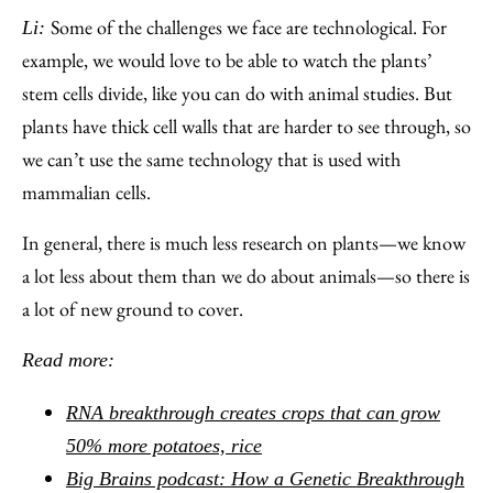
Some of the challenges we face are technological. For
Li:
example, we would love to be able to watch the plants’
stem cells divide, like you can do with animal studies. But
plants have thick cell walls that are harder to see through, so
we can’t use the same technology that is used with
mammalian cells.
In general, there is much less research on plants—we know
a lot less about them than we do about animals—so there is
a lot of new ground to cover.
Read more:
RNA breakthrough creates crops that can grow
50% more potatoes, rice
Big Brains podcast: How a Genetic Breakthrough