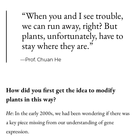
“When you and I see trouble,
we can run away, right? But
plants, unfortunately, have to
stay where they are.”
—Prof. Chuan He
How did you first get the idea to modify
plants in this way?
: In the early 2000s, we had been wondering if there was
He
a key piece missing from our understanding of gene
expression.