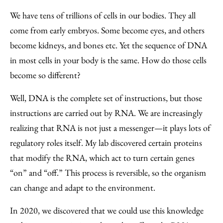
We have tens of trillions of cells in our bodies. They all
come from early embryos. Some become eyes, and others
become kidneys, and bones etc. Yet the sequence of DNA
in most cells in your body is the same. How do those cells
become so different?
Well, DNA is the complete set of instructions, but those
instructions are carried out by RNA. We are increasingly
realizing that RNA is not just a messenger—it plays lots of
regulatory roles itself. My lab discovered certain proteins
that modify the RNA, which act to turn certain genes
“on” and “off.” This process is reversible, so the organism
can change and adapt to the environment.
In 2020, we discovered that we could use this knowledge