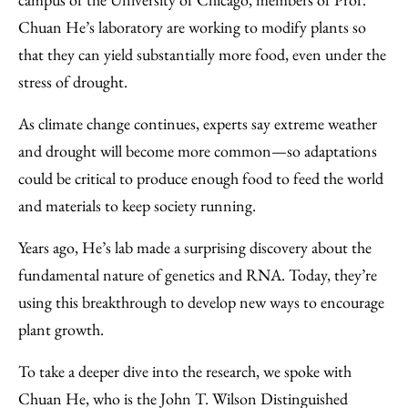
Chuan He’s laboratory are working to modify plants so
that they can yield substantially more food, even under the
stress of drought.
As climate change continues, experts say extreme weather
and drought will become more common—so adaptations
could be critical to produce enough food to feed the world
and materials to keep society running.
Years ago, He’s lab made a surprising discovery about the
fundamental nature of genetics and RNA. Today, they’re
using this breakthrough to develop new ways to encourage
plant growth.
To take a deeper dive into the research, we spoke with
Chuan He, who is the John T. Wilson Distinguished