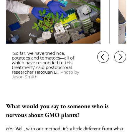
"So far, we have tried rice,
potatoes and tomatoes—all of
which have responded to this
treatment," said postdoctoral
researcher Haoxuan Li.
Photo by
Jason Smith
What would you say to someone who is
nervous about GMO plants?
Well, with our method, it’s a little different from what
He: