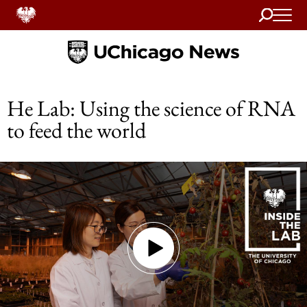
Search
Home
He Lab: Using the science of RNA
to feed the world