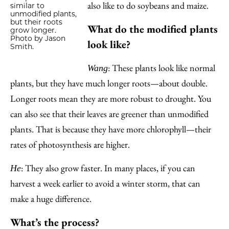
also like to do soybeans and maize.
similar to
unmodified plants,
but their roots
What do the modified plants
grow longer.
Photo by Jason
look like?
Smith.
: These plants look like normal
Wang
plants, but they have much longer roots—about double.
Longer roots mean they are more robust to drought. You
can also see that their leaves are greener than unmodified
plants. That is because they have more chlorophyll—their
rates of photosynthesis are higher.
: They also grow faster. In many places, if you can
He
harvest a week earlier to avoid a winter storm, that can
make a huge difference.
What’s the process?