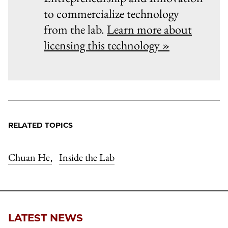
to commercialize technology
from the lab.
Learn more about
licensing this technology »
RELATED TOPICS
Chuan He
Inside the Lab
,
LATEST NEWS