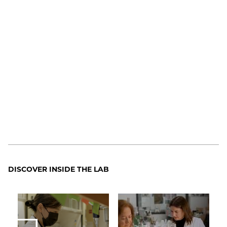
DISCOVER INSIDE THE LAB