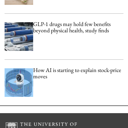
GLP-1 drugs may hold few benefits
beyond physical health, study finds
How AI is starting to explain stock-price
moves