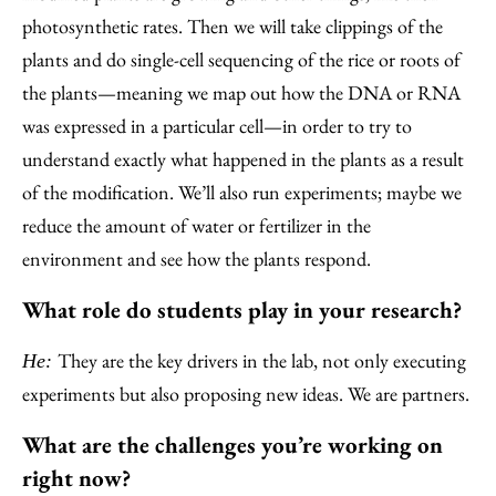
photosynthetic rates. Then we will take clippings of the
plants and do single-cell sequencing of the rice or roots of
the plants—meaning we map out how the DNA or RNA
was expressed in a particular cell—in order to try to
understand exactly what happened in the plants as a result
of the modification. We’ll also run experiments; maybe we
reduce the amount of water or fertilizer in the
environment and see how the plants respond.
What role do students play in your research?
They are the key drivers in the lab, not only executing
He:
experiments but also proposing new ideas. We are partners.
What are the challenges you’re working on
right now?