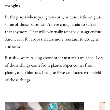
changing.
In the places where you grow corn, or raise cattle on grass,
some of those places won’t have enough rain to sustain
that anymore. That will eventually reshape our agriculture.
And it calls for crops that are more resistant to drought
and stress.
But also, we’re talking about other materials we need. Lots
of those things come from plants. Paper comes from
plants, as do biofuels. Imagine if we can increase the yield
of those things.