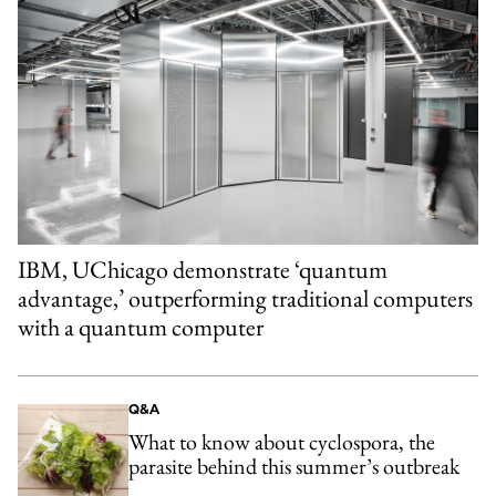
IBM, UChicago demonstrate ‘quantum
advantage,’ outperforming traditional computers
with a quantum computer
Q&A
What to know about cyclospora, the
parasite behind this summer’s outbreak