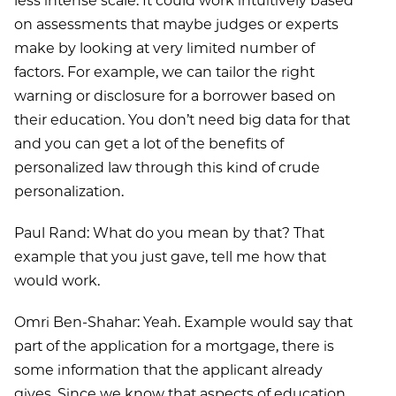
less intense scale. It could work intuitively based
on assessments that maybe judges or experts
make by looking at very limited number of
factors. For example, we can tailor the right
warning or disclosure for a borrower based on
their education. You don’t need big data for that
and you can get a lot of the benefits of
personalized law through this kind of crude
personalization.
Paul Rand: What do you mean by that? That
example that you just gave, tell me how that
would work.
Omri Ben-Shahar: Yeah. Example would say that
part of the application for a mortgage, there is
some information that the applicant already
gives. Since we know that aspects of education