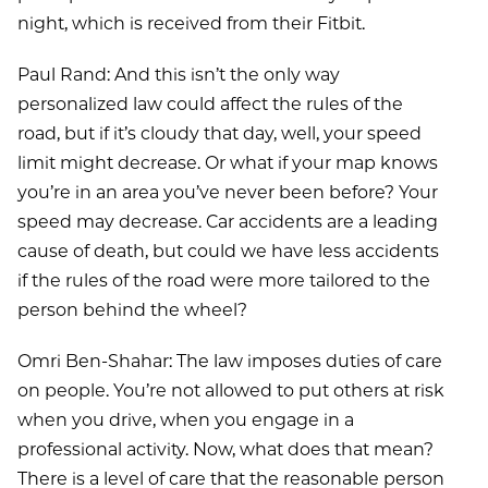
night, which is received from their Fitbit.
Paul Rand: And this isn’t the only way
personalized law could affect the rules of the
road, but if it’s cloudy that day, well, your speed
limit might decrease. Or what if your map knows
you’re in an area you’ve never been before? Your
speed may decrease. Car accidents are a leading
cause of death, but could we have less accidents
if the rules of the road were more tailored to the
person behind the wheel?
Omri Ben-Shahar: The law imposes duties of care
on people. You’re not allowed to put others at risk
when you drive, when you engage in a
professional activity. Now, what does that mean?
There is a level of care that the reasonable person