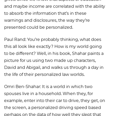
and maybe income are correlated with the ability
to absorb the information that’s in these
warnings and disclosures, the way they’re
presented could be personalized.
Paul Rand: You’re probably thinking, what does
this all look like exactly? How is my world going
to be different? Well, in his book, Shahar paints a
picture for us using two made up characters,
David and Abigail, and walks us through a day in
the life of their personalized law worlds.
Omri Ben-Shahar: It is a world in which two
spouses live in a household. When they, for
example, enter into their car to drive, they get, on
the screen, a personalized driving speed based
perhaps on the data of how well they slept that