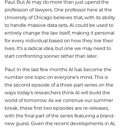
Paul: But AI may do more than just upend the
profession of lawyers. One professor here at the
University of Chicago believes that, with its ability
to handle massive data sets, AI could be used to
entirely change the law itself, making it personal
for every individual based on how they live their
lives. It’s a radical idea, but one we may need to
start confronting sooner rather than later.
Paul: In the last few months AI has become the
number one topic on everyone’s mind. This is
the second episode of a three-part series on the
ways today's researchers think AI will build the
world of tomorrow. As we continue our summer
break, these first two episodes are re-releases,
with the final part of the series featuring a brand-
new guest. Given the recent developments in AI,