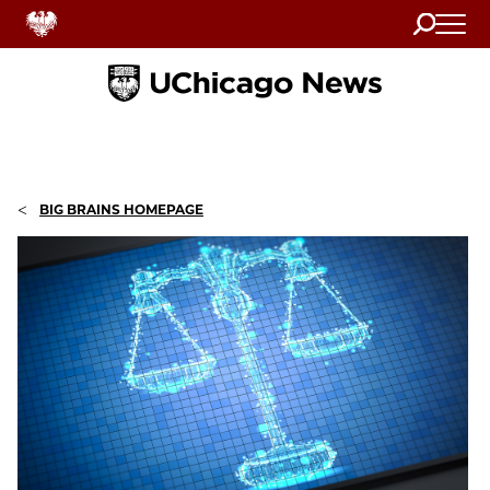
Search
Home
<
BIG BRAINS HOMEPAGE