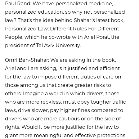
Paul Rand: We have personalized medicine,
personalized education, so why not personalized
law? That’s the idea behind Shahar’s latest book,
Personalized Law: Different Rules For Different
People, which he co-wrote with Ariel Porat, the
president of Tel Aviv University.
Omri Ben-Shahar: We are asking in the book,
Ariel and I are asking, is it justified and efficient
for the law to impose different duties of care on
those among us that create greater risks to
others. Imagine a world in which drivers, those
who are more reckless, must obey tougher traffic
laws, drive slower, pay higher fines compared to
drivers who are more cautious or on the side of
rights. Would it be more justified for the law to
grant more meaningful and effective protections