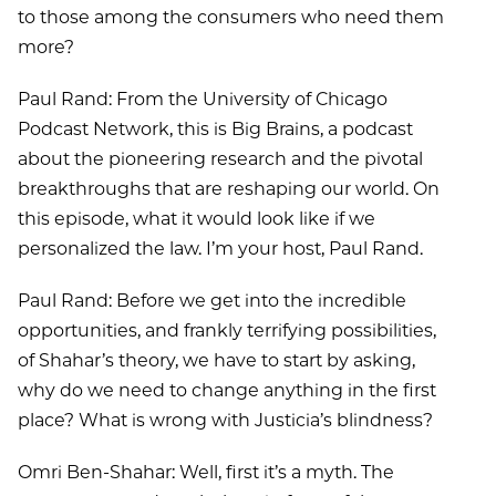
to those among the consumers who need them
more?
Paul Rand: From the University of Chicago
Podcast Network, this is Big Brains, a podcast
about the pioneering research and the pivotal
breakthroughs that are reshaping our world. On
this episode, what it would look like if we
personalized the law. I’m your host, Paul Rand.
Paul Rand: Before we get into the incredible
opportunities, and frankly terrifying possibilities,
of Shahar’s theory, we have to start by asking,
why do we need to change anything in the first
place? What is wrong with Justicia’s blindness?
Omri Ben-Shahar: Well, first it’s a myth. The