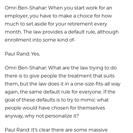
Omri Ben-Shahar: When you start work for an
employer, you have to make a choice for how
much to set aside for your retirement every
month. The law provides a default rule, although
enrollment into some kind of-
Paul Rand: Yes.
Omri Ben-Shahar: What are the law trying to do
there is to give people the treatment that suits
them, but the law does it in a one-size-fits-all way
again, the same default rule for everyone. If the
goal of these defaults is to try to mimic what
people would have chosen for themselves
anyway, why not personalize it?
Paul Rand: It’s clear there are some massive