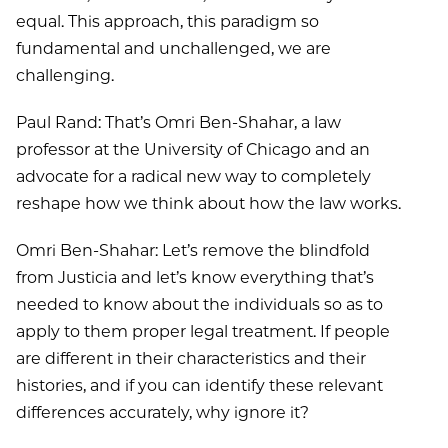
equal. This approach, this paradigm so
fundamental and unchallenged, we are
challenging.
Paul Rand: That’s Omri Ben-Shahar, a law
professor at the University of Chicago and an
advocate for a radical new way to completely
reshape how we think about how the law works.
Omri Ben-Shahar: Let’s remove the blindfold
from Justicia and let’s know everything that’s
needed to know about the individuals so as to
apply to them proper legal treatment. If people
are different in their characteristics and their
histories, and if you can identify these relevant
differences accurately, why ignore it?