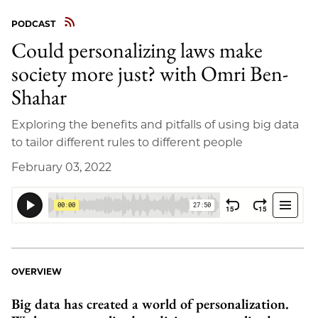
PODCAST
Could personalizing laws make
society more just? with Omri Ben-
Shahar
Exploring the benefits and pitfalls of using big data
to tailor different rules to different people
February 03, 2022
OVERVIEW
Big data has created a world of personalization.