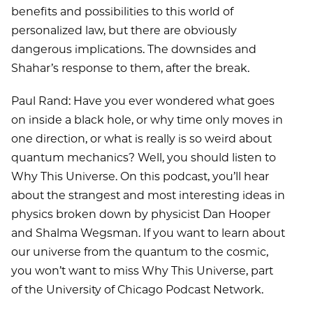
benefits and possibilities to this world of
personalized law, but there are obviously
dangerous implications. The downsides and
Shahar’s response to them, after the break.
Paul Rand: Have you ever wondered what goes
on inside a black hole, or why time only moves in
one direction, or what is really is so weird about
quantum mechanics? Well, you should listen to
Why This Universe. On this podcast, you’ll hear
about the strangest and most interesting ideas in
physics broken down by physicist Dan Hooper
and Shalma Wegsman. If you want to learn about
our universe from the quantum to the cosmic,
you won’t want to miss Why This Universe, part
of the University of Chicago Podcast Network.