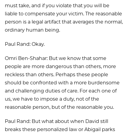
must take, and if you violate that you will be
liable to compensate your victim. The reasonable
person is a legal artifact that averages the normal,
ordinary human being.
Paul Rand: Okay.
Omri Ben-Shahar: But we know that some
people are more dangerous than others, more
reckless than others. Perhaps these people
should be confronted with a more burdensome
and challenging duties of care. For each one of
us, we have to impose a duty, not of the
reasonable person, but of the reasonable you.
Paul Rand: But what about when David still
breaks these personalized law or Abigail parks