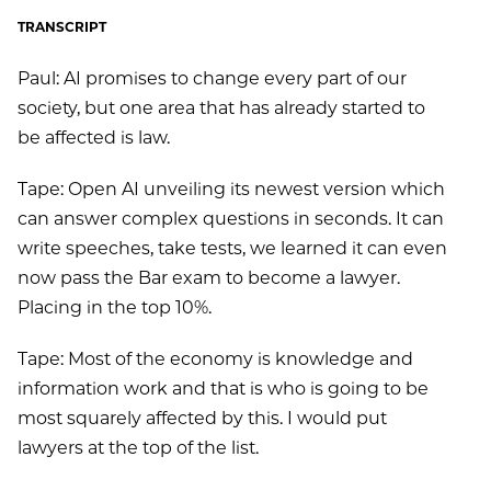
TRANSCRIPT
Paul: AI promises to change every part of our
society, but one area that has already started to
be affected is law.
Tape: Open AI unveiling its newest version which
can answer complex questions in seconds. It can
write speeches, take tests, we learned it can even
now pass the Bar exam to become a lawyer.
Placing in the top 10%.
Tape: Most of the economy is knowledge and
information work and that is who is going to be
most squarely affected by this. I would put
lawyers at the top of the list.