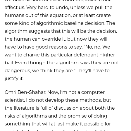
affect us. Very hard to undo, unless we pull the
humans out of this equation, or at least create
some kind of algorithmic baseline decision. The
algorithm suggests that this will be the decision,
the human can override it, but now they will
have to have good reasons to say, “No, no. We
want to charge this particular defendant higher
bail. Even though the algorithm says they are not
dangerous, we think they are.” They’ll have to
justify it.
Omri Ben-Shahar: Now, I’m not a computer
scientist, I do not develop these methods, but
the literature is full of discussion about both the
risks of algorithms and the promise of doing
something that will at last make it possible for