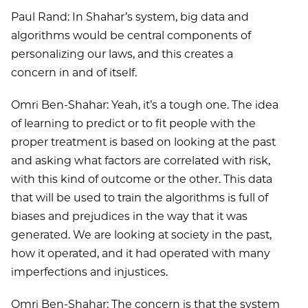
Paul Rand: In Shahar’s system, big data and
algorithms would be central components of
personalizing our laws, and this creates a
concern in and of itself.
Omri Ben-Shahar: Yeah, it’s a tough one. The idea
of learning to predict or to fit people with the
proper treatment is based on looking at the past
and asking what factors are correlated with risk,
with this kind of outcome or the other. This data
that will be used to train the algorithms is full of
biases and prejudices in the way that it was
generated. We are looking at society in the past,
how it operated, and it had operated with many
imperfections and injustices.
Omri Ben-Shahar: The concern is that the system