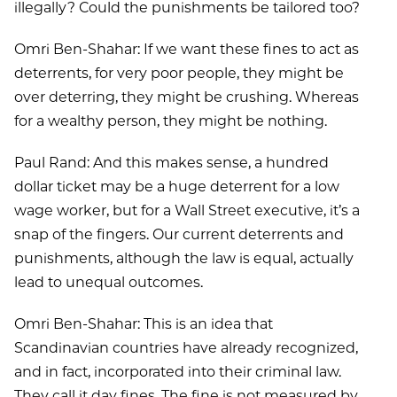
illegally? Could the punishments be tailored too?
Omri Ben-Shahar: If we want these fines to act as
deterrents, for very poor people, they might be
over deterring, they might be crushing. Whereas
for a wealthy person, they might be nothing.
Paul Rand: And this makes sense, a hundred
dollar ticket may be a huge deterrent for a low
wage worker, but for a Wall Street executive, it’s a
snap of the fingers. Our current deterrents and
punishments, although the law is equal, actually
lead to unequal outcomes.
Omri Ben-Shahar: This is an idea that
Scandinavian countries have already recognized,
and in fact, incorporated into their criminal law.
They call it day fines. The fine is not measured by