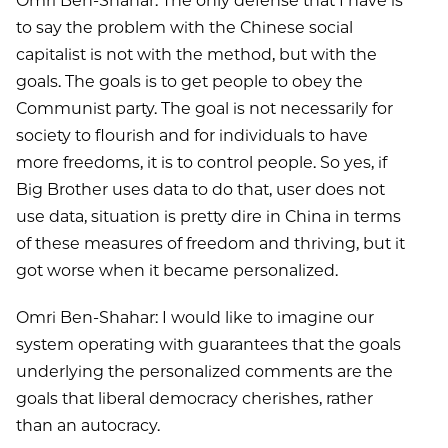
Omri Ben-Shahar: The only defense that I have is
to say the problem with the Chinese social
capitalist is not with the method, but with the
goals. The goals is to get people to obey the
Communist party. The goal is not necessarily for
society to flourish and for individuals to have
more freedoms, it is to control people. So yes, if
Big Brother uses data to do that, user does not
use data, situation is pretty dire in China in terms
of these measures of freedom and thriving, but it
got worse when it became personalized.
Omri Ben-Shahar: I would like to imagine our
system operating with guarantees that the goals
underlying the personalized comments are the
goals that liberal democracy cherishes, rather
than an autocracy.