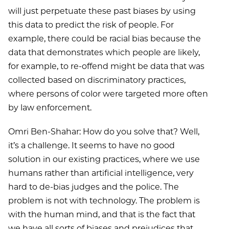
will just perpetuate these past biases by using
this data to predict the risk of people. For
example, there could be racial bias because the
data that demonstrates which people are likely,
for example, to re-offend might be data that was
collected based on discriminatory practices,
where persons of color were targeted more often
by law enforcement.
Omri Ben-Shahar: How do you solve that? Well,
it’s a challenge. It seems to have no good
solution in our existing practices, where we use
humans rather than artificial intelligence, very
hard to de-bias judges and the police. The
problem is not with technology. The problem is
with the human mind, and that is the fact that
we have all sorts of biases and prejudices that