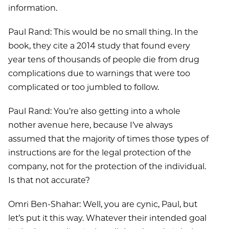
information.
Paul Rand: This would be no small thing. In the
book, they cite a 2014 study that found every
year tens of thousands of people die from drug
complications due to warnings that were too
complicated or too jumbled to follow.
Paul Rand: You’re also getting into a whole
nother avenue here, because I’ve always
assumed that the majority of times those types of
instructions are for the legal protection of the
company, not for the protection of the individual.
Is that not accurate?
Omri Ben-Shahar: Well, you are cynic, Paul, but
let’s put it this way. Whatever their intended goal