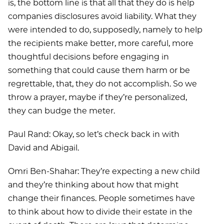
is, the bottom line is that all that they do is help
companies disclosures avoid liability. What they
were intended to do, supposedly, namely to help
the recipients make better, more careful, more
thoughtful decisions before engaging in
something that could cause them harm or be
regrettable, that, they do not accomplish. So we
throw a prayer, maybe if they’re personalized,
they can budge the meter.
Paul Rand: Okay, so let’s check back in with
David and Abigail.
Omri Ben-Shahar: They’re expecting a new child
and they’re thinking about how that might
change their finances. People sometimes have
to think about how to divide their estate in the