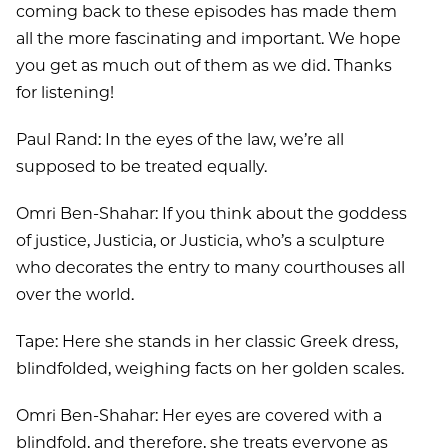
coming back to these episodes has made them
all the more fascinating and important. We hope
you get as much out of them as we did. Thanks
for listening!
Paul Rand: In the eyes of the law, we’re all
supposed to be treated equally.
Omri Ben-Shahar: If you think about the goddess
of justice, Justicia, or Justicia, who’s a sculpture
who decorates the entry to many courthouses all
over the world.
Tape: Here she stands in her classic Greek dress,
blindfolded, weighing facts on her golden scales.
Omri Ben-Shahar: Her eyes are covered with a
blindfold, and therefore, she treats everyone as