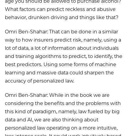
age you should be allowed to purchase alcohol?
What factors can predict reckless and abusive
behavior, drunken driving and things like that?
Omri Ben-Shahar: That can be done in a similar
way to how insurers predict risk, namely, using a
lot of data, a lot of information about individuals
and training algorithms to predict, to identify, the
best predictors. Using some forms of machine
learning and massive data could sharpen the
accuracy of personalized law.
Omri Ben-Shahar: While in the book we are
considering the benefits and the problems with
this kind of paradigm, namely, law fueled by big
data and AI, we are also thinking about
personalized law operating on a more intuitive,