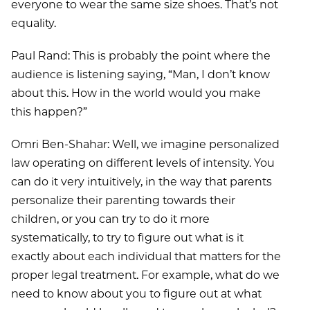
everyone to wear the same size shoes. That’s not
equality.
Paul Rand: This is probably the point where the
audience is listening saying, “Man, I don’t know
about this. How in the world would you make
this happen?”
Omri Ben-Shahar: Well, we imagine personalized
law operating on different levels of intensity. You
can do it very intuitively, in the way that parents
personalize their parenting towards their
children, or you can try to do it more
systematically, to try to figure out what is it
exactly about each individual that matters for the
proper legal treatment. For example, what do we
need to know about you to figure out at what