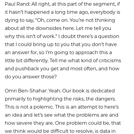
Paul Rand: All right, at this part of the segment, if
it hasn’t happened a long time ago, everybody is
dying to say, “Oh, come on. You’re not thinking
about all the downsides here. Let me tell you
why this isn’t of work.” I doubt there’s a question
that I could bring up to you that you don’t have
an answer for, so I’m going to approach this a
little bit differently. Tell me what kind of criticisms
and pushback you get and most often, and how
do you answer those?
Omri Ben-Shahar: Yeah. Our book is dedicated
primarily to highlighting the risks, the dangers.
This is not a polemic. This is an attempt to here’s
an idea and let’s see what the problems are and
how severe they are. One problem could be, that
we think would be difficult to resolve, is data in