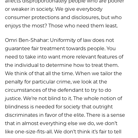
affects disproportionately people who are poorer
or weaker in society. We give everybody
consumer protections and disclosures, but who
enjoys the most? Those who need them least.
Omri Ben-Shahar: Uniformity of law does not
guarantee fair treatment towards people. You
need to take into want more relevant features of
the individual to determine how to treat them.
We think of that all the time. When we tailor the
penalty for particular crime, we look at the
circumstances of the defendant to try to do
justice. We’re not blind to it. The whole notion of
blindness is needed for society that outright
discriminates in favor of the elite. There is a sense
that in almost everything else we do, we don’t
like one-size-fits-all. We don’t think it’s fair to tell