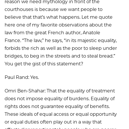
reason we need mythology in front of the
courthouses is because we want people to
believe that that’s what happens. Let me quote
here one of my favorite observations about the
law from the great French author, Anatole
France. “The law,” he says, “in its majestic equality,
forbids the rich as well as the poor to sleep under
bridges, to beg in the streets and to steal bread.”
You get the gist of this statement?
Paul Rand: Yes.
Omri Ben-Shahar: That the equality of treatment
does not impose equality of burdens. Equality of
rights does not guarantee equality of benefits.
These ideals of equal access or equal opportunity
or equal duties often play out in a way that