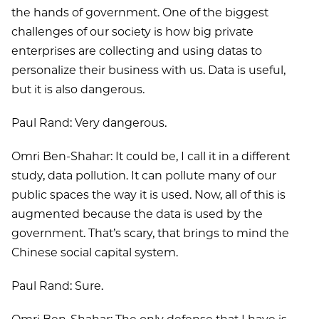
the hands of government. One of the biggest
challenges of our society is how big private
enterprises are collecting and using datas to
personalize their business with us. Data is useful,
but it is also dangerous.
Paul Rand: Very dangerous.
Omri Ben-Shahar: It could be, I call it in a different
study, data pollution. It can pollute many of our
public spaces the way it is used. Now, all of this is
augmented because the data is used by the
government. That’s scary, that brings to mind the
Chinese social capital system.
Paul Rand: Sure.