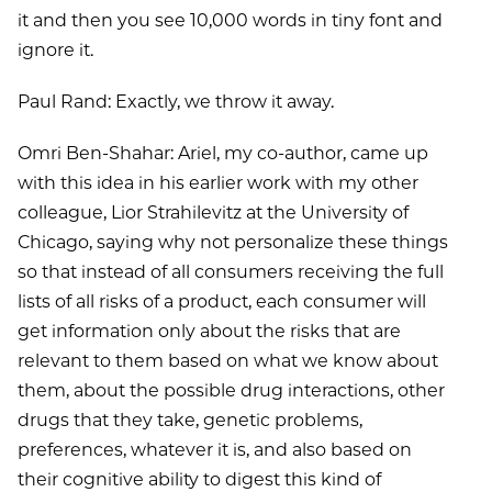
it and then you see 10,000 words in tiny font and
ignore it.
Paul Rand: Exactly, we throw it away.
Omri Ben-Shahar: Ariel, my co-author, came up
with this idea in his earlier work with my other
colleague, Lior Strahilevitz at the University of
Chicago, saying why not personalize these things
so that instead of all consumers receiving the full
lists of all risks of a product, each consumer will
get information only about the risks that are
relevant to them based on what we know about
them, about the possible drug interactions, other
drugs that they take, genetic problems,
preferences, whatever it is, and also based on
their cognitive ability to digest this kind of