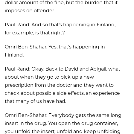
dollar amount of the fine, but the burden that it
imposes on offender.
Paul Rand: And so that’s happening in Finland,
for example, is that right?
Omri Ben-Shahar: Yes, that’s happening in
Finland.
Paul Rand: Okay. Back to David and Abigail, what
about when they go to pick up a new
prescription from the doctor and they want to
check about possible side effects, an experience
that many of us have had.
Omri Ben-Shahar: Everybody gets the same long
insert in the drug. You open the drug container,
you unfold the insert, unfold and keep unfolding