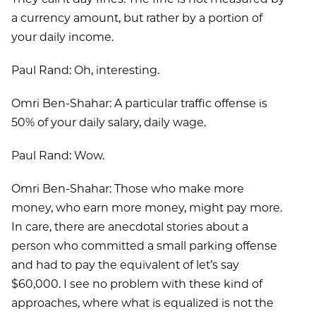
a currency amount, but rather by a portion of
your daily income.
Paul Rand: Oh, interesting.
Omri Ben-Shahar: A particular traffic offense is
50% of your daily salary, daily wage.
Paul Rand: Wow.
Omri Ben-Shahar: Those who make more
money, who earn more money, might pay more.
In care, there are anecdotal stories about a
person who committed a small parking offense
and had to pay the equivalent of let’s say
$60,000. I see no problem with these kind of
approaches, where what is equalized is not the