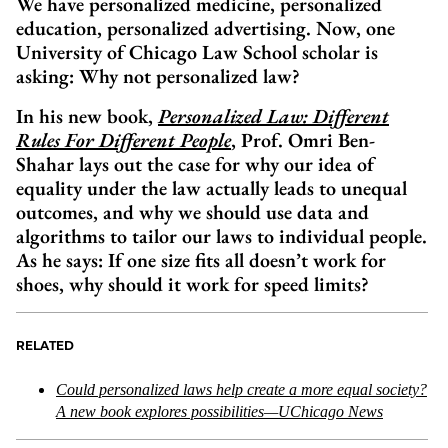
We have personalized medicine, personalized
education, personalized advertising. Now, one
University of Chicago Law School scholar is
asking: Why not personalized law?
In his new book,
Personalized Law: Different
Rules For Different People
, Prof. Omri Ben-
Shahar lays out the case for why our idea of
equality under the law actually leads to unequal
outcomes, and why we should use data and
algorithms to tailor our laws to individual people.
As he says: If one size fits all doesn’t work for
shoes, why should it work for speed limits?
RELATED
Could personalized laws help create a more equal society?
A new book explores possibilities—UChicago News