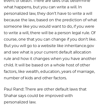
event of death. There are laws that determine
what happens, but you can write a will. In
personalized law, they don’t have to write a will
because the law, based on the prediction of what
someone like you would want to do, if you were
to write a will, there will be a person legal rule. Of
course, one that you can change if you don’t like.
But you will go to a website like inheritance.gov
and see what is your current default allocation
rule and how it changes when you have another
child. It will be based on a whole host of other
factors, like wealth, education, years of marriage,
number of kids and other factors.
Paul Rand: There are other default laws that
Shahar says could be improved with
personalized law.