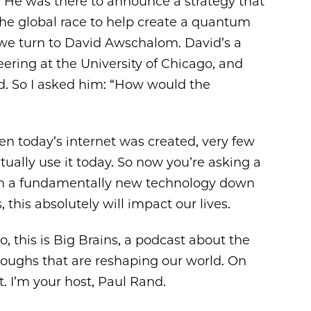
. He was there to announce a strategy that
 the global race to help create a quantum
we turn to David Awschalom. David’s a
ring at the University of Chicago, and
eld. So I asked him: “How would the
 today’s internet was created, very few
ally use it today. So now you’re asking a
ith a fundamentally new technology down
 this absolutely will impact our lives.
, this is Big Brains, a podcast about the
roughs that are reshaping our world. On
. I’m your host, Paul Rand.