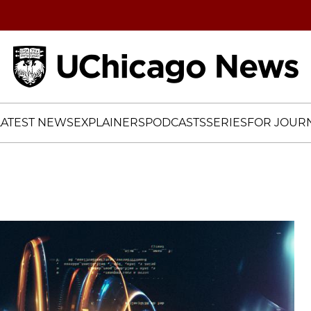
Home
LATEST NEWS
EXPLAINERS
PODCASTS
SERIES
FOR JOURN