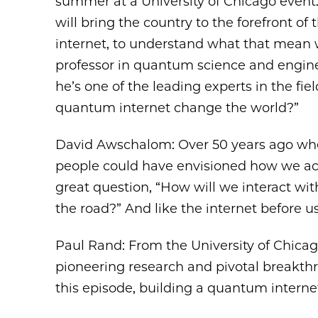
summer at a University of Chicago event
will bring the country to the forefront of
internet, to understand what that mean 
professor in quantum science and enginee
he’s one of the leading experts in the fi
quantum internet change the world?”
David Awschalom: Over 50 years ago when
people could have envisioned how we actu
great question, “How will we interact w
the road?” And like the internet before us,
Paul Rand: From the University of Chicago
pioneering research and pivotal breakth
this episode, building a quantum internet