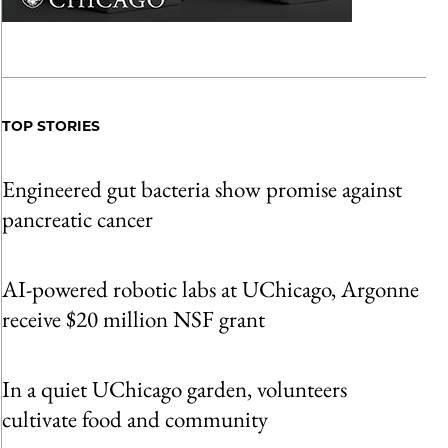
TOP STORIES
Engineered gut bacteria show promise against
pancreatic cancer
AI-powered robotic labs at UChicago, Argonne
receive $20 million NSF grant
In a quiet UChicago garden, volunteers
cultivate food and community