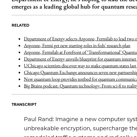
emerges as a leading global hub for quantum rese
RELATED
Department of Energy selects Argonne, Fermilab to lead two m
Argonne, Fermi get new starring roles in feds' research plan
Argonne, Fermilab at Forefront of ‘Transformational’ Quant
Department of Energy unveils blueprint for quantum internet 
UChicago scientists discover way to make quantum states last
Chicago Quantum Exchange announces seven new partnerships 
New quantum loop provides testbed for quantum communica
Big Brains podcast: Quantum technology: From sci-fi to real
TRANSCRIPT
Paul Rand: Imagine a new computer syste
unbreakable encryption, supercharge the 