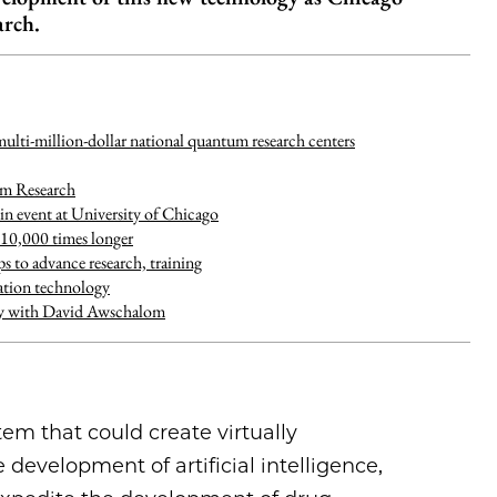
arch.
ulti-million-dollar national quantum research centers
um Research
in event at University of Chicago
 10,000 times longer
to advance research, training
tion technology
ity with David Awschalom
m that could create virtually
development of artificial intelligence,