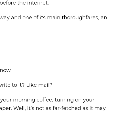
before the internet.
way and one of its main thoroughfares, an
 now.
te to it? Like mail?
o your morning coffee, turning on your
r. Well, it’s not as far-fetched as it may