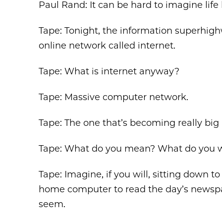
Paul Rand: It can be hard to imagine life 
Tape: Tonight, the information superhigh
online network called internet.
Tape: What is internet anyway?
Tape: Massive computer network.
Tape: The one that’s becoming really big
Tape: What do you mean? What do you wri
Tape: Imagine, if you will, sitting down t
home computer to read the day’s newspape
seem.