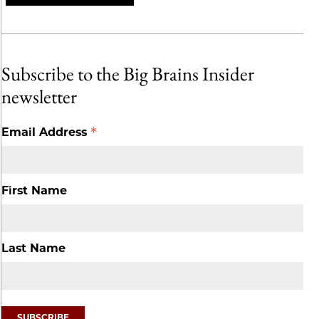
Subscribe to the Big Brains Insider
newsletter
*
Email Address
First Name
Last Name