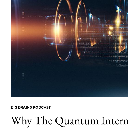
BIG BRAINS PODCAST
Why The Quantum Intern