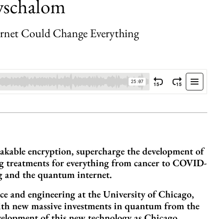
wschalom
rnet Could Change Everything
akable encryption, supercharge the development of
ug treatments for everything from cancer to COVID-
 and the quantum internet.
e and engineering at the University of Chicago,
 With new massive investments in quantum from the
velopment of this new technology as Chicago