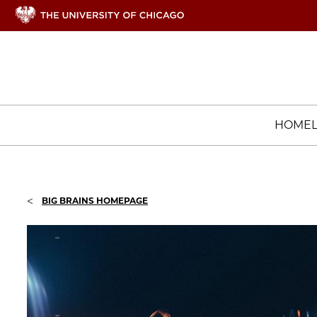
HOME
<
BIG BRAINS HOMEPAGE