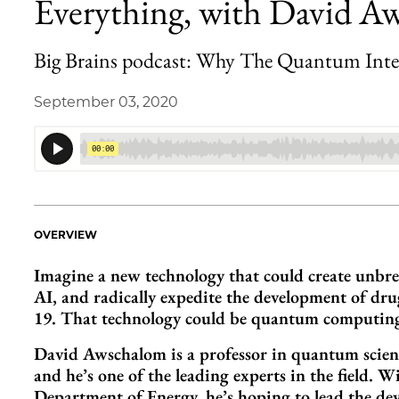
Everything, with David A
Big Brains podcast: Why The Quantum Inte
September 03, 2020
OVERVIEW
Imagine a new technology that could create unbre
AI, and radically expedite the development of dr
19. That technology could be quantum computing
David Awschalom is a professor in quantum scienc
and he’s one of the leading experts in the field.
Department of Energy, he’s hoping to lead the de