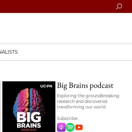
Searc
ALISTS
Big Brains podcast
Exploring the groundbreaking
research and discoveries
transforming our world
Subscribe:
Apple Music
Spotify
YouTube