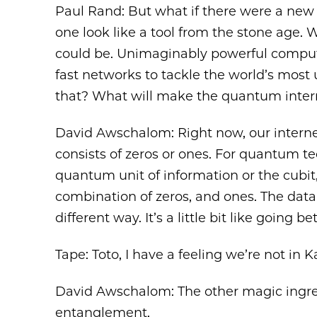
Paul Rand: But what if there were a new
one look like a tool from the stone age. 
could be. Unimaginably powerful compu
fast networks to tackle the world’s most
that? What will make the quantum inte
David Awschalom: Right now, our interne
consists of zeros or ones. For quantum 
quantum unit of information or the cubit, is
combination of zeros, and ones. The data 
different way. It’s a little bit like going
Tape: Toto, I have a feeling we’re not in
David Awschalom: The other magic ingre
entanglement.