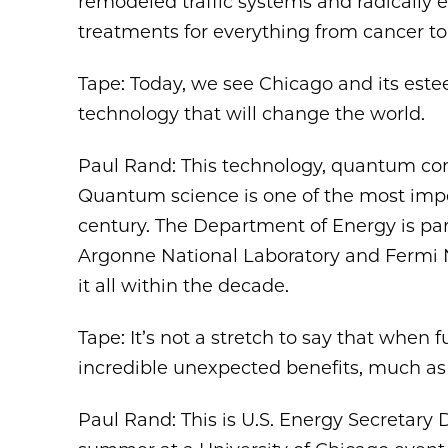
remodeled traffic systems and radically
treatments for everything from cancer to
Tape: Today, we see Chicago and its este
technology that will change the world.
Paul Rand: This technology, quantum co
Quantum science is one of the most impor
century. The Department of Energy is par
Argonne National Laboratory and Fermi N
it all within the decade.
Tape: It’s not a stretch to say that when 
incredible unexpected benefits, much as 
Paul Rand: This is U.S. Energy Secretary D