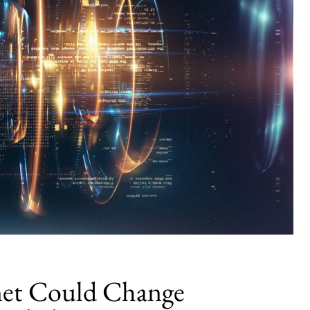
et Could Change