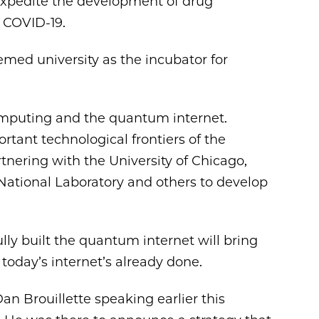
 expedite the development of drug
 COVID-19.
emed university as the incubator for
mputing and the quantum internet.
tant technological frontiers of the
tnering with the University of Chicago,
ational Laboratory and others to develop
fully built the quantum internet will bring
today’s internet’s already done.
an Brouillette speaking earlier this