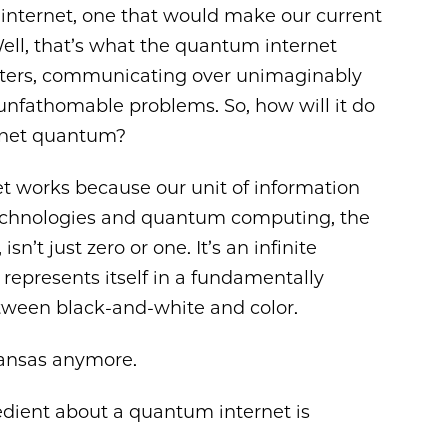
 internet, one that would make our current
Well, that’s what the quantum internet
ters, communicating over unimaginably
 unfathomable problems. So, how will it do
rnet quantum?
t works because our unit of information
technologies and quantum computing, the
n’t just zero or one. It’s an infinite
represents itself in a fundamentally
 between black-and-white and color.
 Kansas anymore.
dient about a quantum internet is