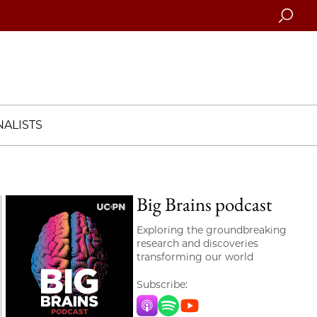
Searc
ALISTS
Big Brains podcast
Exploring the groundbreaking
research and discoveries
transforming our world
Subscribe:
Apple Music
Spotify
YouTube