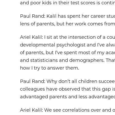
and poor kids in their test scores is cont
Paul Rand: Kalil has spent her career s
lens of parents, but her work comes fro
Ariel Kalil: I sit at the intersection of a c
developmental psychologist and I’ve alw
of parents, but I’ve spent most of my ac
and statisticians and demographers. That
how I try to answer them.
Paul Rand: Why don’t all children succee
colleagues have observed that this gap i
advantaged parents and less advantaged
Ariel Kalil: We see correlations over and