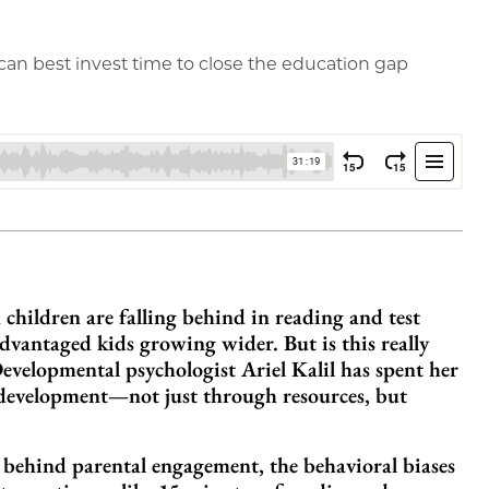
an best invest time to close the education gap
children are falling behind in reading and test
vantaged kids growing wider. But is this really
evelopmental psychologist Ariel Kalil has spent her
 development—not just through resources, but
e behind parental engagement, the behavioral biases