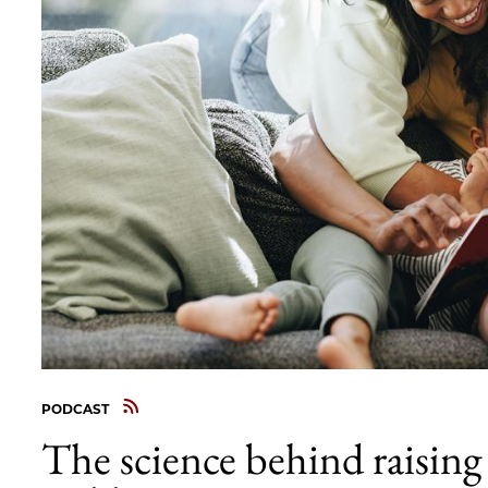
PODCAST
The science behind raising 