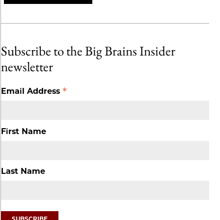
Subscribe to the Big Brains Insider
newsletter
*
Email Address
First Name
Last Name