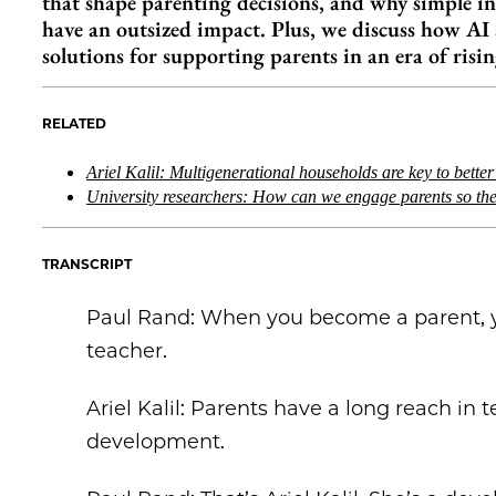
that shape parenting decisions, and why simple 
have an outsized impact. Plus, we discuss how A
solutions for supporting parents in an era of risin
RELATED
Ariel Kalil: Multigenerational households are key to bette
University researchers: How can we engage parents so th
TRANSCRIPT
Paul Rand: When you become a parent, yo
teacher.
Ariel Kalil: Parents have a long reach in 
development.