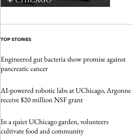
TOP STORIES
Engineered gut bacteria show promise against
pancreatic cancer
AI-powered robotic labs at UChicago, Argonne
receive $20 million NSF grant
In a quiet UChicago garden, volunteers
cultivate food and community