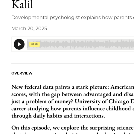
Kalil
Developmental psychologist explains how parents c
March 20, 2025
OVERVIEW
New federal data paints a stark picture: American 
scores, with the gap between advantaged and disad
just a problem of money? University of Chicago D
career studying how parents influence childhood
through daily habits and interactions.
On this episode, we explore the surprising scienc