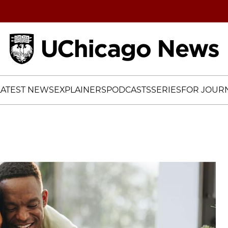
Home
LATEST NEWS
EXPLAINERS
PODCASTS
SERIES
FOR JOURN