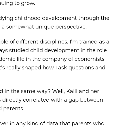
inuing to grow.
tudying childhood development through the
m a somewhat unique perspective.
ouple of different disciplines. I’m trained as a
ays studied child development in the role
ademic life in the company of economists
’s really shaped how I ask questions and
d in the same way? Well, Kalil and her
s directly correlated with a gap between
 parents.
 over in any kind of data that parents who