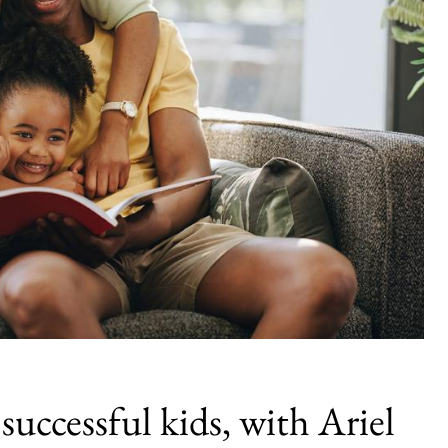
successful kids, with Ariel