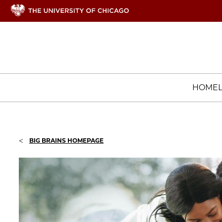
HOME
<
BIG BRAINS HOMEPAGE