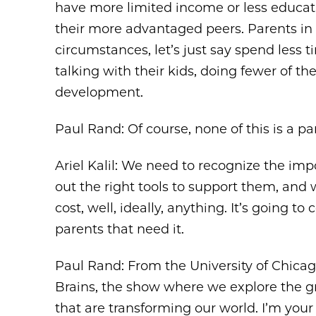
have more limited income or less educatio
their more advantaged peers. Parents i
circumstances, let’s just say spend less t
talking with their kids, doing fewer of t
development.
Paul Rand: Of course, none of this is a par
Ariel Kalil: We need to recognize the im
out the right tools to support them, and 
cost, well, ideally, anything. It’s going t
parents that need it.
Paul Rand: From the University of Chica
Brains, the show where we explore the g
that are transforming our world. I’m you