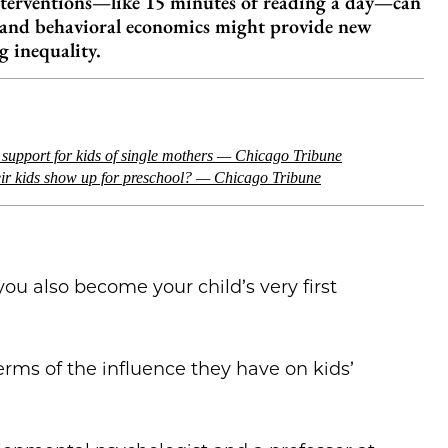
interventions—like 15 minutes of reading a day—can
I and behavioral economics might provide new
g inequality.
r support for kids of single mothers — Chicago Tribune
eir kids show up for preschool? — Chicago Tribune
u also become your child’s very first
terms of the influence they have on kids’