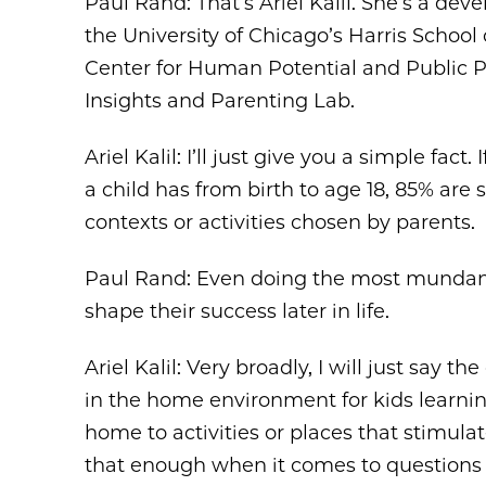
Paul Rand: That’s Ariel Kalil. She’s a de
the University of Chicago’s Harris School
Center for Human Potential and Public Po
Insights and Parenting Lab.
Ariel Kalil: I’ll just give you a simple fac
a child has from birth to age 18, 85% are
contexts or activities chosen by parents.
Paul Rand: Even doing the most mundane 
shape their success later in life.
Ariel Kalil: Very broadly, I will just say 
in the home environment for kids learning
home to activities or places that stimulat
that enough when it comes to questions 