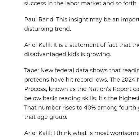
success in the labor market and so forth.
Paul Rand: This insight may be an importa
disturbing trend.
Ariel Kalil: It is a statement of fact th
disadvantaged kids is growing.
Tape: New federal data shows that read
preteens have hit record lows. The 2024
Process, known as the Nation’s Report ca
below basic reading skills. It’s the highes
That number rises to 40% among fourth g
that age group.
Ariel Kalil: I think what is most worrisom