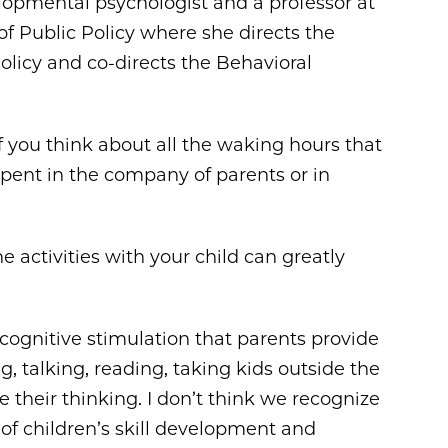
velopmental psychologist and a professor at
 of Public Policy where she directs the
licy and co-directs the Behavioral
t. If you think about all the waking hours that
 spent in the company of parents or in
activities with your child can greatly
the cognitive stimulation that parents provide
, talking, reading, taking kids outside the
e their thinking. I don’t think we recognize
of children’s skill development and