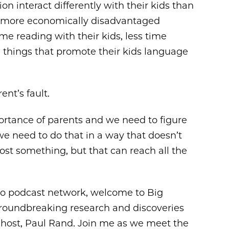
n interact differently with their kids than
n more economically disadvantaged
ime reading with their kids, less time
he things that promote their kids language
ent’s fault.
portance of parents and we need to figure
we need to do that in a way that doesn’t
o cost something, but that can reach all the
go podcast network, welcome to Big
roundbreaking research and discoveries
r host, Paul Rand. Join me as we meet the