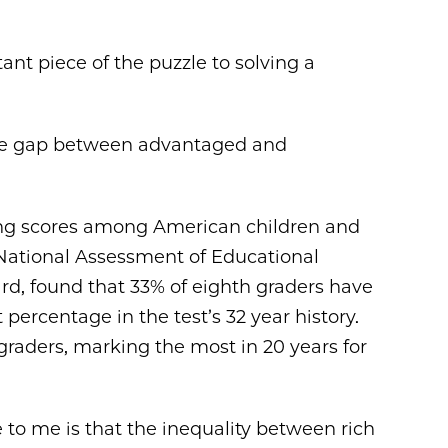
nt piece of the puzzle to solving a
at the gap between advantaged and
ing scores among American children and
 National Assessment of Educational
rd, found that 33% of eighth graders have
t percentage in the test’s 32 year history.
raders, marking the most in 20 years for
e to me is that the inequality between rich