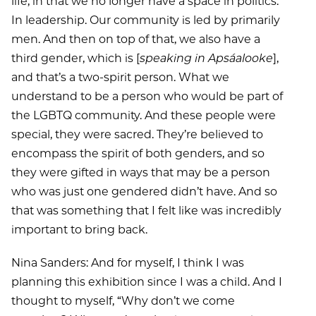
life, in that we no longer have a space in politics.
In leadership. Our community is led by primarily
men. And then on top of that, we also have a
third gender, which is [
speaking in Apsáalooke
],
and that’s a two-spirit person. What we
understand to be a person who would be part of
the LGBTQ community. And these people were
special, they were sacred. They’re believed to
encompass the spirit of both genders, and so
they were gifted in ways that may be a person
who was just one gendered didn’t have. And so
that was something that I felt like was incredibly
important to bring back.
Nina Sanders: And for myself, I think I was
planning this exhibition since I was a child. And I
thought to myself, “Why don’t we come