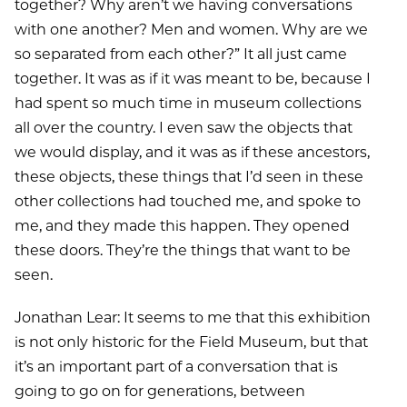
together? Why aren’t we having conversations
with one another? Men and women. Why are we
so separated from each other?” It all just came
together. It was as if it was meant to be, because I
had spent so much time in museum collections
all over the country. I even saw the objects that
we would display, and it was as if these ancestors,
these objects, these things that I’d seen in these
other collections had touched me, and spoke to
me, and they made this happen. They opened
these doors. They’re the things that want to be
seen.
Jonathan Lear: It seems to me that this exhibition
is not only historic for the Field Museum, but that
it’s an important part of a conversation that is
going to go on for generations, between