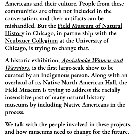
Americans and their culture. People from these
communities are often not included in the
conversation, and their artifacts can be
mishandled. But the
Field Museum of Natural
History
in Chicago, in partnership with the
Neubauer Collegium
at the University of
Chicago, is trying to change that.
A historic exhibition,
Apsáalooke Women and
Warriors
, is the first large-scale show to be
curated by an Indigenous person. Along with an
overhaul of its Native North American Hall, the
Field Museum is trying to address the racially
insensitive past of many natural history
museums by including Native Americans in the
process.
We talk with the people involved in these projects,
and how museums need to change for the future.