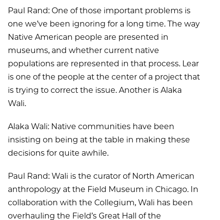
Paul Rand: One of those important problems is
one we’ve been ignoring for a long time. The way
Native American people are presented in
museums, and whether current native
populations are represented in that process. Lear
is one of the people at the center of a project that
is trying to correct the issue. Another is Alaka
Wali.
Alaka Wali: Native communities have been
insisting on being at the table in making these
decisions for quite awhile.
Paul Rand: Wali is the curator of North American
anthropology at the Field Museum in Chicago. In
collaboration with the Collegium, Wali has been
overhauling the Field’s Great Hall of the