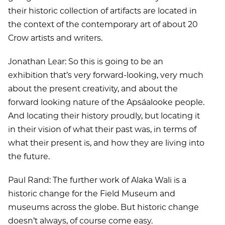
their historic collection of artifacts are located in
the context of the contemporary art of about 20
Crow artists and writers.
Jonathan Lear: So this is going to be an
exhibition that’s very forward-looking, very much
about the present creativity, and about the
forward looking nature of the Apsáalooke people.
And locating their history proudly, but locating it
in their vision of what their past was, in terms of
what their present is, and how they are living into
the future.
Paul Rand: The further work of Alaka Wali is a
historic change for the Field Museum and
museums across the globe. But historic change
doesn’t always, of course come easy.