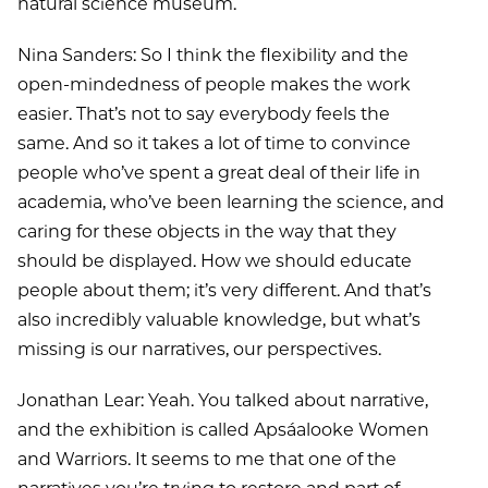
natural science museum.
Nina Sanders: So I think the flexibility and the
open-mindedness of people makes the work
easier. That’s not to say everybody feels the
same. And so it takes a lot of time to convince
people who’ve spent a great deal of their life in
academia, who’ve been learning the science, and
caring for these objects in the way that they
should be displayed. How we should educate
people about them; it’s very different. And that’s
also incredibly valuable knowledge, but what’s
missing is our narratives, our perspectives.
Jonathan Lear: Yeah. You talked about narrative,
and the exhibition is called Apsáalooke Women
and Warriors. It seems to me that one of the