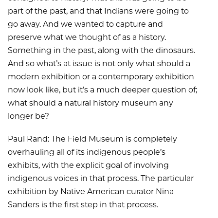
part of the past, and that Indians were going to
go away. And we wanted to capture and
preserve what we thought of as a history.
Something in the past, along with the dinosaurs.
And so what’s at issue is not only what should a
modern exhibition or a contemporary exhibition
now look like, but it’s a much deeper question of;
what should a natural history museum any
longer be?
Paul Rand: The Field Museum is completely
overhauling all of its indigenous people’s
exhibits, with the explicit goal of involving
indigenous voices in that process. The particular
exhibition by Native American curator Nina
Sanders is the first step in that process.