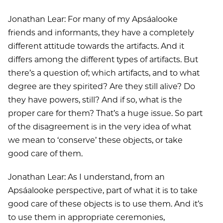
Jonathan Lear: For many of my Apsáalooke
friends and informants, they have a completely
different attitude towards the artifacts. And it
differs among the different types of artifacts. But
there’s a question of; which artifacts, and to what
degree are they spirited? Are they still alive? Do
they have powers, still? And if so, what is the
proper care for them? That’s a huge issue. So part
of the disagreement is in the very idea of what
we mean to ‘conserve’ these objects, or take
good care of them.
Jonathan Lear: As I understand, from an
Apsáalooke perspective, part of what it is to take
good care of these objects is to use them. And it’s
to use them in appropriate ceremonies,