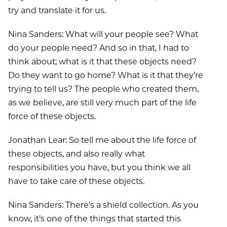
try and translate it for us.
Nina Sanders: What will your people see? What
do your people need? And so in that, I had to
think about; what is it that these objects need?
Do they want to go home? What is it that they’re
trying to tell us? The people who created them,
as we believe, are still very much part of the life
force of these objects.
Jonathan Lear: So tell me about the life force of
these objects, and also really what
responsibilities you have, but you think we all
have to take care of these objects.
Nina Sanders: There’s a shield collection. As you
know, it’s one of the things that started this