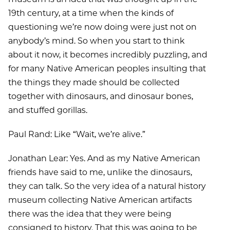
19th century, at a time when the kinds of
questioning we’re now doing were just not on
anybody’s mind. So when you start to think
about it now, it becomes incredibly puzzling, and
for many Native American peoples insulting that
the things they made should be collected
together with dinosaurs, and dinosaur bones,
and stuffed gorillas.
Paul Rand: Like “Wait, we’re alive.”
Jonathan Lear: Yes. And as my Native American
friends have said to me, unlike the dinosaurs,
they can talk. So the very idea of a natural history
museum collecting Native American artifacts
there was the idea that they were being
consigned to history. That this was going to be