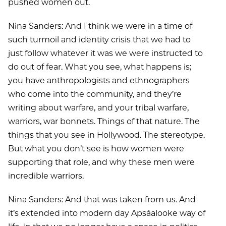
pushed women out.
Nina Sanders: And I think we were in a time of
such turmoil and identity crisis that we had to
just follow whatever it was we were instructed to
do out of fear. What you see, what happens is;
you have anthropologists and ethnographers
who come into the community, and they’re
writing about warfare, and your tribal warfare,
warriors, war bonnets. Things of that nature. The
things that you see in Hollywood. The stereotype.
But what you don’t see is how women were
supporting that role, and why these men were
incredible warriors.
Nina Sanders: And that was taken from us. And
it’s extended into modern day Apsáalooke way of