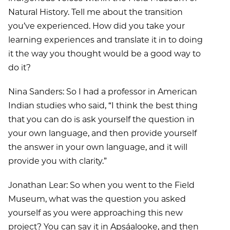
Natural History. Tell me about the transition
you’ve experienced. How did you take your
learning experiences and translate it in to doing
it the way you thought would be a good way to
do it?
Nina Sanders: So I had a professor in American
Indian studies who said, “I think the best thing
that you can do is ask yourself the question in
your own language, and then provide yourself
the answer in your own language, and it will
provide you with clarity.”
Jonathan Lear: So when you went to the Field
Museum, what was the question you asked
yourself as you were approaching this new
project? You can say it in Apsáalooke, and then