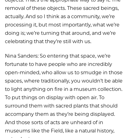
removal of these objects. These sacred beings,
actually. And so I think as a community, we’re
processing it, but most importantly, what we’re
doing is; we’re turning that around, and we’re
celebrating that they’re still with us.
Nina Sanders: So entering that space, we’re
fortunate to have people who are incredibly
open-minded, who allow us to smudge in those
spaces, where traditionally, you wouldn’t be able
to light anything on fire in a museum collection.
To put things on display with open air. To
surround them with sacred plants that should
accompany them as they’re being displayed.
And those sorts of acts are unheard of in
museums like the Field, like a natural history,