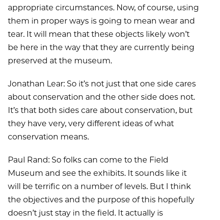
appropriate circumstances. Now, of course, using
them in proper ways is going to mean wear and
tear. It will mean that these objects likely won’t
be here in the way that they are currently being
preserved at the museum.
Jonathan Lear: So it’s not just that one side cares
about conservation and the other side does not.
It’s that both sides care about conservation, but
they have very, very different ideas of what
conservation means.
Paul Rand: So folks can come to the Field
Museum and see the exhibits. It sounds like it
will be terrific on a number of levels. But I think
the objectives and the purpose of this hopefully
doesn’t just stay in the field. It actually is