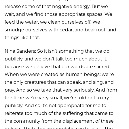
release some of that negative energy. But we
wait, and we find those appropriate spaces. We
feed the water, we clean ourselves off. We
smudge ourselves with cedar, and bear root, and
things like that.
Nina Sanders: So it isn’t something that we do
publicly, and we don’t talk too much about it,
because we believe that our words are sacred.
When we were created as human beings; we’re
the only creatures that can speak, and sing, and
pray. And so we take that very seriously. And from
the time we’re very small, we’re told not to cry
publicly. And so it’s not appropriate for me to
reiterate too much of the suffering that came to
the community from the displacement of these
objects. That’s the appropriate way to say it. The