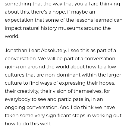
something that the way that you all are thinking
about this, there’s a hope, if maybe an
expectation that some of the lessons learned can
impact natural history museums around the
world.
Jonathan Lear: Absolutely. I see this as part of a
conversation. We will be part of a conversation
going on around the world about how to allow
cultures that are non-dominant within the larger
culture to find ways of expressing their hopes,
their creativity, their vision of themselves, for
everybody to see and participate in, in an
ongoing conversation. And I do think we have
taken some very significant steps in working out
how to do this well.