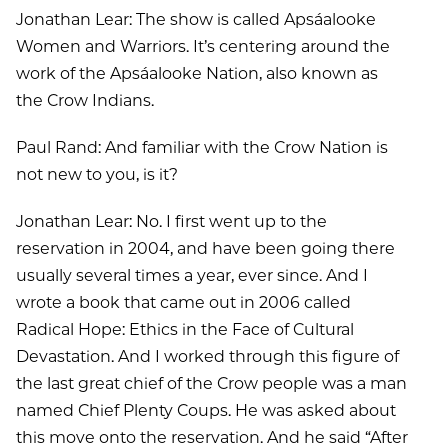
Jonathan Lear: The show is called Apsáalooke
Women and Warriors. It’s centering around the
work of the Apsáalooke Nation, also known as
the Crow Indians.
Paul Rand: And familiar with the Crow Nation is
not new to you, is it?
Jonathan Lear: No. I first went up to the
reservation in 2004, and have been going there
usually several times a year, ever since. And I
wrote a book that came out in 2006 called
Radical Hope: Ethics in the Face of Cultural
Devastation. And I worked through this figure of
the last great chief of the Crow people was a man
named Chief Plenty Coups. He was asked about
this move onto the reservation. And he said “After