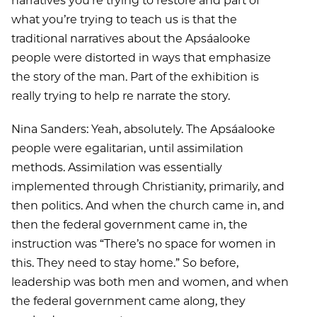
narratives you’re trying to restore and part of
what you’re trying to teach us is that the
traditional narratives about the Apsáalooke
people were distorted in ways that emphasize
the story of the man. Part of the exhibition is
really trying to help re narrate the story.
Nina Sanders: Yeah, absolutely. The Apsáalooke
people were egalitarian, until assimilation
methods. Assimilation was essentially
implemented through Christianity, primarily, and
then politics. And when the church came in, and
then the federal government came in, the
instruction was “There’s no space for women in
this. They need to stay home.” So before,
leadership was both men and women, and when
the federal government came along, they