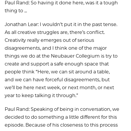
Paul Rand: So having it done here, was it a tough
thing to ...
Jonathan Lear: I wouldn’t put it in the past tense.
As all creative struggles are, there’s conflict.
Creativity really emerges out of serious
disagreements, and I think one of the major
things we do at the Neubauer Collegium is try to
create and support a safe enough space that
people think “Here, we can sit around a table,
and we can have forceful disagreements, but
we’ll be here next week, or next month, or next
year to keep talking it through.”
Paul Rand: Speaking of being in conversation, we
decided to do something a little different for this
episode. Because of his closeness to this process