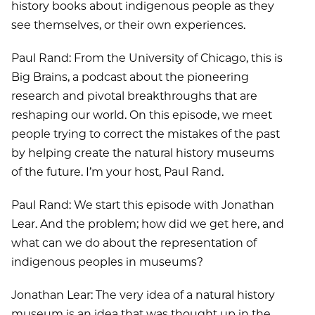
history books about indigenous people as they
see themselves, or their own experiences.
Paul Rand: From the University of Chicago, this is
Big Brains, a podcast about the pioneering
research and pivotal breakthroughs that are
reshaping our world. On this episode, we meet
people trying to correct the mistakes of the past
by helping create the natural history museums
of the future. I’m your host, Paul Rand.
Paul Rand: We start this episode with Jonathan
Lear. And the problem; how did we get here, and
what can we do about the representation of
indigenous peoples in museums?
Jonathan Lear: The very idea of a natural history
museum is an idea that was thought up in the