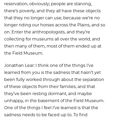
reservation, obviously; people are starving,
there’s poverty, and they all have these objects
that they no longer can use, because we’re no
longer riding our horses across the Plains, and so
on. Enter the anthropologists, and they’re
collecting for museums all over the world, and
then many of them, most of them ended up at
the Field Museum.
Jonathan Lear: I think one of the things I’ve
learned from you is the sadness that hasn’t yet
been fully worked through about the separation
of these objects from their families, and that
they’ve been resting dormant, and maybe
unhappy, in the basement of the Field Museum.
One of the things I feel I’ve learned is that the
sadness needs to be faced up to. To find