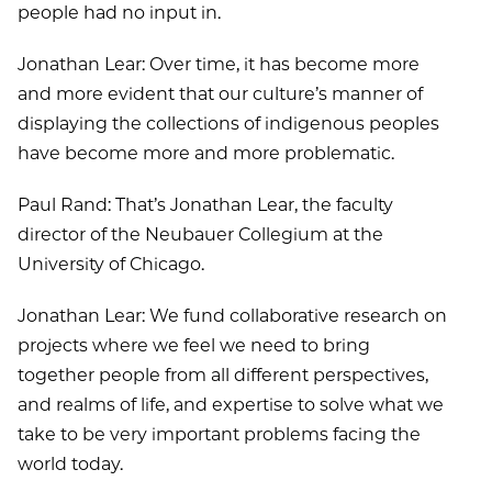
people had no input in.
Jonathan Lear: Over time, it has become more
and more evident that our culture’s manner of
displaying the collections of indigenous peoples
have become more and more problematic.
Paul Rand: That’s Jonathan Lear, the faculty
director of the Neubauer Collegium at the
University of Chicago.
Jonathan Lear: We fund collaborative research on
projects where we feel we need to bring
together people from all different perspectives,
and realms of life, and expertise to solve what we
take to be very important problems facing the
world today.