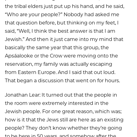
the tribal elders just put up his hand, and he said,
“Who are your people?” Nobody had asked me
that question before, but thinking on my feet, I
said, “Well, I think the best answer is that I am
Jewish.” And then it just came into my mind that
basically the same year that this group, the
Apsáalooke or the Crow were moving onto the
reservation, my family was actually escaping
from Eastern Europe. And I said that out loud.
That began a discussion that went on for hours.
Jonathan Lear: It turned out that the people in
the room were extremely interested in the
Jewish people. For one great reason, which was;
how is it that the Jews still are here as an existing
people? They don’t know whether they’re going
to be here in 50 years, and somehow after the