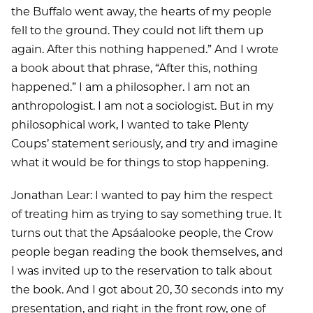
the Buffalo went away, the hearts of my people
fell to the ground. They could not lift them up
again. After this nothing happened.” And I wrote
a book about that phrase, “After this, nothing
happened.” I am a philosopher. I am not an
anthropologist. I am not a sociologist. But in my
philosophical work, I wanted to take Plenty
Coups’ statement seriously, and try and imagine
what it would be for things to stop happening.
Jonathan Lear: I wanted to pay him the respect
of treating him as trying to say something true. It
turns out that the Apsáalooke people, the Crow
people began reading the book themselves, and
I was invited up to the reservation to talk about
the book. And I got about 20, 30 seconds into my
presentation, and right in the front row, one of