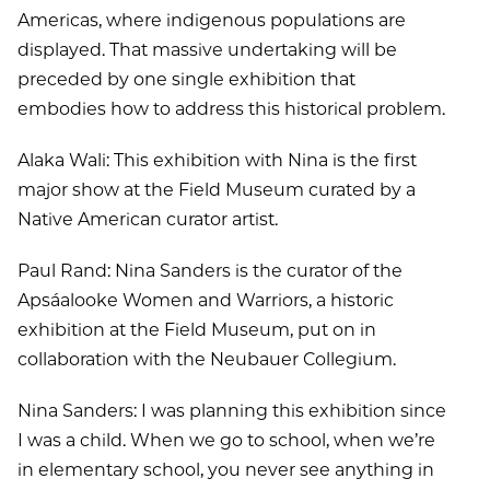
Americas, where indigenous populations are
displayed. That massive undertaking will be
preceded by one single exhibition that
embodies how to address this historical problem.
Alaka Wali: This exhibition with Nina is the first
major show at the Field Museum curated by a
Native American curator artist.
Paul Rand: Nina Sanders is the curator of the
Apsáalooke Women and Warriors, a historic
exhibition at the Field Museum, put on in
collaboration with the Neubauer Collegium.
Nina Sanders: I was planning this exhibition since
I was a child. When we go to school, when we’re
in elementary school, you never see anything in