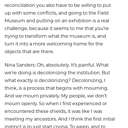
reconciliation you also have to be willing to put
up with some conflicts, and going to the Field
Museum and putting on an exhibition is a real
challenge, because it seems to me that you’re
trying to transform what the museum is, and
turn it into a more welcoming home for the
objects that are there.
Nina Sanders: Oh, absolutely. It’s painful. What
we’re doing is decolonizing the institution. But
what exactly is decolonizing? Decolonizing, I
think, is a process that begins with mourning.
And we mourn privately. My people, we don’t
mourn openly. So when I first experienced or
encountered these shields, it was like I was
meeting my ancestors. And I think the first initial
instinct is to just start crying. To weep, and to