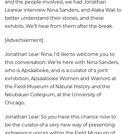
and the people involved, we had Jonathan
Learear interview Nina Sanders, and Alaka Wali to
better understand their stories, and these
exhibits. We’ll hear from them after the break.
[Advertisement]
Jonathan Lear: Nina, I’d like to welcome you to
this conversation. We’re here with Nina Sanders,
who is Apsáalooke, and is a curator of a joint
exhibition; Apsáalooke Women and Warriors at
the Field Museum of Natural History and the
Neubauer Collegium, at the University of
Chicago.
Jonathan Lear: So you have this chance now to
be the curator of a very new way of presenting
indigenous voices within the Field Museum of