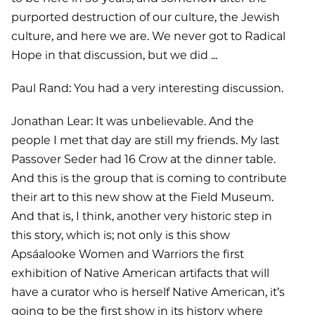
purported destruction of our culture, the Jewish
culture, and here we are. We never got to Radical
Hope in that discussion, but we did ...
Paul Rand: You had a very interesting discussion.
Jonathan Lear: It was unbelievable. And the
people I met that day are still my friends. My last
Passover Seder had 16 Crow at the dinner table.
And this is the group that is coming to contribute
their art to this new show at the Field Museum.
And that is, I think, another very historic step in
this story, which is; not only is this show
Apsáalooke Women and Warriors the first
exhibition of Native American artifacts that will
have a curator who is herself Native American, it’s
going to be the first show in its history where