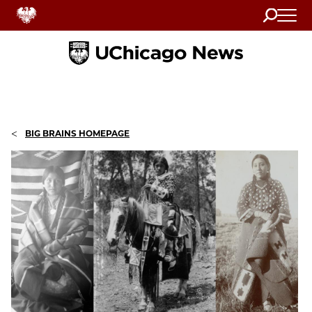
Search
Home
<
BIG BRAINS HOMEPAGE