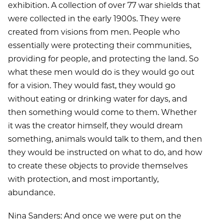
exhibition. A collection of over 77 war shields that
were collected in the early 1900s. They were
created from visions from men. People who
essentially were protecting their communities,
providing for people, and protecting the land. So
what these men would do is they would go out
for a vision. They would fast, they would go
without eating or drinking water for days, and
then something would come to them. Whether
it was the creator himself, they would dream
something, animals would talk to them, and then
they would be instructed on what to do, and how
to create these objects to provide themselves
with protection, and most importantly,
abundance.
Nina Sanders: And once we were put on the