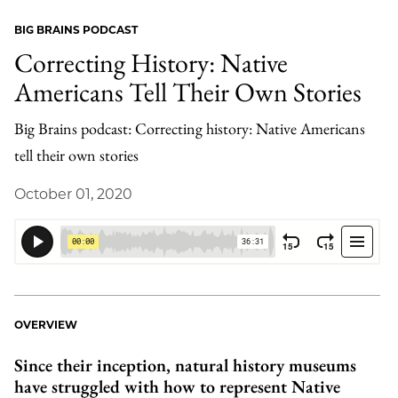
BIG BRAINS PODCAST
Correcting History: Native
Americans Tell Their Own Stories
Big Brains podcast: Correcting history: Native Americans
tell their own stories
October 01, 2020
OVERVIEW
Since their inception, natural history museums
have struggled with how to represent Native