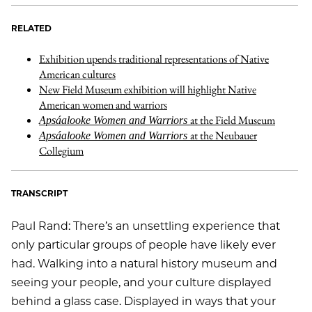
RELATED
Exhibition upends traditional representations of Native
American cultures
New Field Museum exhibition will highlight Native
American women and warriors
at the Field Museum
Apsáalooke Women and Warriors
at the Neubauer
Apsáalooke Women and Warriors
Collegium
TRANSCRIPT
Paul Rand: There’s an unsettling experience that
only particular groups of people have likely ever
had. Walking into a natural history museum and
seeing your people, and your culture displayed
behind a glass case. Displayed in ways that your