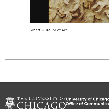
Smart Museum of Art
University of Chicag
Office of Communica