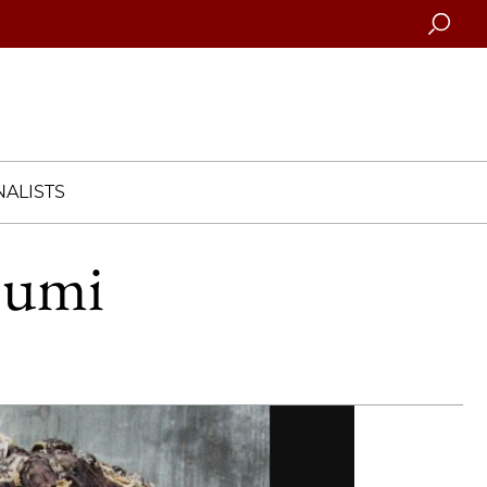
Searc
ALISTS
bumi