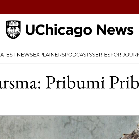
Home
LATEST NEWS
EXPLAINERS
PODCASTS
SERIES
FOR JOURN
arsma: Pribumi Pri