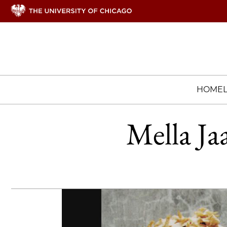
HOME
Mella Ja