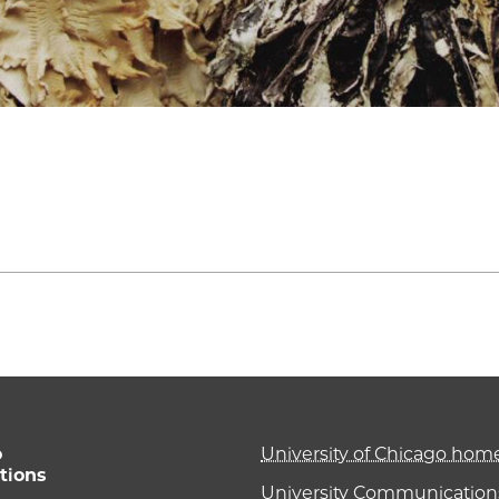
o
University of Chicago ho
tions
University Communications