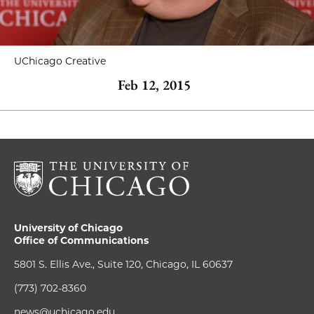
UChicago Creative
Feb 12, 2015
University of Chicago
Office of Communications
5801 S. Ellis Ave., Suite 120, Chicago, IL 60637
(773) 702-8360
news@uchicago.edu