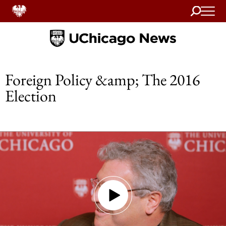
Search
Home
Foreign Policy &amp; The 2016
Election