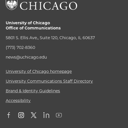
University of Chicago
Office of Communications
5801 S. Ellis Ave., Suite 120, Chicago, IL 60637
(773) 702-8360
news@uchicago.edu
University of Chicago homepage
University Communications Staff Directory
Brand & Identity Guidelines
Accessibility