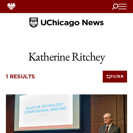
Search
Home
Katherine Ritchey
1 RESULTS
FILTER
1 items loaded.