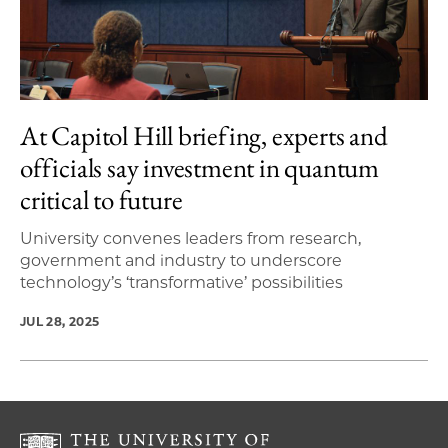
At Capitol Hill briefing, experts and
officials say investment in quantum
critical to future
University convenes leaders from research,
government and industry to underscore
technology’s ‘transformative’ possibilities
JUL 28, 2025