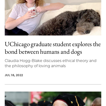
UChicago graduate student explores the
bond between humans and dogs
Claudia Hogg-Blake discusses ethical theory and
the philosophy of loving animals
JUL 18, 2022