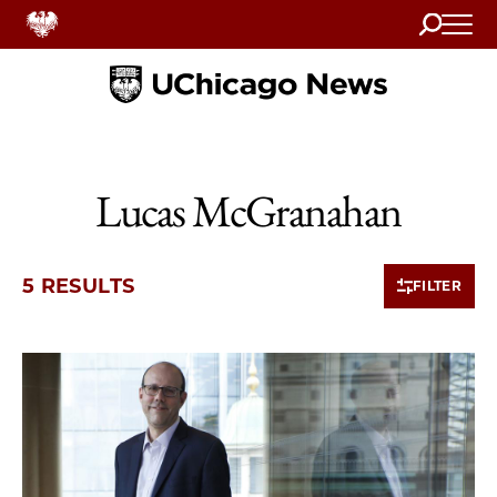
Search
Home
Lucas McGranahan
5 RESULTS
FILTER
5 items loaded.