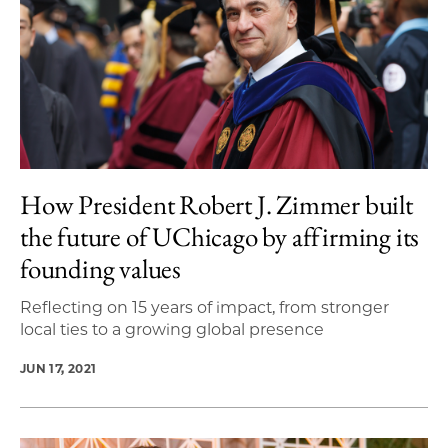
How President Robert J. Zimmer built
the future of UChicago by affirming its
founding values
Reflecting on 15 years of impact, from stronger
local ties to a growing global presence
JUN 17, 2021