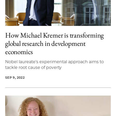
How Michael Kremer is transforming
global research in development
economics
Nobel laureate's experimental approach aims to
tackle root cause of poverty
SEP 9, 2022