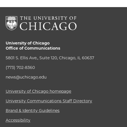
University of Chicago
Office of Communications
5801 S. Ellis Ave., Suite 120, Chicago, IL 60637
(773) 702-8360
news@uchicago.edu
University of Chicago homepage
University Communications Staff Directory
Brand & Identity Guidelines
Accessibility