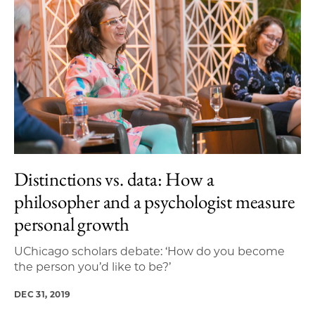
Distinctions vs. data: How a
philosopher and a psychologist measure
personal growth
UChicago scholars debate: ‘How do you become
the person you’d like to be?’
DEC 31, 2019