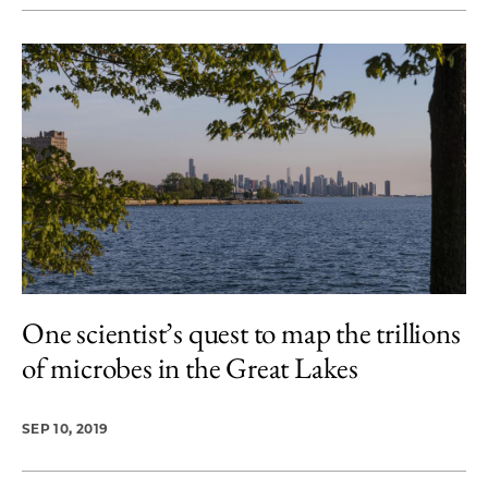
One scientist’s quest to map the trillions
of microbes in the Great Lakes
SEP 10, 2019