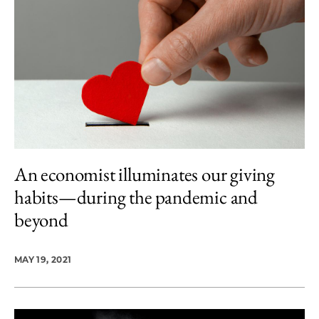
An economist illuminates our giving
habits—during the pandemic and
beyond
MAY 19, 2021