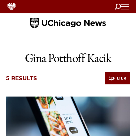
Search
Home
Gina Potthoff Kacik
5 RESULTS
FILTER
5 items loaded.