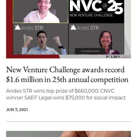
New Venture Challenge awards record
$1.6 million in 25th annual competition
Andes STR wins top prize of $660,000; CNVC
winner SAEF Legal wins $75,000 for social impact
JUN 7, 2021