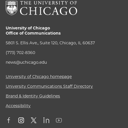
University of Chicago
Office of Communications
5801 S. Ellis Ave., Suite 120, Chicago, IL 60637
(773) 702-8360
news@uchicago.edu
University of Chicago homepage
University Communications Staff Directory
Brand & Identity Guidelines
Accessibility