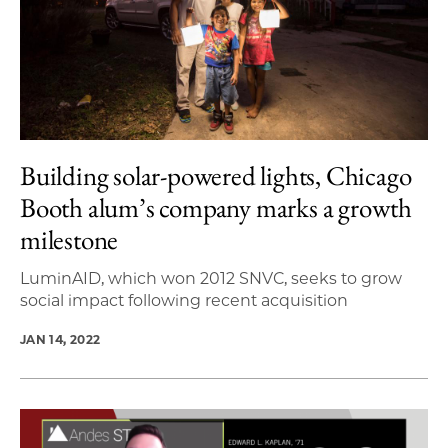
Building solar-powered lights, Chicago
Booth alum’s company marks a growth
milestone
LuminAID, which won 2012 SNVC, seeks to grow
social impact following recent acquisition
JAN 14, 2022