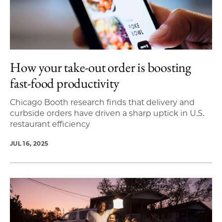
How your take-out order is boosting
fast-food productivity
Chicago Booth research finds that delivery and
curbside orders have driven a sharp uptick in U.S.
restaurant efficiency
JUL 16, 2025