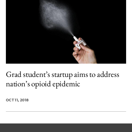
Grad student’s startup aims to address
nation’s opioid epidemic
OCT 11, 2018