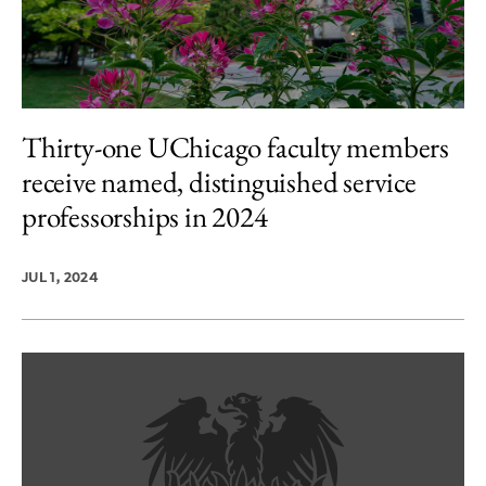
Thirty-one UChicago faculty members
receive named, distinguished service
professorships in 2024
JUL 1, 2024