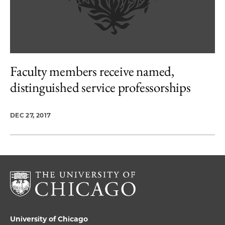
Faculty members receive named,
distinguished service professorships
DEC 27, 2017
University of Chicago