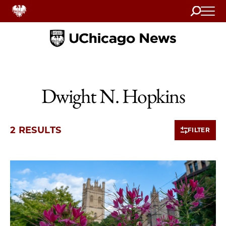
Search
Home
Dwight N. Hopkins
2 RESULTS
FILTER
2 items loaded.