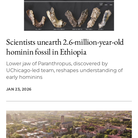
Scientists unearth 2.6-million-year-old
hominin fossil in Ethiopia
Lower jaw of Paranthropus, discovered by
UChicago-led team, reshapes understanding of
early hominins
JAN 23, 2026