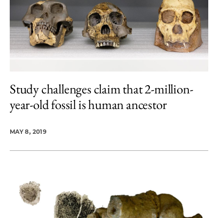
Study challenges claim that 2-million-
year-old fossil is human ancestor
MAY 8, 2019