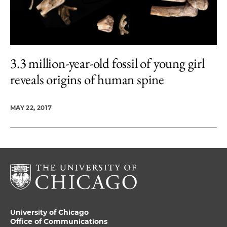
3.3 million-year-old fossil of young girl
reveals origins of human spine
MAY 22, 2017
University of Chicago
Office of Communications