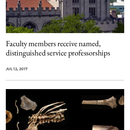
Faculty members receive named,
distinguished service professorships
JUL 12, 2017