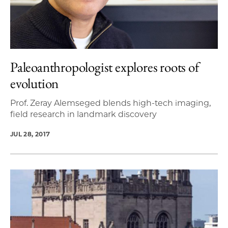
Paleoanthropologist explores roots of
evolution
Prof. Zeray Alemseged blends high-tech imaging,
field research in landmark discovery
JUL 28, 2017