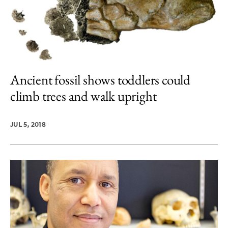
Ancient fossil shows toddlers could
climb trees and walk upright
JUL 5, 2018