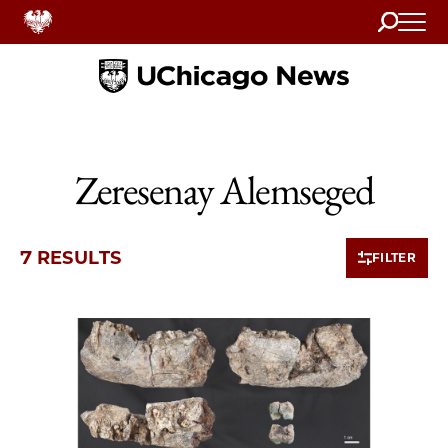
Search
Home
Zeresenay Alemseged
7 RESULTS
FILTER
7 items loaded.