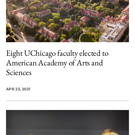
Eight UChicago faculty elected to
American Academy of Arts and
Sciences
APR 23, 2021