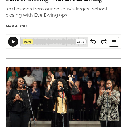
<p>Lessons from our country’s largest school
closing with Eve Ewing</p>
MAR 4, 2019