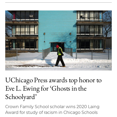
UChicago Press awards top honor to
Eve L. Ewing for ‘Ghosts in the
Schoolyard’
Crown Family School scholar wins 2020 Laing
Award for study of racism in Chicago Schools