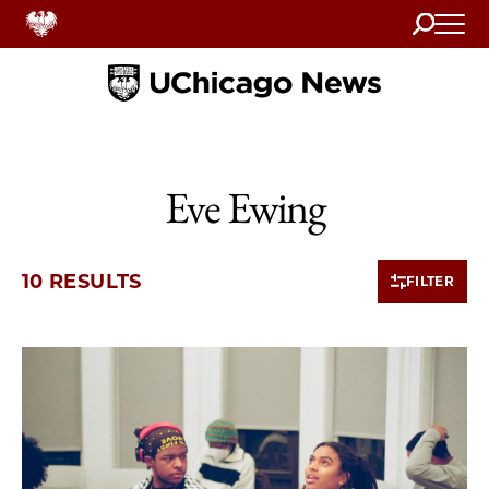
Search
Home
Eve Ewing
10 RESULTS
FILTER
10 items loaded.