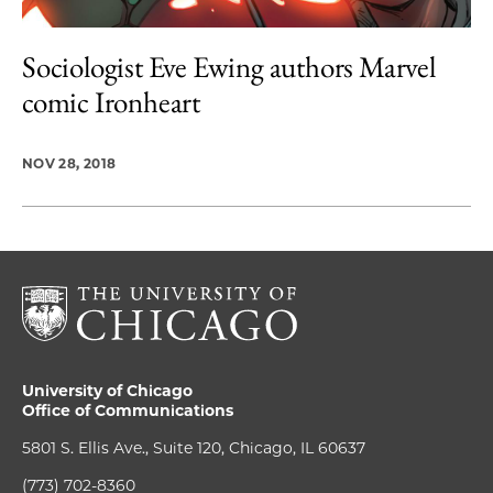
Sociologist Eve Ewing authors Marvel
comic Ironheart
NOV 28, 2018
University of Chicago
Office of Communications
5801 S. Ellis Ave., Suite 120, Chicago, IL 60637
(773) 702-8360