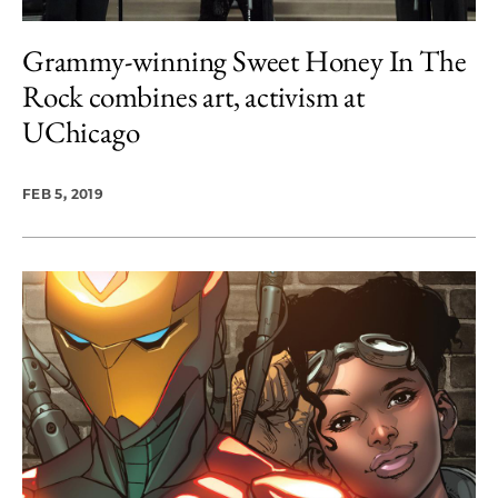
Grammy-winning Sweet Honey In The
Rock combines art, activism at
UChicago
FEB 5, 2019