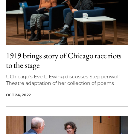
1919 brings story of Chicago race riots
to the stage
UChicago’s Eve L. Ewing discusses Steppenwolf
Theatre adaptation of her collection of poems
OCT 24, 2022