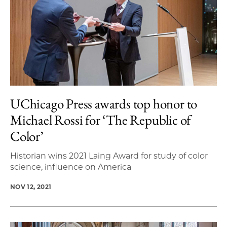
UChicago Press awards top honor to
Michael Rossi for ‘The Republic of
Color’
Historian wins 2021 Laing Award for study of color
science, influence on America
NOV 12, 2021