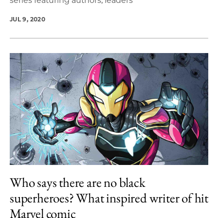
series featuring authors, leaders
JUL 9, 2020
Who says there are no black
superheroes? What inspired writer of hit
Marvel comic