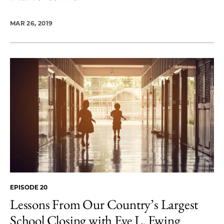
MAR 26, 2019
EPISODE 20
Lessons From Our Country’s Largest
School Closing with Eve L. Ewing