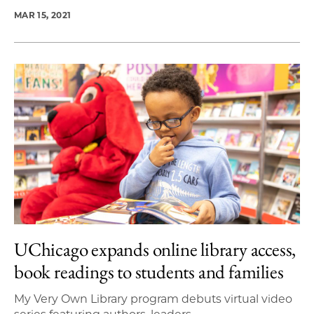
MAR 15, 2021
UChicago expands online library access,
book readings to students and families
My Very Own Library program debuts virtual video