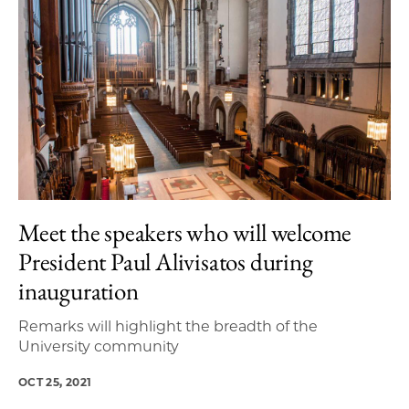
Meet the speakers who will welcome
President Paul Alivisatos during
inauguration
Remarks will highlight the breadth of the
University community
OCT 25, 2021