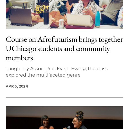
Course on Afrofuturism brings together
UChicago students and community
members
Taught by Assoc. Prof. Eve L. Ewing, the class
explored the multifaceted genre
APR 5, 2024