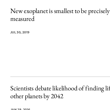
New exoplanet is smallest to be precisely
measured
JUL 30, 2019
Scientists debate likelihood of finding li
other planets by 2042
JAN 29, 2016