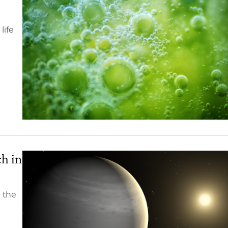
life
ch in
n the