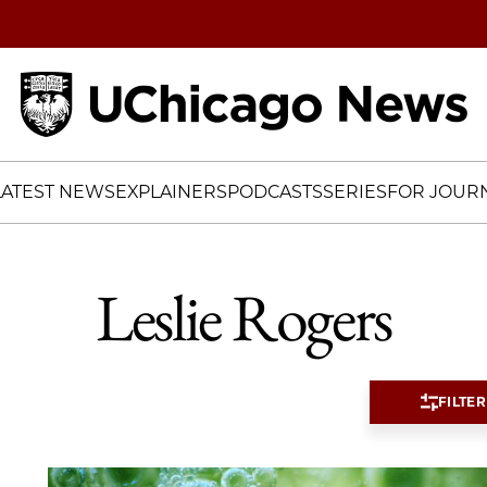
Home
LATEST NEWS
EXPLAINERS
PODCASTS
SERIES
FOR JOURN
Leslie Rogers
FILTER