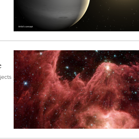
e
jects