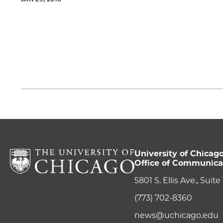
University of Chicag
Office of Communica
5801 S. Ellis Ave., Suit
(773) 702-8360
news@uchicago.edu