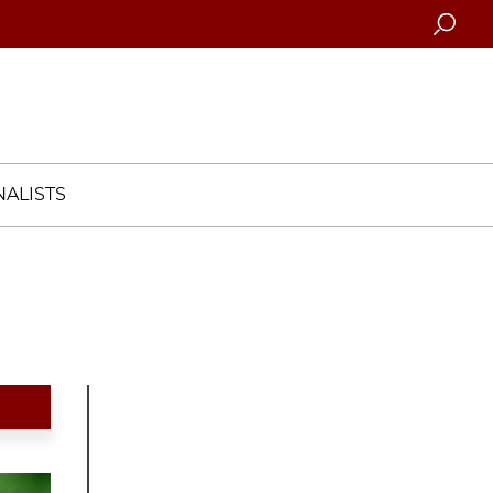
Searc
ALISTS