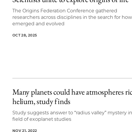
5 items loaded.
The Origins Federation Conference gathered
researchers across disciplines in the search for how 
emerged and evolved
OCT 28, 2025
Many planets could have atmospheres ri
helium, study finds
Study suggests answer to “radius valley” mystery i
field of exoplanet studies
NOV 21, 2022