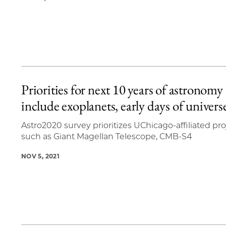
Priorities for next 10 years of astronomy
include exoplanets, early days of univers
Astro2020 survey prioritizes UChicago-affiliated pro
such as Giant Magellan Telescope, CMB-S4
NOV 5, 2021