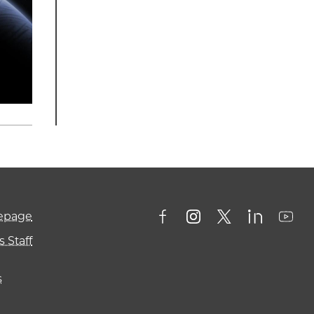
mepage
 Staff
s