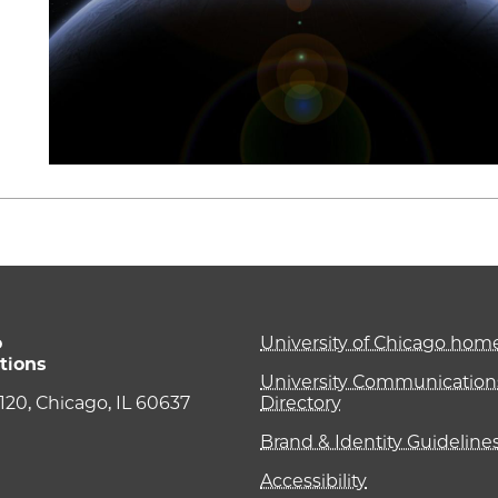
o
University of Chicago ho
tions
University Communications
e 120, Chicago, IL 60637
Directory
Brand & Identity Guideline
Accessibility