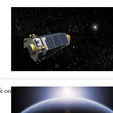
fe on