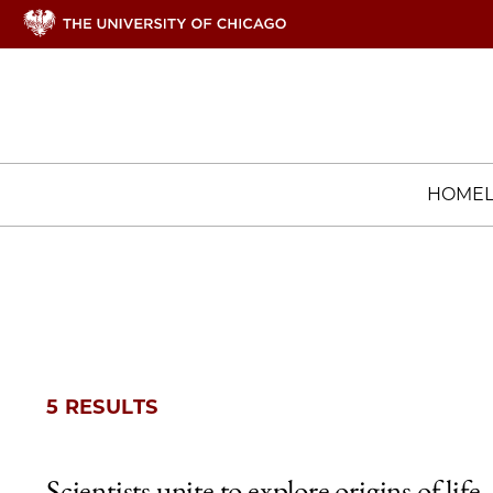
HOME
5 RESULTS
Scientists unite to explore origins of life