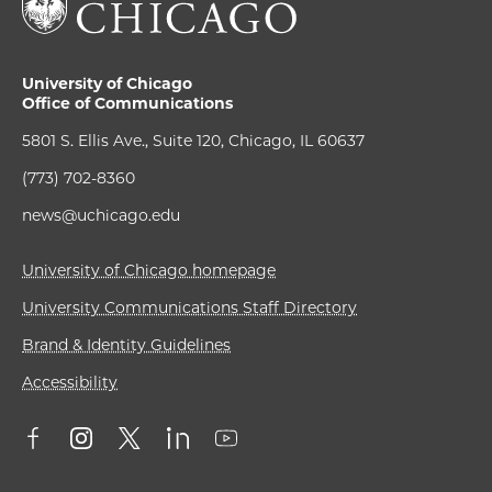
University of Chicago
Office of Communications
5801 S. Ellis Ave., Suite 120, Chicago, IL 60637
(773) 702-8360
news@uchicago.edu
University of Chicago homepage
University Communications Staff Directory
Brand & Identity Guidelines
Accessibility