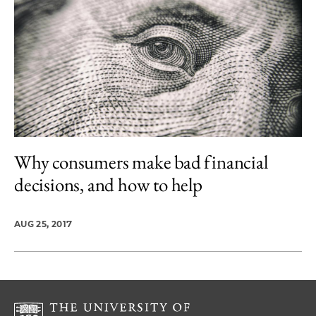
Why consumers make bad financial
decisions, and how to help
AUG 25, 2017