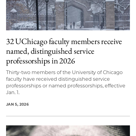
32 UChicago faculty members receive
named, distinguished service
professorships in 2026
Thirty-two members of the University of Chicago
faculty have received distinguished service
professorships or named professorships, effective
Jan. 1.
JAN 5, 2026