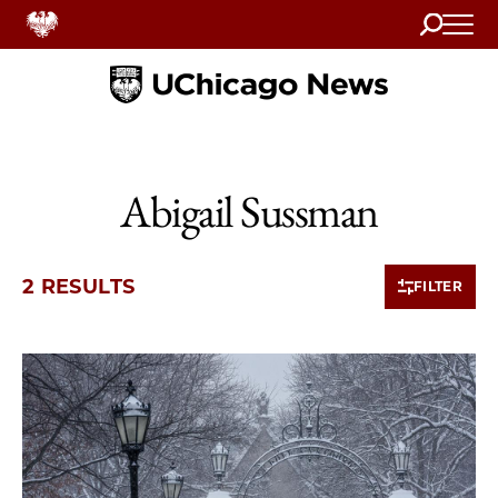
Search
Home
Abigail Sussman
2 RESULTS
FILTER
2 items loaded.